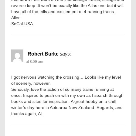
reverse loop. It won’t be exactly like the Atlas one but it will
have all of the trills and excitement of 4 running trains.
Allen
SoCal-USA
Robert Burke
says:
at 8:09 am
I got nervous watching the crossing… Looks like my level
of scenery, however.
Seriously, love the action of so many trains running at
once. Inspired to push on with my own as I search through
books and sites for inspiration. A great hobby on a chill
winter’s day here in Aotearoa New Zealand. Regards, and
thanks again, Al.