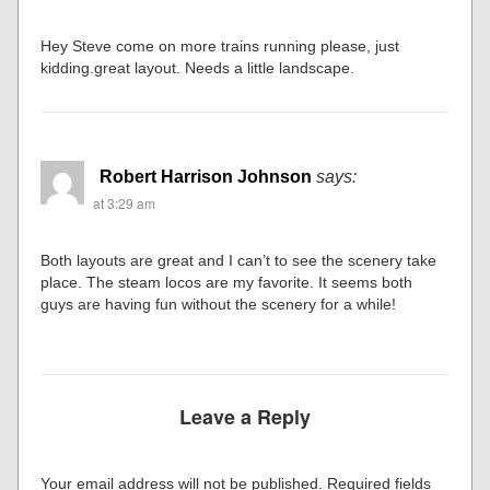
Hey Steve come on more trains running please, just
kidding.great layout. Needs a little landscape.
Robert Harrison Johnson
says:
at 3:29 am
Both layouts are great and I can’t to see the scenery take
place. The steam locos are my favorite. It seems both
guys are having fun without the scenery for a while!
Leave a Reply
Your email address will not be published.
Required fields