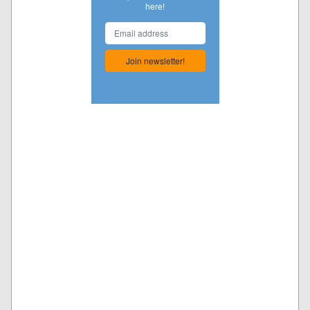
here!