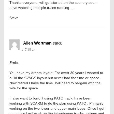
Thanks everyone, will get started on the scenery soon.
Love watching multiple trains running…..
Steve
Allen Wortman
says:
at 7:15 am
Ernie,
You have my dream layout. For overt 30 years I wanted to
build the SV&GS layout but never had the time or space.
Now retired I have the time. Will need to bargain with the
wife for the space.
.I also want to build it using KATO track. have been
working with SCARM to do the plan using KATO . Primarily
working on the two lower and upper main loops. Once I get
that down I will work on the interchange tracks, sidings and