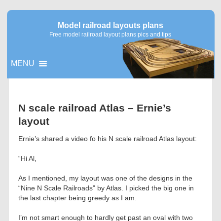
Model railroad layouts plans
Free model railroad layout plans pics and tips
MENU
▼
N scale railroad Atlas – Ernie’s
layout
▼
Ernie’s shared a video fo his N scale railroad Atlas layout:
“Hi Al,
As I mentioned, my layout was one of the designs in the
“Nine N Scale Railroads” by Atlas. I picked the big one in
the last chapter being greedy as I am.
I’m not smart enough to hardly get past an oval with two