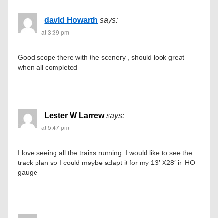
david Howarth
says:
at 3:39 pm
Good scope there with the scenery , should look great
when all completed
Lester W Larrew
says:
at 5:47 pm
I love seeing all the trains running. I would like to see the
track plan so I could maybe adapt it for my 13′ X28′ in HO
gauge