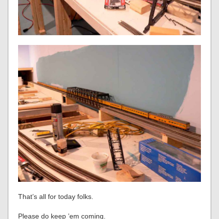
That’s all for today folks.
Please do keep ’em coming.