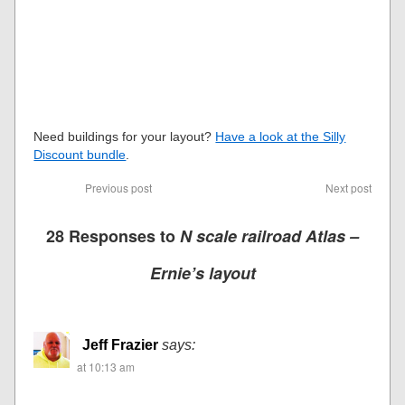
Need buildings for your layout?
Have a look at the Silly
Discount bundle
.
Previous post
Next post
28 Responses to
N scale railroad Atlas –
Ernie’s layout
Jeff Frazier
says:
at 10:13 am