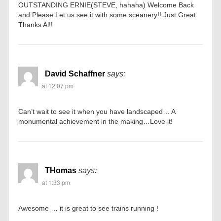
OUTSTANDING ERNIE(STEVE, hahaha) Welcome Back
and Please Let us see it with some sceanery!! Just Great
Thanks Al!!
David Schaffner
says:
at 12:07 pm
Can’t wait to see it when you have landscaped… A
monumental achievement in the making…Love it!
THomas
says:
at 1:33 pm
Awesome … it is great to see trains running !