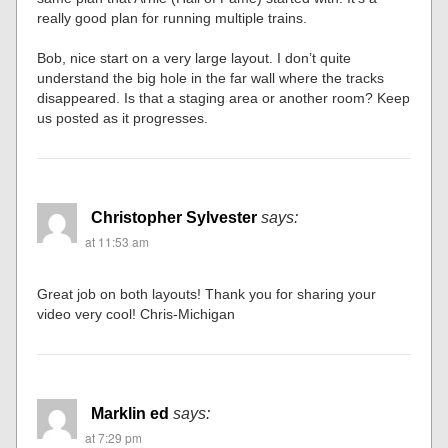
really good plan for running multiple trains.
Bob, nice start on a very large layout. I don’t quite
understand the big hole in the far wall where the tracks
disappeared. Is that a staging area or another room? Keep
us posted as it progresses.
Christopher Sylvester
says:
at 11:53 am
Great job on both layouts! Thank you for sharing your
video very cool! Chris-Michigan
Marklin ed
says:
at 7:29 pm