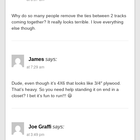
Why do so many people remove the ties between 2 tracks
coming together? It really looks terrible. I love everything
else though.
James
says:
at 7:29 am
Dude, even though it’s 4X6 that looks like 3/4″ plywood.
That’s heavy. So you need help standing it on end in a
closet? I bet it’s fun to run!!! 😃
Joe Graffi
says:
at 3:49 pm