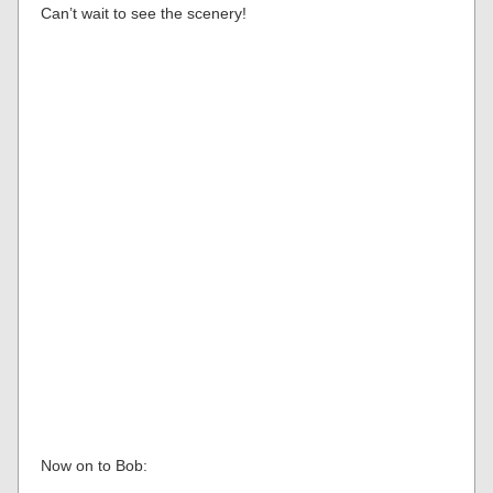
Can’t wait to see the scenery!
Now on to Bob: