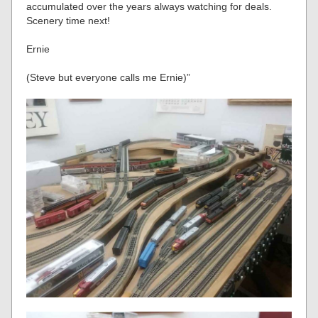
accumulated over the years always watching for deals.
Scenery time next!
Ernie
(Steve but everyone calls me Ernie)”