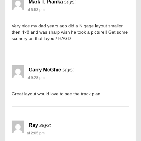
Mark T. Pianka
says:
at 5:53 pm
Very nice my dad years ago did a N gage layout smaller
then 4×8 and was sharp wish he took a picture!! Get some
scenery on that layout! HAGD
Garry McGhie
says:
at 9:28 pm
Great layout would love to see the track plan
Ray
says:
at 2:05 pm