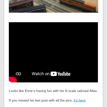
Looks like Enrie’s having fun with his N scale railroad Atlas.
If you missed his last post with all the pics,
it’s here
.