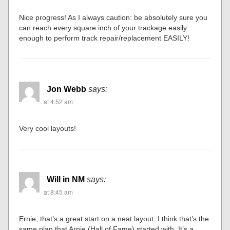
Nice progress! As I always caution: be absolutely sure you
can reach every square inch of your trackage easily
enough to perform track repair/replacement EASILY!
Jon Webb
says:
at 4:52 am
Very cool layouts!
Will in NM
says:
at 8:45 am
Ernie, that’s a great start on a neat layout. I think that’s the
same plan that Arnie (Hall of Fame) started with. It’s a