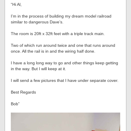
“Hi Al,
I’m in the process of building my dream model railroad
similar to dangerous Dave’s.
The room is 20ft x 32ft feet with a triple track main.
Two of which run around twice and one that runs around
once. All the rail is in and the wiring half done.
I have a long long way to go and other things keep getting
in the way. But I will keep at it.
I will send a few pictures that I have under separate cover.
Best Regards
Bob”