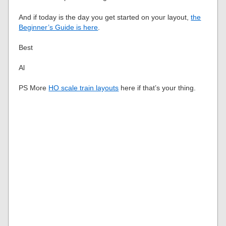
And if today is the day you get started on your layout,
the
Beginner’s Guide is here
.
Best
Al
PS More
HO scale train layouts
here if that’s your thing.