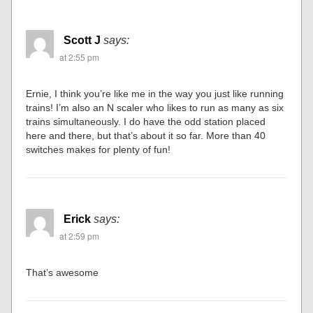
Scott J
says:
at 2:55 pm
Ernie, I think you’re like me in the way you just like running
trains! I’m also an N scaler who likes to run as many as six
trains simultaneously. I do have the odd station placed
here and there, but that’s about it so far. More than 40
switches makes for plenty of fun!
Erick
says:
at 2:59 pm
That’s awesome