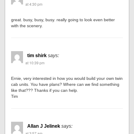
at 4:30 pm
great. busy, busy, busy. really going to look even better
with the scenery.
tim shirk
says:
at 10:39 pm
Ernie, very interested in how you would build your own twin
cab units. You have plans? Where can we find something
like that??? Thanks if you can help.
Tim
Allan J Jelinek
says:
at 3:57 am