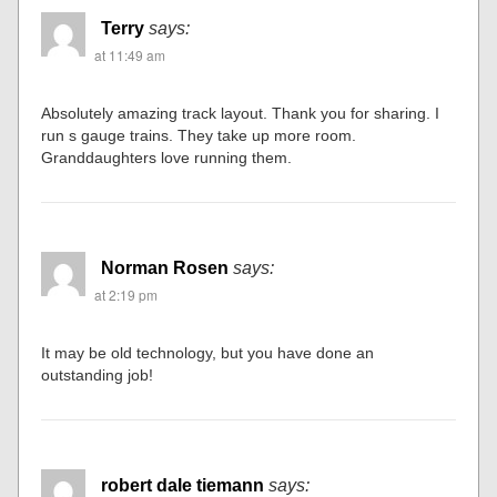
Terry
says:
at 11:49 am
Absolutely amazing track layout. Thank you for sharing. I
run s gauge trains. They take up more room.
Granddaughters love running them.
Norman Rosen
says:
at 2:19 pm
It may be old technology, but you have done an
outstanding job!
robert dale tiemann
says: