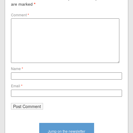
are marked
*
Comment
*
Name
*
Email
*
Jump on the newsletter