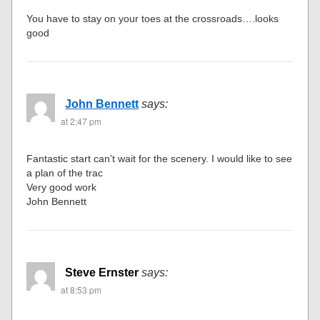
You have to stay on your toes at the crossroads….looks
good
John Bennett
says:
at 2:47 pm
Fantastic start can’t wait for the scenery. I would like to see
a plan of the trac
Very good work
John Bennett
Steve Ernster
says:
at 8:53 pm