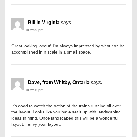
Bill in Virginia
says:
at 2:22 pm
Great looking layout! I’m always impressed by what can be
accomplished in n scale in a small space.
Dave, from Whitby, Ontario
says:
at 2:50 pm
It’s good to watch the action of the trains running all over
the layout. Looks like you have set it up with landscaping
ideas in mind. Once landscaped this will be a wonderful
layout. I envy your layout.