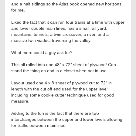
and a half sidings so the Atlas book opened new horizons
for me.
Liked the fact that it can run four trains at a time with upper
and lower double main lines, has a small rail yard,
mountains, tunnels, a twin crossover, a river, and a
massive twin viaduct traversing the valley.
What more could a guy ask for?
This all rolled into one 48″ x 72″ sheet of plywood! Can
stand the thing on end in a closet when not in use.
Layout used one 4 x 8 sheet of plywood cut to 72″ in
length with the cut off end used for the upper level
including some cookie cutter technique used for good
measure.
Adding to the fun is the fact that there are two
interchanges between the upper and lower levels allowing
for traffic between mainlines.