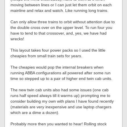
moving between lines or I can just let them orbit on each
mainline and relax and watch. Like running long trains.
Can only allow three trains to orbit without attention due to
the double cross over on the upper level. To run four you
have to tend to that crossover, and, yes, we have had
wrecks!
This layout takes four power packs so I used the little
cheapies from small train sets for years.
The cheapies would pop the internal breakers when
running ABBA configurations all powered after some run
time so stepped up to a pair of higher end twin cab units.
The new twin cab units also had some issues (one cab
runs half speed always till it warms up) prompting me to
consider building my own with plans I have found recently
(materials are very inexpensive and use laptop chargers
which are a dime a dozen).
Probably more then you wanted to hear! Rolling stock