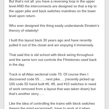
But that’s not all: you have a reversing loop in the upper
level AND the interconnects are designed so that a trip to
the upper pike and back switches mainlines on the lower
level upon return.
Who ever designed this thing easily understands Einstein’s
therory of relativity!
I built this layout back 30 years ago and have recently
pulled it out of the closet and am enjoying it immensely.
That said this is old school with block wiring throughout
and the same turn out controls the Flintstones used back
in the day.
Track is all Atlas sectional code 70. Of course then I
discovered code 55……next pike…..(recently picked up
100 code 55 hand built #6, #8, and #10 switches in need
of work removed from a layout that was taken down) but
that’s another story…..
Like the idea of controlling the trains with block switches
(keeps the mind excersized), have to work at it when