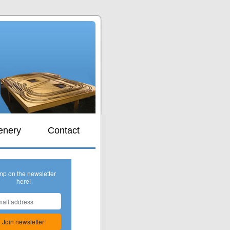
s
enery
Contact
mp on the newsletter
here!