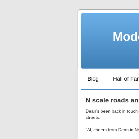
Mode
Blog
Hall of F
N scale roads an
Dean’s been back in touch 
streets:
“Al, cheers from Dean in 