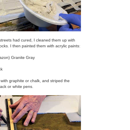
streets had cured, I cleaned them up with
ks. I then painted them with acrylic paints:
mazon) Granite Gray
ck
 with graphite or chalk, and striped the
lack or white pens.