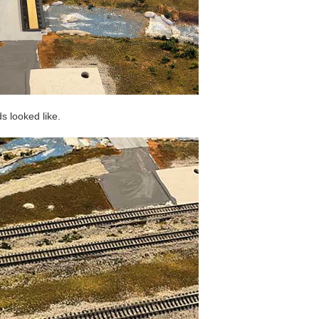
s looked like.