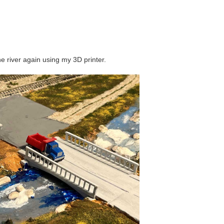
e river again using my 3D printer.