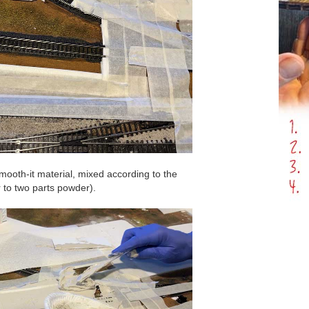
mooth-it material, mixed according to the
r to two parts powder).