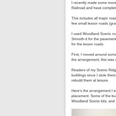
I recently made some more
Railroad and have complete
This includes all major roa
few small lessor roads (grav
I used Woodland Scenic roa
Smooth-it for the pavement. 
for the lessor roads.
First, I moved around some b
the arrangement; this was 
Readers of my Scenic Ridge 
buildings since I stole them
rebuild them at leisure.
Here’s the arrangement I e
placement. Some of the buil
Woodland Scenic kits, and 