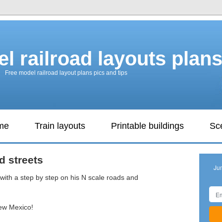
l railroad layouts plan
Free model railroad layout plans pics and tips
ame
Train layouts
Printable buildings
Sc
d streets
Ju
with a step by step on his N scale roads and
New Mexico!