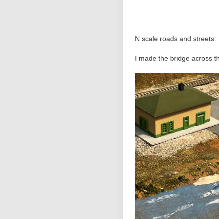
N scale roads and streets:
I made the bridge across th