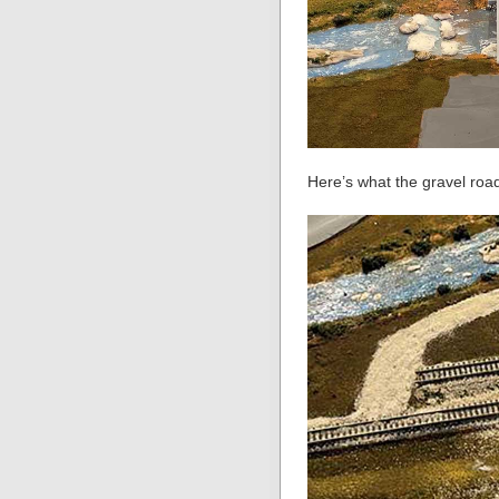
Here’s what the gravel road