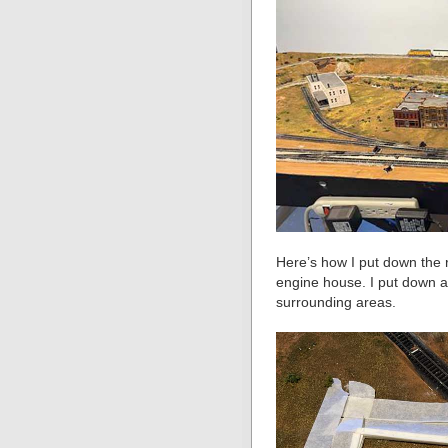
Here’s how I put down the r
engine house. I put down a 
surrounding areas.