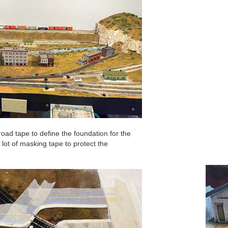
oad tape to define the foundation for the
lot of masking tape to protect the