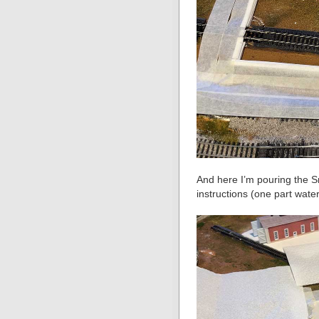
And here I’m pouring the S
instructions (one part wate