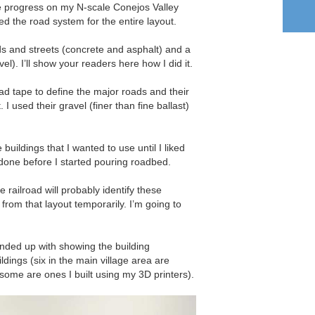
 progress on my N-scale Conejos Valley
d the road system for the entire layout.
ds and streets (concrete and asphalt) and a
el). I’ll show your readers here how I did it.
d tape to define the major roads and their
I used their gravel (finer than fine ballast)
uildings that I wanted to use until I liked
done before I started pouring roadbed.
railroad will probably identify these
 from that layout temporarily. I’m going to
nded up with showing the building
dings (six in the main village area are
some are ones I built using my 3D printers).