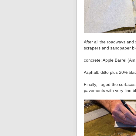
After all the roadways and 
scrapers and sandpaper bloc
concrete: Apple Barrel (A
Asphalt: ditto plus 20% bla
Finally, I aged the surfaces
pavements with very fine b