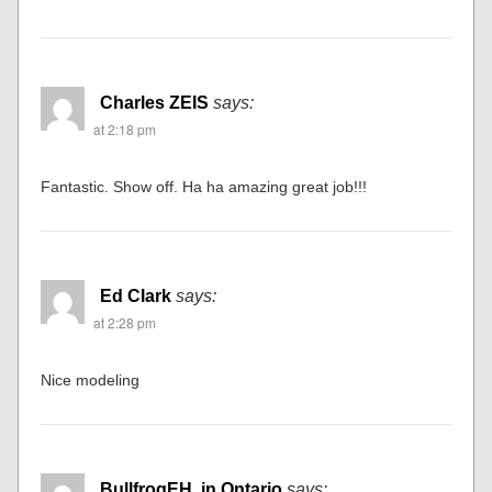
Ben Dickmann
says:
at 2:14 pm
Among the best I have ever seen. Beautiful. Detailed.
Creative. Balanced. Artistic. Realistic….FANTASTIC!!!
Charles ZEIS
says:
at 2:18 pm
Fantastic. Show off. Ha ha amazing great job!!!