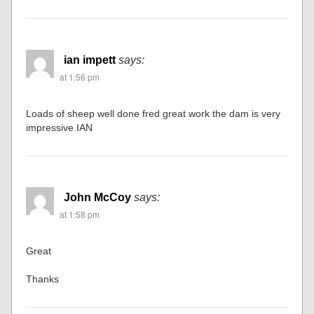
David V. Corbin
says:
at 1:53 pm
Amazing… Would love to see some “wide angle” (over all)
shots along with the track plan….
ian impett
says:
at 1:56 pm
Loads of sheep well done fred great work the dam is very
impressive IAN