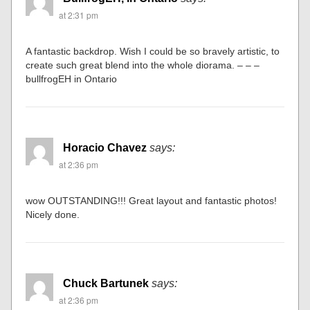
Ed Clark
says:
at 2:28 pm
Nice modeling
BullfrogEH, in Ontario
says:
at 2:31 pm
A fantastic backdrop. Wish I could be so bravely artistic, to
create such great blend into the whole diorama. – – –
bullfrogEH in Ontario
Horacio Chavez
says:
at 2:36 pm