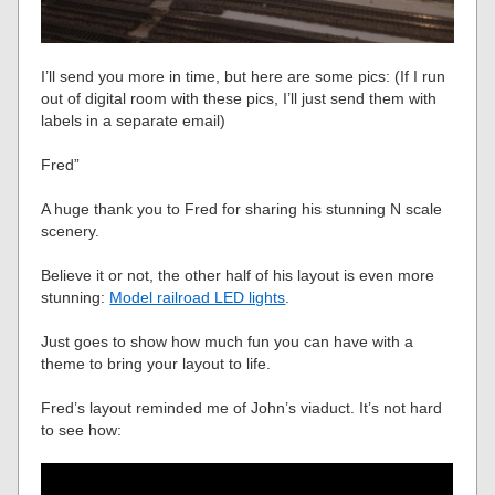
I’ll send you more in time, but here are some pics: (If I run
out of digital room with these pics, I’ll just send them with
labels in a separate email)
Fred”
A huge thank you to Fred for sharing his stunning N scale
scenery.
Believe it or not, the other half of his layout is even more
stunning:
Model railroad LED lights
.
Just goes to show how much fun you can have with a
theme to bring your layout to life.
Fred’s layout reminded me of John’s viaduct. It’s not hard
to see how: