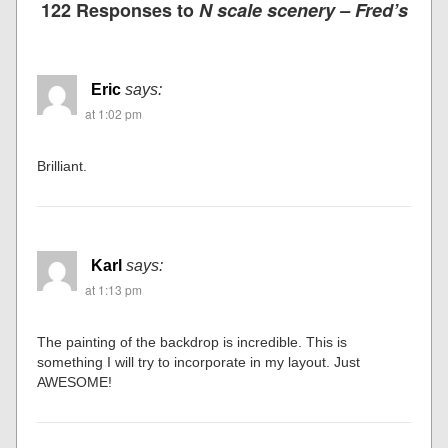
Previous post
Next post
122 Responses to
N scale scenery – Fred’s
Eric
says:
at 1:02 pm
Brilliant.