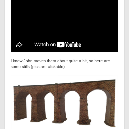
I know John moves them about quite a bit, so here are
some stills (pics are clickable):