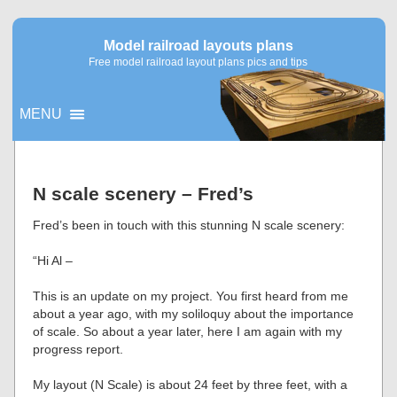
Model railroad layouts plans
Free model railroad layout plans pics and tips
MENU
▼
N scale scenery – Fred’s
▼
Fred’s been in touch with this stunning N scale scenery:
“Hi Al –
This is an update on my project. You first heard from me
about a year ago, with my soliloquy about the importance
of scale. So about a year later, here I am again with my
progress report.
My layout (N Scale) is about 24 feet by three feet, with a