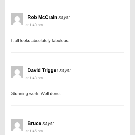
Raymond Bove
says:
at 1:31 pm
Fabulous, unusual and so very professional. Excellent
work!
Raymond
Rob McCrain
says:
at 1:40 pm
It all looks absolutely fabulous.
David Trigger
says: