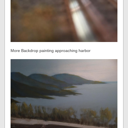
More Backdrop painting approaching harbor