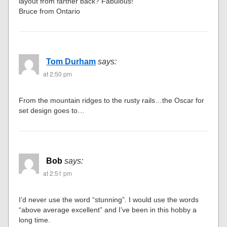
Bruce Thompson
says:
at 2:44 pm
This is amazing. This is exactly what I was thinking of
doing with my new layout. Do you have any pictures of the
layout from farther back? Fabulous!
Bruce from Ontario
Tom Durham
says:
at 2:50 pm
From the mountain ridges to the rusty rails…the Oscar for
set design goes to…