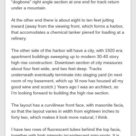
“dogbone” right angle section at one end for track return
under a mountain.
At the other end there is about eight to ten feet jutting
inward (away from the viewing front, which forms a harbor,
that accomodates a chemical tanker piered for loading at a
refinery.
The other side of the harbor will have a city, with 1920 era
apartment buildings sweeping up to modern 30-40 story
high rise construction. Downtown section of city measures
about four feet wide, and two feet deep. Tracks
underneath eventually terminate into staging yard (in next
room of my basement, which up ’til now has housed all my
good wine and scotch.) Years ago I was an architect, so
I’m looking forward to building the high rise section.
The layout has a curvilinear front face, with masonite facia,
so that the layout varies in width from eighteen inches to
forty two, which makes it look more natural, I think.
I have two rows of fluorescent tubes behind the top facia,
together with high intensity incandescent mini-spots. It is