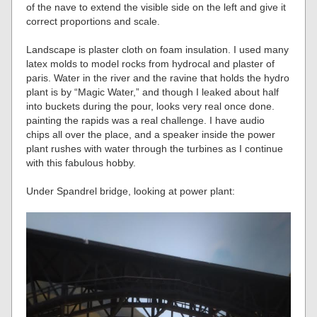
of the nave to extend the visible side on the left and give it
correct proportions and scale.
Landscape is plaster cloth on foam insulation. I used many
latex molds to model rocks from hydrocal and plaster of
paris. Water in the river and the ravine that holds the hydro
plant is by “Magic Water,” and though I leaked about half
into buckets during the pour, looks very real once done.
painting the rapids was a real challenge. I have audio
chips all over the place, and a speaker inside the power
plant rushes with water through the turbines as I continue
with this fabulous hobby.
Under Spandrel bridge, looking at power plant: