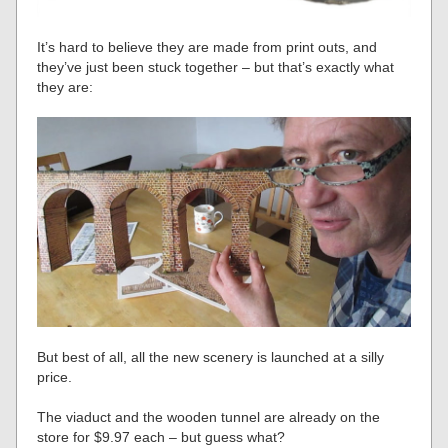
It’s hard to believe they are made from print outs, and
they’ve just been stuck together – but that’s exactly what
they are:
But best of all, all the new scenery is launched at a silly
price.
The viaduct and the wooden tunnel are already on the
store for $9.97 each – but guess what?