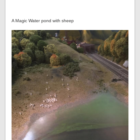
A Magic Water pond with sheep