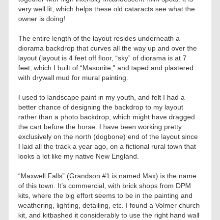
very well lit, which helps these old cataracts see what the
owner is doing!
The entire length of the layout resides underneath a
diorama backdrop that curves all the way up and over the
layout (layout is 4 feet off floor, “sky” of diorama is at 7
feet, which I built of “Masonite,” and taped and plastered
with drywall mud for mural painting.
I used to landscape paint in my youth, and felt I had a
better chance of designing the backdrop to my layout
rather than a photo backdrop, which might have dragged
the cart before the horse. I have been working pretty
exclusively on the north (dogbone) end of the layout since
I laid all the track a year ago, on a fictional rural town that
looks a lot like my native New England.
“Maxwell Falls” (Grandson #1 is named Max) is the name
of this town. It’s commercial, with brick shops from DPM
kits, where the big effort seems to be in the painting and
weathering, lighting, detailing, etc. I found a Volmer church
kit, and kitbashed it considerably to use the right hand wall