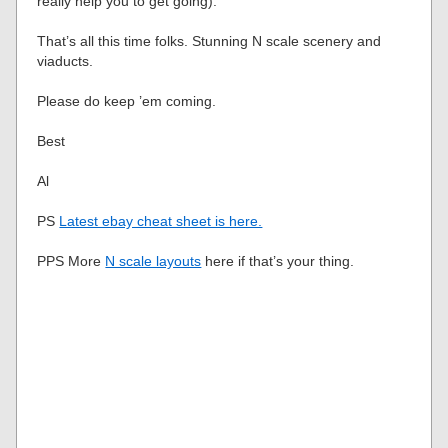
really help you to get going).
That’s all this time folks. Stunning N scale scenery and
viaducts.
Please do keep ’em coming.
Best
Al
PS
Latest ebay cheat sheet is here.
PPS More
N scale layouts
here if that’s your thing.