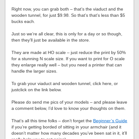
Right now, you can grab both – that’s the viaduct and the
wooden tunnel, for just $9.98. So that’s that’s less than $5
bucks each.
Just so we’re all clear, this is only for a day or so though,
then they’ll just be available in the store.
They are made at HO scale – just reduce the print by 50%
for a stunning N scale size. If you want to print for O scale
they enlarge really well – but you need a printer that can
handle the larger sizes.
To grab your viaduct and wooden tunnel, click here, or
justclick on the link below.
Please do send me pics of your models – and please leave
a comment below, I’d love to know your thoughts on them.
That’s all this time folks – don’t forget the
Beginner’s Guide
if you’re getting borded of sitting in your armchair (and it
doesn’t matter how many decades you’ve been sat in it, it’ll