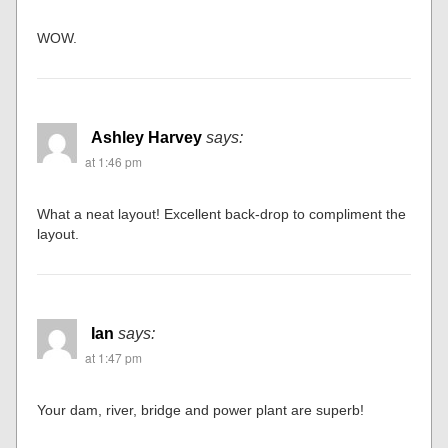
at 1:43 pm
Stunning work. Well done.
Bruce
says:
at 1:45 pm
WOW.
Ashley Harvey
says:
at 1:46 pm
What a neat layout! Excellent back-drop to compliment the
layout.