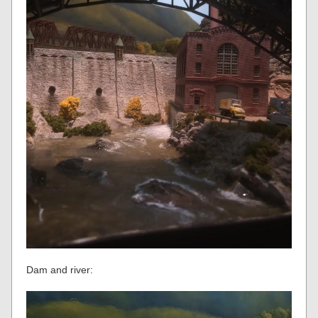
Dam and river: