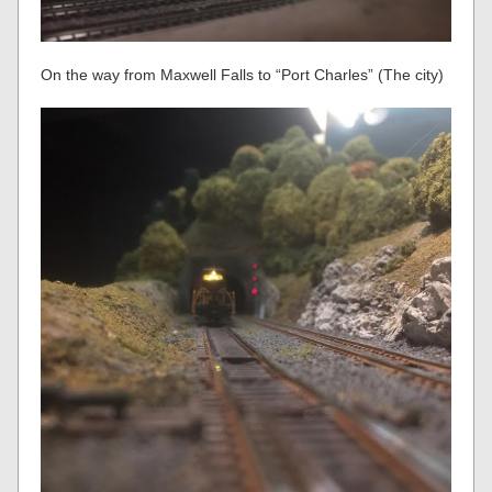
On the way from Maxwell Falls to “Port Charles” (The city)