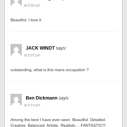
Ian
says:
at 2:01 pm
Awesome! Inspirational. Thank you for sharing
Tom Monagan
says:
at 2:02 pm
Beautiful, I love it.
JACK WINDT
says:
at 2:07 pm
outstanding, what is this mans occupation ?