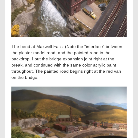
The bend at Maxwell Falls: (Note the “interface” between
the plaster model road, and the painted road in the
backdrop. I put the bridge expansion joint right at the
break, and continued with the same color acrylic paint
throughout. The painted road begins right at the red van
on the bridge.