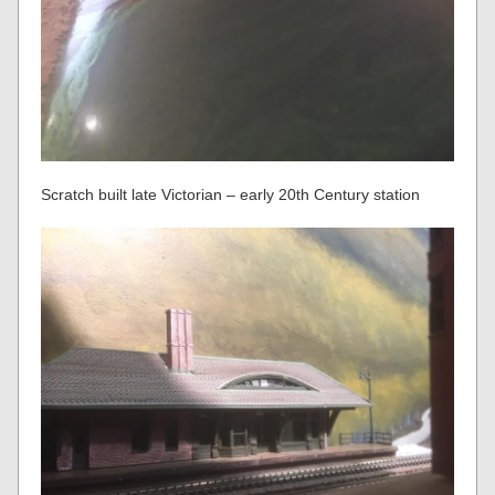
Scratch built late Victorian – early 20th Century station