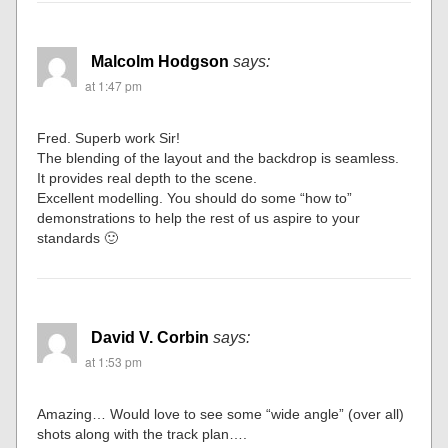
Ian
says:
at 1:47 pm
Your dam, river, bridge and power plant are superb!
Malcolm Hodgson
says:
at 1:47 pm
Fred. Superb work Sir!
The blending of the layout and the backdrop is seamless.
It provides real depth to the scene.
Excellent modelling. You should do some “how to”
demonstrations to help the rest of us aspire to your
standards 🙂