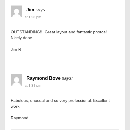
Karl
says:
at 1:13 pm
The painting of the backdrop is incredible. This is
something I will try to incorporate in my layout. Just
AWESOME!
Jim
says:
at 1:23 pm
OUTSTANDING!!! Great layout and fantastic photos!
Nicely done.
Jim R