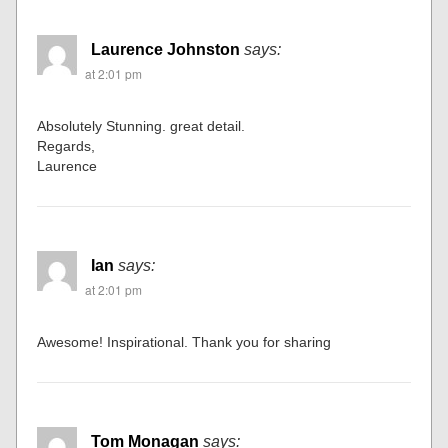
John McCoy
says:
at 1:58 pm
Great
Thanks
Laurence Johnston
says:
at 2:01 pm
Absolutely Stunning. great detail.
Regards,
Laurence