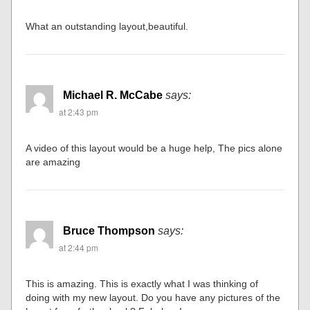
wow OUTSTANDING!!! Great layout and fantastic photos!
Nicely done.
Chuck Bartunek
says:
at 2:36 pm
What an outstanding layout,beautiful.
Michael R. McCabe
says:
at 2:43 pm
A video of this layout would be a huge help, The pics alone
are amazing