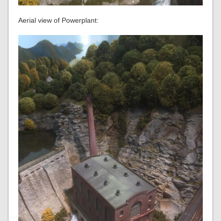
Aerial view of Powerplant: