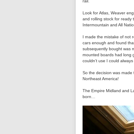
rail.
Look for Atlas, Weaver engi
and rolling stock for read
Intermountain and All Nation
I made the mistake of not r
cars enough and found that
subsequently bought was not
mounted boards had long go
couldn’t use I could always s
So the decision was made t
Northeast America!
The Empire Midland and La
born…