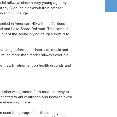
odel railways since a very young age, my
ornby O gauge clockwork train sets for
Tri-ang OO gauge.
bbled in American HO with the fictitious
nd and Lake Shore Railroad. This came to
nd out of the scene, trying gauges from N to
that long before other interests, music and
ng much more than model railways ever did.
ent early retirement on health grounds and
mission was granted for a model railway to
ght fitted to aid ventilation and installed extra
e already up there.
n used for storage of all those things that