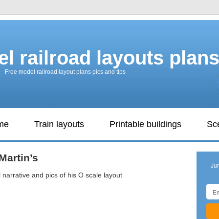
l railroad layouts plan
Free model railroad layout plans pics and tips
ame
Train layouts
Printable buildings
Sc
Martin’s
Ju
 narrative and pics of his O scale layout