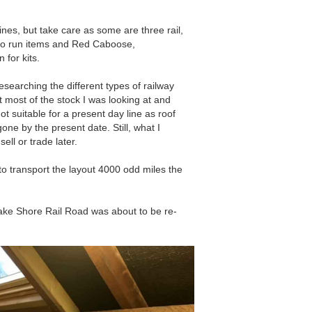
nes, but take care as some are three rail,
y to run items and Red Caboose,
 for kits.
esearching the different types of railway
 most of the stock I was looking at and
 suitable for a present day line as roof
ne by the present date. Still, what I
ell or trade later.
o transport the layout 4000 odd miles the
ke Shore Rail Road was about to be re-