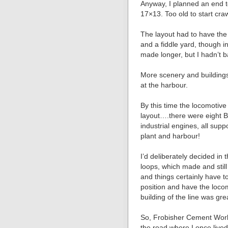
Anyway, I planned an end 
17×13. Too old to start cr
The layout had to have th
and a fiddle yard, though i
made longer, but I hadn’t 
More scenery and buildings
at the harbour.
By this time the locomotive 
layout….there were eight B
industrial engines, all sup
plant and harbour!
I’d deliberately decided in
loops, which made and still 
and things certainly have t
position and have the loco
building of the line was gre
So, Frobisher Cement Wor
the road where I once lived