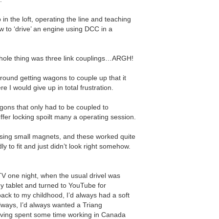
n the loft, operating the line and teaching
 to ‘drive’ an engine using DCC in a
whole thing was three link couplings…ARGH!
around getting wagons to couple up that it
 I would give up in total frustration.
gons that only had to be coupled to
uffer locking spoilt many a operating session.
using small magnets, and these worked quite
dly to fit and just didn’t look right somehow.
e TV one night, when the usual drivel was
y tablet and turned to YouTube for
ack to my childhood, I’d always had a soft
lways, I’d always wanted a Triang
aving spent some time working in Canada