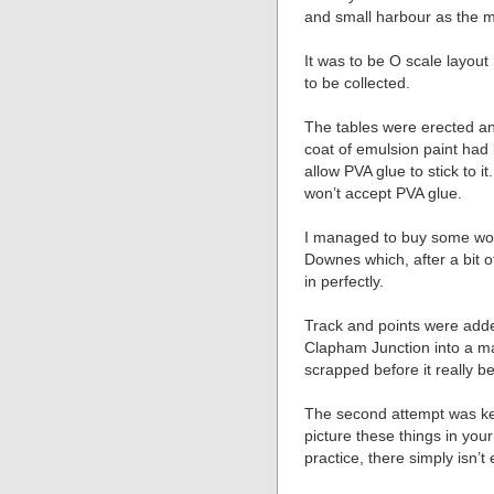
and small harbour as the ma
It was to be O scale layout
to be collected.
The tables were erected an
coat of emulsion paint had
allow PVA glue to stick to i
won’t accept PVA glue.
I managed to buy some wonde
Downes which, after a bit o
in perfectly.
Track and points were added
Clapham Junction into a ma
scrapped before it really b
The second attempt was kep
picture these things in yo
practice, there simply isn’t