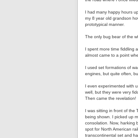
I had many happy hours up i
my 8 year old grandson how
prototypical manner.
The only bug bear of the 
I spent more time fiddling 
almost came to a point where
I used set formations of wa
engines, but quite often, b
I even experimented with 
well, but they were very fid
Then came the revelation!
I was sitting in front of th
being shown. I picked up m
consolation. Now, harking b
spot for North American rai
transcontinental set and h