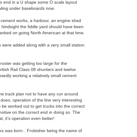
to end in a U shape some O scale layout
awling under baseboards now.
e cement works, a harbour, an engine shed
n hindsight the fiddle yard should have been
banked on going North American at that time.
 were added along with a very small station
roster was getting too large for the
ritish Rail Class 08 shunters and twelve
posedly working a relatively small cement
 the track plan not to have any run around
does, operation of the line very interesting
o be worked out to get trucks into the correct
motive on the correct end in doing so. The
at, it’s operation even better!
ks was born…Frobisher being the name of
.