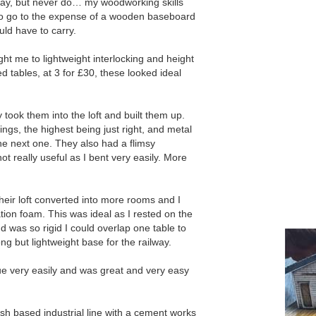
ay, but never do… my woodworking skills
 to go to the expense of a wooden baseboard
uld have to carry.
ht me to lightweight interlocking and height
 tables, at 3 for £30, these looked ideal
 took them into the loft and built them up.
ings, the highest being just right, and metal
the next one. They also had a flimsy
t really useful as I bent very easily. More
eir loft converted into more rooms and I
ation foam. This was ideal as I rested on the
d was so rigid I could overlap one table to
ng but lightweight base for the railway.
e very easily and was great and very easy
ish based industrial line with a cement works