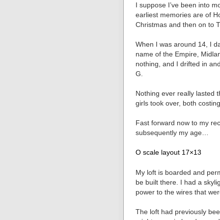
I suppose I’ve been into m
earliest memories are of H
Christmas and then on to 
When I was around 14, I da
name of the Empire, Midla
nothing, and I drifted in a
G.
Nothing ever really lasted 
girls took over, both costi
Fast forward now to my rec
subsequently my age…
O scale layout 17×13
My loft is boarded and per
be built there. I had a skyli
power to the wires that wer
The loft had previously bee