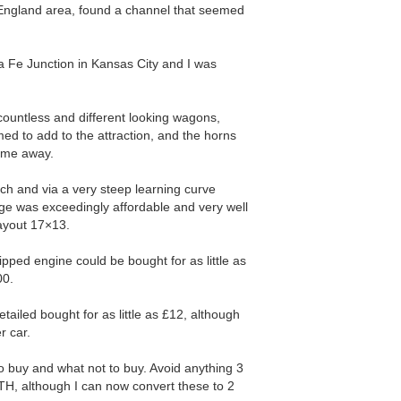
 England area, found a channel that seemed
a Fe Junction in Kansas City and I was
 countless and different looking wagons,
ed to add to the attraction, and the horns
w me away.
ch and via a very steep learning curve
ge was exceedingly affordable and very well
layout 17×13.
pped engine could be bought for as little as
00.
etailed bought for as little as £12, although
r car.
to buy and what not to buy. Avoid anything 3
MTH, although I can now convert these to 2