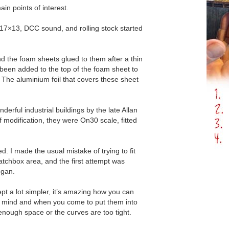
in points of interest.
 17×13, DCC sound, and rolling stock started
d the foam sheets glued to them after a thin
 been added to the top of the foam sheet to
t. The aluminium foil that covers these sheet
rful industrial buildings by the late Allan
f modification, they were On30 scale, fitted
. I made the usual mistake of trying to fit
tchbox area, and the first attempt was
egan.
t a lot simpler, it’s amazing how you can
ur mind and when you come to put them into
 enough space or the curves are too tight.