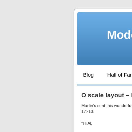
Mode
Blog
Hall of F
O scale layout – 
Martin’s sent this wonderful
17×13:
“Hi Al,