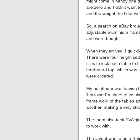
might come in handy one d
are zero and I didn’t want
and the weight the floor wo
So, a search on eBay broug
adjustable aluminium framed
and were bought.
When they arrived, I quickly
There were four height sett
clips to lock each table to 
hardboard top, which was no
were ordered.
My neighbour was having th
‘borrowed’ a sheet of insul
frame work of the tables an
another, making a very stro
The foam also took PVA glu
to work with.
The layout was to be a Brit