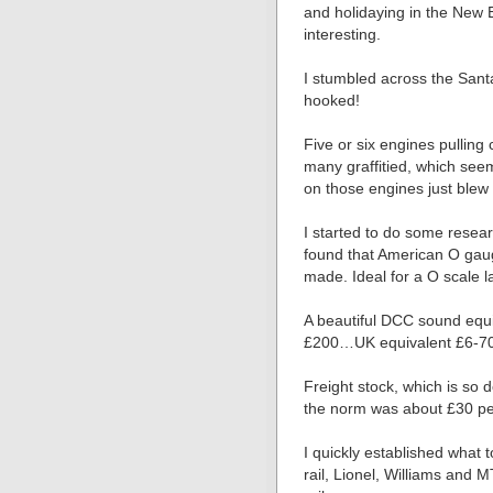
and holidaying in the New
interesting.
I stumbled across the Sant
hooked!
Five or six engines pulling
many graffitied, which seem
on those engines just ble
I started to do some resear
found that American O gau
made. Ideal for a O scale 
A beautiful DCC sound equi
£200…UK equivalent £6-7
Freight stock, which is so d
the norm was about £30 pe
I quickly established what 
rail, Lionel, Williams and 