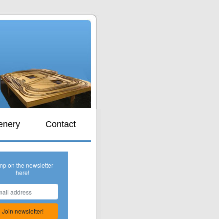
s
enery
Contact
mp on the newsletter
here!