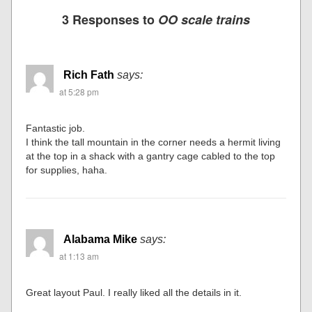
3 Responses to
OO scale trains
Rich Fath
says:
at 5:28 pm
Fantastic job.
I think the tall mountain in the corner needs a hermit living
at the top in a shack with a gantry cage cabled to the top
for supplies, haha.
Alabama Mike
says:
at 1:13 am
Great layout Paul. I really liked all the details in it.