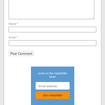
Name
*
Email
*
Jump on the newsletter
here!