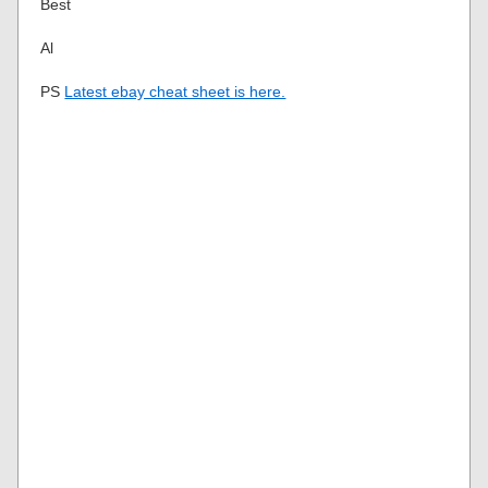
Best
Al
PS
Latest ebay cheat sheet is here.