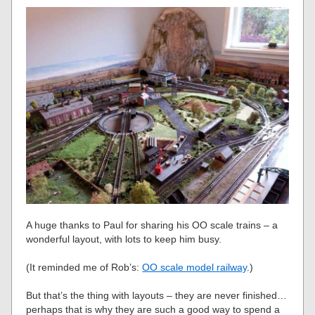
A huge thanks to Paul for sharing his OO scale trains – a
wonderful layout, with lots to keep him busy.
(It reminded me of Rob’s:
OO scale model railway
.)
But that’s the thing with layouts – they are never finished…
perhaps that is why they are such a good way to spend a