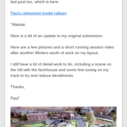
last post too, which is here:
Paul’s retirement model railway
.
“Alastair,
Here is a bit of an update to my original submission.
Here are a few pictures and a short running session video
after another Winters worth of work on my layout.
I still have a lot of detail work to do, including a scene on
the hill with the farmhouse and some fine tuning on my
track to try and reduce derailments.
Thanks,
Paul”