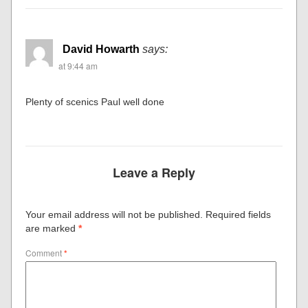
David Howarth
says:
at 9:44 am
Plenty of scenics Paul well done
Leave a Reply
Your email address will not be published.
Required fields
are marked
*
Comment
*