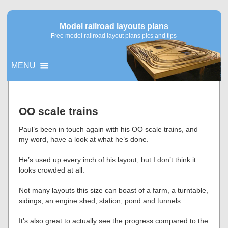
Model railroad layouts plans
Free model railroad layout plans pics and tips
MENU
▼
OO scale trains
▼
Paul’s been in touch again with his OO scale trains, and
my word, have a look at what he’s done.
He’s used up every inch of his layout, but I don’t think it
looks crowded at all.
Not many layouts this size can boast of a farm, a turntable,
sidings, an engine shed, station, pond and tunnels.
It’s also great to actually see the progress compared to the