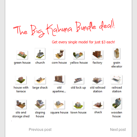
Previous post
Next post