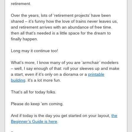
retirement.
Over the years, lots of ‘retirement projects’ have been
shared – it’s funny how the love of trains never leaves us,
and retirement arrives with an abundance of free time.
then all that’s needed is a little space for the dream to
finally happen.
Long may it continue too!
What’s more, I know many of you are ‘armchair’ modelers
– well, I say enough of that: roll your sleeves up and make
a start, even if it’s only on a diorama or a
printable
building
. it’s a lot more fun.
That’s all for today folks.
Please do keep ’em coming.
And if today is the day you get started on your layout,
the
Beginner’s Guide is here
.