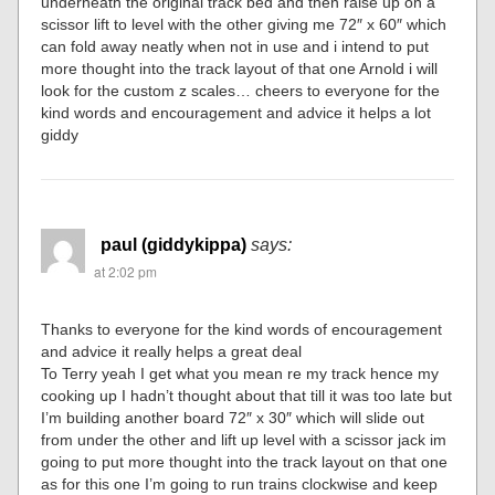
underneath the original track bed and then raise up on a
scissor lift to level with the other giving me 72″ x 60″ which
can fold away neatly when not in use and i intend to put
more thought into the track layout of that one Arnold i will
look for the custom z scales… cheers to everyone for the
kind words and encouragement and advice it helps a lot
giddy
paul (giddykippa)
says:
at 2:02 pm
Thanks to everyone for the kind words of encouragement
and advice it really helps a great deal
To Terry yeah I get what you mean re my track hence my
cooking up I hadn’t thought about that till it was too late but
I’m building another board 72″ x 30″ which will slide out
from under the other and lift up level with a scissor jack im
going to put more thought into the track layout on that one
as for this one I’m going to run trains clockwise and keep