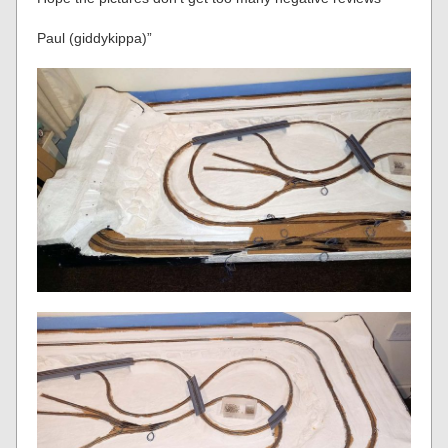
Paul (giddykippa)”