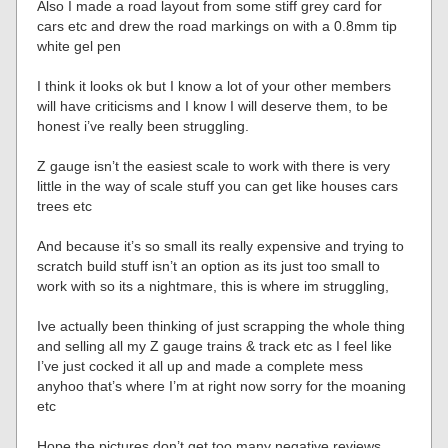
Also I made a road layout from some stiff grey card for
cars etc and drew the road markings on with a 0.8mm tip
white gel pen
I think it looks ok but I know a lot of your other members
will have criticisms and I know I will deserve them, to be
honest i’ve really been struggling.
Z gauge isn’t the easiest scale to work with there is very
little in the way of scale stuff you can get like houses cars
trees etc
And because it’s so small its really expensive and trying to
scratch build stuff isn’t an option as its just too small to
work with so its a nightmare, this is where im struggling,
Ive actually been thinking of just scrapping the whole thing
and selling all my Z gauge trains & track etc as I feel like
I’ve just cocked it all up and made a complete mess
anyhoo that’s where I’m at right now sorry for the moaning
etc
Hope the pictures don’t get too many negative reviews