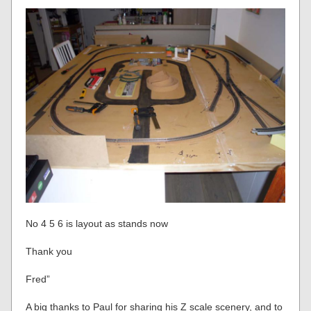
No 4 5 6 is layout as stands now
Thank you
Fred”
A big thanks to Paul for sharing his Z scale scenery, and to