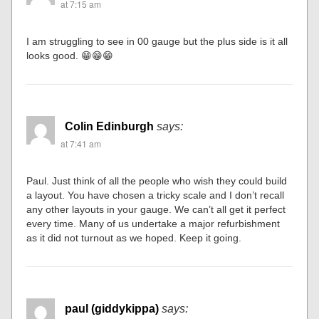
at 7:15 am
I am struggling to see in 00 gauge but the plus side is it all
looks good. 😁😁😁
Colin Edinburgh
says:
at 7:41 am
Paul. Just think of all the people who wish they could build
a layout. You have chosen a tricky scale and I don’t recall
any other layouts in your gauge. We can’t all get it perfect
every time. Many of us undertake a major refurbishment
as it did not turnout as we hoped. Keep it going.
paul (giddykippa)
says: