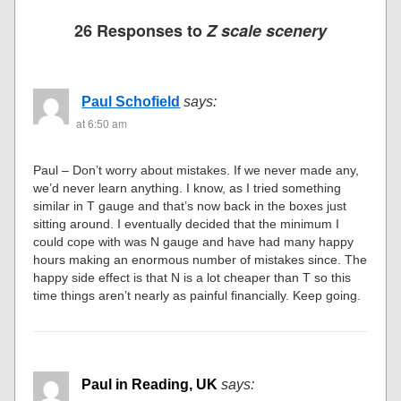
26 Responses to
Z scale scenery
Paul Schofield
says:
at 6:50 am
Paul – Don’t worry about mistakes. If we never made any,
we’d never learn anything. I know, as I tried something
similar in T gauge and that’s now back in the boxes just
sitting around. I eventually decided that the minimum I
could cope with was N gauge and have had many happy
hours making an enormous number of mistakes since. The
happy side effect is that N is a lot cheaper than T so this
time things aren’t nearly as painful financially. Keep going.
Paul in Reading, UK
says: