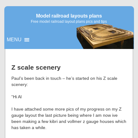
Model railroad layouts plans
Free model railroad layout plans pics and tips
MENU
▼
Z scale scenery
▼
Paul’s been back in touch – he’s started on his Z scale
scenery:
“Hi Al
I have attached some more pics of my progress on my Z
gauge layout the last picture being where I am now ive
been making a few kibri and vollmer z gauge houses which
has taken a while.