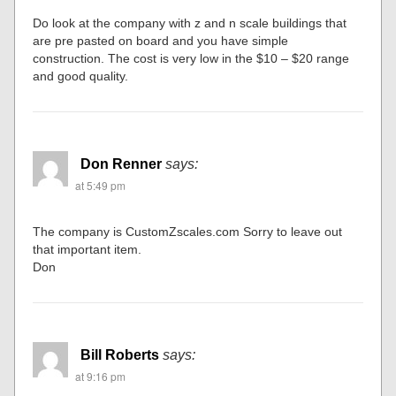
Do look at the company with z and n scale buildings that
are pre pasted on board and you have simple
construction. The cost is very low in the $10 – $20 range
and good quality.
Don Renner
says:
at 5:49 pm
The company is CustomZscales.com Sorry to leave out
that important item.
Don
Bill Roberts
says:
at 9:16 pm