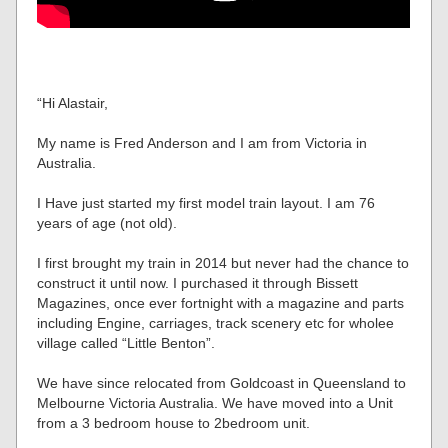
“Hi Alastair,
My name is Fred Anderson and I am from Victoria in
Australia.
I Have just started my first model train layout. I am 76
years of age (not old).
I first brought my train in 2014 but never had the chance to
construct it until now. I purchased it through Bissett
Magazines, once ever fortnight with a magazine and parts
including Engine, carriages, track scenery etc for wholee
village called “Little Benton”.
We have since relocated from Goldcoast in Queensland to
Melbourne Victoria Australia. We have moved into a Unit
from a 3 bedroom house to 2bedroom unit.