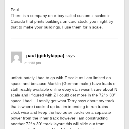
Paul
There is a company on e-bay called custom z scales in
Canada that prints buildings on card stock, you might try
that to make your buildings. I use them for n scale.
paul (giddykippa)
says:
at 1:33 pm
unfortunately i had to go with Z scale as i am limited on
space and because Marklin (German make) have loads of
stuff readily available online ebay etc i wasn’t sure about N
scale and i figured with Z i could get more in the 72″ x 30″
space i had… i totally get what Terry says about my track
that’s where i cocked up but im intending to run trains
clock wise and keep the two outer tracks on a separate
power from the inner track however i am constructing
another 72″ x 30″ track layout this will slide out from