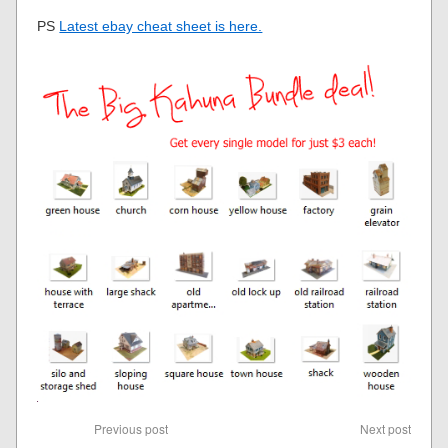
PS
Latest ebay cheat sheet is here.
Previous post
Next post