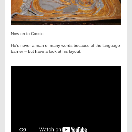
Now on to Cassio.
He’s never a man of many words because of the language
barrier – but have a look at his layout: