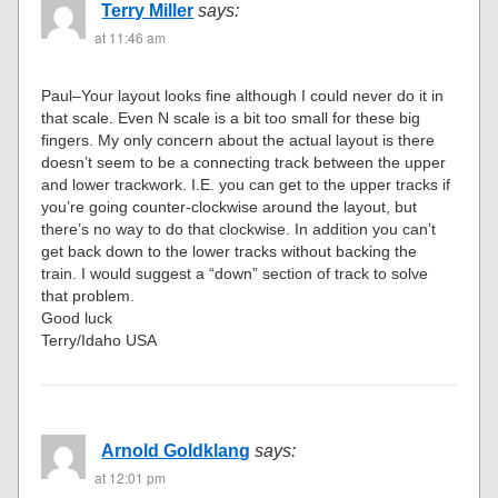
Terry Miller
says:
at 11:46 am
Paul–Your layout looks fine although I could never do it in
that scale. Even N scale is a bit too small for these big
fingers. My only concern about the actual layout is there
doesn’t seem to be a connecting track between the upper
and lower trackwork. I.E. you can get to the upper tracks if
you’re going counter-clockwise around the layout, but
there’s no way to do that clockwise. In addition you can’t
get back down to the lower tracks without backing the
train. I would suggest a “down” section of track to solve
that problem.
Good luck
Terry/Idaho USA
Arnold Goldklang
says:
at 12:01 pm