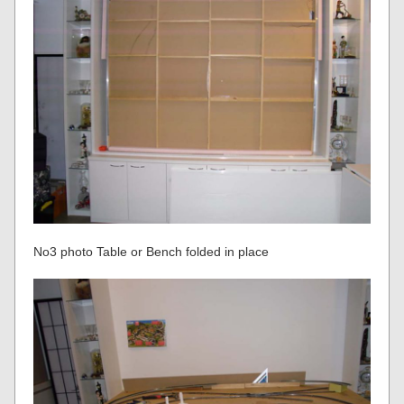
No3 photo Table or Bench folded in place