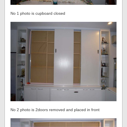
No 1 photo is cupboard closed
No 2 photo is 2doors removed and placed in front