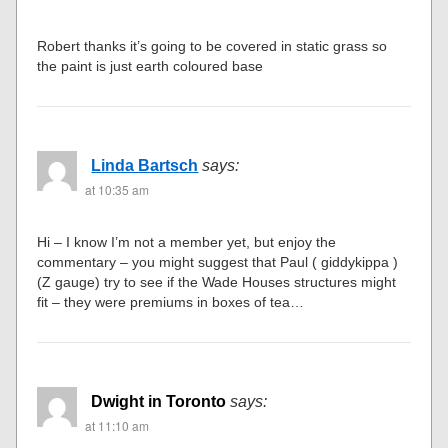
Robert thanks it’s going to be covered in static grass so
the paint is just earth coloured base
Linda Bartsch
says:
at 10:35 am
Hi – I know I’m not a member yet, but enjoy the
commentary – you might suggest that Paul ( giddykippa )
(Z gauge) try to see if the Wade Houses structures might
fit – they were premiums in boxes of tea…
Dwight in Toronto
says:
at 11:10 am