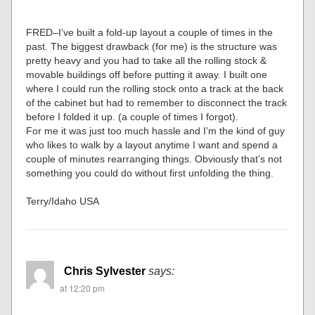
FRED–I’ve built a fold-up layout a couple of times in the
past. The biggest drawback (for me) is the structure was
pretty heavy and you had to take all the rolling stock &
movable buildings off before putting it away. I built one
where I could run the rolling stock onto a track at the back
of the cabinet but had to remember to disconnect the track
before I folded it up. (a couple of times I forgot).
For me it was just too much hassle and I’m the kind of guy
who likes to walk by a layout anytime I want and spend a
couple of minutes rearranging things. Obviously that’s not
something you could do without first unfolding the thing.
Terry/Idaho USA
Chris Sylvester
says:
at 12:20 pm