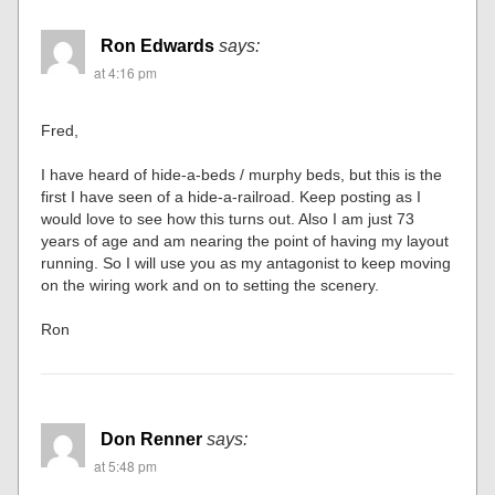
Ron Edwards
says:
at 4:16 pm
Fred,
I have heard of hide-a-beds / murphy beds, but this is the
first I have seen of a hide-a-railroad. Keep posting as I
would love to see how this turns out. Also I am just 73
years of age and am nearing the point of having my layout
running. So I will use you as my antagonist to keep moving
on the wiring work and on to setting the scenery.
Ron
Don Renner
says:
at 5:48 pm