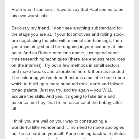
From what I can see, I have to say that Paul seems to be
his own worst critic.
Seriously my friend, I don’t see anything substandard for
the stage you are at. If your locomotives and rolling stock
are negotiating the pike with minimal shortcomings, then
you absolutely should be roughing in your scenery at this
point. And as Robert mentions above, just spend some
time researching techniques (there are endless resources
on the internet). Try out a few methods in small sectors,
and make tweaks and alterations here & there as needed.
The colouring you’ve done thusfar is a suitable base upon
which to build up a more subdued rock, earth and foliage-
toned palette. Just try, try, and try again – you WILL
acquire the skills. And yes, it’s going to take time and
patience, but hey, that IS the essence of the hobby, after
all.
I think you are well on your way to constructing a
wonderful little wonderland … no need to make apologies
nor be so hard on yourself! Keep coming back with photos