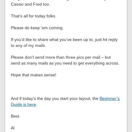
Cassio and Fred too.
That’s all for today folks.
Please do keep ’em coming.
If you’d like to share what you’ve been up to, just hit reply
to any of my mails.
Please don’t send more than three pics per mail – but
send as many mails as you need to get everything across.
Hope that makes sense!
And if today’s the day you start your layout, the
Beginner’s
Guide is here
.
Best
Al