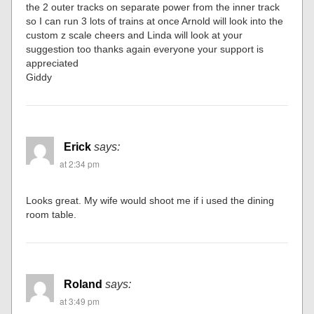
the 2 outer tracks on separate power from the inner track
so I can run 3 lots of trains at once Arnold will look into the
custom z scale cheers and Linda will look at your
suggestion too thanks again everyone your support is
appreciated
Giddy
Erick
says:
at 2:34 pm
Looks great. My wife would shoot me if i used the dining
room table.
Roland
says:
at 3:49 pm