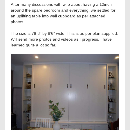
After many discussions with wife about having a 12inch
around the spare bedroom and everything, we settled for
an uplifting table into wall cupboard as per attached
photos.
The size is 7ft 8” by 8’6” wide. This is as per plan supplied.
Will send more photos and videos as I progress. I have
learned quite a lot so far.