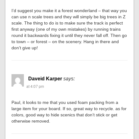
I’d suggest you make it a forest wonderland – that way you
can use n scale trees and they will simply be big trees in Z
scale. The thing to do is to make sure the track is perfect
first anyway (one of my own mistakes) by running trains
round it backwards fixing it until they never fall off. Then go
to town – or forest – on the scenery. Hang in there and
don’t give up!
Daveid Karper
says:
at 4:07 pm
Paul, it looks to me that you used foam packing from a
large item for your board. If so, great way to recycle. as for
colors, good way to hide scenics that don’t stick or get
otherwise removed.