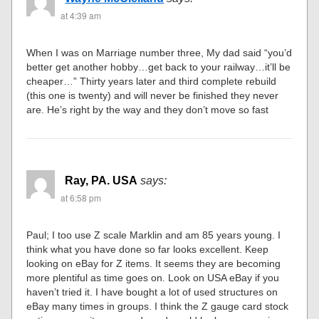
at 4:39 am
When I was on Marriage number three, My dad said “you’d
better get another hobby…get back to your railway…it’ll be
cheaper…” Thirty years later and third complete rebuild
(this one is twenty) and will never be finished they never
are. He’s right by the way and they don’t move so fast
Ray, PA. USA
says:
at 6:58 pm
Paul; I too use Z scale Marklin and am 85 years young. I
think what you have done so far looks excellent. Keep
looking on eBay for Z items. It seems they are becoming
more plentiful as time goes on. Look on USA eBay if you
haven’t tried it. I have bought a lot of used structures on
eBay many times in groups. I think the Z gauge card stock