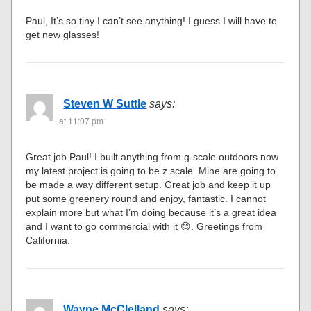
Paul, It’s so tiny I can’t see anything! I guess I will have to
get new glasses!
Steven W Suttle
says:
at 11:07 pm
Great job Paul! I built anything from g-scale outdoors now
my latest project is going to be z scale. Mine are going to
be made a way different setup. Great job and keep it up
put some greenery round and enjoy, fantastic. I cannot
explain more but what I’m doing because it’s a great idea
and I want to go commercial with it 😊. Greetings from
California.
Wayne McClelland
says: