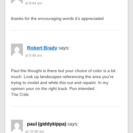
at 9:44 am
thanks for the encouraging words it’s appreciated
Robert Brady
says:
at 9:48 am
Paul the thought is there but your choice of color is a bit
much. Look up landscapes referencing the area you’re
trying to model and white this out and repaint. In my
opinion your on the right track. Pun intended .
The Critic
paul (giddykippa)
says:
at 10:26 am