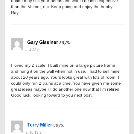
option may suit your needs and would be less expensive
than the Volmer, etc. Keep going and enjoy the hobby.
Ray
Gary Gissiner
says:
at 4:38 pm
I loved my Z scale. I built mine on a large picture frame
and hung it on the wall when not in use. I had to sell mine
about 20 years ago. Yours looks great with lots of room, I
could only run 2 trains at a time. You have given me some
great ideas maybe I’ll do another one now that I’m retired.
Good luck, looking foward to you next post.
Terry Miller
says:
at 10:13 am