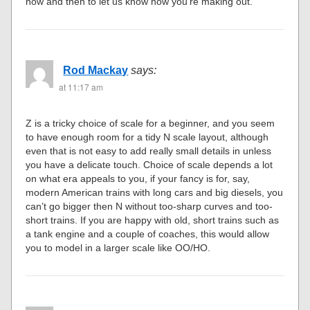
now and then to let us know how you’re making out.
Rod Mackay
says:
at 11:17 am
Z is a tricky choice of scale for a beginner, and you seem
to have enough room for a tidy N scale layout, although
even that is not easy to add really small details in unless
you have a delicate touch. Choice of scale depends a lot
on what era appeals to you, if your fancy is for, say,
modern American trains with long cars and big diesels, you
can’t go bigger then N without too-sharp curves and too-
short trains. If you are happy with old, short trains such as
a tank engine and a couple of coaches, this would allow
you to model in a larger scale like OO/HO.