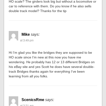
HO scale? The girders look big but without a locomotive or
car to reference with them. Do you know if he also sells
double track model? Thanks for the tip
Mike
says:
at 3:49 pm
Hi I’m glad you like the bridges they are supposed to be
HO scale since I’m new at this now you have me
wondering. He probably has 12 or 13 different Bridges on
his eBay site and yes Scott he does have several double-
track Bridges thanks again for everything I’ve been
learning from all you folks.
ScenicsRme
says:
at 3:21 am