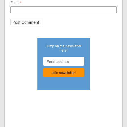
Email
*
Jump on the newsletter
here!