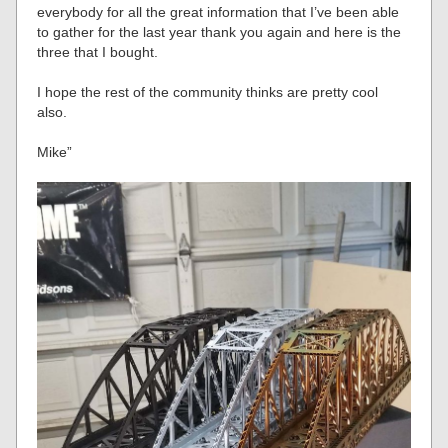
everybody for all the great information that I’ve been able
to gather for the last year thank you again and here is the
three that I bought.
I hope the rest of the community thinks are pretty cool
also.
Mike”