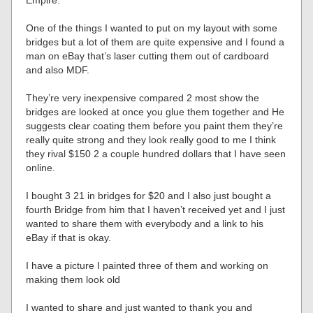
Empire.
One of the things I wanted to put on my layout with some
bridges but a lot of them are quite expensive and I found a
man on eBay that’s laser cutting them out of cardboard
and also MDF.
They’re very inexpensive compared 2 most show the
bridges are looked at once you glue them together and He
suggests clear coating them before you paint them they’re
really quite strong and they look really good to me I think
they rival $150 2 a couple hundred dollars that I have seen
online.
I bought 3 21 in bridges for $20 and I also just bought a
fourth Bridge from him that I haven’t received yet and I just
wanted to share them with everybody and a link to his
eBay if that is okay.
I have a picture I painted three of them and working on
making them look old
I wanted to share and just wanted to thank you and