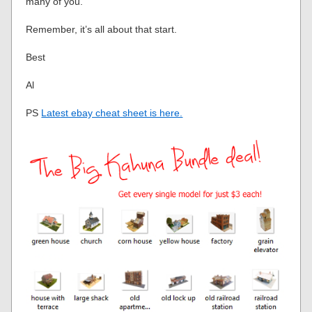
many of you.
Remember, it’s all about that start.
Best
Al
PS
Latest ebay cheat sheet is here.