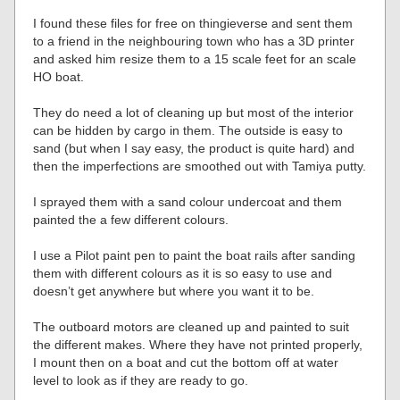
I found these files for free on thingieverse and sent them
to a friend in the neighbouring town who has a 3D printer
and asked him resize them to a 15 scale feet for an scale
HO boat.
They do need a lot of cleaning up but most of the interior
can be hidden by cargo in them. The outside is easy to
sand (but when I say easy, the product is quite hard) and
then the imperfections are smoothed out with Tamiya putty.
I sprayed them with a sand colour undercoat and them
painted the a few different colours.
I use a Pilot paint pen to paint the boat rails after sanding
them with different colours as it is so easy to use and
doesn’t get anywhere but where you want it to be.
The outboard motors are cleaned up and painted to suit
the different makes. Where they have not printed properly,
I mount then on a boat and cut the bottom off at water
level to look as if they are ready to go.