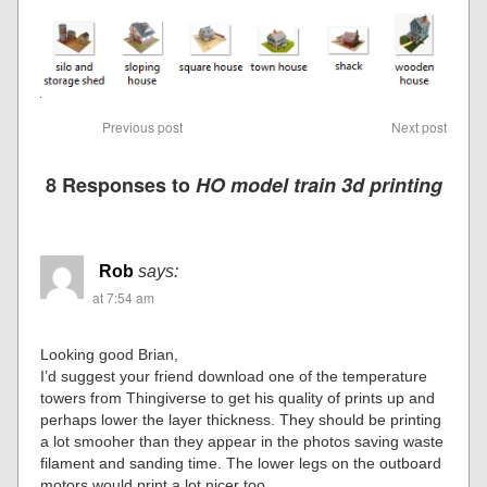
Previous post
Next post
8 Responses to
HO model train 3d printing
Rob
says:
at 7:54 am
Looking good Brian,
I’d suggest your friend download one of the temperature
towers from Thingiverse to get his quality of prints up and
perhaps lower the layer thickness. They should be printing
a lot smooher than they appear in the photos saving waste
filament and sanding time. The lower legs on the outboard
motors would print a lot nicer too.