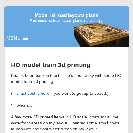
Model railroad layouts plans
Free model railroad layout plans pics and tips
MENU
▼
HO model train 3d printing
▼
Brian’s been back in touch – he’s been busy with some HO
model train 3d printing.
(
His last post is here
if you want to get up to speed.)
“Hi Alastair,
A few more 3D printed items in HO scale, boats for all the
waterfront areas on my layout. I wanted some small boats
to populate the vast water areas on my layout.