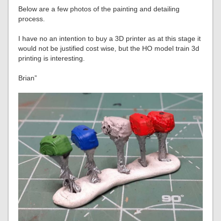
Below are a few photos of the painting and detailing
process.
I have no an intention to buy a 3D printer as at this stage it
would not be justified cost wise, but the HO model train 3d
printing is interesting.
Brian”