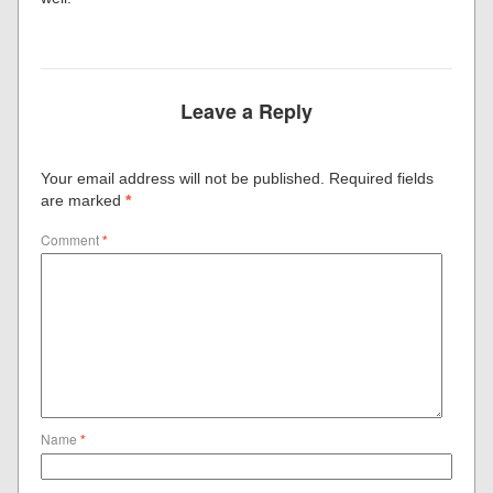
Leave a Reply
Your email address will not be published.
Required fields
are marked
*
Comment
*
Name
*