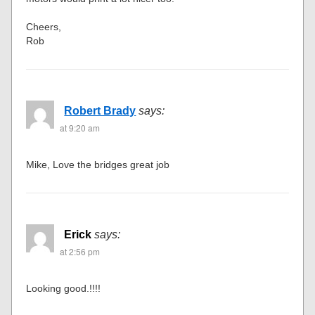
Cheers,
Rob
Robert Brady
says:
at 9:20 am
Mike, Love the bridges great job
Erick
says:
at 2:56 pm
Looking good.!!!!