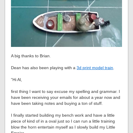
A big thanks to Brian.
Dean has also been playing with a
3d print model train
.
“Hi Al,
first thing I want to say excuse my spelling and grammar. I
have been receiving your emails for about a year now and
have been taking notes and buying a ton of stuff.
I finally started building my bench work and have a little
piece of kind of in a oval just so I can run a little training
blow the horn entertain myself as I slowly build my Little