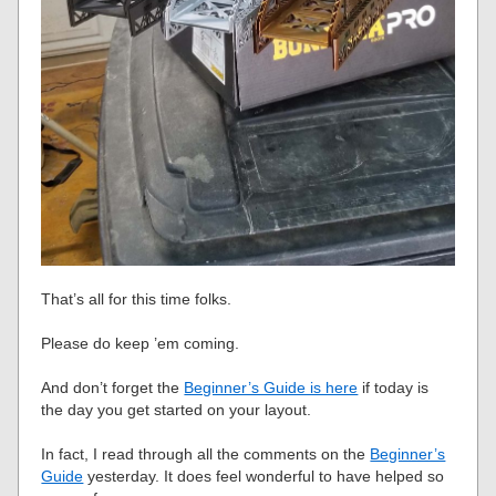
That’s all for this time folks.
Please do keep ’em coming.
And don’t forget the
Beginner’s Guide is here
if today is
the day you get started on your layout.
In fact, I read through all the comments on the
Beginner’s
Guide
yesterday. It does feel wonderful to have helped so