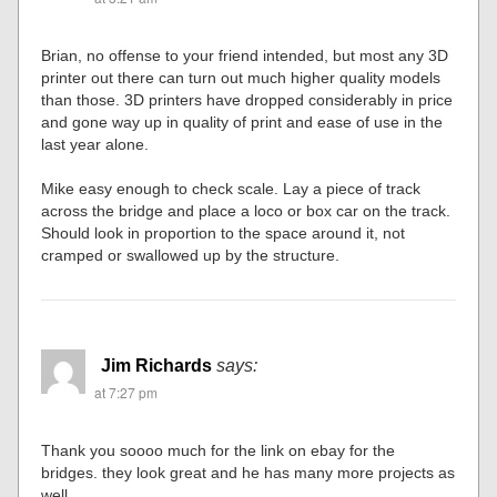
Brian, no offense to your friend intended, but most any 3D
printer out there can turn out much higher quality models
than those. 3D printers have dropped considerably in price
and gone way up in quality of print and ease of use in the
last year alone.
Mike easy enough to check scale. Lay a piece of track
across the bridge and place a loco or box car on the track.
Should look in proportion to the space around it, not
cramped or swallowed up by the structure.
Jim Richards
says:
at 7:27 pm
Thank you soooo much for the link on ebay for the
bridges. they look great and he has many more projects as
well.