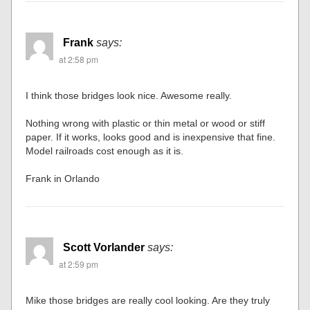
Frank
says:
at 2:58 pm
I think those bridges look nice. Awesome really.
Nothing wrong with plastic or thin metal or wood or stiff
paper. If it works, looks good and is inexpensive that fine.
Model railroads cost enough as it is.
Frank in Orlando
Scott Vorlander
says:
at 2:59 pm
Mike those bridges are really cool looking. Are they truly