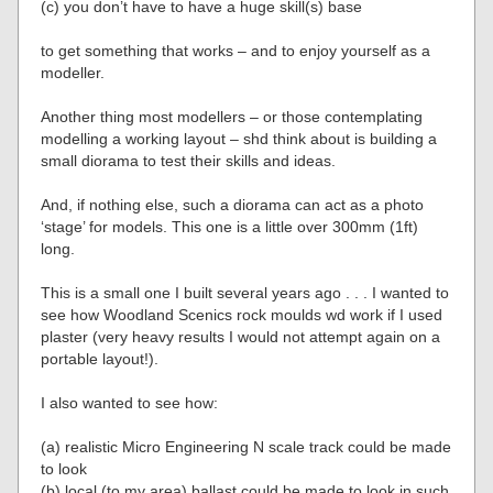
(c) you don’t have to have a huge skill(s) base
to get something that works – and to enjoy yourself as a
modeller.
Another thing most modellers – or those contemplating
modelling a working layout – shd think about is building a
small diorama to test their skills and ideas.
And, if nothing else, such a diorama can act as a photo
‘stage’ for models. This one is a little over 300mm (1ft)
long.
This is a small one I built several years ago . . . I wanted to
see how Woodland Scenics rock moulds wd work if I used
plaster (very heavy results I would not attempt again on a
portable layout!).
I also wanted to see how:
(a) realistic Micro Engineering N scale track could be made
to look
(b) local (to my area) ballast could be made to look in such