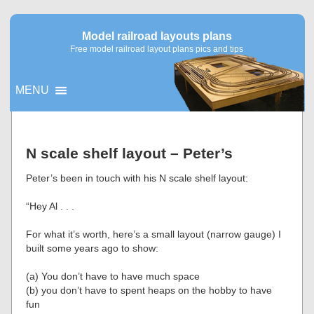
Model railroad layouts plans
Free model railroad layout plans pics and tips
MENU
▼
N scale shelf layout – Peter’s
▼
Peter’s been in touch with his N scale shelf layout:
“Hey Al . . .
For what it’s worth, here’s a small layout (narrow gauge) I
built some years ago to show:
(a) You don’t have to have much space
(b) you don’t have to spent heaps on the hobby to have
fun