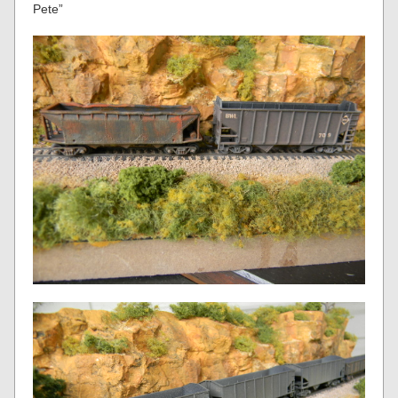
Pete”