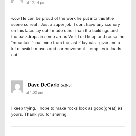
at 12:14 pm
wow He can be proud of the work he put into this little
scene so real . Just a super job. I dont have any scenery
on this lates lay out I made other than the buildings and
the backdrops in some areas Well I did keep and reuse the
“mountain “coal mine from the last 2 layouts . gives me a
lot of switch moves and car movement – empties in loads
out .
Dave DeCarlo
says:
at 1:03 pm
I keep trying, I hope to make rocks look as good(great) as
yours. Thank you for sharing.