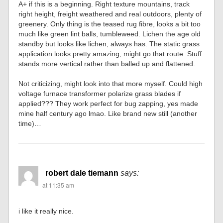
A+ if this is a beginning. Right texture mountains, track
right height, freight weathered and real outdoors, plenty of
greenery. Only thing is the teased rug fibre, looks a bit too
much like green lint balls, tumbleweed. Lichen the age old
standby but looks like lichen, always has. The static grass
application looks pretty amazing, might go that route. Stuff
stands more vertical rather than balled up and flattened.
Not criticizing, might look into that more myself. Could high
voltage furnace transformer polarize grass blades if
applied??? They work perfect for bug zapping, yes made
mine half century ago lmao. Like brand new still (another
time)…
robert dale tiemann
says:
at 11:35 am
i like it really nice.