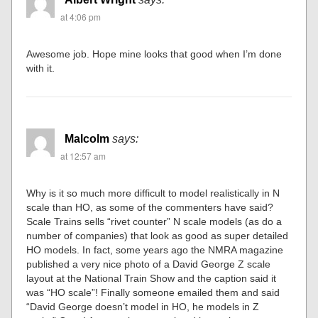
at 4:06 pm
Awesome job. Hope mine looks that good when I’m done
with it.
Malcolm
says:
at 12:57 am
Why is it so much more difficult to model realistically in N
scale than HO, as some of the commenters have said?
Scale Trains sells “rivet counter” N scale models (as do a
number of companies) that look as good as super detailed
HO models. In fact, some years ago the NMRA magazine
published a very nice photo of a David George Z scale
layout at the National Train Show and the caption said it
was “HO scale”! Finally someone emailed them and said
“David George doesn’t model in HO, he models in Z