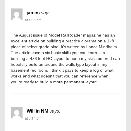
james
says:
at 1:36 pm
The August issue of Model RailRoader magazine has an
excellent article on building a practice diorama on a 1×8
piece of select grade pine. It’s written by Lance Mindheim.
The article covers six basic skills you can learn. I’m
building a 4×6 foot HO layout to hone my skills before I can
hopefully build an around the walls type layout in my
basement rec room. I think it pays to keep a log of what
works and what doesn’t that you can reference when
you’re ready to build a more permanent layout.
Will in NM
says:
at 6:14 pm