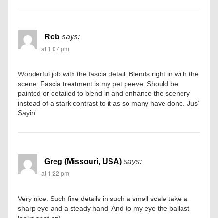
Rob
says:
at 1:07 pm
Wonderful job with the fascia detail. Blends right in with the
scene. Fascia treatment is my pet peeve. Should be
painted or detailed to blend in and enhance the scenery
instead of a stark contrast to it as so many have done. Jus’
Sayin’
Greg (Missouri, USA)
says:
at 1:22 pm
Very nice. Such fine details in such a small scale take a
sharp eye and a steady hand. And to my eye the ballast