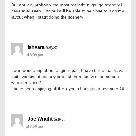
Brilliant job, probably the most realistic ‘n’ gauge scenery I
have ever seen. I hope I will be able to be close to it on my
layout when I statrt doing the scenery
Ishvara
says:
at 8:09 pm
I was wondering about engie repair, I have three that have
quite working does any one out there know of some one
who is reliable?
I have been enjoying all the layouts I am just a beginner 😉
Joe Wright
says:
at 3:50 am