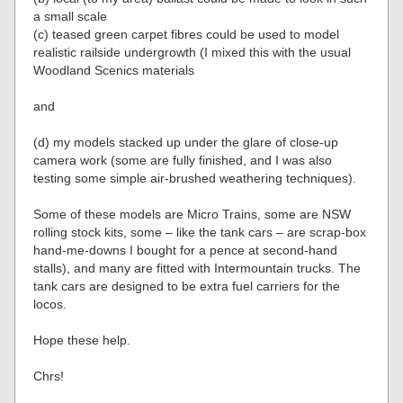
a small scale
(c) teased green carpet fibres could be used to model
realistic railside undergrowth (I mixed this with the usual
Woodland Scenics materials
and
(d) my models stacked up under the glare of close-up
camera work (some are fully finished, and I was also
testing some simple air-brushed weathering techniques).
Some of these models are Micro Trains, some are NSW
rolling stock kits, some – like the tank cars – are scrap-box
hand-me-downs I bought for a pence at second-hand
stalls), and many are fitted with Intermountain trucks. The
tank cars are designed to be extra fuel carriers for the
locos.
Hope these help.
Chrs!