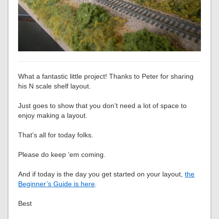
What a fantastic little project! Thanks to Peter for sharing
his N scale shelf layout.
Just goes to show that you don’t need a lot of space to
enjoy making a layout.
That’s all for today folks.
Please do keep ’em coming.
And if today is the day you get started on your layout,
the
Beginner’s Guide is here
.
Best