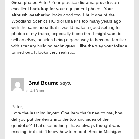
Great photos Peter! Your practice diorama provides an
excellent backdrop for your equipment photos. Your
airbrush weathering looks good too. I built one of the
Woodland Scenics HO diorama kits too many years ago
with the same idea that it would make a good setting for
photos of my trains, especially those that I might want to
sell on eBay, besides being a good way to become familiar
with scenery building techniques. I like the way your foliage
turned out. It looks very realistic.
Brad Bourne
says:
at 4:13 am
Peter;
Love the learning layout. One item that’s new to me, how
did you put the dents into the top and sides of the
gondolas? That’s something I have always thought was
missing, but didn’t know how to model. Brad in Michigan