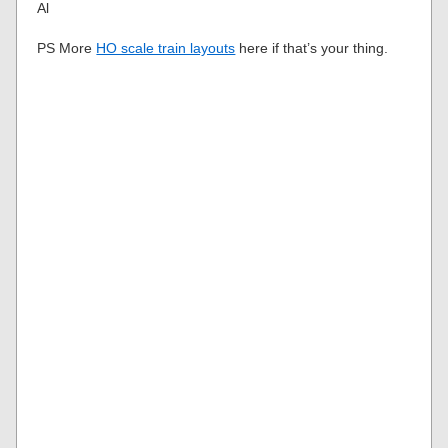
Al
PS More
HO scale train layouts
here if that’s your thing.