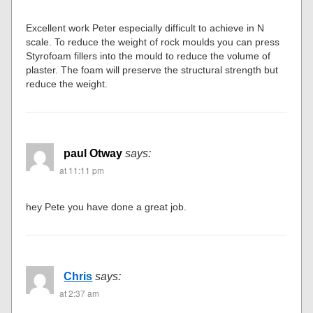
Excellent work Peter especially difficult to achieve in N
scale. To reduce the weight of rock moulds you can press
Styrofoam fillers into the mould to reduce the volume of
plaster. The foam will preserve the structural strength but
reduce the weight.
paul Otway
says:
at 11:11 pm
hey Pete you have done a great job.
Chris
says:
at 2:37 am