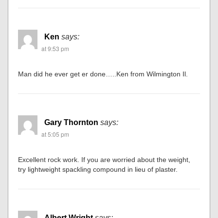
Ken
says:
at 9:53 pm
Man did he ever get er done…..Ken from Wilmington Il.
Gary Thornton
says:
at 5:05 pm
Excellent rock work. If you are worried about the weight,
try lightweight spackling compound in lieu of plaster.
Albert Wright
says: