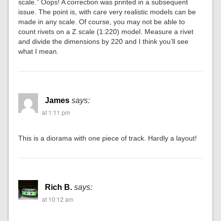
scale.” Oops! A correction was printed in a subsequent
issue. The point is, with care very realistic models can be
made in any scale. Of course, you may not be able to
count rivets on a Z scale (1:220) model. Measure a rivet
and divide the dimensions by 220 and I think you’ll see
what I mean.
James
says:
at 1:11 pm
This is a diorama with one piece of track. Hardly a layout!
Rich B.
says:
at 10:12 am