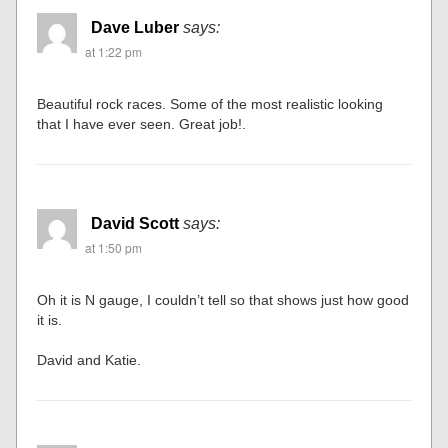
Dave Luber
says:
at 1:22 pm
Beautiful rock races. Some of the most realistic looking
that I have ever seen. Great job!.
David Scott
says:
at 1:50 pm
Oh it is N gauge, I couldn’t tell so that shows just how good
it is.
David and Katie.