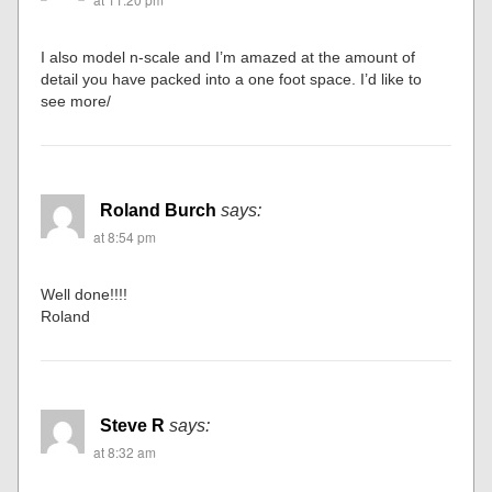
I also model n-scale and I’m amazed at the amount of
detail you have packed into a one foot space. I’d like to
see more/
Roland Burch
says:
at 8:54 pm
Well done!!!!
Roland
Steve R
says:
at 8:32 am