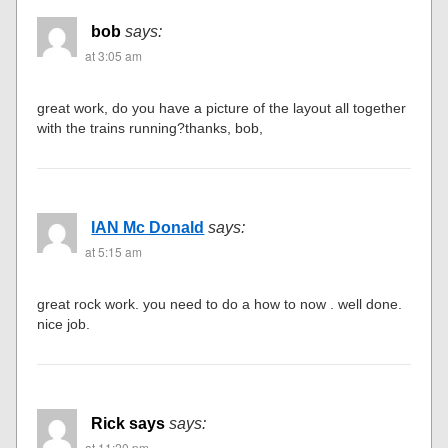
bob
says:
at 3:05 am
great work, do you have a picture of the layout all together
with the trains running?thanks, bob,
IAN Mc Donald
says:
at 5:15 am
great rock work. you need to do a how to now . well done.
nice job.
Rick says
says:
at 11:20 pm