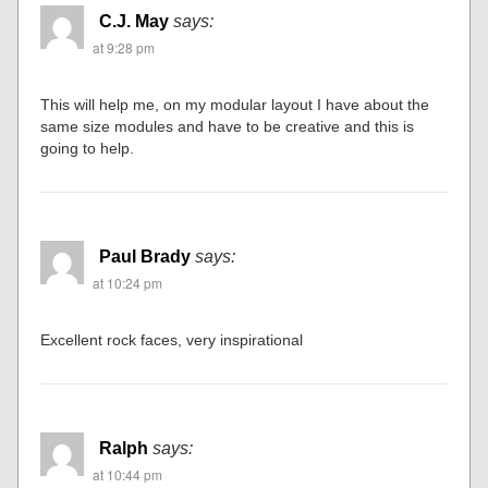
C.J. May
says:
at 9:28 pm
This will help me, on my modular layout I have about the
same size modules and have to be creative and this is
going to help.
Paul Brady
says:
at 10:24 pm
Excellent rock faces, very inspirational
Ralph
says:
at 10:44 pm