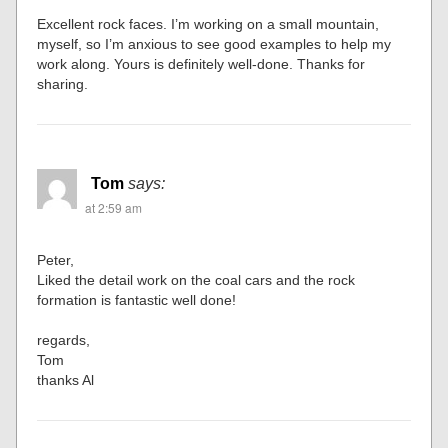
Excellent rock faces. I’m working on a small mountain,
myself, so I’m anxious to see good examples to help my
work along. Yours is definitely well-done. Thanks for
sharing.
Tom
says:
at 2:59 am
Peter,
Liked the detail work on the coal cars and the rock
formation is fantastic well done!
regards,
Tom
thanks Al