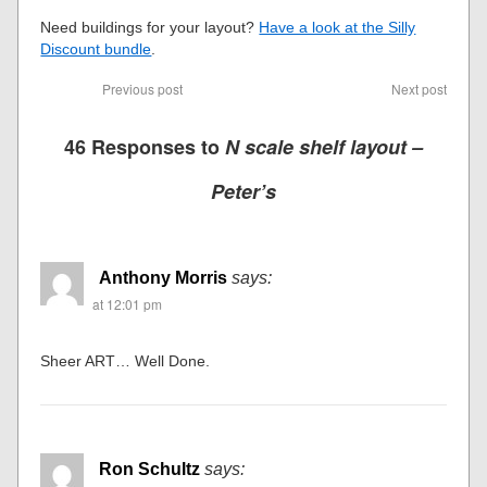
Need buildings for your layout?
Have a look at the Silly
Discount bundle
.
Previous post
Next post
46 Responses to
N scale shelf layout –
Peter’s
Anthony Morris
says:
at 12:01 pm
Sheer ART… Well Done.
Ron Schultz
says: