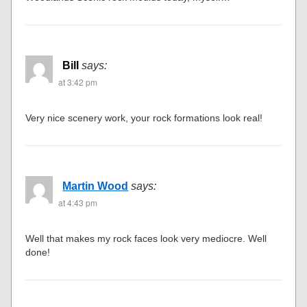
Bill
says:
at 3:42 pm
Very nice scenery work, your rock formations look real!
Martin Wood
says:
at 4:43 pm
Well that makes my rock faces look very mediocre. Well
done!