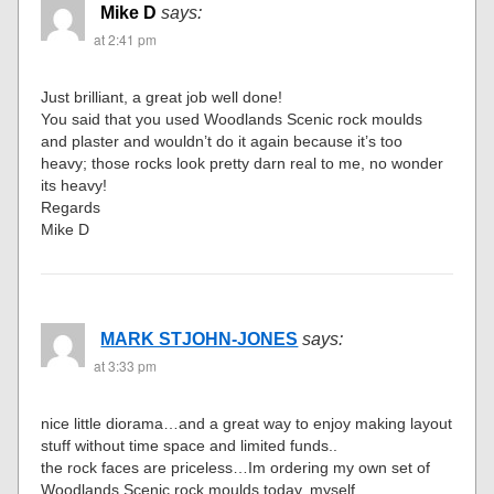
Mike D
says:
at 2:41 pm
Just brilliant, a great job well done!
You said that you used Woodlands Scenic rock moulds
and plaster and wouldn’t do it again because it’s too
heavy; those rocks look pretty darn real to me, no wonder
its heavy!
Regards
Mike D
MARK STJOHN-JONES
says:
at 3:33 pm
nice little diorama…and a great way to enjoy making layout
stuff without time space and limited funds..
the rock faces are priceless…Im ordering my own set of
Woodlands Scenic rock moulds today, myself…