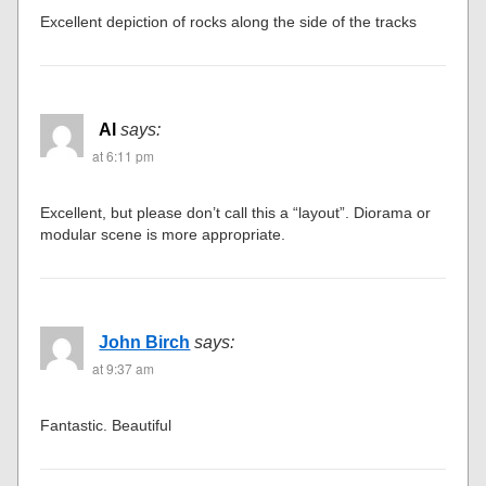
Excellent depiction of rocks along the side of the tracks
Al
says:
at 6:11 pm
Excellent, but please don’t call this a “layout”. Diorama or
modular scene is more appropriate.
John Birch
says:
at 9:37 am
Fantastic. Beautiful