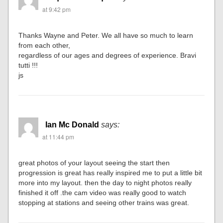
at 9:42 pm
Thanks Wayne and Peter. We all have so much to learn
from each other,
regardless of our ages and degrees of experience. Bravi
tutti !!!
js
Ian Mc Donald
says:
at 11:44 pm
great photos of your layout seeing the start then
progression is great has really inspired me to put a little bit
more into my layout. then the day to night photos really
finished it off .the cam video was really good to watch
stopping at stations and seeing other trains was great.