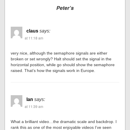
Peter’s
claus
says:
at 11:18 am
very nice, although the semaphore signals are either
broken or set wrongly? Halt should set the signal in the
horizontal position, while go should show the semaphore
raised. That’s how the signals work in Europe.
Ian
says:
at 11:39 am
What a brilliant video…the dramatic scale and backdrop. I
rank this as one of the most enjoyable videos I’ve seen