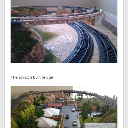
The scratch built bridge