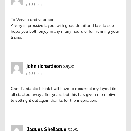
at 8:38 pm
To Wayne and your son.
A very impressive layout with good detail and lots to see. I
hope you both enjoy many many hours of fun running your
trains.
john richardson
says:
at 9:38 pm
Cam Fantastic I think I will have to resurrect my layout its
all stacked away after years but this has given me motive
to setting it out again thanks for the inspiration.
Jaques Shellaque
says: