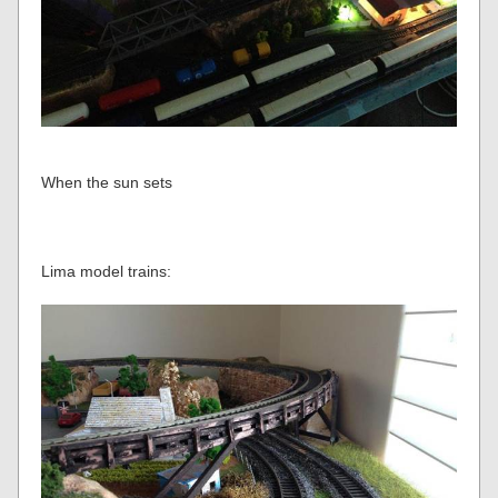
When the sun sets
Lima model trains: