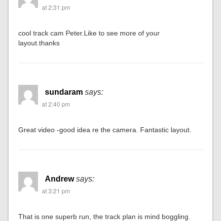
at 2:31 pm
cool track cam Peter.Like to see more of your
layout.thanks
sundaram
says:
at 2:40 pm
Great video -good idea re the camera. Fantastic layout.
Andrew
says:
at 3:21 pm
That is one superb run, the track plan is mind boggling.