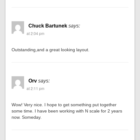
Chuck Bartunek
says:
at 2:04 pm
Outstanding,and a great looking layout.
Orv
says:
at 2:11 pm
Wow! Very nice. I hope to get something put together
some time. I have been working with N scale for 2 years
now. Someday.