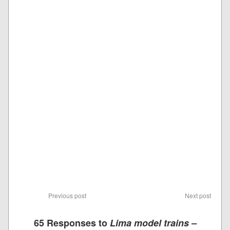
Previous post
Next post
65 Responses to
Lima model trains –