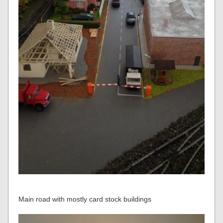
Main road with mostly card stock buildings