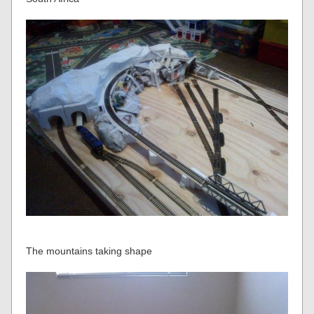
The mountains taking shape