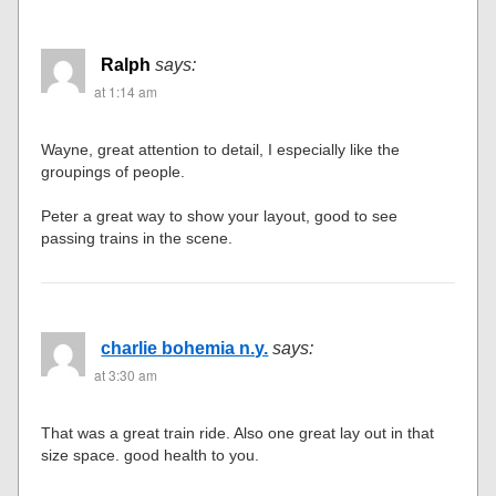
Ralph
says:
at 1:14 am
Wayne, great attention to detail, I especially like the
groupings of people.
Peter a great way to show your layout, good to see
passing trains in the scene.
charlie bohemia n.y.
says:
at 3:30 am
That was a great train ride. Also one great lay out in that
size space. good health to you.