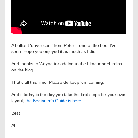
A brilliant ‘driver cam’ from Peter – one of the best I’ve
seen. Hope you enjoyed it as much as I did.
And thanks to Wayne for adding to the Lima model trains
on the blog.
That’s all this time. Please do keep ’em coming.
And if today is the day you take the first steps for your own
layout,
the Beginner’s Guide is here
.
Best
Al