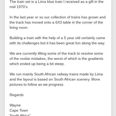
The train set is a Lima blue train I received as a gift in the
mid 1970’s.
In the last year or so our collection of trains has grown and
the track has moved onto a 6X3 table in the corner of the
living room.
Building a train with the help of a 5 year old certainly came
with its challenges but it has been great fun along the way.
We are currently lifting some of the track to resolve some
of the rookie mistakes, the worst of which is the gradients
which ended up being a bit steep.
We run mainly South African railway trains made by Lima
and the layout is based on South African scenery. More
pictures to follow as we progress.
Regards
Wayne
Cape Town
South Africa”