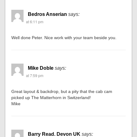
Bedros Anserian
says:
at 6:11 pm
Well done Peter. Nice work with your team beside you.
Mike Doble
says:
at 7:59 pm
Great layout & backdrop, but a pity that the cab cam
picked up The Matterhorn in Switzerland!
Mike
Barry Read. Devon UK
says: