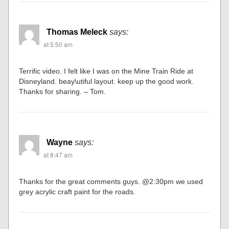
Thomas Meleck
says:
at 5:50 am
Terrific video. I felt like I was on the Mine Train Ride at
Disneyland. beay\utiful layout. keep up the good work.
Thanks for sharing. – Tom.
Wayne
says:
at 8:47 am
Thanks for the great comments guys. @2:30pm we used
grey acrylic craft paint for the roads.