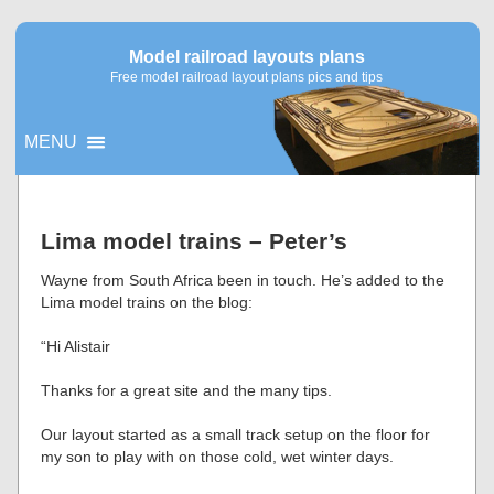
Model railroad layouts plans
Free model railroad layout plans pics and tips
MENU
▼
Lima model trains – Peter’s
▼
Wayne from South Africa been in touch. He’s added to the
Lima model trains on the blog:
“Hi Alistair
Thanks for a great site and the many tips.
Our layout started as a small track setup on the floor for
my son to play with on those cold, wet winter days.