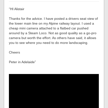
“HI Alistair
Thanks for the advice. I have posted a drivers seat view of
the lower main line on my Alpine railway layout. I used a
cheap mini camera attached to a flatbed car pushed
around by a Steam Loco. Not as good quality as a go-pro
camera but worth the effort. As others have said, it allows
you to see where you need to do more landscaping.
Cheers
Peter in Adelaide”