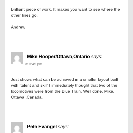
Brilliant piece of work. It makes you want to see where the
other lines go.
Andrew
Mike Hooper/Ottawa,Ontario
says:
at 3:45 pm
Just shows what can be achieved in a smaller layout built
with ‘talent and skill’ I immediately thought that two of the
locomotives were from the Blue Train. Well done. Mike.
Ottawa ,Canada.
Pete Evangel
says: