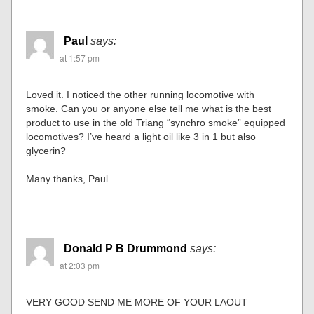
Paul
says:
at 1:57 pm
Loved it. I noticed the other running locomotive with
smoke. Can you or anyone else tell me what is the best
product to use in the old Triang “synchro smoke” equipped
locomotives? I’ve heard a light oil like 3 in 1 but also
glycerin?
Many thanks, Paul
Donald P B Drummond
says:
at 2:03 pm
VERY GOOD SEND ME MORE OF YOUR LAOUT