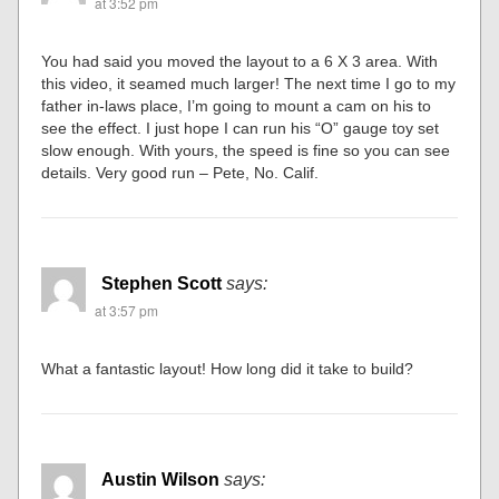
at 3:52 pm
You had said you moved the layout to a 6 X 3 area. With
this video, it seamed much larger! The next time I go to my
father in-laws place, I’m going to mount a cam on his to
see the effect. I just hope I can run his “O” gauge toy set
slow enough. With yours, the speed is fine so you can see
details. Very good run – Pete, No. Calif.
Stephen Scott
says:
at 3:57 pm
What a fantastic layout! How long did it take to build?
Austin Wilson
says: