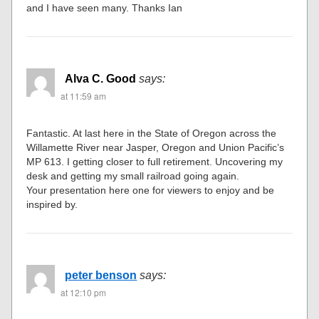
and I have seen many. Thanks Ian
Alva C. Good
says:
at 11:59 am
Fantastic. At last here in the State of Oregon across the
Willamette River near Jasper, Oregon and Union Pacific’s
MP 613. I getting closer to full retirement. Uncovering my
desk and getting my small railroad going again.
Your presentation here one for viewers to enjoy and be
inspired by.
peter benson
says:
at 12:10 pm