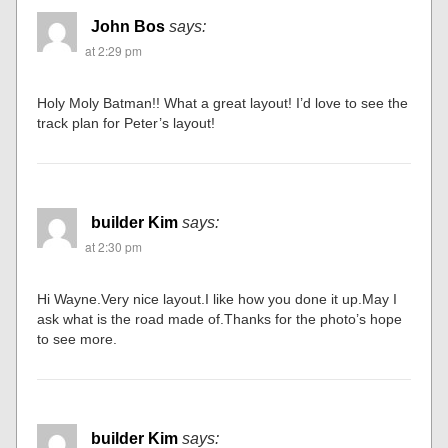
John Bos
says:
at 2:29 pm
Holy Moly Batman!! What a great layout! I’d love to see the
track plan for Peter’s layout!
builder Kim
says:
at 2:30 pm
Hi Wayne.Very nice layout.I like how you done it up.May I
ask what is the road made of.Thanks for the photo’s hope
to see more.
builder Kim
says: