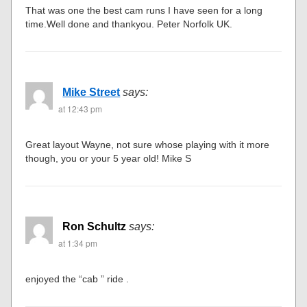
That was one the best cam runs I have seen for a long
time.Well done and thankyou. Peter Norfolk UK.
Mike Street
says:
at 12:43 pm
Great layout Wayne, not sure whose playing with it more
though, you or your 5 year old! Mike S
Ron Schultz
says:
at 1:34 pm
enjoyed the “cab ” ride .