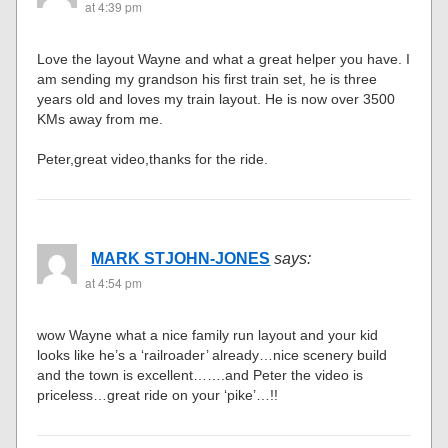
at 4:39 pm
Love the layout Wayne and what a great helper you have. I
am sending my grandson his first train set, he is three
years old and loves my train layout. He is now over 3500
KMs away from me.
Peter,great video,thanks for the ride.
MARK STJOHN-JONES
says:
at 4:54 pm
wow Wayne what a nice family run layout and your kid
looks like he’s a ‘railroader’ already…nice scenery build
and the town is excellent…….and Peter the video is
priceless…great ride on your ‘pike’…!!