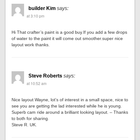
builder Kim
says:
at 3:10 pm
Hi That crafter’s paint is a good buy.If you add a few drops
of water to the paint it will come out smoother.super nice
layout work thanks.
Steve Roberts
says:
at 10:52 am
Nice layout Wayne, lot’s of interest in a small space, nice to
see you are getting the lad interested while he is young.
Superb cam ride around a brilliant looking layout. – Thanks
to both for sharing.
Steve R. UK.