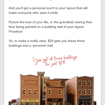
And you’ll get a personal touch to your layout that will
make everyone who sees it smile.
Picture the love of your life, or the grandkids seeing their
face being painted on a building wall of your layout.
Priceless!
So, to make it really clear, $29 gets you these three
buildings and a ‘personal’ wall: