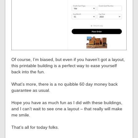
Of course, I’m biased, but even if you haven’t got a layout,
this printable building is a perfect way to ease yourself
back into the fun.
What’s more, there is a no quibble 60 day money back
guarantee as usual.
Hope you have as much fun as I did with these buildings,
and I can’t wait to see one a layout – that really will make
me smile.
That’s all for today folks.