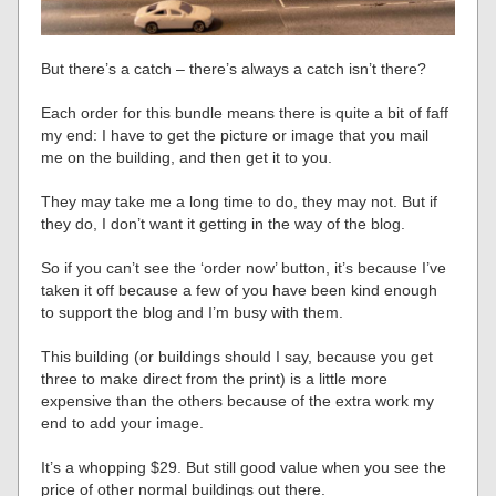
But there’s a catch – there’s always a catch isn’t there?
Each order for this bundle means there is quite a bit of faff
my end: I have to get the picture or image that you mail
me on the building, and then get it to you.
They may take me a long time to do, they may not. But if
they do, I don’t want it getting in the way of the blog.
So if you can’t see the ‘order now’ button, it’s because I’ve
taken it off because a few of you have been kind enough
to support the blog and I’m busy with them.
This building (or buildings should I say, because you get
three to make direct from the print) is a little more
expensive than the others because of the extra work my
end to add your image.
It’s a whopping $29. But still good value when you see the
price of other normal buildings out there.