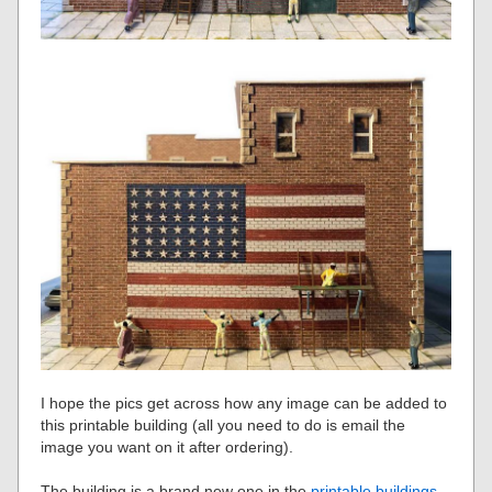
I hope the pics get across how any image can be added to
this printable building (all you need to do is email the
image you want on it after ordering).
The building is a brand new one in the
printable buildings