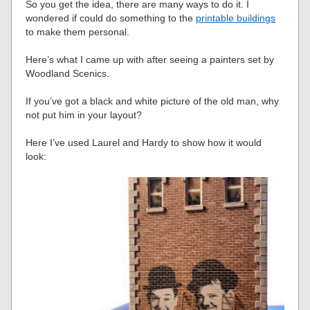
So you get the idea, there are many ways to do it. I
wondered if could do something to the
printable buildings
to make them personal.
Here’s what I came up with after seeing a painters set by
Woodland Scenics.
If you’ve got a black and white picture of the old man, why
not put him in your layout?
Here I’ve used Laurel and Hardy to show how it would
look: