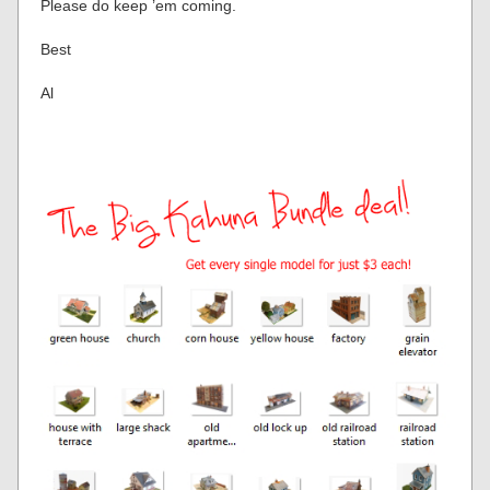
Please do keep ’em coming.
Best
Al