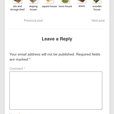
Previous post
Next post
Leave a Reply
Your email address will not be published.
Required fields
are marked
*
Comment
*