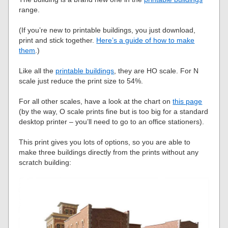
range.
(If you’re new to printable buildings, you just download,
print and stick together.
Here’s a guide of how to make
them
.)
Like all the
printable buildings
, they are HO scale. For N
scale just reduce the print size to 54%.
For all other scales, have a look at the chart on
this page
(by the way, O scale prints fine but is too big for a standard
desktop printer – you’ll need to go to an office stationers).
This print gives you lots of options, so you are able to
make three buildings directly from the prints without any
scratch building: