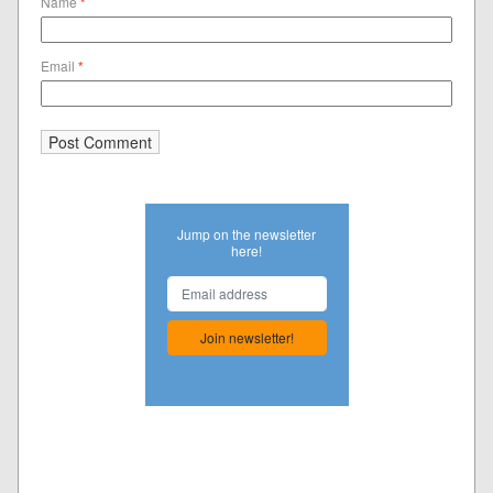
Name
*
Email
*
Jump on the newsletter
here!