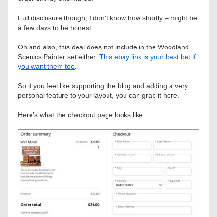
Full disclosure though, I don’t know how shortly – might be
a few days to be honest.
Oh and also, this deal does not include in the Woodland
Scenics Painter set either.
This ebay link is your best bet if
you want them too
.
So if you feel like supporting the blog and adding a very
personal feature to your layout, you can grab it here.
Here’s what the checkout page looks like: