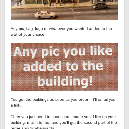
Any pic, flag, logo or whatever you wanted added to the
wall of your choice:
You get the buildings as soon as you order – I’ll email you
a link.
Then you just need to choose an image you’d like on your
building, mail it to me, and you’ll get the second part of the
order shortly afterwards.