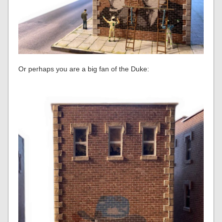
Or perhaps you are a big fan of the Duke: