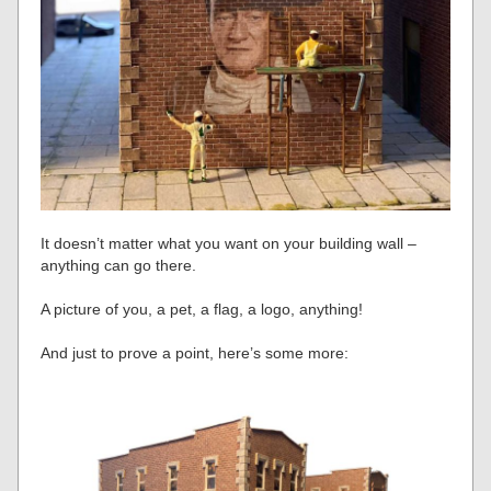
It doesn’t matter what you want on your building wall –
anything can go there.
A picture of you, a pet, a flag, a logo, anything!
And just to prove a point, here’s some more: