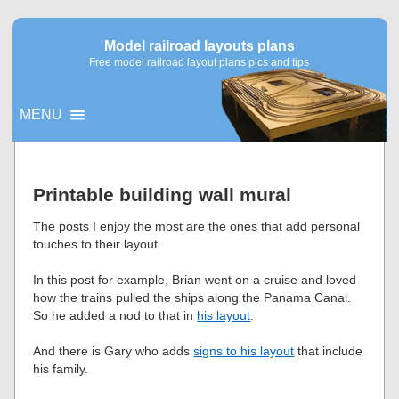
Model railroad layouts plans
Free model railroad layout plans pics and tips
MENU
▼
Printable building wall mural
▼
The posts I enjoy the most are the ones that add personal
touches to their layout.
In this post for example, Brian went on a cruise and loved
how the trains pulled the ships along the Panama Canal.
So he added a nod to that in
his layout
.
And there is Gary who adds
signs to his layout
that include
his family.