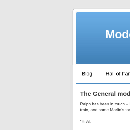
Mode
Blog
Hall of F
The General mode
Ralph has been in touch –
train, and some Marlin’s to
“Hi Al,