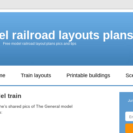
l railroad layouts plan
Free model railroad layout plans pics and tips
ame
Train layouts
Printable buildings
Sc
l train
Ju
 he’s shared pics of The General model
o: