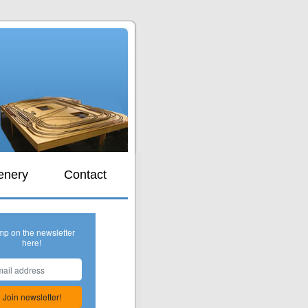
s
enery
Contact
mp on the newsletter
here!