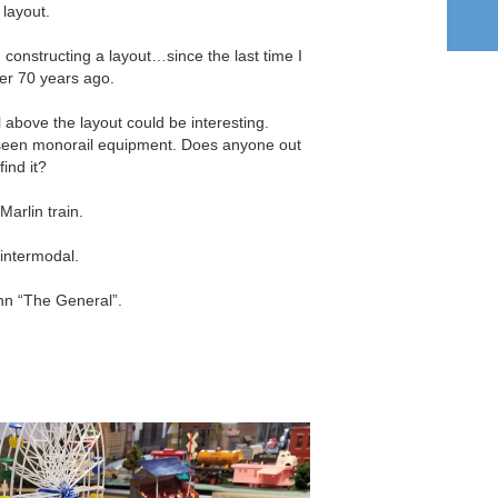
 layout.
n constructing a layout…since the last time I
ver 70 years ago.
 above the layout could be interesting.
t seen monorail equipment. Does anyone out
ind it?
Marlin train.
intermodal.
nn “The General”.