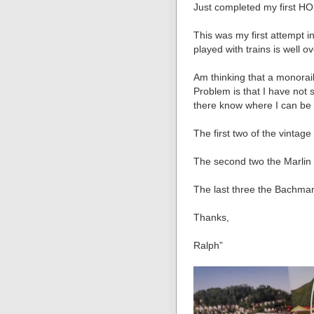
Just completed my first HO
This was my first attempt i
played with trains is well o
Am thinking that a monorail
Problem is that I have no
there know where I can be f
The first two of the vintage 
The second two the Marlin 
The last three the Bachma
Thanks,
Ralph”