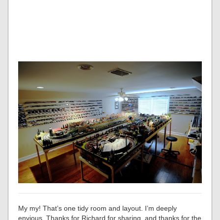
My my! That’s one tidy room and layout. I’m deeply
envious. Thanks for Richard for sharing, and thanks for the