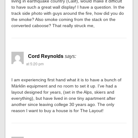
living in earthquake country (Calif), would make it difficult
to have such a great wall display! I have a question. In the
track side photo with guys around the fire, how did you do
the smoke? Also smoke coming from the stack on the
converted caboose? That really struck me,
Cord Reynolds
says:
at 5:20 pm
I am experiencing first hand what it is to have a bunch of
Märklin equipment and no room to set it up. I’ve had a
layout designed for years, (set in the Alps, skiers and
everything), but have lived in one tiny apartment after
another since leaving college 30 years ago. The only
reason I want to buy a house is for The Layout!