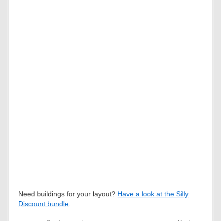
Need buildings for your layout?
Have a look at the Silly
Discount bundle
.