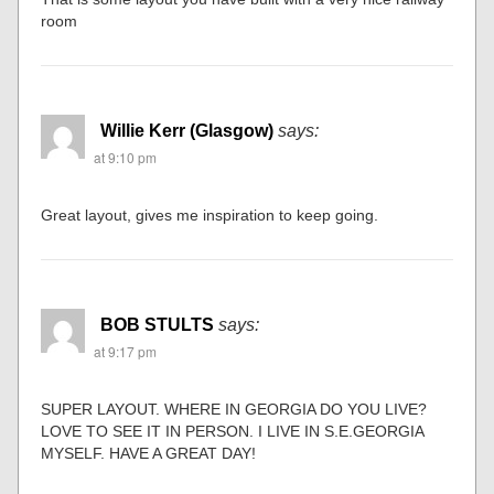
room
Willie Kerr (Glasgow)
says:
at 9:10 pm
Great layout, gives me inspiration to keep going.
BOB STULTS
says:
at 9:17 pm
SUPER LAYOUT. WHERE IN GEORGIA DO YOU LIVE?
LOVE TO SEE IT IN PERSON. I LIVE IN S.E.GEORGIA
MYSELF. HAVE A GREAT DAY!