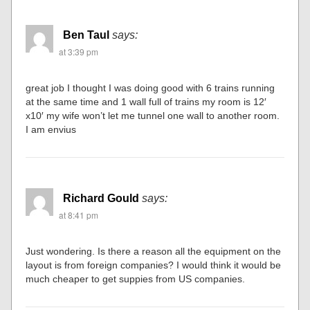
Ben Taul
says:
at 3:39 pm
great job I thought I was doing good with 6 trains running
at the same time and 1 wall full of trains my room is 12′
x10′ my wife won’t let me tunnel one wall to another room.
I am envius
Richard Gould
says:
at 8:41 pm
Just wondering. Is there a reason all the equipment on the
layout is from foreign companies? I would think it would be
much cheaper to get suppies from US companies.