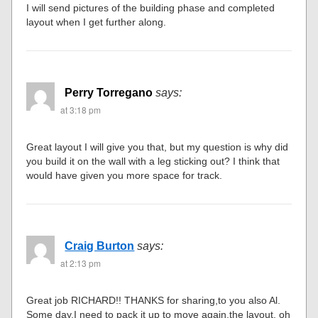
I will send pictures of the building phase and completed
layout when I get further along.
Perry Torregano
says:
at 3:18 pm
Great layout I will give you that, but my question is why did
you build it on the wall with a leg sticking out? I think that
would have given you more space for track.
Craig Burton
says:
at 2:13 pm
Great job RICHARD!! THANKS for sharing,to you also Al.
Some day,I need to pack it up to move again,the layout, oh