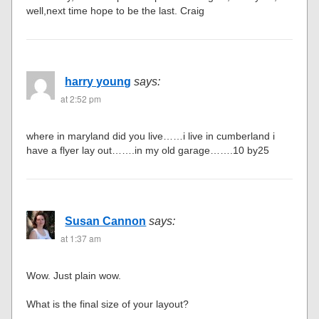
well,next time hope to be the last. Craig
harry young
says:
at 2:52 pm
where in maryland did you live……i live in cumberland i
have a flyer lay out…….in my old garage…….10 by25
Susan Cannon
says:
at 1:37 am
Wow. Just plain wow.
What is the final size of your layout?