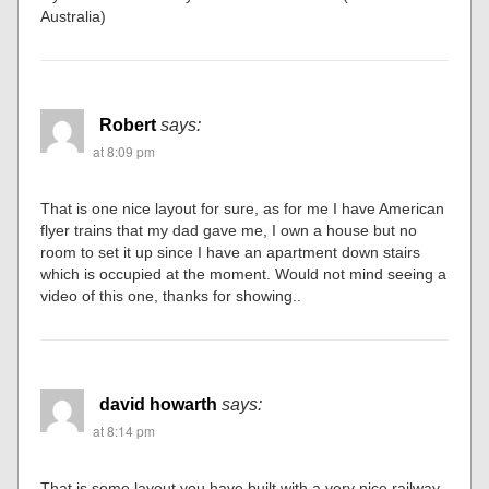
Australia)
Robert
says:
at 8:09 pm
That is one nice layout for sure, as for me I have American
flyer trains that my dad gave me, I own a house but no
room to set it up since I have an apartment down stairs
which is occupied at the moment. Would not mind seeing a
video of this one, thanks for showing..
david howarth
says:
at 8:14 pm
That is some layout you have built with a very nice railway