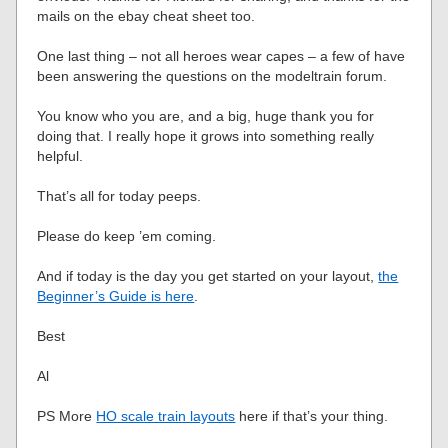
mails on the ebay cheat sheet too.
One last thing – not all heroes wear capes – a few of have
been answering the questions on the modeltrain forum.
You know who you are, and a big, huge thank you for
doing that. I really hope it grows into something really
helpful.
That’s all for today peeps.
Please do keep ’em coming.
And if today is the day you get started on your layout,
the
Beginner’s Guide is here
.
Best
Al
PS More
HO scale train layouts
here if that’s your thing.