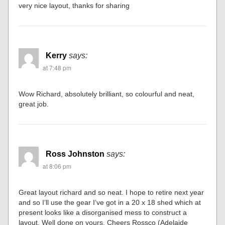
very nice layout, thanks for sharing
Kerry
says:
at 7:48 pm
Wow Richard, absolutely brilliant, so colourful and neat,
great job.
Ross Johnston
says:
at 8:06 pm
Great layout richard and so neat. I hope to retire next year
and so I’ll use the gear I’ve got in a 20 x 18 shed which at
present looks like a disorganised mess to construct a
layout. Well done on yours. Cheers Rossco (Adelaide