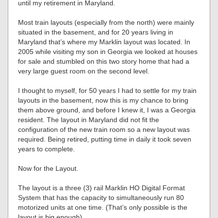
until my retirement in Maryland.
Most train layouts (especially from the north) were mainly
situated in the basement, and for 20 years living in
Maryland that’s where my Marklin layout was located. In
2005 while visiting my son in Georgia we looked at houses
for sale and stumbled on this two story home that had a
very large guest room on the second level.
I thought to myself, for 50 years I had to settle for my train
layouts in the basement, now this is my chance to bring
them above ground, and before I knew it, I was a Georgia
resident. The layout in Maryland did not fit the
configuration of the new train room so a new layout was
required. Being retired, putting time in daily it took seven
years to complete.
Now for the Layout.
The layout is a three (3) rail Marklin HO Digital Format
System that has the capacity to simultaneously run 80
motorized units at one time. (That’s only possible is the
layout is big enough).