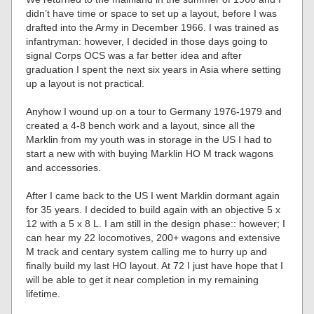
didn’t have time or space to set up a layout, before I was
drafted into the Army in December 1966. I was trained as
infantryman: however, I decided in those days going to
signal Corps OCS was a far better idea and after
graduation I spent the next six years in Asia where setting
up a layout is not practical.
Anyhow I wound up on a tour to Germany 1976-1979 and
created a 4-8 bench work and a layout, since all the
Marklin from my youth was in storage in the US I had to
start a new with with buying Marklin HO M track wagons
and accessories.
After I came back to the US I went Marklin dormant again
for 35 years. I decided to build again with an objective 5 x
12 with a 5 x 8 L. I am still in the design phase:: however; I
can hear my 22 locomotives, 200+ wagons and extensive
M track and centary system calling me to hurry up and
finally build my last HO layout. At 72 I just have hope that I
will be able to get it near completion in my remaining
lifetime.