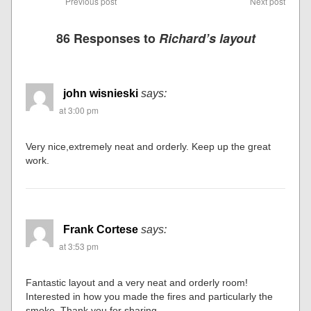
Previous post
Next post
86 Responses to
Richard’s layout
john wisnieski
says:
at 3:00 pm
Very nice,extremely neat and orderly. Keep up the great
work.
Frank Cortese
says:
at 3:53 pm
Fantastic layout and a very neat and orderly room!
Interested in how you made the fires and particularly the
smoke. Thank you for sharing.