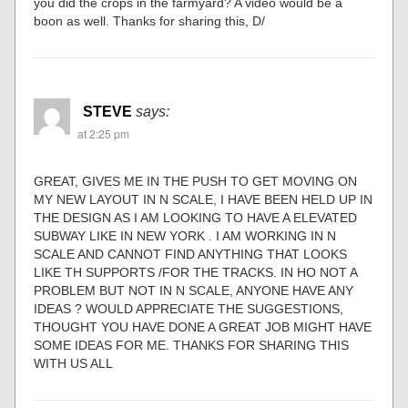
you did the crops in the farmyard? A video would be a
boon as well. Thanks for sharing this, D/
STEVE
says:
at 2:25 pm
GREAT, GIVES ME IN THE PUSH TO GET MOVING ON
MY NEW LAYOUT IN N SCALE, I HAVE BEEN HELD UP IN
THE DESIGN AS I AM LOOKING TO HAVE A ELEVATED
SUBWAY LIKE IN NEW YORK . I AM WORKING IN N
SCALE AND CANNOT FIND ANYTHING THAT LOOKS
LIKE TH SUPPORTS /FOR THE TRACKS. IN HO NOT A
PROBLEM BUT NOT IN N SCALE, ANYONE HAVE ANY
IDEAS ? WOULD APPRECIATE THE SUGGESTIONS,
THOUGHT YOU HAVE DONE A GREAT JOB MIGHT HAVE
SOME IDEAS FOR ME. THANKS FOR SHARING THIS
WITH US ALL