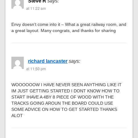
Steve R
says:
at 11:22 am
Envy doesn’t come into it – What a great railway room, and
a great layout. Many congrats, and thanks for sharing
richard lancaster
says:
at 11:50 pm
WOOOOOOW I HAVE NEVER SEEN ANYTHING LIKE IT
IM JUST GETTING STARTED I DONT KNOW HOW TO
START IHAVE A 4BY 8 PIECE OF WOOD WITH THE
TRACKS GOING AROUN THE BOARD COULD USE
SOME ADVICE ON HOW TO GET STARTED THANKS
ALOT