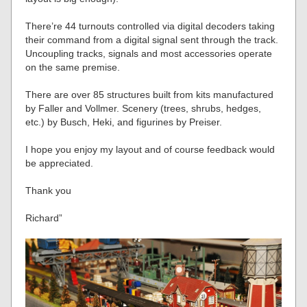
There’re 44 turnouts controlled via digital decoders taking
their command from a digital signal sent through the track.
Uncoupling tracks, signals and most accessories operate
on the same premise.
There are over 85 structures built from kits manufactured
by Faller and Vollmer. Scenery (trees, shrubs, hedges,
etc.) by Busch, Heki, and figurines by Preiser.
I hope you enjoy my layout and of course feedback would
be appreciated.
Thank you
Richard”