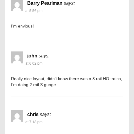
Barry Pearlman
says:
at 5:56 pm
I’m envious!
john
says:
at 6:02 pm
Really nice layout, didn’t know there was a 3 rail HO trains,
I’m doing 2 rail S guage.
chris
says:
at 7:18 pm