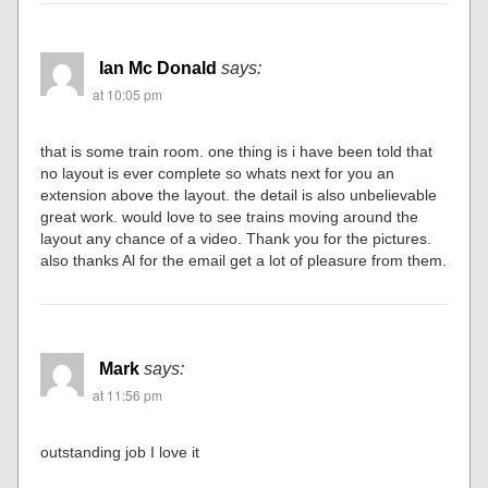
Ian Mc Donald
says:
at 10:05 pm
that is some train room. one thing is i have been told that
no layout is ever complete so whats next for you an
extension above the layout. the detail is also unbelievable
great work. would love to see trains moving around the
layout any chance of a video. Thank you for the pictures.
also thanks Al for the email get a lot of pleasure from them.
Mark
says:
at 11:56 pm
outstanding job I love it