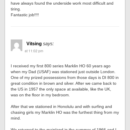
have always found the underside work most difficult and
tiring.
Fantastic job!!!!
Vitsing
says:
at 11:02 pm
I received my first 800 series Marklin HO 60 years ago
when my Dad (USAF) was stationed just outside London.
One of my prized possessions from those days is DI 800 in
great condition in brown and silver. After we came back to
the US in 1957 the only space at available, like the UK,
was on the floor in my bedroom.
After that we stationed in Honolulu and with surfing and
chasing girls my Marklin HO was the furthest thing from my
mind.
We returned to the mainland in the summer of 1966 and I