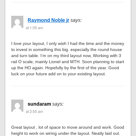
Raymond Noble jr
says:
at 1:05 am
I love your layout, I only wish I had the time and the money
to invest in something this big. especially the round house
and turn table. I’m on my third layout now, Working with 3
rail O scale, mainly Lionel and MTH. Soon planning to start
up the HO again. Hopefully by the first of the year. Good
luck on your future add on to your existing layout.
sundaram
says:
at 2:55 am
Great layout , lot of space to move around and work. Good
height to work on wiring under the layout. Neatly laid out.