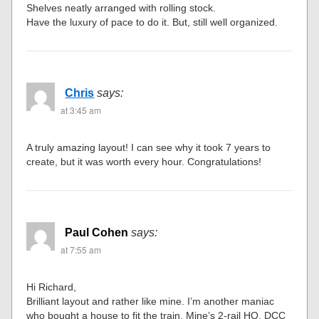
Shelves neatly arranged with rolling stock.
Have the luxury of pace to do it. But, still well organized.
Chris
says:
at 3:45 am
A truly amazing layout! I can see why it took 7 years to
create, but it was worth every hour. Congratulations!
Paul Cohen
says:
at 7:55 am
Hi Richard,
Brilliant layout and rather like mine. I’m another maniac
who bought a house to fit the train. Mine’s 2-rail HO, DCC