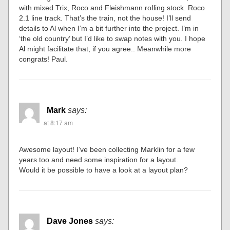
with mixed Trix, Roco and Fleishmann roIling stock. Roco
2.1 line track. That’s the train, not the house! I’ll send
details to Al when I’m a bit further into the project. I’m in
‘the old country’ but I’d like to swap notes with you. I hope
Al might facilitate that, if you agree.. Meanwhile more
congrats! Paul.
Mark
says:
at 8:17 am
Awesome layout! I’ve been collecting Marklin for a few
years too and need some inspiration for a layout.
Would it be possible to have a look at a layout plan?
Dave Jones
says: