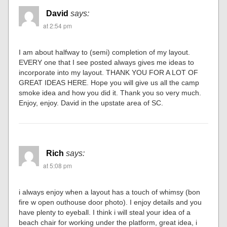
David
says:
at 2:54 pm
I am about halfway to (semi) completion of my layout.
EVERY one that I see posted always gives me ideas to
incorporate into my layout. THANK YOU FOR A LOT OF
GREAT IDEAS HERE. Hope you will give us all the camp
smoke idea and how you did it. Thank you so very much.
Enjoy, enjoy. David in the upstate area of SC.
Rich
says:
at 5:08 pm
i always enjoy when a layout has a touch of whimsy (bon
fire w open outhouse door photo). I enjoy details and you
have plenty to eyeball. I think i will steal your idea of a
beach chair for working under the platform, great idea, i