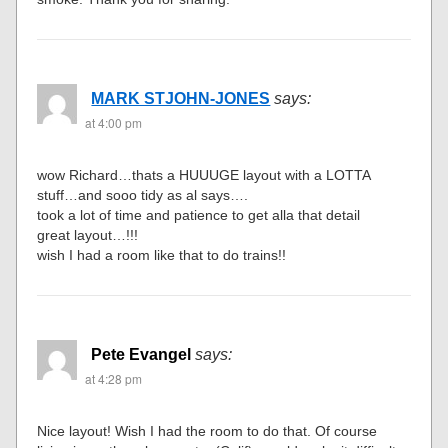
MARK STJOHN-JONES
says:
at 4:00 pm
wow Richard…thats a HUUUGE layout with a LOTTA
stuff…and sooo tidy as al says….
took a lot of time and patience to get alla that detail
great layout…!!!
wish I had a room like that to do trains!!
Pete Evangel
says:
at 4:28 pm
Nice layout! Wish I had the room to do that. Of course