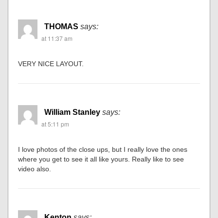
THOMAS
says:
at 11:37 am
VERY NICE LAYOUT.
William Stanley
says:
at 5:11 pm
I love photos of the close ups, but I really love the ones
where you get to see it all like yours. Really like to see
video also.
Kenton
says: