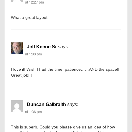
at 12:27 pm
What a great layout
Jeff Keene Sr
says:
at 1:03 pm
I love it! Wish I had the time, patience……AND the space!!
Great job!!!
Duncan Galbraith
says:
at 1:36 pm
This is superb. Could you please give us an idea of how