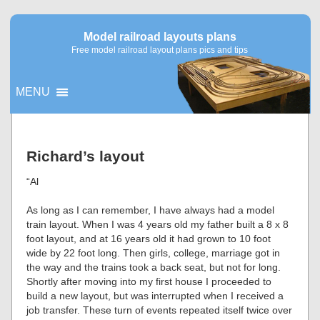
Model railroad layouts plans
Free model railroad layout plans pics and tips
MENU
▼
Richard’s layout
▼
“Al
As long as I can remember, I have always had a model
train layout. When I was 4 years old my father built a 8 x 8
foot layout, and at 16 years old it had grown to 10 foot
wide by 22 foot long. Then girls, college, marriage got in
the way and the trains took a back seat, but not for long.
Shortly after moving into my first house I proceeded to
build a new layout, but was interrupted when I received a
job transfer. These turn of events repeated itself twice over