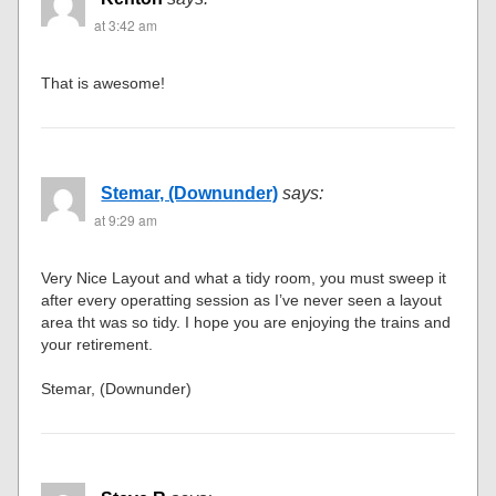
at 3:42 am
That is awesome!
Stemar, (Downunder)
says:
at 9:29 am
Very Nice Layout and what a tidy room, you must sweep it
after every operatting session as I’ve never seen a layout
area tht was so tidy. I hope you are enjoying the trains and
your retirement.
Stemar, (Downunder)