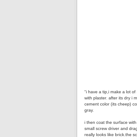
“i have a tip,i make a lot of
with plaster. after its dry 
cement color (its cheep) co
gray.
i then coat the surface wit
small screw driver and dra
really looks like brick.the 