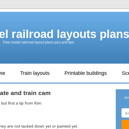
l railroad layouts plan
Free model railroad layout plans pics and tips
ame
Train layouts
Printable buildings
Sc
ate and train cam
Ju
but first a tip from Kim:
ey are not tacked down yet or painted yet.