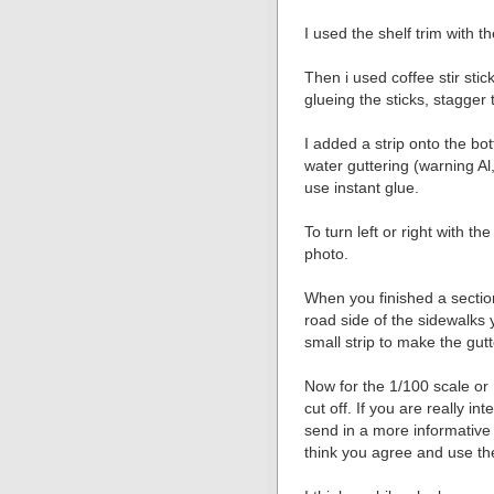
I used the shelf trim with t
Then i used coffee stir stick
glueing the sticks, stagger t
I added a strip onto the bot
water guttering (warning Al,
use instant glue.
To turn left or right with the
photo.
When you finished a sectio
road side of the sidewalks
small strip to make the gutt
Now for the 1/100 scale or 
cut off. If you are really in
send in a more informative
think you agree and use the