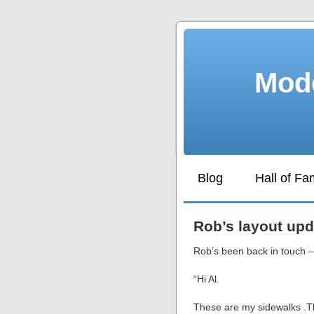
Mode
Blog
Hall of F
Rob’s layout upd
Rob’s been back in touch – 
“Hi Al.
These are my sidewalks .Th