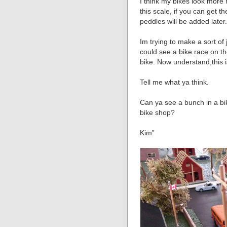
I think my bikes look more r
this scale, if you can get 
peddles will be added later
Im trying to make a sort of
could see a bike race on th
bike. Now understand,this is
Tell me what ya think.
Can ya see a bunch in a bik
bike shop?
Kim”