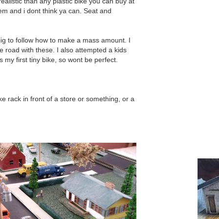
ealistic than any plastic bike you can buy at
them and i dont think ya can. Seat and
.
 jig to follow how to make a mass amount. I
e road with these. I also attempted a kids
 my first tiny bike, so wont be perfect.
e rack in front of a store or something, or a