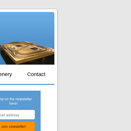
s
enery
Contact
mp on the newsletter
here!