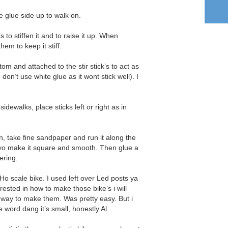
he glue side up to walk on.
s to stiffen it and to raise it up. When
hem to keep it stiff.
tom and attached to the stir stick’s to act as
 don’t use white glue as it wont stick well). I
 sidewalks, place sticks left or right as in
n, take fine sandpaper and run it along the
 yo make it square and smooth. Then glue a
ering.
Ho scale bike. I used left over Led posts ya
terested in how to make those bike’s i will
 way to make them. Was pretty easy. But i
 word dang it’s small, honestly Al.