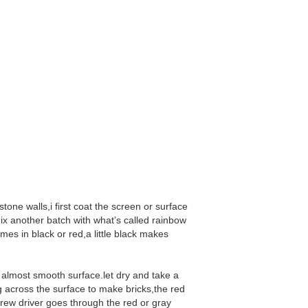
 stone walls,i first coat the screen or surface
i mix another batch with what’s called rainbow
mes in black or red,a little black makes
h almost smooth surface.let dry and take a
g across the surface to make bricks,the red
screw driver goes through the red or gray