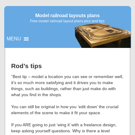
Model railroad layouts plans
Free model railroad layout plans pics and tips
MENU
▼
Rod’s tips
▼
“Best tip – model a location you can see or remember well,
it’s so much more satisfying and it drives you to make
things, such as buildings, rather than just make do with
what you find in the shops.
You can still be original in how you ‘edit down’ the crucial
elements of the scene to make it fit your space.
If you ARE going to just ‘wing it’ with a freelance design,
keep asking yourself questions. Why is there a level