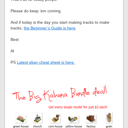
Please do keep ’em coming.
And if today is the day you start making tracks to make
tracks,
the Beginner’s Guide is here
.
Best
Al
PS
Latest ebay cheat sheet is here.