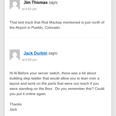
Jim Thomas
says:
at 4:02 pm
That test track that Rod Mackay mentioned is just north of
the Airport in Pueblo, Colorado.
Jack Durbin
says:
at 4:59 pm
Hi Al Before your server switch, there was a bit about
building step ladder that would allow you to lean over a
layout and work on the parts that were out reach if you
were standing on the floor.. Do you remember this? Could
you put it online again
Thanks
Jack