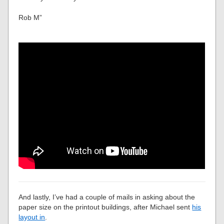
Rob M”
And lastly, I’ve had a couple of mails in asking about the
paper size on the printout buildings, after Michael sent
his
layout in
.