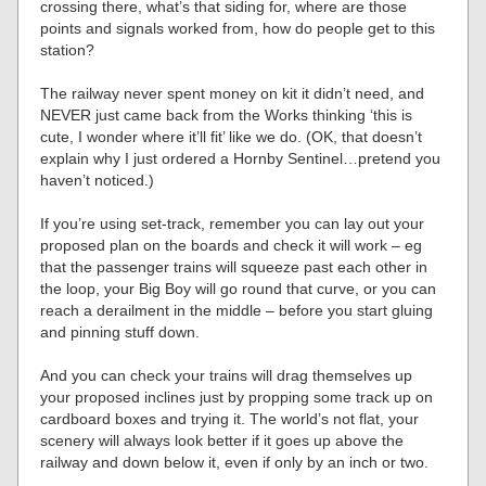
crossing there, what’s that siding for, where are those
points and signals worked from, how do people get to this
station?
The railway never spent money on kit it didn’t need, and
NEVER just came back from the Works thinking ‘this is
cute, I wonder where it’ll fit’ like we do. (OK, that doesn’t
explain why I just ordered a Hornby Sentinel…pretend you
haven’t noticed.)
If you’re using set-track, remember you can lay out your
proposed plan on the boards and check it will work – eg
that the passenger trains will squeeze past each other in
the loop, your Big Boy will go round that curve, or you can
reach a derailment in the middle – before you start gluing
and pinning stuff down.
And you can check your trains will drag themselves up
your proposed inclines just by propping some track up on
cardboard boxes and trying it. The world’s not flat, your
scenery will always look better if it goes up above the
railway and down below it, even if only by an inch or two.