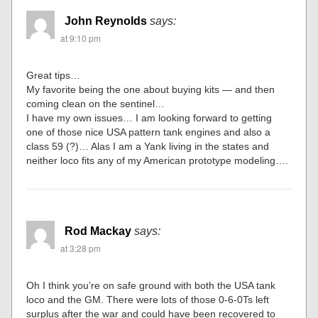
John Reynolds
says:
at 9:10 pm
Great tips…
My favorite being the one about buying kits — and then
coming clean on the sentinel…
I have my own issues… I am looking forward to getting
one of those nice USA pattern tank engines and also a
class 59 (?)… Alas I am a Yank living in the states and
neither loco fits any of my American prototype modeling….
Rod Mackay
says:
at 3:28 pm
Oh I think you’re on safe ground with both the USA tank
loco and the GM. There were lots of those 0-6-0Ts left
surplus after the war and could have been recovered to