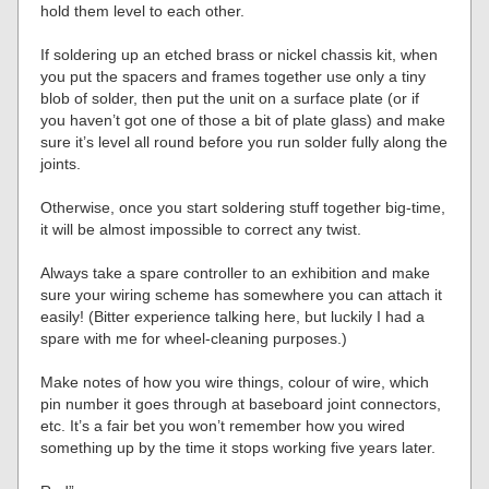
hold them level to each other.
If soldering up an etched brass or nickel chassis kit, when
you put the spacers and frames together use only a tiny
blob of solder, then put the unit on a surface plate (or if
you haven’t got one of those a bit of plate glass) and make
sure it’s level all round before you run solder fully along the
joints.
Otherwise, once you start soldering stuff together big-time,
it will be almost impossible to correct any twist.
Always take a spare controller to an exhibition and make
sure your wiring scheme has somewhere you can attach it
easily! (Bitter experience talking here, but luckily I had a
spare with me for wheel-cleaning purposes.)
Make notes of how you wire things, colour of wire, which
pin number it goes through at baseboard joint connectors,
etc. It’s a fair bet you won’t remember how you wired
something up by the time it stops working five years later.