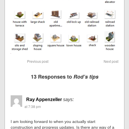
Previous post
Next post
13 Responses to
Rod’s tips
Ray Appenzeller
says:
at 7:38 pm
I am looking forward to when you actually start
construction and progress updates. Is there any way of a