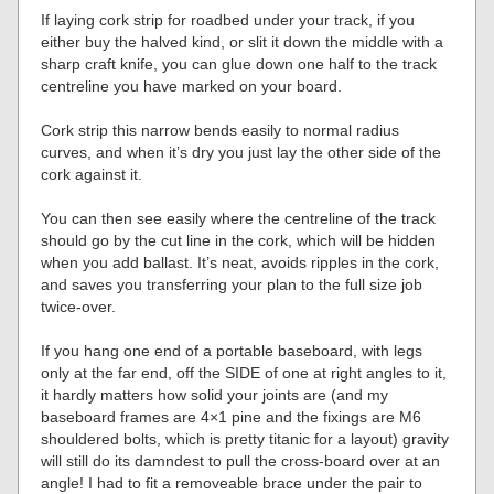
If laying cork strip for roadbed under your track, if you
either buy the halved kind, or slit it down the middle with a
sharp craft knife, you can glue down one half to the track
centreline you have marked on your board.
Cork strip this narrow bends easily to normal radius
curves, and when it’s dry you just lay the other side of the
cork against it.
You can then see easily where the centreline of the track
should go by the cut line in the cork, which will be hidden
when you add ballast. It’s neat, avoids ripples in the cork,
and saves you transferring your plan to the full size job
twice-over.
If you hang one end of a portable baseboard, with legs
only at the far end, off the SIDE of one at right angles to it,
it hardly matters how solid your joints are (and my
baseboard frames are 4×1 pine and the fixings are M6
shouldered bolts, which is pretty titanic for a layout) gravity
will still do its damndest to pull the cross-board over at an
angle! I had to fit a removeable brace under the pair to