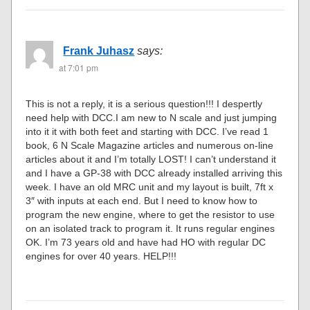
Frank Juhasz
says:
at 7:01 pm
This is not a reply, it is a serious question!!! I despertly
need help with DCC.I am new to N scale and just jumping
into it it with both feet and starting with DCC. I’ve read 1
book, 6 N Scale Magazine articles and numerous on-line
articles about it and I’m totally LOST! I can’t understand it
and I have a GP-38 with DCC already installed arriving this
week. I have an old MRC unit and my layout is built, 7ft x
3″ with inputs at each end. But I need to know how to
program the new engine, where to get the resistor to use
on an isolated track to program it. It runs regular engines
OK. I’m 73 years old and have had HO with regular DC
engines for over 40 years. HELP!!!