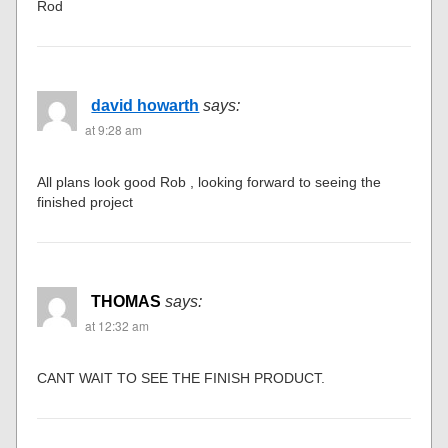
Rod
david howarth
says:
at 9:28 am
All plans look good Rob , looking forward to seeing the
finished project
THOMAS
says:
at 12:32 am
CANT WAIT TO SEE THE FINISH PRODUCT.