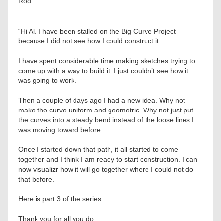
Rod”
“Hi Al. I have been stalled on the Big Curve Project
because I did not see how I could construct it.
I have spent considerable time making sketches trying to
come up with a way to build it. I just couldn’t see how it
was going to work.
Then a couple of days ago I had a new idea. Why not
make the curve uniform and geometric. Why not just put
the curves into a steady bend instead of the loose lines I
was moving toward before.
Once I started down that path, it all started to come
together and I think I am ready to start construction. I can
now visualizr how it will go together where I could not do
that before.
Here is part 3 of the series.
Thank you for all you do.