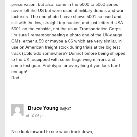
preservation, but also, some in the 5000 to 5060 series
never left the US but were used at military depots and war
factories. The one photo I have shows 5001 so used and
still with the low, straight top bunker, and just lettered USA
5001 on the cabside, not the usual Transportation Corps.
I’m sure I remember seeing a photo one of the UK-gauge
GMs, either a 59 or maybe a 66 which are very similar, in
use on American freight stock during trials at the big test
track (Colorado somewhere? Dunno) before being shipped
to the UK, equipped with some huge wing mirrors and
some test gear. Prototype for everything if you look hard
enough!
Rod
Bruce Young
says:
at 10:06 pm
Nice look forward to see when track down,