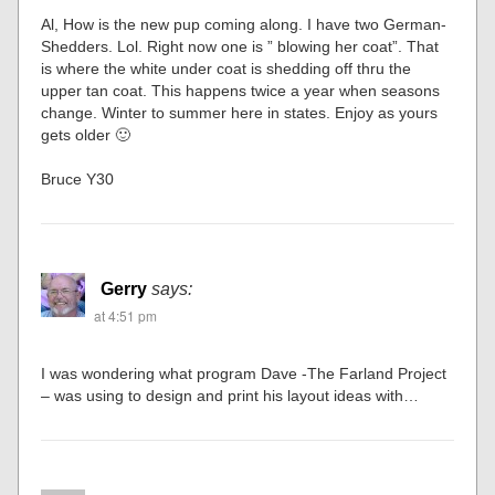
Al, How is the new pup coming along. I have two German-
Shedders. Lol. Right now one is ” blowing her coat”. That
is where the white under coat is shedding off thru the
upper tan coat. This happens twice a year when seasons
change. Winter to summer here in states. Enjoy as yours
gets older 🙂
Bruce Y30
Gerry
says:
at 4:51 pm
I was wondering what program Dave -The Farland Project
– was using to design and print his layout ideas with…