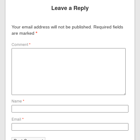
Leave a Reply
Your email address will not be published.
Required fields
are marked
*
Comment
*
Name
*
Email
*