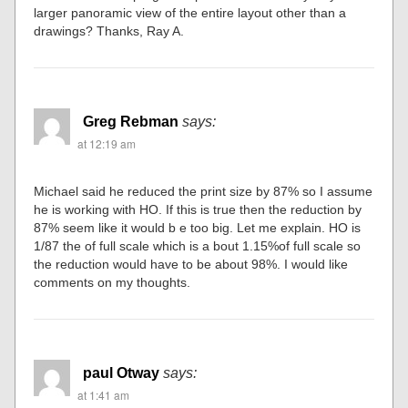
larger panoramic view of the entire layout other than a
drawings? Thanks, Ray A.
Greg Rebman
says:
at 12:19 am
Michael said he reduced the print size by 87% so I assume
he is working with HO. If this is true then the reduction by
87% seem like it would b e too big. Let me explain. HO is
1/87 the of full scale which is a bout 1.15%of full scale so
the reduction would have to be about 98%. I would like
comments on my thoughts.
paul Otway
says:
at 1:41 am