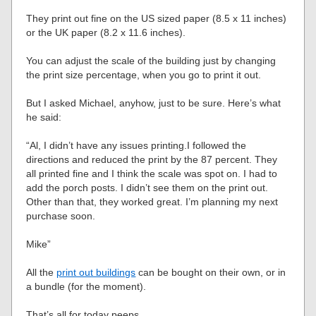
They print out fine on the US sized paper (8.5 x 11 inches)
or the UK paper (8.2 x 11.6 inches).
You can adjust the scale of the building just by changing
the print size percentage, when you go to print it out.
But I asked Michael, anyhow, just to be sure. Here’s what
he said:
“Al, I didn’t have any issues printing.I followed the
directions and reduced the print by the 87 percent. They
all printed fine and I think the scale was spot on. I had to
add the porch posts. I didn’t see them on the print out.
Other than that, they worked great. I’m planning my next
purchase soon.
Mike”
All the
print out buildings
can be bought on their own, or in
a bundle (for the moment).
That’s all for today peeps.