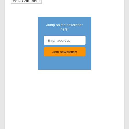
Jump on the newsletter
here!