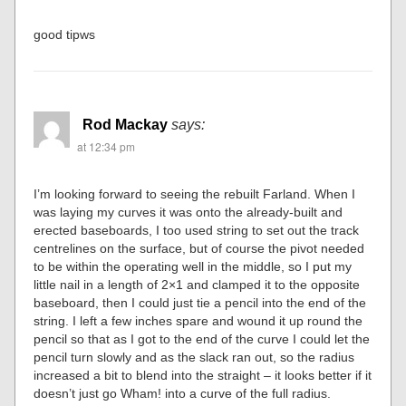
good tipws
Rod Mackay
says:
at 12:34 pm
I’m looking forward to seeing the rebuilt Farland. When I
was laying my curves it was onto the already-built and
erected baseboards, I too used string to set out the track
centrelines on the surface, but of course the pivot needed
to be within the operating well in the middle, so I put my
little nail in a length of 2×1 and clamped it to the opposite
baseboard, then I could just tie a pencil into the end of the
string. I left a few inches spare and wound it up round the
pencil so that as I got to the end of the curve I could let the
pencil turn slowly and as the slack ran out, so the radius
increased a bit to blend into the straight – it looks better if it
doesn’t just go Wham! into a curve of the full radius.