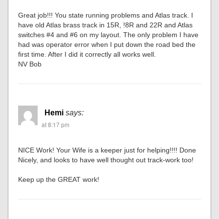
Great job!!! You state running problems and Atlas track. I
have old Atlas brass track in 15R, !8R and 22R and Atlas
switches #4 and #6 on my layout. The only problem I have
had was operator error when I put down the road bed the
first time. After I did it correctly all works well.
NV Bob
Hemi
says:
at 8:17 pm
NICE Work! Your Wife is a keeper just for helping!!!! Done
Nicely, and looks to have well thought out track-work too!
Keep up the GREAT work!