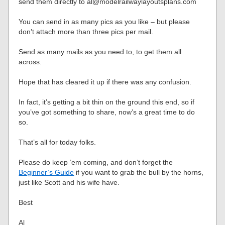
send them directly to al@modelrailwaylayoutsplans.com
You can send in as many pics as you like – but please
don’t attach more than three pics per mail.
Send as many mails as you need to, to get them all
across.
Hope that has cleared it up if there was any confusion.
In fact, it’s getting a bit thin on the ground this end, so if
you’ve got something to share, now’s a great time to do
so.
That’s all for today folks.
Please do keep ’em coming, and don’t forget the
Beginner’s Guide
if you want to grab the bull by the horns,
just like Scott and his wife have.
Best
Al