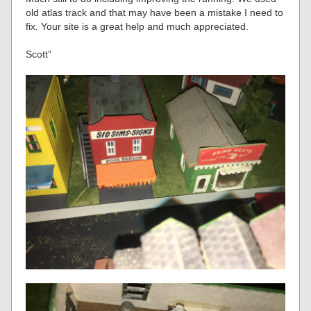
old atlas track and that may have been a mistake I need to
fix. Your site is a great help and much appreciated.
Scott”