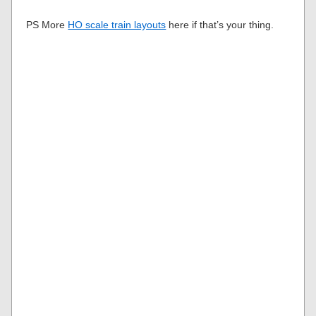
PS More
HO scale train layouts
here if that’s your thing.