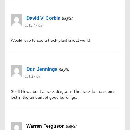
David V. Corbin
says:
at 12:47 pm
Would love to see a track plan! Great work!
Don Jennings
says:
at 1:27 pm
Scott How about a track diagram. The track to me seems
lost in the amount of good buildings.
Warren Ferguson
says: