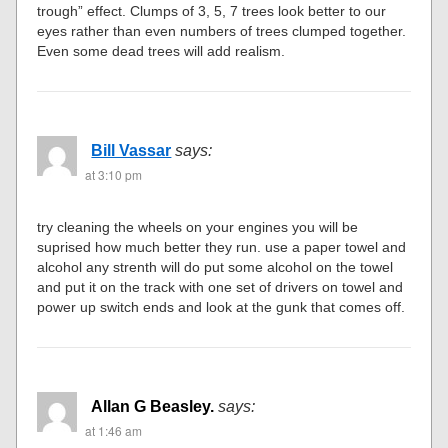
trough” effect. Clumps of 3, 5, 7 trees look better to our
eyes rather than even numbers of trees clumped together.
Even some dead trees will add realism.
Bill Vassar
says:
at 3:10 pm
try cleaning the wheels on your engines you will be
suprised how much better they run. use a paper towel and
alcohol any strenth will do put some alcohol on the towel
and put it on the track with one set of drivers on towel and
power up switch ends and look at the gunk that comes off.
Allan G Beasley.
says:
at 1:46 am