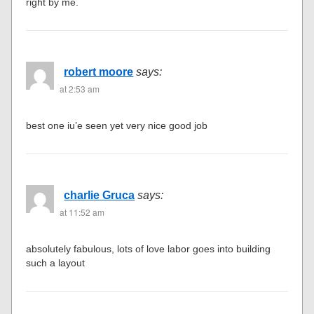
right by me.
robert moore
says:
at 2:53 am
best one iu’e seen yet very nice good job
charlie Gruca
says:
at 11:52 am
absolutely fabulous, lots of love labor goes into building
such a layout