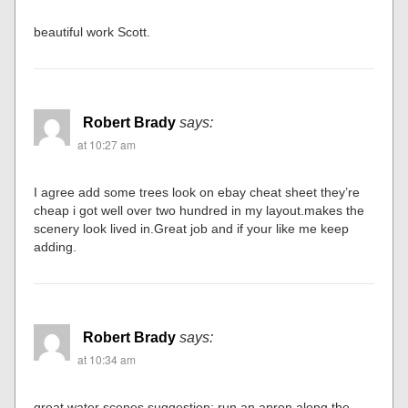
beautiful work Scott.
Robert Brady
says:
at 10:27 am
I agree add some trees look on ebay cheat sheet they’re
cheap i got well over two hundred in my layout.makes the
scenery look lived in.Great job and if your like me keep
adding.
Robert Brady
says:
at 10:34 am
great water scenes,suggestion; run an apron along the