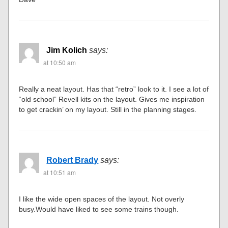
Jim Kolich
says:
at 10:50 am
Really a neat layout. Has that “retro” look to it. I see a lot of
“old school” Revell kits on the layout. Gives me inspiration
to get crackin’ on my layout. Still in the planning stages.
Robert Brady
says:
at 10:51 am
I like the wide open spaces of the layout. Not overly
busy.Would have liked to see some trains though.