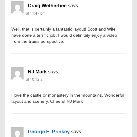
Craig Wetherbee
says:
at 11:47 pm
Well, that is certainly a fantastic layout! Scott and Wife
have done a terrific job. I would definitely enjoy a video
from the trains perspective.
NJ Mark
says:
at 10:12 am
I love the castle or monastery in the mountains. Wonderful
layout and scenery. Cheers! NJ Mark
George E. Prinkey
says: