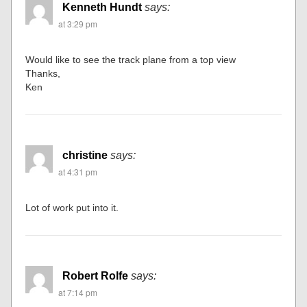
Kenneth Hundt
says:
at 3:29 pm
Would like to see the track plane from a top view
Thanks,
Ken
christine
says:
at 4:31 pm
Lot of work put into it.
Robert Rolfe
says:
at 7:14 pm