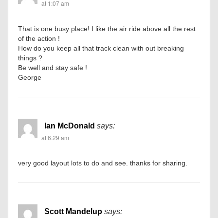
at 1:07 am
That is one busy place! I like the air ride above all the rest
of the action !
How do you keep all that track clean with out breaking
things ?
Be well and stay safe !
George
Ian McDonald
says:
at 6:29 am
very good layout lots to do and see. thanks for sharing.
Scott Mandelup
says: