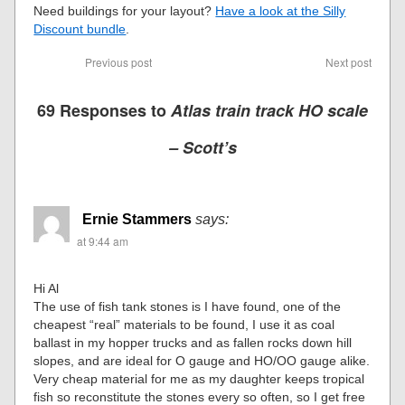
Need buildings for your layout?
Have a look at the Silly
Discount bundle
.
Previous post
Next post
69 Responses to
Atlas train track HO scale
– Scott’s
Ernie Stammers
says:
at 9:44 am
Hi Al
The use of fish tank stones is I have found, one of the
cheapest “real” materials to be found, I use it as coal
ballast in my hopper trucks and as fallen rocks down hill
slopes, and are ideal for O gauge and HO/OO gauge alike.
Very cheap material for me as my daughter keeps tropical
fish so reconstitute the stones every so often, so I get free