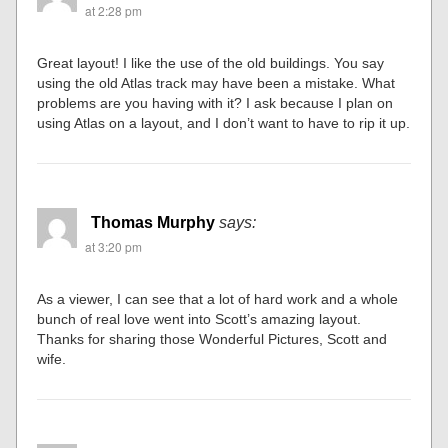
at 2:28 pm
Great layout! I like the use of the old buildings. You say
using the old Atlas track may have been a mistake. What
problems are you having with it? I ask because I plan on
using Atlas on a layout, and I don’t want to have to rip it up.
Thomas Murphy
says:
at 3:20 pm
As a viewer, I can see that a lot of hard work and a whole
bunch of real love went into Scott’s amazing layout.
Thanks for sharing those Wonderful Pictures, Scott and
wife.