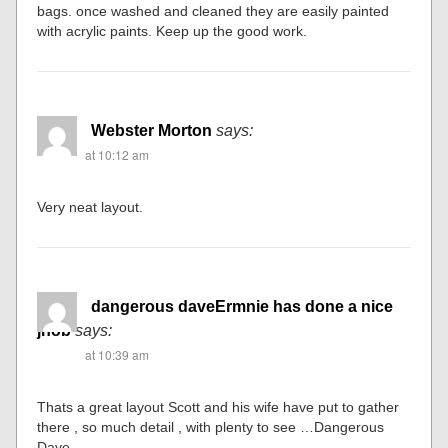
bags. once washed and cleaned they are easily painted
with acrylic paints. Keep up the good work.
Webster Morton
says:
at 10:12 am
Very neat layout.
dangerous daveErmnie has done a nice
jhob
says:
at 10:39 am
Thats a great layout Scott and his wife have put to gather
there , so much detail , with plenty to see …Dangerous
Dave