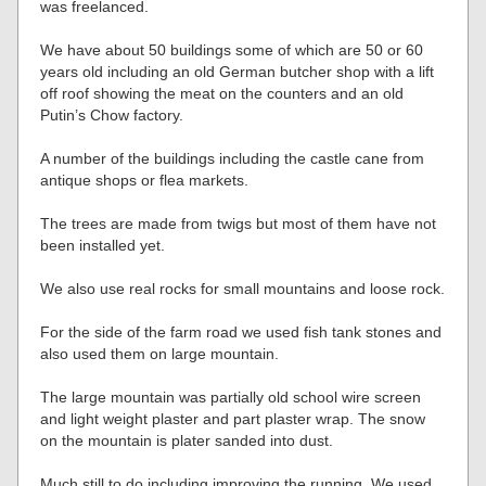
was freelanced.
We have about 50 buildings some of which are 50 or 60
years old including an old German butcher shop with a lift
off roof showing the meat on the counters and an old
Putin’s Chow factory.
A number of the buildings including the castle cane from
antique shops or flea markets.
The trees are made from twigs but most of them have not
been installed yet.
We also use real rocks for small mountains and loose rock.
For the side of the farm road we used fish tank stones and
also used them on large mountain.
The large mountain was partially old school wire screen
and light weight plaster and part plaster wrap. The snow
on the mountain is plater sanded into dust.
Much still to do including improving the running. We used