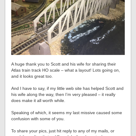
A huge thank you to Scott and his wife for sharing their
Atlas train track HO scale – what a layout! Lots going on,
and it looks great too.
And I have to say, if my little web site has helped Scott and
his wife along the way, then I’m very pleased – it really
does make it all worth while.
Speaking of which, it seems my last missive caused some
confusion with some of you.
To share your pics, just hit reply to any of my mails, or