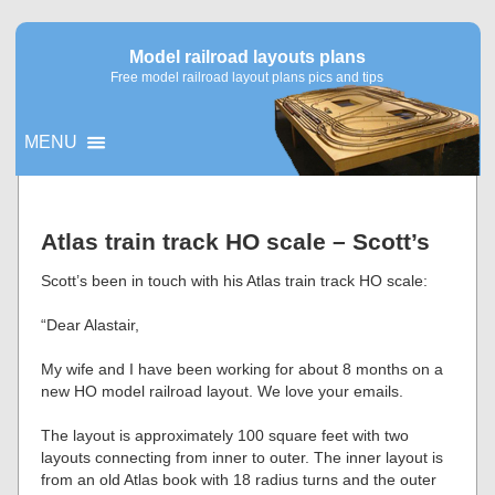
Model railroad layouts plans
Free model railroad layout plans pics and tips
MENU
▼
Atlas train track HO scale – Scott’s
▼
Scott’s been in touch with his Atlas train track HO scale:
“Dear Alastair,
My wife and I have been working for about 8 months on a
new HO model railroad layout. We love your emails.
The layout is approximately 100 square feet with two
layouts connecting from inner to outer. The inner layout is
from an old Atlas book with 18 radius turns and the outer