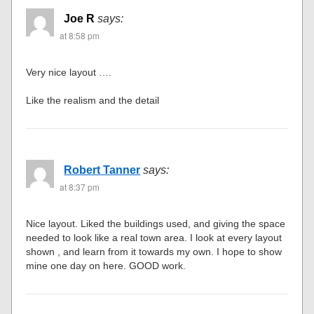
Joe R
says:
at 8:58 pm
Very nice layout ….
Like the realism and the detail
Robert Tanner
says:
at 8:37 pm
Nice layout. Liked the buildings used, and giving the space
needed to look like a real town area. I look at every layout
shown , and learn from it towards my own. I hope to show
mine one day on here. GOOD work.