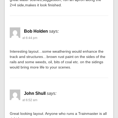
2×4 side,makes it look finished.
Bob Holden
says:
at 6:44 pm
Interesting layout…some weathering would enhance the
track and structures…brown rust paint on the sides of the
rails and some weeds, oil, bits of coal etc. on the sidings
would bring more life to your scenes.
John Shull
says:
at 6:52 am
Great looking layout. Anyone who runs a Trainmaster is all