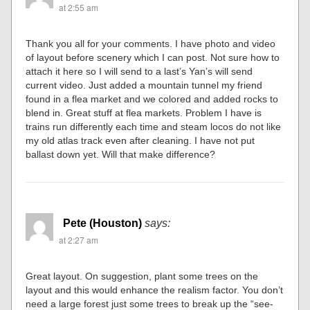
at 2:55 am
Thank you all for your comments. I have photo and video
of layout before scenery which I can post. Not sure how to
attach it here so I will send to a last’s Yan’s will send
current video. Just added a mountain tunnel my friend
found in a flea market and we colored and added rocks to
blend in. Great stuff at flea markets. Problem I have is
trains run differently each time and steam locos do not like
my old atlas track even after cleaning. I have not put
ballast down yet. Will that make difference?
Pete (Houston)
says:
at 2:27 am
Great layout. On suggestion, plant some trees on the
layout and this would enhance the realism factor. You don’t
need a large forest just some trees to break up the “see-