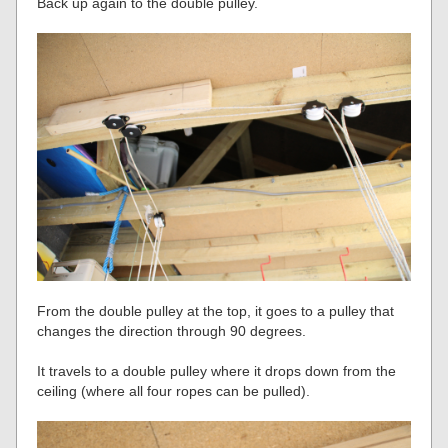
Back up again to the double pulley.
From the double pulley at the top, it goes to a pulley that
changes the direction through 90 degrees.
It travels to a double pulley where it drops down from the
ceiling (where all four ropes can be pulled).