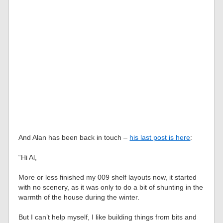
And Alan has been back in touch –
his last post is here
:
“Hi Al,
More or less finished my 009 shelf layouts now, it started
with no scenery, as it was only to do a bit of shunting in the
warmth of the house during the winter.
But I can’t help myself, I like building things from bits and