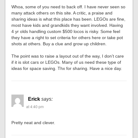
Whoa, some of you need to back off. I have never seen so
many attack others on this site. A critic, a praise and
sharing ideas is what this place has been. LEGOs are fine,
most have kids and grandkids they want involved. Having
4 yr olds handling custom $500 locos is risky. Some feel
they have a right to set criteria for others here or take pot
shots at others. Buy a clue and grow up children.
The point was to raise a layout out of the way, I don’t care
if it is slot cars or LEGOs. Many of us need these type of
ideas for space saving. Thx for sharing. Have a nice day.
Erick
says:
at 4:40 pm
Pretty neat and clever.