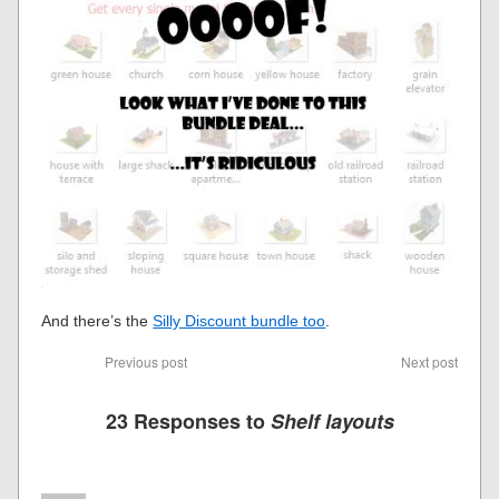
And there’s the
Silly Discount bundle too
.
Previous post
Next post
23 Responses to
Shelf layouts