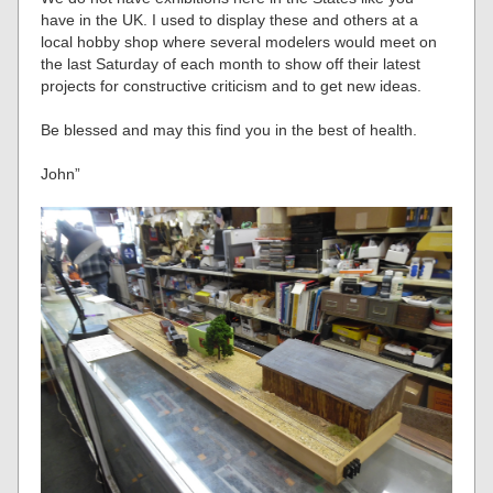
have in the UK. I used to display these and others at a
local hobby shop where several modelers would meet on
the last Saturday of each month to show off their latest
projects for constructive criticism and to get new ideas.
Be blessed and may this find you in the best of health.
John”