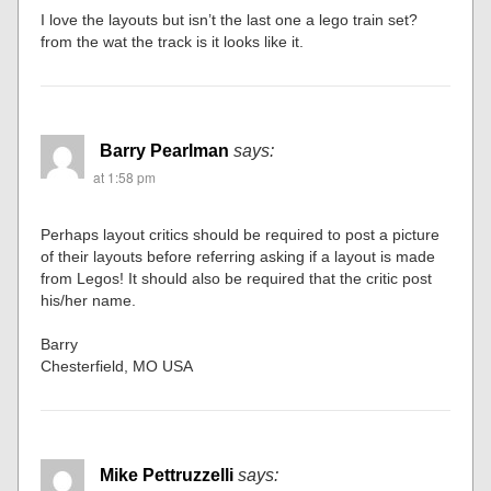
I love the layouts but isn’t the last one a lego train set?
from the wat the track is it looks like it.
Barry Pearlman
says:
at 1:58 pm
Perhaps layout critics should be required to post a picture
of their layouts before referring asking if a layout is made
from Legos! It should also be required that the critic post
his/her name.
Barry
Chesterfield, MO USA
Mike Pettruzzelli
says: