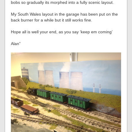
bobs so gradually its morphed into a fully scenic layout.
My South Wales layout in the garage has been put on the
back burner for a while but it still works fine.
Hope all is well your end, as you say ‘keep em coming’
Alan”