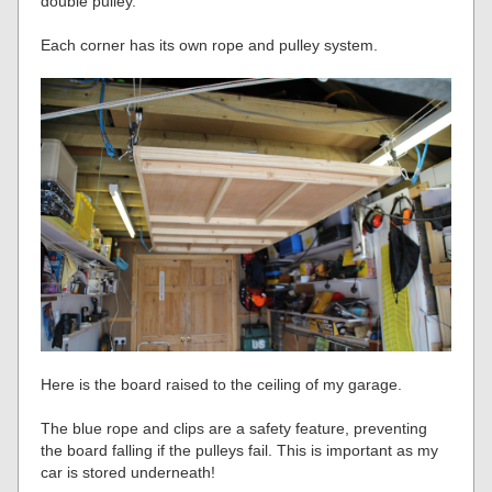
double pulley.
Each corner has its own rope and pulley system.
Here is the board raised to the ceiling of my garage.
The blue rope and clips are a safety feature, preventing
the board falling if the pulleys fail. This is important as my
car is stored underneath!