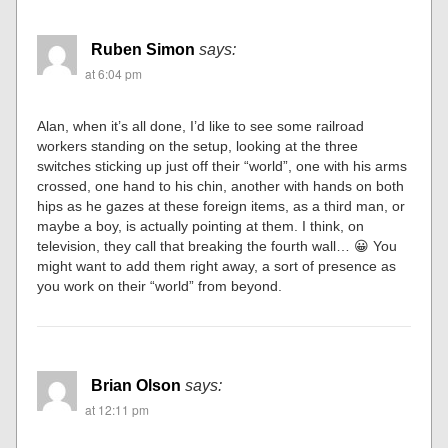
Ruben Simon
says:
at 6:04 pm
Alan, when it’s all done, I’d like to see some railroad
workers standing on the setup, looking at the three
switches sticking up just off their “world”, one with his arms
crossed, one hand to his chin, another with hands on both
hips as he gazes at these foreign items, as a third man, or
maybe a boy, is actually pointing at them. I think, on
television, they call that breaking the fourth wall… 😀 You
might want to add them right away, a sort of presence as
you work on their “world” from beyond.
Brian Olson
says:
at 12:11 pm