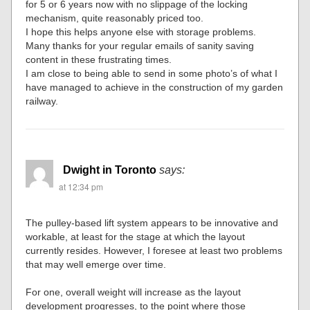
for 5 or 6 years now with no slippage of the locking
mechanism, quite reasonably priced too.
I hope this helps anyone else with storage problems.
Many thanks for your regular emails of sanity saving
content in these frustrating times.
I am close to being able to send in some photo’s of what I
have managed to achieve in the construction of my garden
railway.
Dwight in Toronto
says:
at 12:34 pm
The pulley-based lift system appears to be innovative and
workable, at least for the stage at which the layout
currently resides. However, I foresee at least two problems
that may well emerge over time.
For one, overall weight will increase as the layout
development progresses, to the point where those