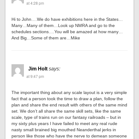
at 4:28 pm
Hi to John….We do have exhibitions here in the States…
Many…Many of them…Look up NMRA and go to the
schedules sections….You will be amazed at how many…
And Big…Some of them are…Mike
Jim Holt
says:
at 9:47 pm
The important thing about any scale layout is a very simple
fact that a person took the time to draw a plan, follow the
plan and share the end result with others of the same mind
set. We don’t all share the same skill sets, like the same
scale, type of trains run on our fantasy railroads – but in
my sixty plus years I have failed to meet any real rude
nasty small brained big mouthed Neanderthal jerks in
person like those who have the nerve to demean someone