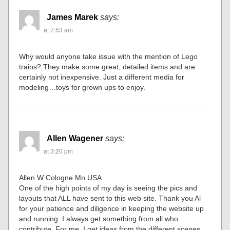
James Marek
says:
at 7:53 am
Why would anyone take issue with the mention of Lego
trains? They make some great, detailed items and are
certainly not inexpensive. Just a different media for
modeling…toys for grown ups to enjoy.
Allen Wagener
says:
at 3:20 pm
Allen W Cologne Mn USA
One of the high points of my day is seeing the pics and
layouts that ALL have sent to this web site. Thank you Al
for your patience and diligence in keeping the website up
and running. I always get something from all who
contribute. For me, I get ideas from the different scenes.