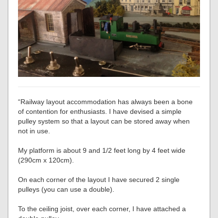
“Railway layout accommodation has always been a bone
of contention for enthusiasts. I have devised a simple
pulley system so that a layout can be stored away when
not in use.
My platform is about 9 and 1/2 feet long by 4 feet wide
(290cm x 120cm).
On each corner of the layout I have secured 2 single
pulleys (you can use a double).
To the ceiling joist, over each corner, I have attached a