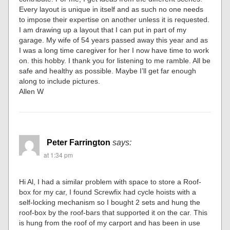
Every layout is unique in itself and as such no one needs
to impose their expertise on another unless it is requested.
I am drawing up a layout that I can put in part of my
garage. My wife of 54 years passed away this year and as
I was a long time caregiver for her I now have time to work
on. this hobby. I thank you for listening to me ramble. All be
safe and healthy as possible. Maybe I’ll get far enough
along to include pictures.
Allen W
Peter Farrington
says:
at 1:34 pm
Hi Al, I had a similar problem with space to store a Roof-
box for my car, I found Screwfix had cycle hoists with a
self-locking mechanism so I bought 2 sets and hung the
roof-box by the roof-bars that supported it on the car. This
is hung from the roof of my carport and has been in use