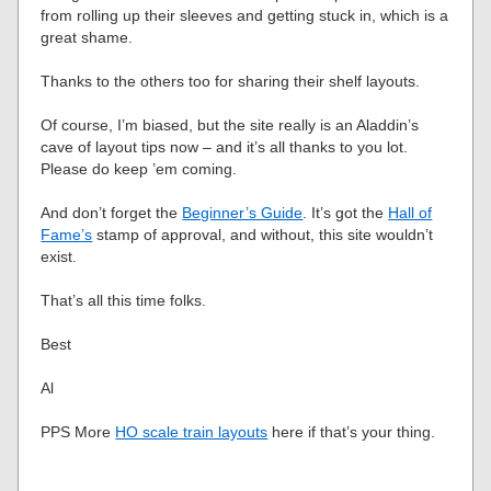
from rolling up their sleeves and getting stuck in, which is a
great shame.
Thanks to the others too for sharing their shelf layouts.
Of course, I’m biased, but the site really is an Aladdin’s
cave of layout tips now – and it’s all thanks to you lot.
Please do keep ’em coming.
And don’t forget the
Beginner’s Guide
. It’s got the
Hall of
Fame’s
stamp of approval, and without, this site wouldn’t
exist.
That’s all this time folks.
Best
Al
PPS More
HO scale train layouts
here if that’s your thing.