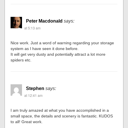
Peter Macdonald
says:
at 5:13 am
Nice work. Just a word of warning regarding your storage
system as I have seen it done before.
It will get very dusty and potentially attract a lot more
spiders etc.
Stephen
says:
at 12:41 am
I am truly amazed at what you have accomplished in a
small space, the details and scenery is fantastic. KUDOS
to all! Great work.