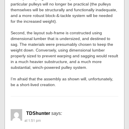
particular pulleys will no longer be practical (the pulleys
themselves will be structurally and functionally inadequate,
and a more robust block-&-tackle system will be needed
for the increased weight).
Second, the layout sub-frame is constructed using
dimensional lumber that is undersized, and destined to
sag. The materials were presumably chosen to keep the
weight down. Conversely, using dimensional lumber
properly sized to prevent warping and sagging would result
in a much heavier substructure, and a much more
substantial, winch-powered pulley system.
I’m afraid that the assembly as shown will, unfortunately,
be a short-lived creation.
TDShunter
says:
at 1:51 pm