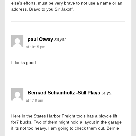
else’s efforts, must be very brave to not use a name or an
address. Bravo to you Sir Jakoff.
paul Otway
says:
at 10:15 pm
It looks good.
Bernard Schainholtz -Still Plays
says:
at 4:18 am
Here in the States Harbor Freight tools has a bicycle lift
for7 bucks. Two of them might hold a layout in the garage
if its not too heavy. I am going to check them out. Bernie