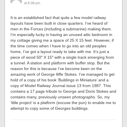
at 6:38 pm
It is an established fact that quite a few model railway
layouts have been built in close quarters. I’ve heard of
men in the Forces (including a submarine) making them.
I’m especially lucky in having an unused attic bedroom in
my cottage giving me a space of 25 X 15 feet. However, if
the time comes when I have to go into an old peoples
home, I’ve got a layout ready to take with me. It’s just a
piece of wood 50″ X 15″ with a single track emerging from
a tunnel. A station and platform with buffer stop. But the
reason for this is because I’ve become keen on the
amazing work of George Iliffe Stokes. I’ve managed to get
hold of a copy of his book ‘Buildings in Miniature’ and a
copy of Model Railway Journal issue 13 from 1987. This
contains a 17 page tribute to George and Doris Stokes and
contains many, previously unseen photographs. So, my
‘liitle project’ is a platform (excuse the pun) to enable me to
attempt to copy some of Georges buildings.