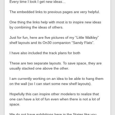
Every time I look I get new ideas…
The embedded links to previous pages are very helpful.
One thing the links help with most is to inspire new ideas
by combining the ideas of others.
Just for fun, here are five pictures of my “Little Walkley”
shelf layouts and its On30 companion “Sandy Flats”.
I have also included the track plans for both
These are two separate layouts. To save space, they are
usually stacked one above the other.
I am currently working on an idea to be able to hang them
on the wall (so I can start some new shelf layouts).
Hopefully this can inspire other modelers to realize that
one can have a lot of fun even when there is not a lot of
space.
We do not have exhibitions here in the States like you