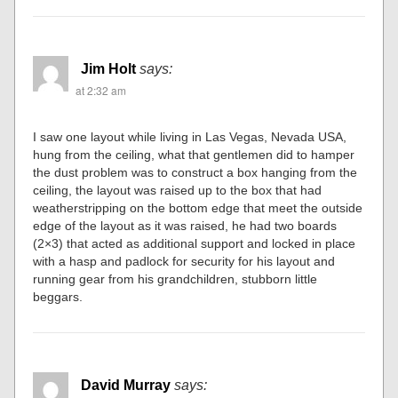
Jim Holt
says:
at 2:32 am
I saw one layout while living in Las Vegas, Nevada USA,
hung from the ceiling, what that gentlemen did to hamper
the dust problem was to construct a box hanging from the
ceiling, the layout was raised up to the box that had
weatherstripping on the bottom edge that meet the outside
edge of the layout as it was raised, he had two boards
(2×3) that acted as additional support and locked in place
with a hasp and padlock for security for his layout and
running gear from his grandchildren, stubborn little
beggars.
David Murray
says: