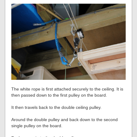
The white rope is first attached securely to the ceiling. It is
then passed down to the first pulley on the board.
It then travels back to the double ceiling pulley.
Around the double pulley and back down to the second
single pulley on the board.