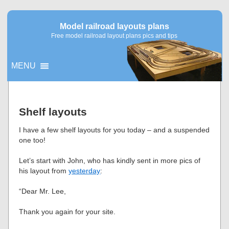
Model railroad layouts plans
Free model railroad layout plans pics and tips
MENU
▼
Shelf layouts
▼
I have a few shelf layouts for you today – and a suspended
one too!
Let’s start with John, who has kindly sent in more pics of
his layout from
yesterday
:
“Dear Mr. Lee,
Thank you again for your site.