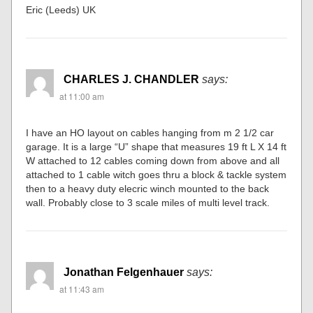
Eric (Leeds) UK
CHARLES J. CHANDLER
says:
at 11:00 am
I have an HO layout on cables hanging from m 2 1/2 car
garage. It is a large “U” shape that measures 19 ft L X 14 ft
W attached to 12 cables coming down from above and all
attached to 1 cable witch goes thru a block & tackle system
then to a heavy duty elecric winch mounted to the back
wall. Probably close to 3 scale miles of multi level track.
Jonathan Felgenhauer
says:
at 11:43 am