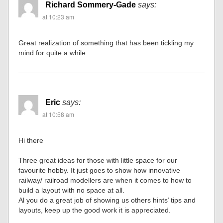
Richard Sommery-Gade
says:
at 10:23 am
Great realization of something that has been tickling my
mind for quite a while.
Eric
says:
at 10:58 am
Hi there
Three great ideas for those with little space for our
favourite hobby. It just goes to show how innovative
railway/ railroad modellers are when it comes to how to
build a layout with no space at all.
Al you do a great job of showing us others hints’ tips and
layouts, keep up the good work it is appreciated.