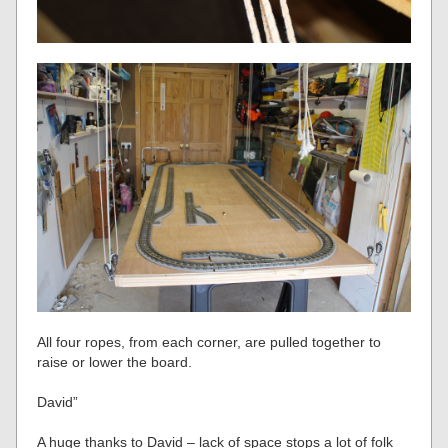
All four ropes, from each corner, are pulled together to
raise or lower the board.
David”
A huge thanks to David – lack of space stops a lot of folk