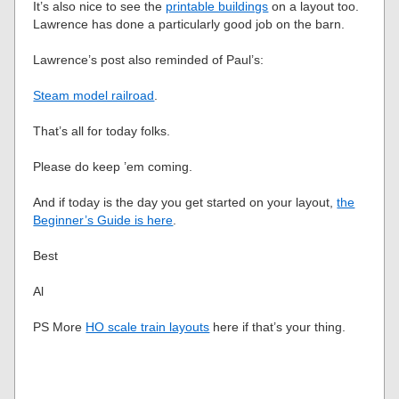
It’s also nice to see the
printable buildings
on a layout too.
Lawrence has done a particularly good job on the barn.
Lawrence’s post also reminded of Paul’s:
Steam model railroad
.
That’s all for today folks.
Please do keep ’em coming.
And if today is the day you get started on your layout,
the
Beginner’s Guide is here
.
Best
Al
PS More
HO scale train layouts
here if that’s your thing.