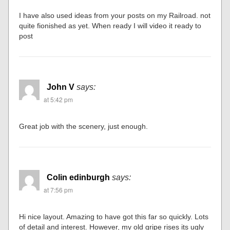
I have also used ideas from your posts on my Railroad. not
quite fionished as yet. When ready I will video it ready to
post
John V
says:
at 5:42 pm
Great job with the scenery, just enough.
Colin edinburgh
says:
at 7:56 pm
Hi nice layout. Amazing to have got this far so quickly. Lots
of detail and interest. However, my old gripe rises its ugly