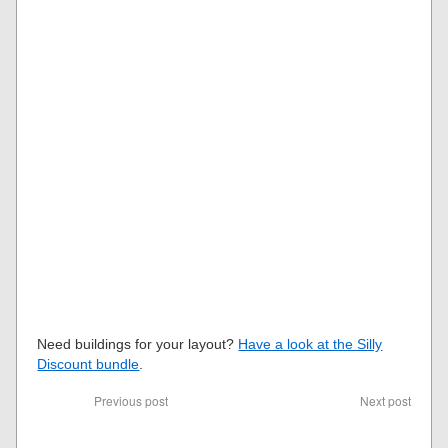
Need buildings for your layout?
Have a look at the Silly
Discount bundle
.
Previous post
Next post