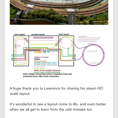
A huge thank you to Lawrence for sharing his steam HO
scale layout.
It’s wonderful to see a layout come to life, and even better
when we all get to learn from the odd mistake too.