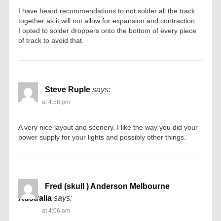
I have heard recommendations to not solder all the track
together as it will not allow for expansion and contraction.
I opted to solder droppers onto the bottom of every piece
of track to avoid that.
Steve Ruple
says:
at 4:58 pm
A very nice layout and scenery. I like the way you did your
power supply for your lights and possibly other things.
Fred (skull ) Anderson Melbourne
Australia
says:
at 4:06 am