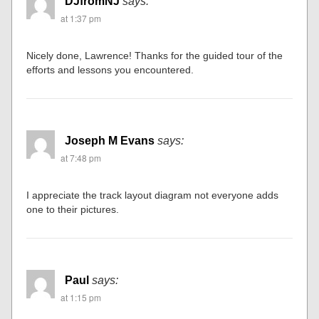
DJfromNJ
says:
at 1:37 pm
Nicely done, Lawrence! Thanks for the guided tour of the
efforts and lessons you encountered.
Joseph M Evans
says:
at 7:48 pm
I appreciate the track layout diagram not everyone adds
one to their pictures.
Paul
says:
at 1:15 pm