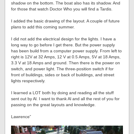
shadow on the bottom. The boat also has its shadow. And
for those that watch Doctor Who you will find a Tardis.
I added the basic drawing of the layout. A couple of future
plans to add this coming summer.
I did not add the electrical design for the lights. I have a
long way to go before I get there. But the power supply
has been build from a computer power supply. From left to
right is 12V at 32 Amps, 12 V at 0.5 Amps, 5V at 18 Amps,
3.3 V at 18 Amps and ground. Then there is the power on
switch, and power light. The three-position switch if for
front of buildings, sides or back of buildings, and street
lights respectively.
I learned a LOT both by doing and reading all the stuff
sent out by Al. I want to thank Al and all the rest of you for
passing on the great layouts and knowledge.
Lawrence”