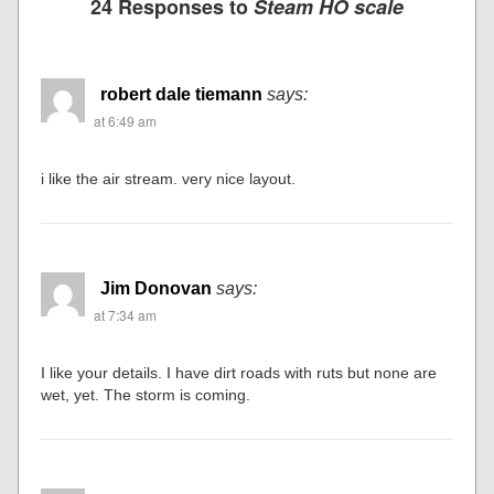
24 Responses to
Steam HO scale
robert dale tiemann
says:
at 6:49 am
i like the air stream. very nice layout.
Jim Donovan
says:
at 7:34 am
I like your details. I have dirt roads with ruts but none are
wet, yet. The storm is coming.