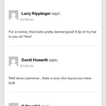
Larry Ripplinger
says:
at 4:38 am
For a novice, that looks pretty darned good! A tip of my hat
to you sir! Nice!
David Howarth
says:
at 9:25 am
Well done Lawrence , thats a very nice layout you have
built