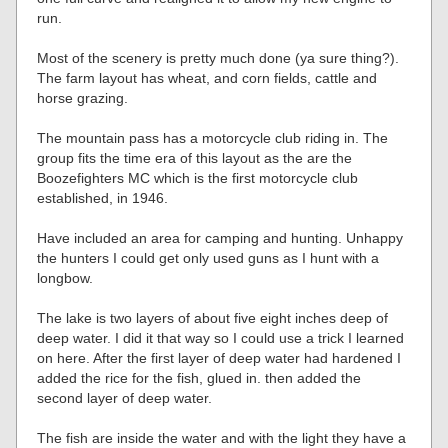
run.
Most of the scenery is pretty much done (ya sure thing?).
The farm layout has wheat, and corn fields, cattle and
horse grazing.
The mountain pass has a motorcycle club riding in. The
group fits the time era of this layout as the are the
Boozefighters MC which is the first motorcycle club
established, in 1946.
Have included an area for camping and hunting. Unhappy
the hunters I could get only used guns as I hunt with a
longbow.
The lake is two layers of about five eight inches deep of
deep water. I did it that way so I could use a trick I learned
on here. After the first layer of deep water had hardened I
added the rice for the fish, glued in. then added the
second layer of deep water.
The fish are inside the water and with the light they have a