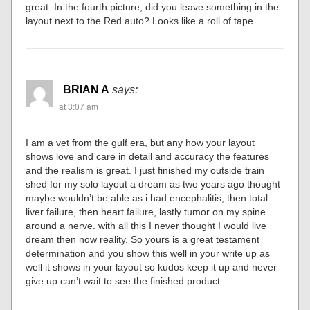
great. In the fourth picture, did you leave something in the
layout next to the Red auto? Looks like a roll of tape.
BRIAN A
says:
at 3:07 am
I am a vet from the gulf era, but any how your layout
shows love and care in detail and accuracy the features
and the realism is great. I just finished my outside train
shed for my solo layout a dream as two years ago thought
maybe wouldn’t be able as i had encephalitis, then total
liver failure, then heart failure, lastly tumor on my spine
around a nerve. with all this I never thought I would live
dream then now reality. So yours is a great testament
determination and you show this well in your write up as
well it shows in your layout so kudos keep it up and never
give up can’t wait to see the finished product.