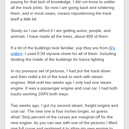
paying for that lack of knowledge. I did not know to solder
all the track joints. So now I am going back and soldering
them, and in most cases, means repositioning the track
itself a little bit.
Slowly as I can afford it I am getting autos, people, and
animals. I have made all the trees, about 400 of them.
If a lot of the buildings look familiar, yup they are from
Al’s
gallery
. I used 0.04 styrene sheet for all of them. Including
dividing the inside of the buildings for future lighting.
In my previous set of pictures, I had put the track down
and then redid a lot of the track to work with steam
engines. Well until two weeks ago I only had one steam
engine. It was a passenger engine and coal car. I had both
tracks working 100% both ways.
Two weeks ago, I got my second steam, freight engine and
coal car. The new one is four inches longer, so guess
what! Sixty percent of the curves are marginal off for the
new engine. As you can see with one of the pictures I lifted
one full curve and realigned it to allow my new engine to