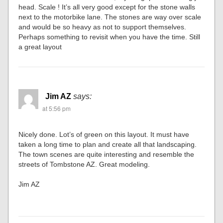
head. Scale ! It’s all very good except for the stone walls
next to the motorbike lane. The stones are way over scale
and would be so heavy as not to support themselves.
Perhaps something to revisit when you have the time. Still
a great layout
Jim AZ
says:
at 5:56 pm
Nicely done. Lot’s of green on this layout. It must have
taken a long time to plan and create all that landscaping.
The town scenes are quite interesting and resemble the
streets of Tombstone AZ. Great modeling.
Jim AZ