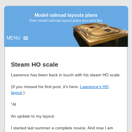
Model railroad layouts plans
Free model railroad layout plans pics and tips
MENU
▼
Steam HO scale
▼
Lawrence has been back in touch with his steam HO scale.
(If you missed his first post, it’s here:
Lawrence’s HO
layout
.)
“Al
An update to my layout.
I started last summer a complete novice. And now I am