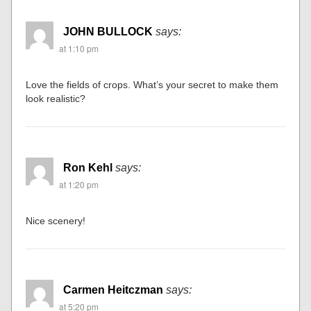
JOHN BULLOCK
says:
at 1:10 pm
Love the fields of crops. What’s your secret to make them
look realistic?
Ron Kehl
says:
at 1:20 pm
Nice scenery!
Carmen Heitczman
says:
at 5:20 pm