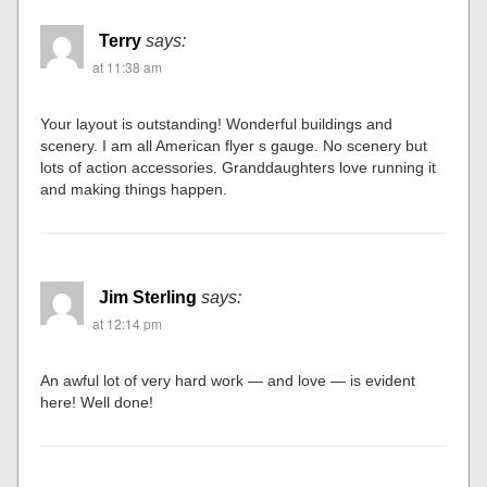
Terry
says:
at 11:38 am
Your layout is outstanding! Wonderful buildings and
scenery. I am all American flyer s gauge. No scenery but
lots of action accessories. Granddaughters love running it
and making things happen.
Jim Sterling
says:
at 12:14 pm
An awful lot of very hard work — and love — is evident
here! Well done!