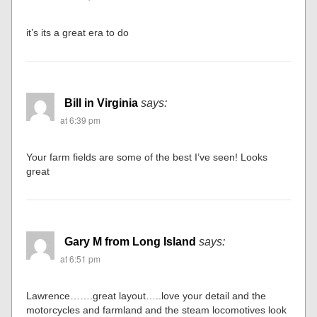
it’s its a great era to do
Bill in Virginia
says:
at 6:39 pm
Your farm fields are some of the best I’ve seen! Looks
great
Gary M from Long Island
says:
at 6:51 pm
Lawrence…….great layout…..love your detail and the
motorcycles and farmland and the steam locomotives look