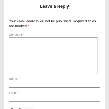
Leave a Reply
Your email address will not be published.
Required fields
are marked
*
Comment
*
Name
*
Email
*