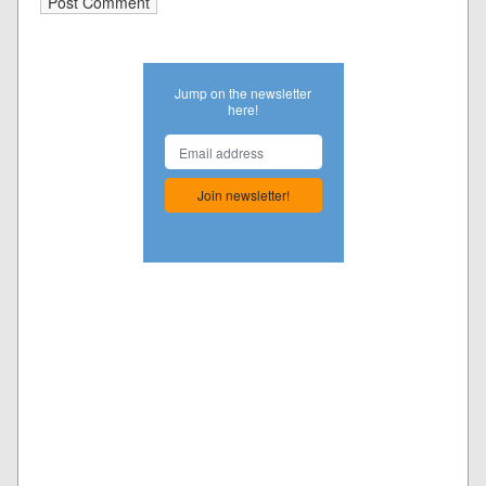
Jump on the newsletter
here!