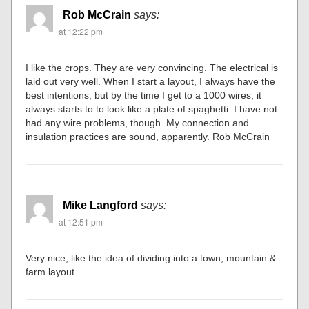
Rob McCrain
says:
at 12:22 pm
I like the crops. They are very convincing. The electrical is
laid out very well. When I start a layout, I always have the
best intentions, but by the time I get to a 1000 wires, it
always starts to to look like a plate of spaghetti. I have not
had any wire problems, though. My connection and
insulation practices are sound, apparently. Rob McCrain
Mike Langford
says:
at 12:51 pm
Very nice, like the idea of dividing into a town, mountain &
farm layout.