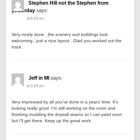
Stephen Hill not the Stephen from
yesterday
says:
at 8:29 am
Very nicely done , the scenery and buildings look
welcoming , just a nice layout . Glad you worked out the
track .
Jeff in MI
says:
at 9:28 am
Very impressed by all you’ve done in a years’ time. It’s
looking really good. I’m still working on the room and
finishing mudding the drywall seams so I can paint soon
but I’ll get there. Keep up the great work.