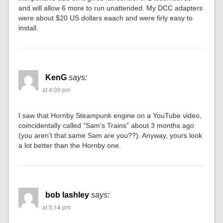
and will allow 6 more to run unattended. My DCC adapters
were about $20 US dollars eaach and were firly easy to
install.
KenG
says:
at 4:30 pm
I saw that Hornby Steampunk engine on a YouTube video,
coincidentally called “Sam’s Trains” about 3 months ago
(you aren’t that same Sam are you??). Anyway, yours look
a lot better than the Hornby one.
bob lashley
says:
at 5:14 pm