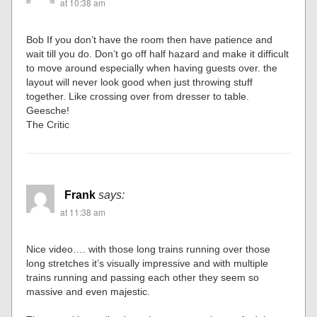
at 10:38 am
Bob If you don’t have the room then have patience and
wait till you do. Don’t go off half hazard and make it difficult
to move around especially when having guests over. the
layout will never look good when just throwing stuff
together. Like crossing over from dresser to table.
Geesche!
The Critic
Frank
says:
at 11:38 am
Nice video…. with those long trains running over those
long stretches it’s visually impressive and with multiple
trains running and passing each other they seem so
massive and even majestic.