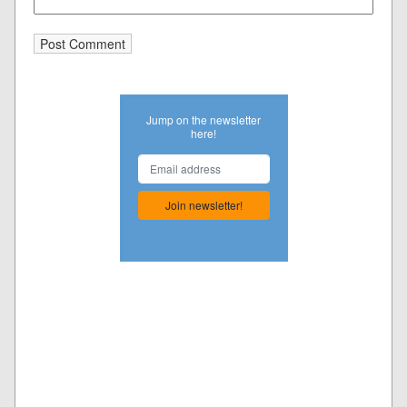
Jump on the newsletter
here!