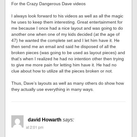
For the Crazy Dangerous Dave videos
I always look forward to his videos as well as all the magic
he uses to keep them interesting. Great entertainment for
me because I once had a nice layout and was going to do
another one when one of my kids decided (at the age of
47) he wanted the complete set and I let him have it. He
then send me an email and said he disposed of all the
broken pieces (was going to be used as layout pieces) and
that’s when I realized he had no intention other then trying
to give me more pain for letting him have it. He had no
clue about how to utilize all the pieces broken or not.
Thus, Dave’s layouts as well as many others do show how
they actually use everything in many ways.
david Howarth
says:
at 2:01 pm