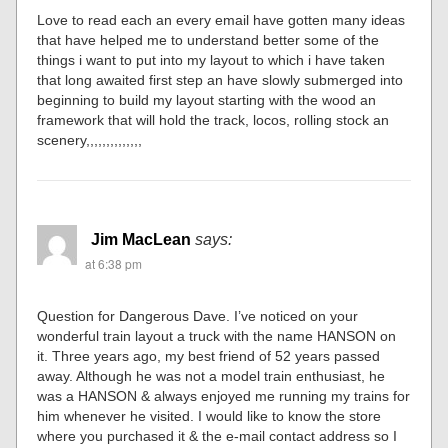
Love to read each an every email have gotten many ideas
that have helped me to understand better some of the
things i want to put into my layout to which i have taken
that long awaited first step an have slowly submerged into
beginning to build my layout starting with the wood an
framework that will hold the track, locos, rolling stock an
scenery,,,,,,,,,,,,,,
Jim MacLean
says:
at 6:38 pm
Question for Dangerous Dave. I’ve noticed on your
wonderful train layout a truck with the name HANSON on
it. Three years ago, my best friend of 52 years passed
away. Although he was not a model train enthusiast, he
was a HANSON & always enjoyed me running my trains for
him whenever he visited. I would like to know the store
where you purchased it & the e-mail contact address so I