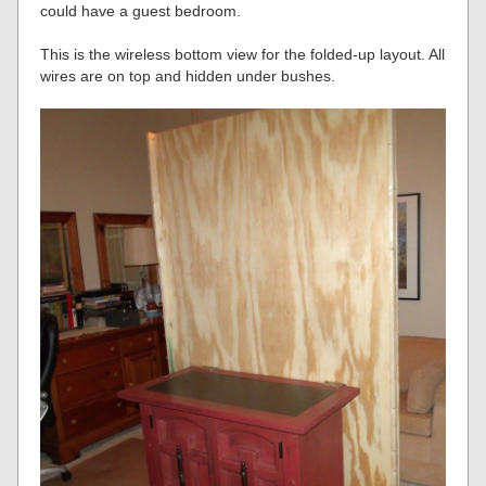
could have a guest bedroom.
This is the wireless bottom view for the folded-up layout. All
wires are on top and hidden under bushes.