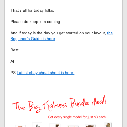
That’s all for today folks.
Please do keep ’em coming.
And if today is the day you get started on your layout,
the
Beginner’s Guide is here
.
Best
Al
PS
Latest ebay cheat sheet is here.