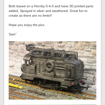
Both based on a Hornby 0-4-0 and have 3D printed parts
added. Sprayed in silver and weathered. Great fun to
create as there are no limits!!
Hope you enjoy the pics.
Sam”