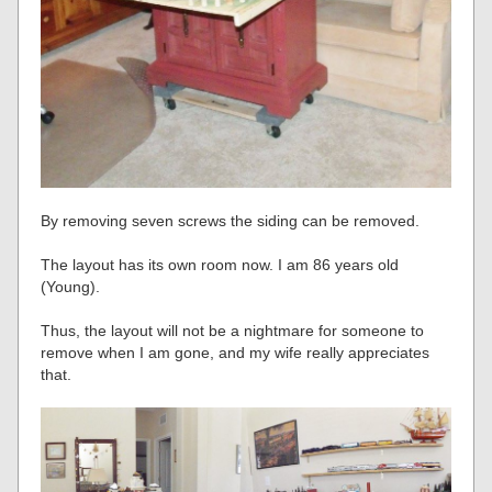
By removing seven screws the siding can be removed.
The layout has its own room now. I am 86 years old
(Young).
Thus, the layout will not be a nightmare for someone to
remove when I am gone, and my wife really appreciates
that.