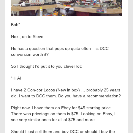
Bob”
Next, on to Steve.
He has a question that pops up quite often – is DCC
conversion worth it?
So I thought I’d put it to you clever lot:
“Hi Al
I have 2 Con-cor Locos (New in box) … probably 25 years
old. I want to DCC them. Do you have a recommendation?
Right now, I have them on Ebay for $45 starting price.
There was pricetags on them is $75. Looking on Ebay, I
see very similar ones for all of $75 and more.
Should I just sell them and buy DCC or should I buy the