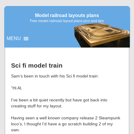
Model railroad layouts plans
Free model railroad layout plans pics and tips
MENU
▼
Sci fi model train
▼
Sam’s been in touch with his Sci fi model train:
“Hi Al,
I’ve been a bit quiet recently but have got back into
creating stuff for my layout.
Having seen a well known company release 2 Steampunk
loco’s, I thought I’d have a go scratch building 2 of my
own.