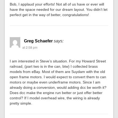
Bob, I applaud your efforts! Not all of us have or ever will
have the space needed for our dream layout. You didn’t let
perfect get in the way of better, congratulations!
Greg Schaefer
says:
at 2:58 pm
I am interested in Steve’s situation. For my Howard Street
railroad, (part two is in the can, btw) I collected brass
models from eBay. Most of them are Suydam with the old
open frame motors. I would expect to convert them to can
motors or maybe even underframe motors. Since I am
already doing a conversion, would adding dcc be worth it?
Does dcc make the engine run better or just offer better
control? If I model overhead wire, the wiring is already
pretty simple.