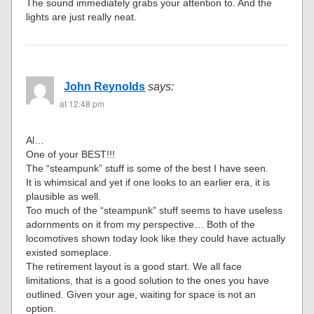
The sound immediately grabs your attention to. And the
lights are just really neat.
John Reynolds
says:
at 12:48 pm
Al…
One of your BEST!!!
The “steampunk” stuff is some of the best I have seen.
It is whimsical and yet if one looks to an earlier era, it is
plausible as well.
Too much of the “steampunk” stuff seems to have useless
adornments on it from my perspective… Both of the
locomotives shown today look like they could have actually
existed someplace.
The retirement layout is a good start. We all face
limitations, that is a good solution to the ones you have
outlined. Given your age, waiting for space is not an
option.