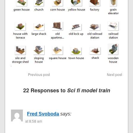
Previous post
Next post
22 Responses to
Sci fi model train
Fred Svoboda
says:
at 8:58 am