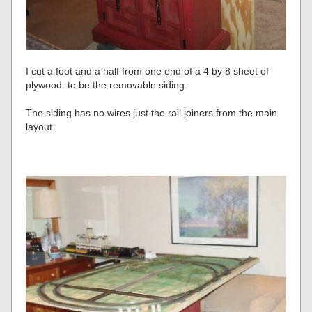
I cut a foot and a half from one end of a 4 by 8 sheet of
plywood. to be the removable siding.
The siding has no wires just the rail joiners from the main
layout.