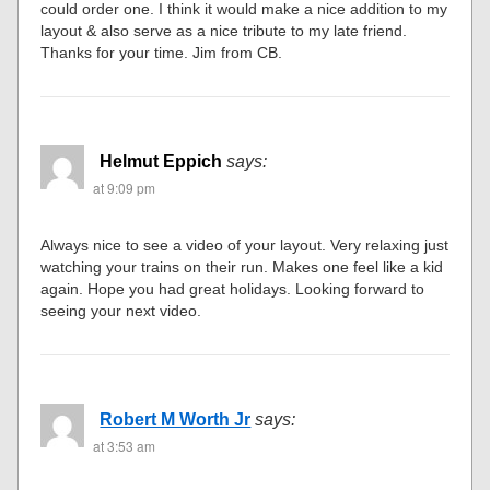
could order one. I think it would make a nice addition to my
layout & also serve as a nice tribute to my late friend.
Thanks for your time. Jim from CB.
Helmut Eppich
says:
at 9:09 pm
Always nice to see a video of your layout. Very relaxing just
watching your trains on their run. Makes one feel like a kid
again. Hope you had great holidays. Looking forward to
seeing your next video.
Robert M Worth Jr
says:
at 3:53 am