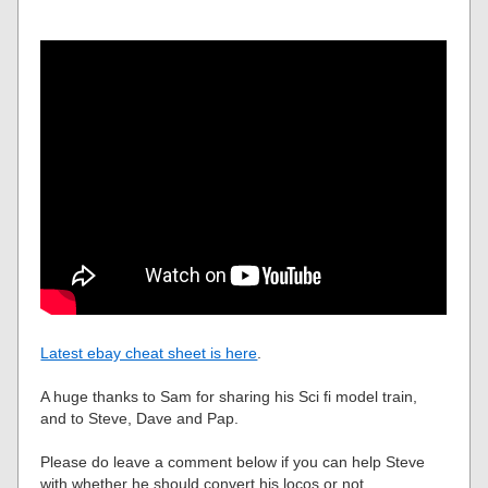
Latest ebay cheat sheet is here
.
A huge thanks to Sam for sharing his Sci fi model train,
and to Steve, Dave and Pap.
Please do leave a comment below if you can help Steve
with whether he should convert his locos or not.