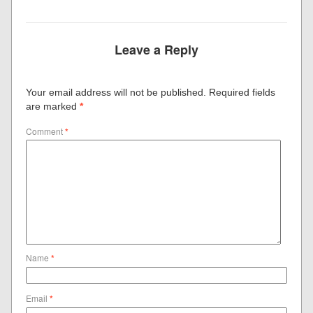
Leave a Reply
Your email address will not be published.
Required fields
are marked
*
Comment
*
Name
*
Email
*