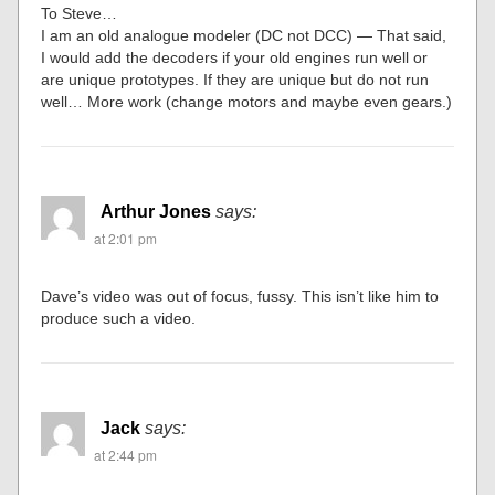
To Steve…
I am an old analogue modeler (DC not DCC) — That said,
I would add the decoders if your old engines run well or
are unique prototypes. If they are unique but do not run
well… More work (change motors and maybe even gears.)
Arthur Jones
says:
at 2:01 pm
Dave’s video was out of focus, fussy. This isn’t like him to
produce such a video.
Jack
says:
at 2:44 pm