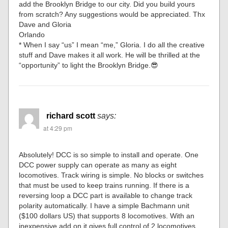
add the Brooklyn Bridge to our city. Did you build yours
from scratch? Any suggestions would be appreciated. Thx
Dave and Gloria
Orlando
* When I say “us” I mean “me,” Gloria. I do all the creative
stuff and Dave makes it all work. He will be thrilled at the
“opportunity” to light the Brooklyn Bridge.😎
richard scott
says:
at 4:29 pm
Absolutely! DCC is so simple to install and operate. One
DCC power supply can operate as many as eight
locomotives. Track wiring is simple. No blocks or switches
that must be used to keep trains running. If there is a
reversing loop a DCC part is available to change track
polarity automatically. I have a simple Bachmann unit
($100 dollars US) that supports 8 locomotives. With an
inexpensive add on it gives full control of 2 locomotives