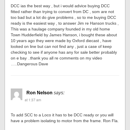
DCC ias the best way , but i would advice buying DCC
fitted rather than trying to convert from DC , som are not
too bad but a lot do give problems , so to me buying DCC
ready is the easiest way , to answer Jim re Hanson trucks ,
This was a haulage company founded in my old home
Town Hudderfield by James Hanson, i bought these about
10 years ago they were made by Oxford diecast , have
looked on line but can not find any , just a case of keep
checking to see if anyone has any for sale better probably
on e bay ..thank you all re comments on my video
…..Dangerous Dave
Ron Nelson
says:
at 1:37 am
To add SCC to a Loco it has to be DCC ready or you will
have a problem isolating to motor from the frame. Ron Fla.