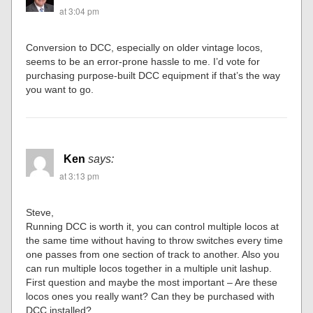
at 3:04 pm
Conversion to DCC, especially on older vintage locos,
seems to be an error-prone hassle to me. I’d vote for
purchasing purpose-built DCC equipment if that’s the way
you want to go.
Ken
says:
at 3:13 pm
Steve,
Running DCC is worth it, you can control multiple locos at
the same time without having to throw switches every time
one passes from one section of track to another. Also you
can run multiple locos together in a multiple unit lashup.
First question and maybe the most important – Are these
locos ones you really want? Can they be purchased with
DCC installed?