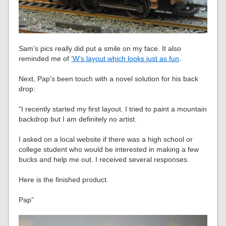
Sam’s pics really did put a smile on my face. It also
reminded me of
‘W’s layout which looks just as fun
.
Next, Pap’s been touch with a novel solution for his back
drop:
“I recently started my first layout. I tried to paint a mountain
backdrop but I am definitely no artist.
I asked on a local website if there was a high school or
college student who would be interested in making a few
bucks and help me out. I received several responses.
Here is the finished product.
Pap”