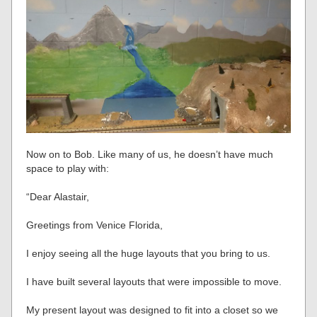
Now on to Bob. Like many of us, he doesn’t have much
space to play with:
“Dear Alastair,
Greetings from Venice Florida,
I enjoy seeing all the huge layouts that you bring to us.
I have built several layouts that were impossible to move.
My present layout was designed to fit into a closet so we