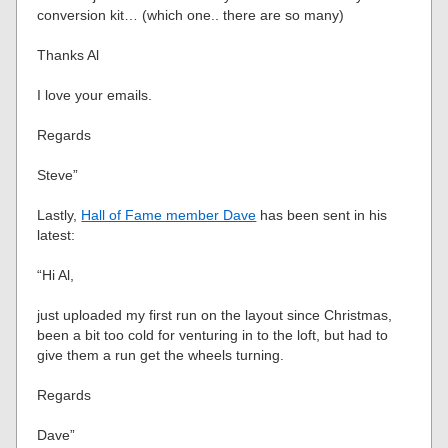
conversion kit… (which one.. there are so many)
Thanks Al
I love your emails.
Regards
Steve”
Lastly,
Hall of Fame member Dave
has been sent in his
latest:
“Hi Al,
just uploaded my first run on the layout since Christmas,
been a bit too cold for venturing in to the loft, but had to
give them a run get the wheels turning.
Regards
Dave”