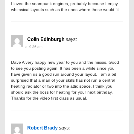
I loved the seampunk engines, probably because I enjoy
whimsical layouts such as the ones where these would fit.
Colin Edinburgh
says:
at 9:36 am
Dave A very happy new year to you and the missis. Good
to see you posting again. It has been a while since you
have given us a good run around your layout. I am a bit
surprised that a man of your skills has not run a central
heating radiator or two into the attic space. I think you
should ask the boss for heating for your next birthday.
Thanks for the video first class as usual.
Robert Brady
says: