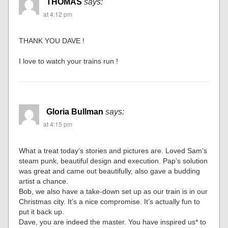
THOMAS
says:
at 4:12 pm
THANK YOU DAVE !
I love to watch your trains run !
Gloria Bullman
says:
at 4:15 pm
What a treat today’s stories and pictures are. Loved Sam’s
steam punk, beautiful design and execution. Pap’s solution
was great and came out beautifully, also gave a budding
artist a chance.
Bob, we also have a take-down set up as our train is in our
Christmas city. It’s a nice compromise. It’s actually fun to
put it back up.
Dave, you are indeed the master. You have inspired us* to