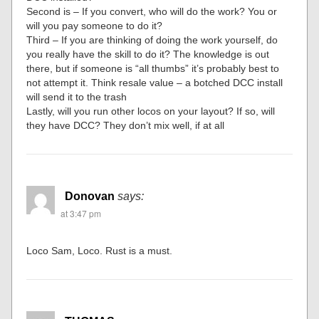
Second is – If you convert, who will do the work? You or
will you pay someone to do it?
Third – If you are thinking of doing the work yourself, do
you really have the skill to do it? The knowledge is out
there, but if someone is “all thumbs” it’s probably best to
not attempt it. Think resale value – a botched DCC install
will send it to the trash
Lastly, will you run other locos on your layout? If so, will
they have DCC? They don’t mix well, if at all
Donovan
says:
at 3:47 pm
Loco Sam, Loco. Rust is a must.