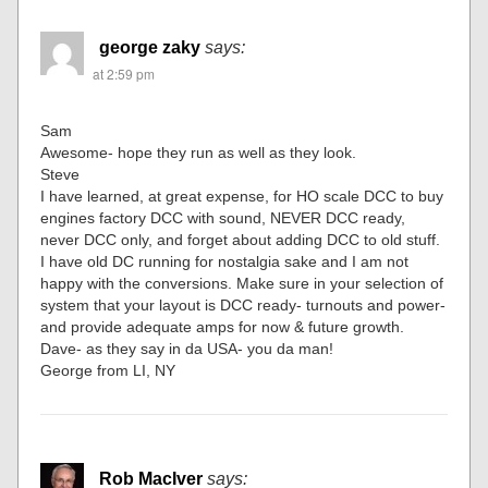
george zaky
says:
at 2:59 pm
Sam
Awesome- hope they run as well as they look.
Steve
I have learned, at great expense, for HO scale DCC to buy
engines factory DCC with sound, NEVER DCC ready,
never DCC only, and forget about adding DCC to old stuff.
I have old DC running for nostalgia sake and I am not
happy with the conversions. Make sure in your selection of
system that your layout is DCC ready- turnouts and power-
and provide adequate amps for now & future growth.
Dave- as they say in da USA- you da man!
George from LI, NY
Rob MacIver
says: