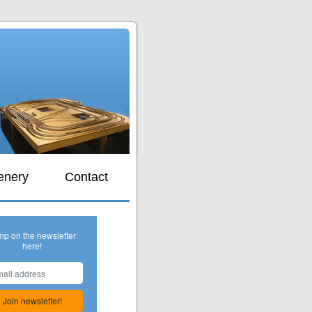
s
enery
Contact
mp on the newsletter
here!