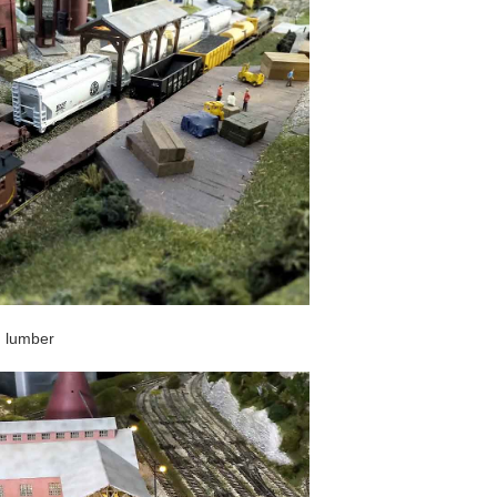
ed lumber