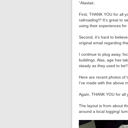
“Alastair,
First, THANK YOU for all y
railroading!!! It’s great t
using their experiences for
Second, it’s hard to believ
original email regarding t
I continue to plug away, f
buildings. Alas, age has tak
steady as they used to be!!
Here are recent photos of 
I’ve made with the above 
Again, THANK YOU for all 
The layout is from about t
around a local logging/ lum