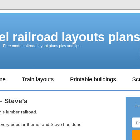
l railroad layouts plan
Free model railroad layout plans pics and tips
ame
Train layouts
Printable buildings
Sc
– Steve’s
Ju
his lumber railroad.
a very popular theme, and Steve has done