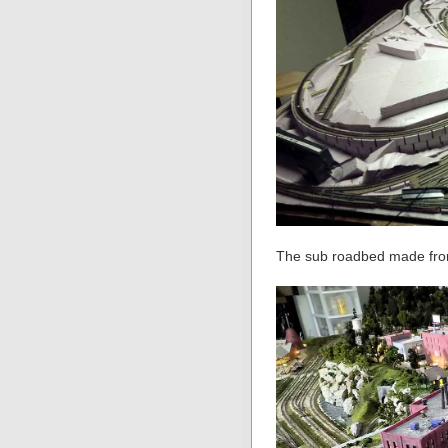
The sub roadbed made from