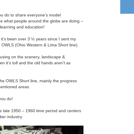
ou do to share everyone’s model
o see what people around the globe are doing –
 learning and education!
e it’s been over 3 ½ years since I sent my
he OWLS (Ohio Western & Lima Short line).
ocusing on the scenery, landscape &
en it’s toll and the old hands aren’t as
the OWLS Short line, mainly the progress
mentioned areas.
you do!
he late 1950 – 1960 time period and centers
ber industry.