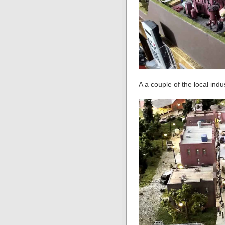
A a couple of the local indu