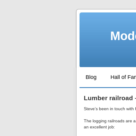
Mode
Blog
Hall of F
Lumber railroad 
Steve’s been in touch with 
The logging railroads are 
an excellent job: