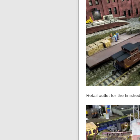
Retail outlet for the finish