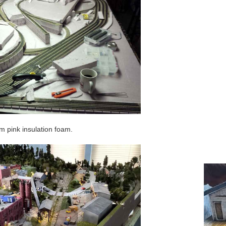
 pink insulation foam.