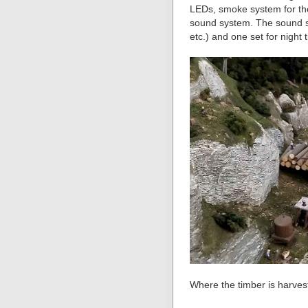
LEDs, smoke system for the
sound system. The sound sy
etc.) and one set for night t
Where the timber is harves