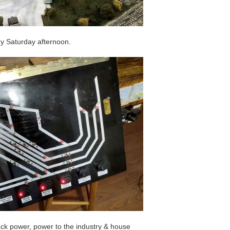
zy Saturday afternoon.
rack power, power to the industry & house