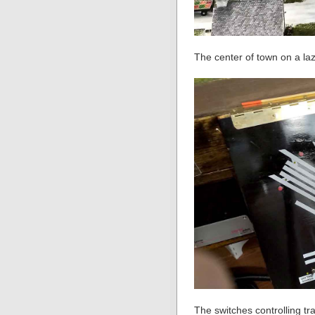
The center of town on a la
The switches controlling t