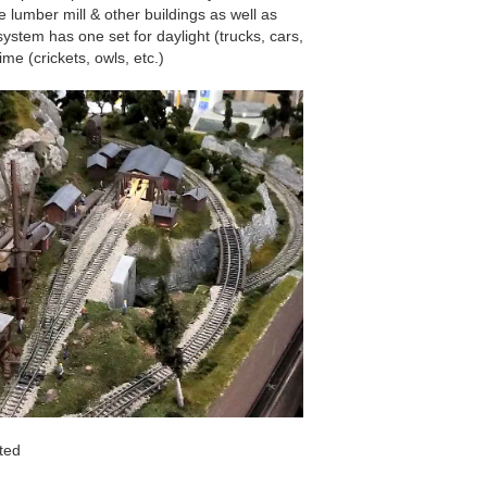
 lumber mill & other buildings as well as
stem has one set for daylight (trucks, cars,
ime (crickets, owls, etc.)
ted