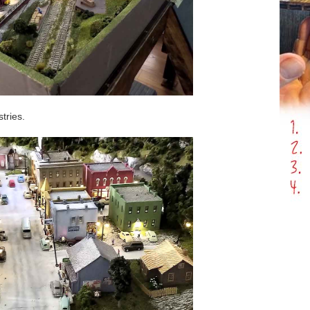
stries.