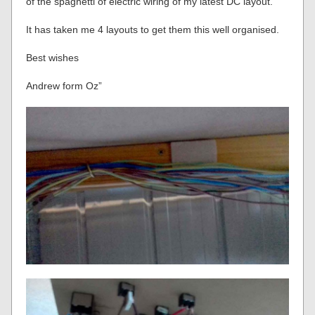
of the spaghetti of electric wiring of my latest DC layout.
It has taken me 4 layouts to get them this well organised.
Best wishes
Andrew form Oz”