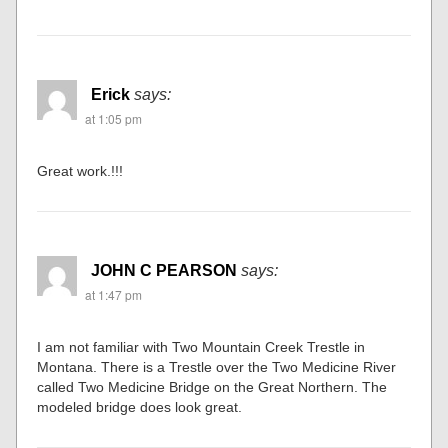
Erick
says:
at 1:05 pm
Great work.!!!
JOHN C PEARSON
says:
at 1:47 pm
I am not familiar with Two Mountain Creek Trestle in
Montana. There is a Trestle over the Two Medicine River
called Two Medicine Bridge on the Great Northern. The
modeled bridge does look great.