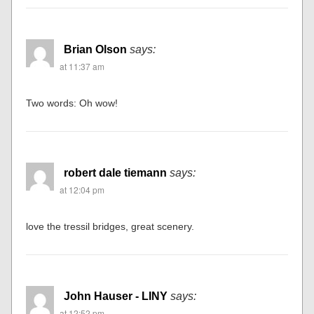
Brian Olson
says:
at 11:37 am
Two words: Oh wow!
robert dale tiemann
says:
at 12:04 pm
love the tressil bridges, great scenery.
John Hauser - LINY
says:
at 12:52 pm