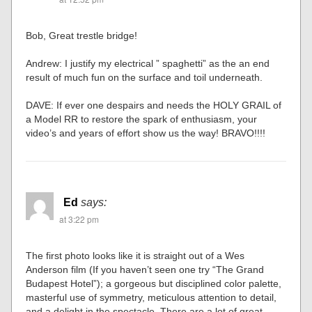
Bob, Great trestle bridge!
Andrew: I justify my electrical ” spaghetti” as the an end
result of much fun on the surface and toil underneath.
DAVE: If ever one despairs and needs the HOLY GRAIL of
a Model RR to restore the spark of enthusiasm, your
video’s and years of effort show us the way! BRAVO!!!!
Ed
says:
at 3:22 pm
The first photo looks like it is straight out of a Wes
Anderson film (If you haven’t seen one try “The Grand
Budapest Hotel”); a gorgeous but disciplined color palette,
masterful use of symmetry, meticulous attention to detail,
and a delight in the spectacle. There are a lot of great