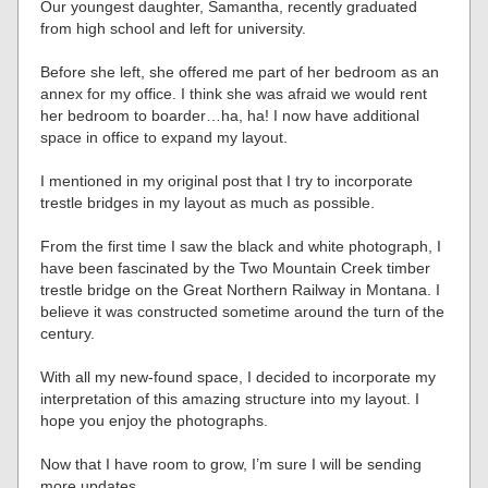
Our youngest daughter, Samantha, recently graduated
from high school and left for university.
Before she left, she offered me part of her bedroom as an
annex for my office. I think she was afraid we would rent
her bedroom to boarder…ha, ha! I now have additional
space in office to expand my layout.
I mentioned in my original post that I try to incorporate
trestle bridges in my layout as much as possible.
From the first time I saw the black and white photograph, I
have been fascinated by the Two Mountain Creek timber
trestle bridge on the Great Northern Railway in Montana. I
believe it was constructed sometime around the turn of the
century.
With all my new-found space, I decided to incorporate my
interpretation of this amazing structure into my layout. I
hope you enjoy the photographs.
Now that I have room to grow, I’m sure I will be sending
more updates.