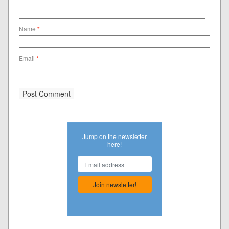
Name
*
Email
*
Jump on the newsletter
here!