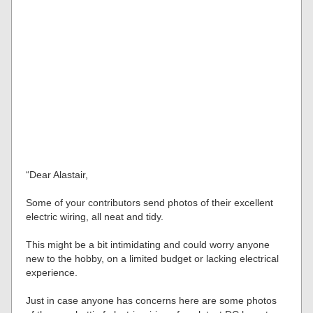
“Dear Alastair,
Some of your contributors send photos of their excellent
electric wiring, all neat and tidy.
This might be a bit intimidating and could worry anyone
new to the hobby, on a limited budget or lacking electrical
experience.
Just in case anyone has concerns here are some photos