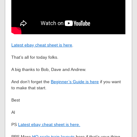
Latest ebay cheat sheet is here
.
That’s all for today folks.
A big thanks to Bob, Dave and Andrew.
And don’t forget the
Beginner’s Guide is here
if you want
to make that start.
Best
Al
PS
Latest ebay cheat sheet is here.
PPS More
HO scale train layouts
here if that’s your thing.