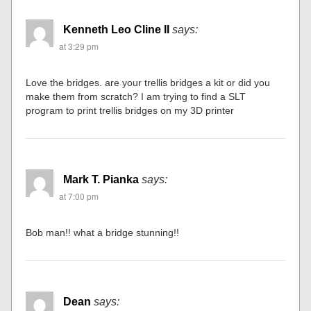
Kenneth Leo Cline II
says:
at 3:29 pm
Love the bridges. are your trellis bridges a kit or did you
make them from scratch? I am trying to find a SLT
program to print trellis bridges on my 3D printer
Mark T. Pianka
says:
at 7:00 pm
Bob man!! what a bridge stunning!!
Dean
says: