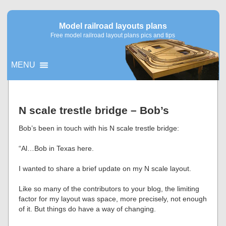
Model railroad layouts plans
Free model railroad layout plans pics and tips
MENU
▼
N scale trestle bridge – Bob’s
▼
Bob’s been in touch with his N scale trestle bridge:
“Al…Bob in Texas here.
I wanted to share a brief update on my N scale layout.
Like so many of the contributors to your blog, the limiting
factor for my layout was space, more precisely, not enough
of it. But things do have a way of changing.