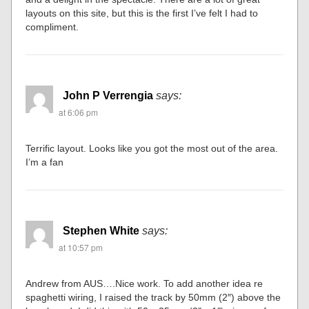
layouts on this site, but this is the first I’ve felt I had to
compliment.
John P Verrengia
says:
at 6:06 pm
Terrific layout. Looks like you got the most out of the area.
I’m a fan
Stephen White
says:
at 10:57 pm
Andrew from AUS….Nice work. To add another idea re
spaghetti wiring, I raised the track by 50mm (2″) above the