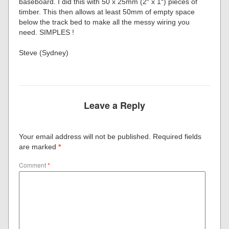
baseboard. I did this with 50 x 25mm (2″ x 1″) pieces of
timber. This then allows at least 50mm of empty space
below the track bed to make all the messy wiring you
need. SIMPLES !
Steve (Sydney)
Leave a Reply
Your email address will not be published.
Required fields
are marked
*
Comment
*