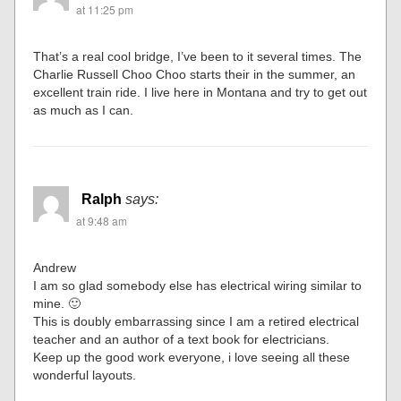
at 11:25 pm
That’s a real cool bridge, I’ve been to it several times. The
Charlie Russell Choo Choo starts their in the summer, an
excellent train ride. I live here in Montana and try to get out
as much as I can.
Ralph
says:
at 9:48 am
Andrew
I am so glad somebody else has electrical wiring similar to
mine. 🙂
This is doubly embarrassing since I am a retired electrical
teacher and an author of a text book for electricians.
Keep up the good work everyone, i love seeing all these
wonderful layouts.