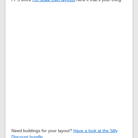
Need buildings for your layout?
Have a look at the Silly
Discount bundle
.