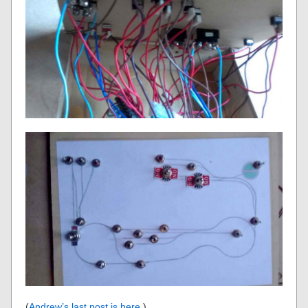
(
Andrew’s last post is here
.)