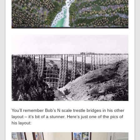
You’ll remember Bob’s N scale trestle bridges in his other
layout – it’s bit of a stunner. Here’s just one of the pics of
his layout: