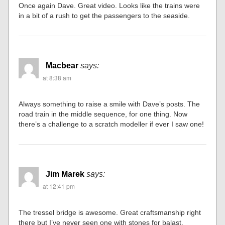
Once again Dave. Great video. Looks like the trains were
in a bit of a rush to get the passengers to the seaside.
Macbear
says:
at 8:38 am
Always something to raise a smile with Dave’s posts. The
road train in the middle sequence, for one thing. Now
there’s a challenge to a scratch modeller if ever I saw one!
Jim Marek
says:
at 12:41 pm
The tressel bridge is awesome. Great craftsmanship right
there but I’ve never seen one with stones for balast.