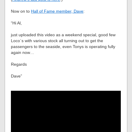
Now on to
Hall of Fame member, Dave
:
“Hi Al,
just uploaded this video as a weekend special, good few
Loco`s with various stock all turning out to get the
passengers to the seaside, even Tonys is operating fully
again now…
Regards
Dave”