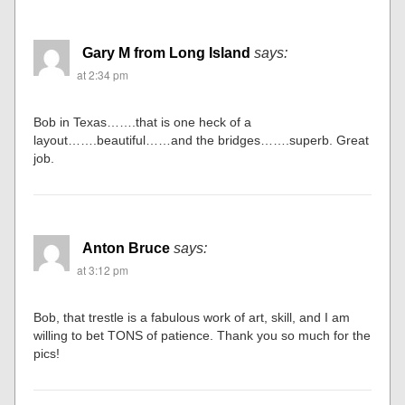
Gary M from Long Island
says:
at 2:34 pm
Bob in Texas…….that is one heck of a
layout…….beautiful……and the bridges…….superb. Great
job.
Anton Bruce
says:
at 3:12 pm
Bob, that trestle is a fabulous work of art, skill, and I am
willing to bet TONS of patience. Thank you so much for the
pics!