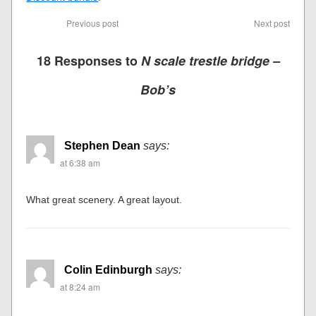
Previous post
Next post
18 Responses to
N scale trestle bridge –
Bob’s
Stephen Dean
says:
at 6:38 am
What great scenery. A great layout.
Colin Edinburgh
says:
at 8:24 am