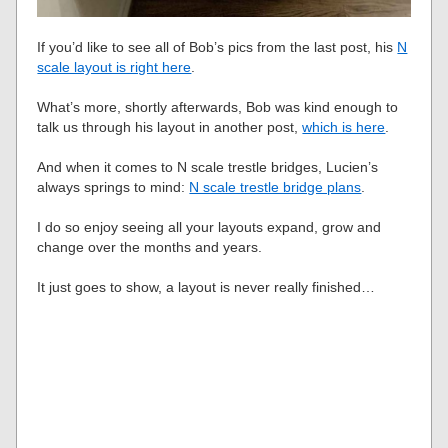
If you’d like to see all of Bob’s pics from the last post, his
N
scale layout is right here
.
What’s more, shortly afterwards, Bob was kind enough to
talk us through his layout in another post,
which is here
.
And when it comes to N scale trestle bridges, Lucien’s
always springs to mind:
N scale trestle bridge plans
.
I do so enjoy seeing all your layouts expand, grow and
change over the months and years.
It just goes to show, a layout is never really finished…