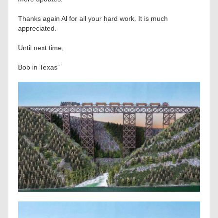
Thanks again Al for all your hard work. It is much
appreciated.
Until next time,
Bob in Texas”