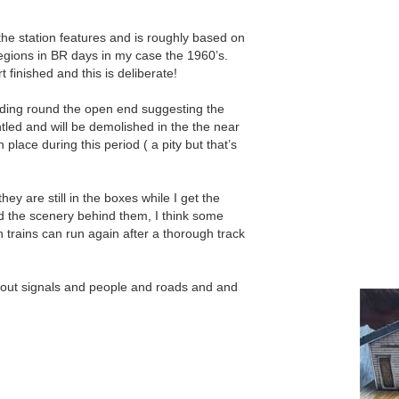
he station features and is roughly based on
gions in BR days in my case the 1960’s.
 finished and this is deliberate!
olding round the open end suggesting the
ntled and will be demolished in the the near
lace during this period ( a pity but that’s
they are still in the boxes while I get the
d the scenery behind them, I think some
 trains can run again after a thorough track
 about signals and people and roads and and