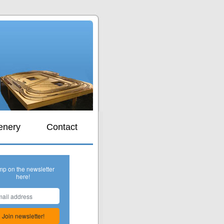
s
enery
Contact
mp on the newsletter
here!