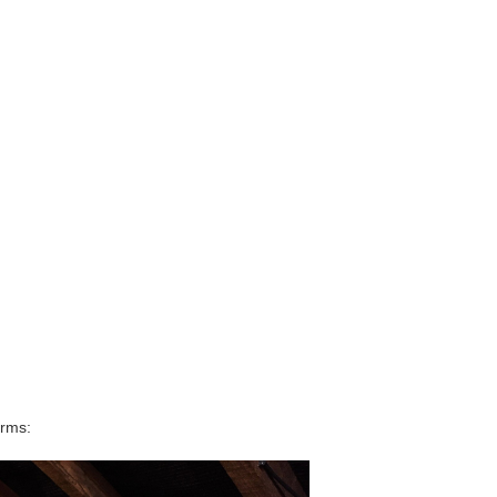
orms: