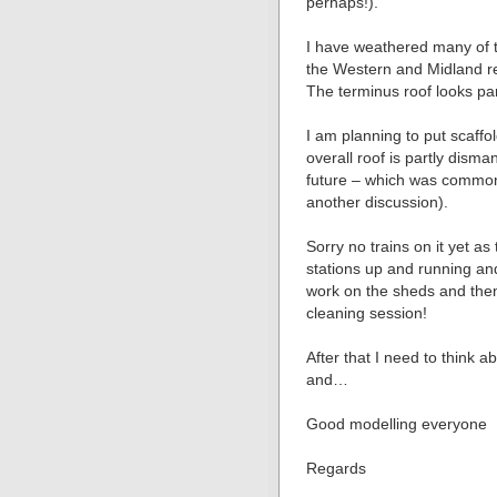
perhaps!).
I have weathered many of t
the Western and Midland re
The terminus roof looks part
I am planning to put scaff
overall roof is partly disma
future – which was common p
another discussion).
Sorry no trains on it yet as 
stations up and running an
work on the sheds and then
cleaning session!
After that I need to think
and…
Good modelling everyone
Regards