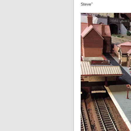
Steve”