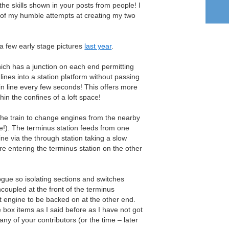
he skills shown in your posts from people! I
w of my humble attempts at creating my two
 a few early stage pictures
last year
.
hich has a junction on each end permitting
lines into a station platform without passing
in line every few seconds! This offers more
thin the confines of a loft space!
he train to change engines from the nearby
e!). The terminus station feeds from one
line via the through station taking a slow
re entering the terminus station on the other
logue so isolating sections and switches
coupled at the front of the terminus
 engine to be backed on at the other end.
e box items as I said before as I have not got
any of your contributors (or the time – later