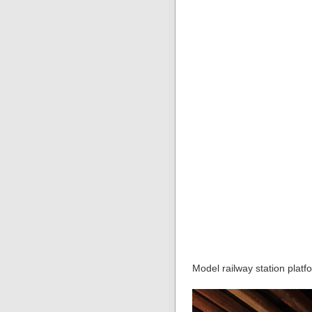
Model railway station platf