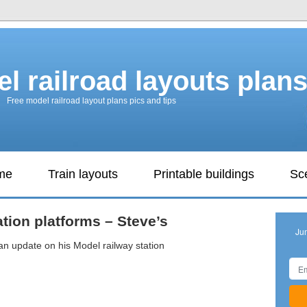
l railroad layouts plan
Free model railroad layout plans pics and tips
ame
Train layouts
Printable buildings
Sc
ation platforms – Steve’s
Ju
an update on his Model railway station