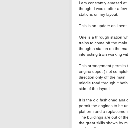
I am constantly amazed at t
thought I would offer a fe
stations on my layout.
This is an update as I sent
One is a through station w
trains to come off the main 
though a station on the ma
interesting train working wi
This arrangement permits t
engine depot ( not complet
direction only off the main 
middle road through it befo
side of the layout.
It is the old fashioned ana
permit the engines to be un
platform and a replacement
The buildings are out of th
the great skills shown by m