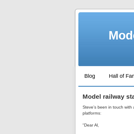
Mode
Blog
Hall of F
Model railway st
Steve’s been in touch with 
platforms:
“Dear Al,