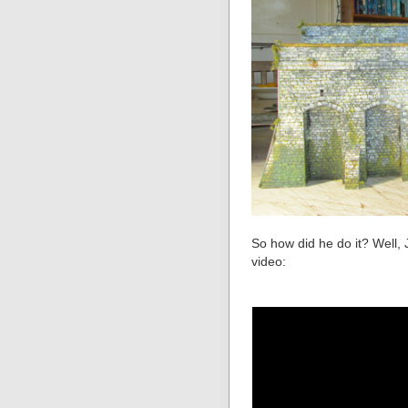
So how did he do it? Well, 
video: