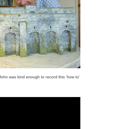
John was kind enough to record this ‘how to’