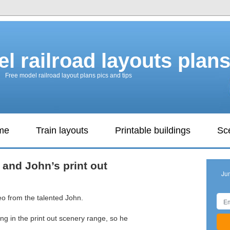
l railroad layouts plan
Free model railroad layout plans pics and tips
ame
Train layouts
Printable buildings
Sc
 and John’s print out
Ju
eo from the talented John.
ing in the print out scenery range, so he