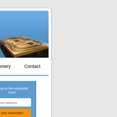
s
enery
Contact
mp on the newsletter
here!