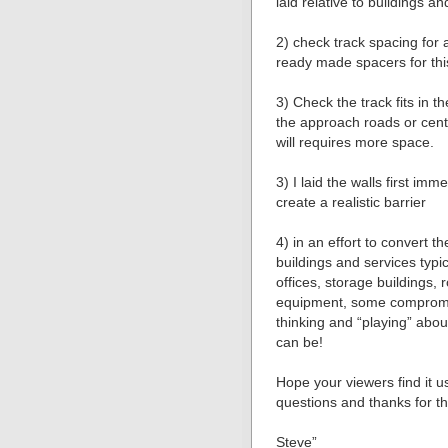
laid relative to buildings an
2) check track spacing for 
ready made spacers for thi
3) Check the track fits in t
the approach roads or cent
will requires more space.
3) I laid the walls first imm
create a realistic barrier
4) in an effort to convert th
buildings and services typic
offices, storage buildings
equipment, some compromis
thinking and “playing” about 
can be!
Hope your viewers find it 
questions and thanks for t
Steve”