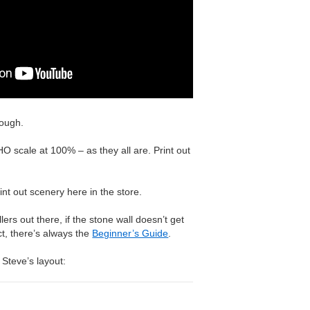
nough.
O scale at 100% – as they all are. Print out
nt out scenery here in the store.
ers out there, if the stone wall doesn’t get
ect, there’s always the
Beginner’s Guide
.
 Steve’s layout: