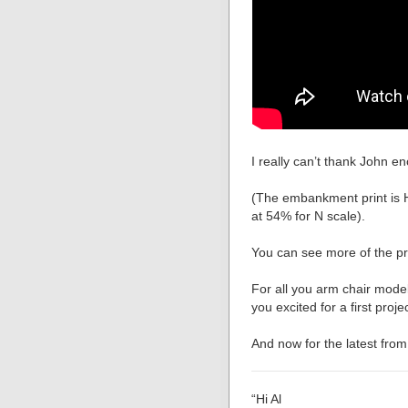
I really can’t thank John e
(The embankment print is H
at 54% for N scale).
You can see more of the pri
For all you arm chair modell
you excited for a first proj
And now for the latest from
“Hi Al