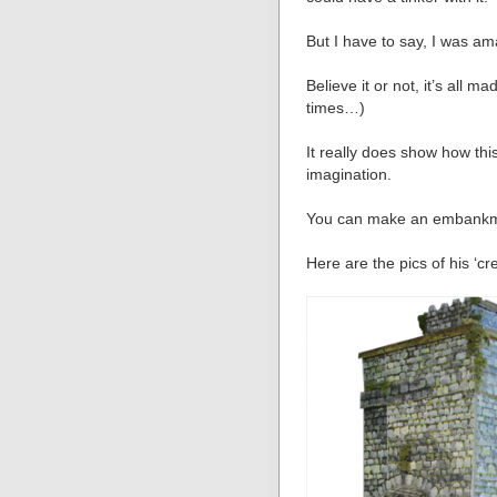
But I have to say, I was a
Believe it or not, it’s all m
times…)
It really does show how th
imagination.
You can make an embankmen
Here are the pics of his ‘cre