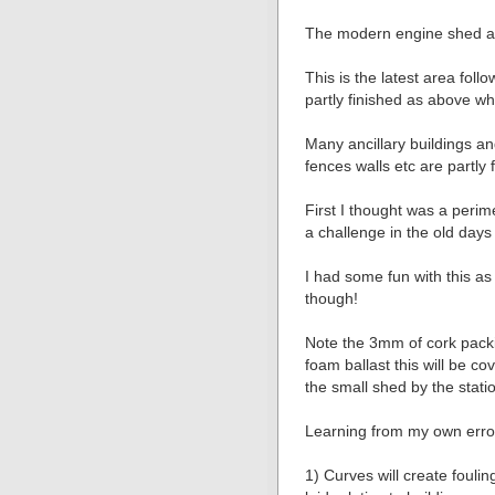
The modern engine shed a
This is the latest area foll
partly finished as above whi
Many ancillary buildings an
fences walls etc are partly 
First I thought was a perime
a challenge in the old days 
I had some fun with this as 
though!
Note the 3mm of cork pack
foam ballast this will be c
the small shed by the statio
Learning from my own error
1) Curves will create fouli