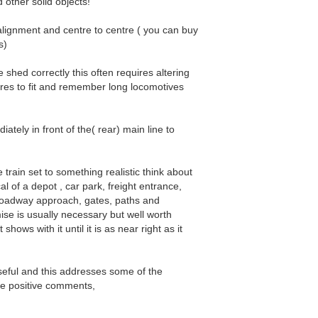
d other solid objects!
alignment and centre to centre ( you can buy
s)
he shed correctly this often requires altering
res to fit and remember long locomotives
ediately in front of the( rear) main line to
e train set to something realistic think about
al of a depot , car park, freight entrance,
, roadway approach, gates, paths and
e is usually necessary but well worth
shows with it until it is as near right as it
useful and this addresses some of the
he positive comments,