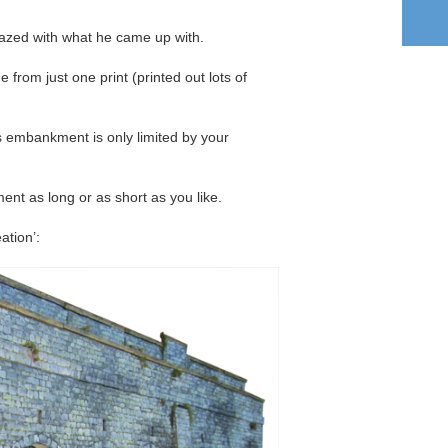
mazed with what he came up with.
ade from just one print (printed out lots of
is embankment is only limited by your
t as long or as short as you like.
ation’: