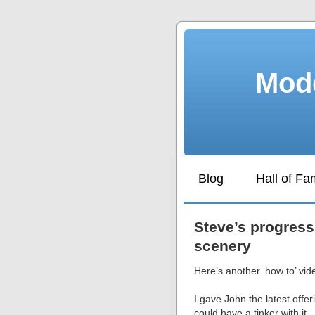
Mode
Blog
Hall of F
Steve’s progress
scenery
Here’s another ‘how to’ vid
I gave John the latest offer
could have a tinker with it.