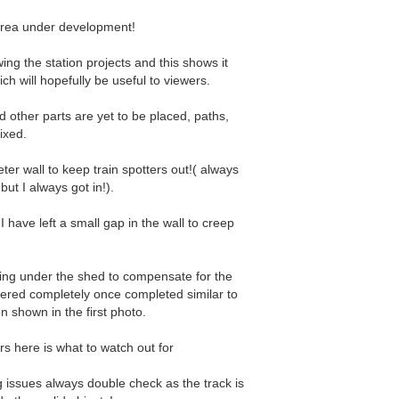
rea under development!
owing the station projects and this shows it
ch will hopefully be useful to viewers.
d other parts are yet to be placed, paths,
fixed.
ter wall to keep train spotters out!( always
but I always got in!).
I have left a small gap in the wall to creep
ing under the shed to compensate for the
overed completely once completed similar to
n shown in the first photo.
s here is what to watch out for
ng issues always double check as the track is