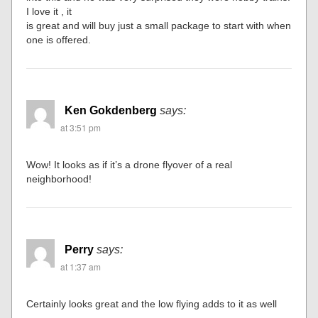
I love it , it
is great and will buy just a small package to start with when
one is offered.
Ken Gokdenberg
says:
at 3:51 pm
Wow! It looks as if it’s a drone flyover of a real
neighborhood!
Perry
says:
at 1:37 am
Certainly looks great and the low flying adds to it as well