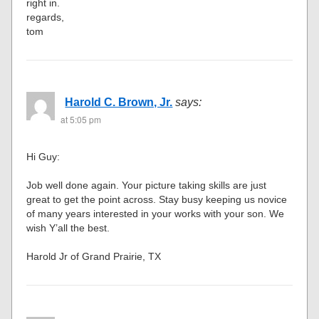
right in.
regards,
tom
Harold C. Brown, Jr.
says:
at 5:05 pm
Hi Guy:
Job well done again. Your picture taking skills are just
great to get the point across. Stay busy keeping us novice
of many years interested in your works with your son. We
wish Y’all the best.
Harold Jr of Grand Prairie, TX