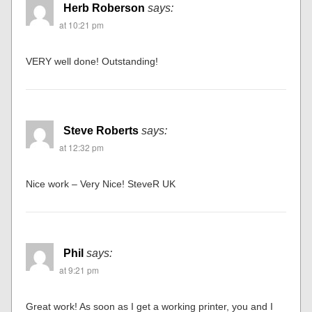
Herb Roberson
says:
at 10:21 pm
VERY well done! Outstanding!
Steve Roberts
says:
at 12:32 pm
Nice work – Very Nice! SteveR UK
Phil
says:
at 9:21 pm
Great work! As soon as I get a working printer, you and I