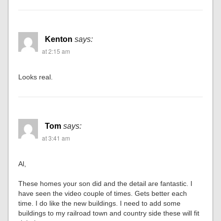
Kenton
says:
at 2:15 am
Looks real.
Tom
says:
at 3:41 am
Al,
These homes your son did and the detail are fantastic. I
have seen the video couple of times. Gets better each
time. I do like the new buildings. I need to add some
buildings to my railroad town and country side these will fit