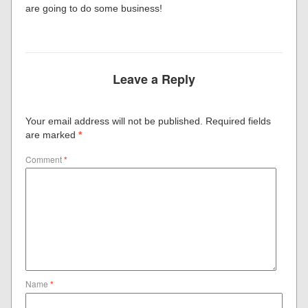
are going to do some business!
Leave a Reply
Your email address will not be published.
Required fields
are marked
*
Comment
*
Name
*