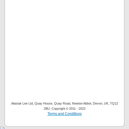
Alastair Lee Ltd, Quay House, Quay Road, Newton Abbot, Devon, UK, TQ12
2BU. Copyright © 2011 - 2022
Terms and Conditions