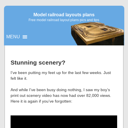
Model railroad layouts plans
Free model railroad layout plans pics and tips
MENU
▼
Stunning scenery?
▼
I’ve been putting my feet up for the last few weeks. Just
felt like it.
And while I’ve been busy doing nothing, I saw my boy’s
print out scenery video has now had over 82,000 views.
Here it is again if you’ve forgotten: