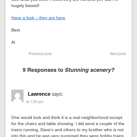
hugely biased!
Have a look – they are here
.
Best
Al
Previous post
Next post
9 Responses to
Stunning scenery?
Lawrence
says:
at 1:20 pm
One would look and think it is a real neighborhood except
for the chairs and table showing. I did send a couple of the
trains running, Dave’s and others to my brother who is not
into this and he was very surprised they were hobby trains.