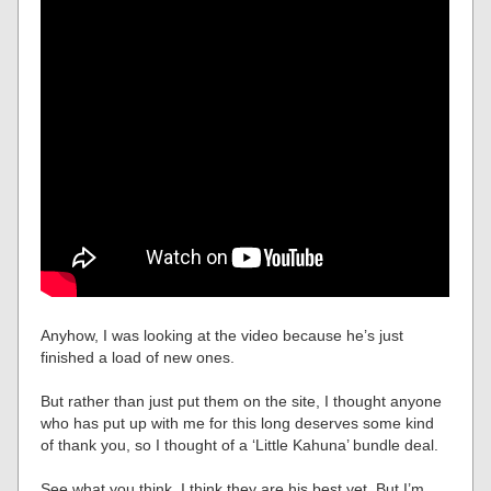
Anyhow, I was looking at the video because he’s just
finished a load of new ones.
But rather than just put them on the site, I thought anyone
who has put up with me for this long deserves some kind
of thank you, so I thought of a ‘Little Kahuna’ bundle deal.
See what you think. I think they are his best yet. But I’m