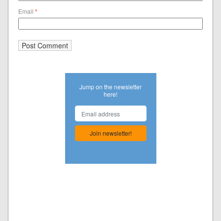
Email
*
Jump on the newsletter
here!