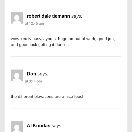
robert dale tiemann
says:
at 12:45 am
wow. really busy layouts. huge amout of work, good job,
and good luck getting it done.
Don
says:
at 3:44 pm
the different elevations are a nice touch
Al Kondas
says: