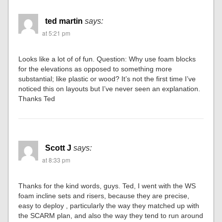
ted martin
says:
at 5:21 pm
Looks like a lot of of fun. Question: Why use foam blocks
for the elevations as opposed to something more
substantial; like plastic or wood? It’s not the first time I’ve
noticed this on layouts but I’ve never seen an explanation.
Thanks Ted
Scott J
says:
at 8:33 pm
Thanks for the kind words, guys. Ted, I went with the WS
foam incline sets and risers, because they are precise,
easy to deploy , particularly the way they matched up with
the SCARM plan, and also the way they tend to run around