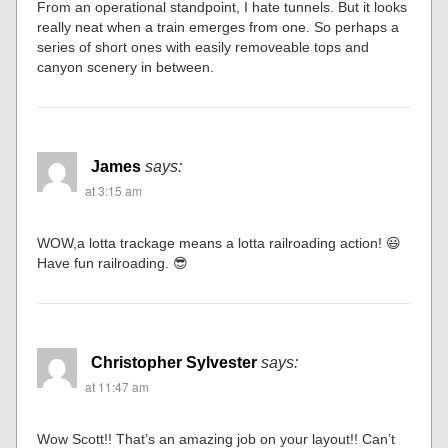
From an operational standpoint, I hate tunnels. But it looks
really neat when a train emerges from one. So perhaps a
series of short ones with easily removeable tops and
canyon scenery in between.
James
says:
at 3:15 am
WOW,a lotta trackage means a lotta railroading action! 😃
Have fun railroading. 😎
Christopher Sylvester
says:
at 11:47 am
Wow Scott!! That’s an amazing job on your layout!! Can’t