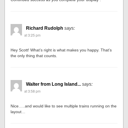
Richard Rudolph
says:
at 3:25 pm
Hey Scott! What’s right is what makes you happy. That’s
the only thing that counts.
Walter from Long Island...
says:
at 3:58 pm
Nice…..and would like to see multiple trains running on the
layout…