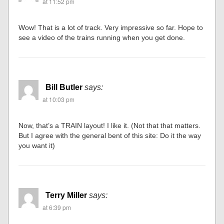
at 11:52 pm
Wow! That is a lot of track. Very impressive so far. Hope to
see a video of the trains running when you get done.
Bill Butler
says:
at 10:03 pm
Now, that’s a TRAIN layout! I like it. (Not that that matters.
But I agree with the general bent of this site: Do it the way
you want it)
Terry Miller
says:
at 6:39 pm