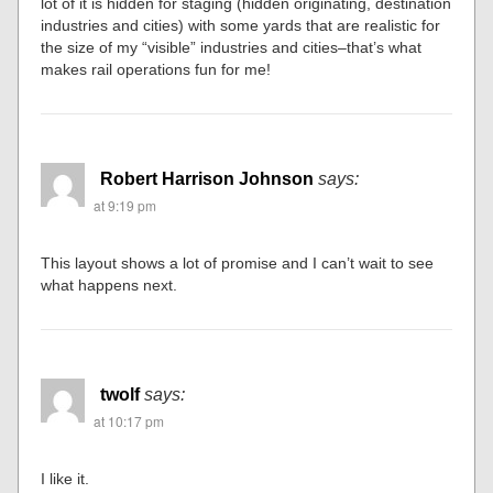
lot of it is hidden for staging (hidden originating, destination
industries and cities) with some yards that are realistic for
the size of my “visible” industries and cities–that’s what
makes rail operations fun for me!
Robert Harrison Johnson
says:
at 9:19 pm
This layout shows a lot of promise and I can’t wait to see
what happens next.
twolf
says:
at 10:17 pm
I like it.