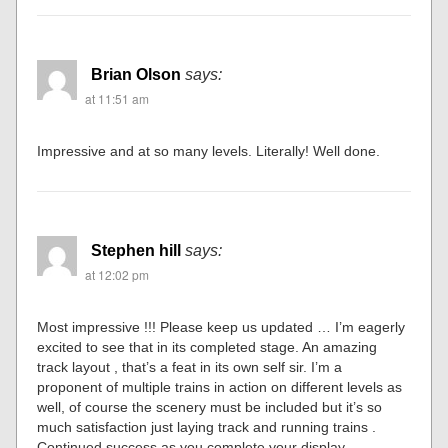
Brian Olson
says:
at 11:51 am
Impressive and at so many levels. Literally! Well done.
Stephen hill
says:
at 12:02 pm
Most impressive !!! Please keep us updated … I’m eagerly
excited to see that in its completed stage. An amazing
track layout , that’s a feat in its own self sir. I’m a
proponent of multiple trains in action on different levels as
well, of course the scenery must be included but it’s so
much satisfaction just laying track and running trains .
Continued success as you complete your display .