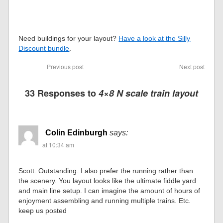
Need buildings for your layout?
Have a look at the Silly
Discount bundle
.
Previous post
Next post
33 Responses to
4×8 N scale train layout
Colin Edinburgh
says:
at 10:34 am
Scott. Outstanding. I also prefer the running rather than
the scenery. You layout looks like the ultimate fiddle yard
and main line setup. I can imagine the amount of hours of
enjoyment assembling and running multiple trains. Etc.
keep us posted