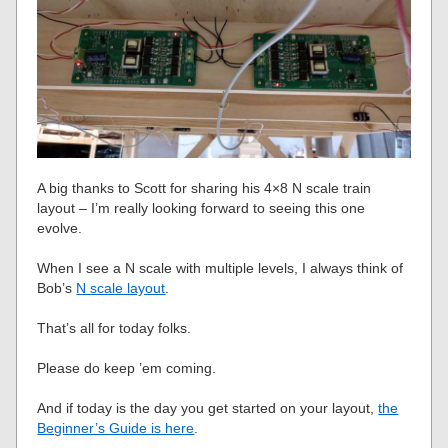
A big thanks to Scott for sharing his 4×8 N scale train
layout – I’m really looking forward to seeing this one
evolve.
When I see a N scale with multiple levels, I always think of
Bob’s
N scale layout
.
That’s all for today folks.
Please do keep ’em coming.
And if today is the day you get started on your layout,
the
Beginner’s Guide is here
.