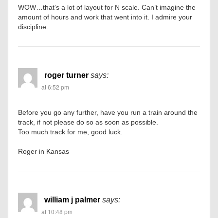
WOW…that’s a lot of layout for N scale. Can’t imagine the
amount of hours and work that went into it. I admire your
discipline.
roger turner
says:
at 6:52 pm
Before you go any further, have you run a train around the
track, if not please do so as soon as possible.
Too much track for me, good luck.
Roger in Kansas
william j palmer
says:
at 10:48 pm