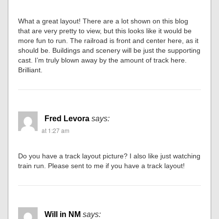
What a great layout! There are a lot shown on this blog
that are very pretty to view, but this looks like it would be
more fun to run. The railroad is front and center here, as it
should be. Buildings and scenery will be just the supporting
cast. I’m truly blown away by the amount of track here.
Brilliant.
Fred Levora
says:
at 1:27 am
Do you have a track layout picture? I also like just watching
train run. Please sent to me if you have a track layout!
Will in NM
says: