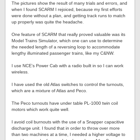
The pictures show the result of many trials and errors, and
when I found SCARM I rejoiced, because my first efforts
were done without a plan, and getting track runs to match
up properly was quite the headache.
One feature of SCARM that really proved valuable was its
Model Trains Simulator, which one can use to determine
the needed length of a reversing loop to accommodate
lengthy illuminated passenger trains, like my C&NW.
I use NCE’s Power Cab with a radio built in so I can work
wireless.
I have used the old Atlas switches to control the turnouts,
which are a mixture of Atlas and Peco.
The Peco turnouts have under table PL-1000 twin coil
motors which work quite well.
I avoid coil burnouts with the use of a Snapper capacitive
discharge unit. I found that in order to throw over more
than two machines at a time, I needed a higher voltage to