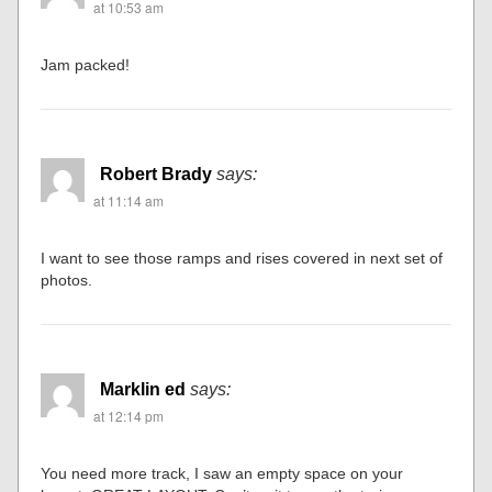
at 10:53 am
Jam packed!
Robert Brady
says:
at 11:14 am
I want to see those ramps and rises covered in next set of
photos.
Marklin ed
says:
at 12:14 pm
You need more track, I saw an empty space on your