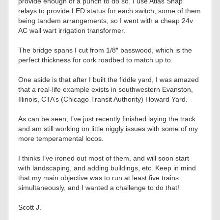
provide enough of a punch to do so. I use Atlas Snap
relays to provide LED status for each switch, some of them
being tandem arrangements, so I went with a cheap 24v
AC wall wart irrigation transformer.
The bridge spans I cut from 1/8″ basswood, which is the
perfect thickness for cork roadbed to match up to.
One aside is that after I built the fiddle yard, I was amazed
that a real-life example exists in southwestern Evanston,
Illinois, CTA’s (Chicago Transit Authority) Howard Yard.
As can be seen, I’ve just recently finished laying the track
and am still working on little niggly issues with some of my
more temperamental locos.
I thinks I’ve ironed out most of them, and will soon start
with landscaping, and adding buildings, etc. Keep in mind
that my main objective was to run at least five trains
simultaneously, and I wanted a challenge to do that!
Scott J.”