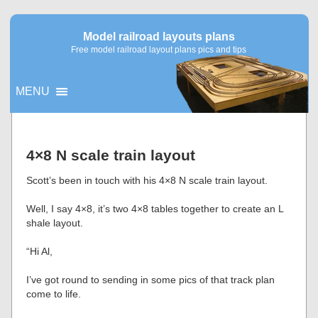
Model railroad layouts plans
Free model railroad layout plans pics and tips
MENU
▼
4×8 N scale train layout
▼
Scott’s been in touch with his 4×8 N scale train layout.
Well, I say 4×8, it’s two 4×8 tables together to create an L
shale layout.
“Hi Al,
I’ve got round to sending in some pics of that track plan
come to life.