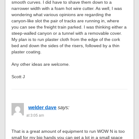
smooth curves. I did have to shave them down to a
narrower width with a foam hot wire cutter. As well, I was
wondering what various opinions are regarding the
canyon-like slot the pair of tracks are running in, where
you can see the freight train parked. I was thinking either a
steep-walled canyon or a tunnel with a removable cover.
My plan is to run plaster cloth from the edge of the cork
bed and down the sides of the risers, followed by a thin
plaster coating.
Any other ideas are welcome.
Scott J
welder dave
says:
at 3:05 am
That is a great amount of equipment to run WOW N is too
small for my big hands you can get a lot in a small space