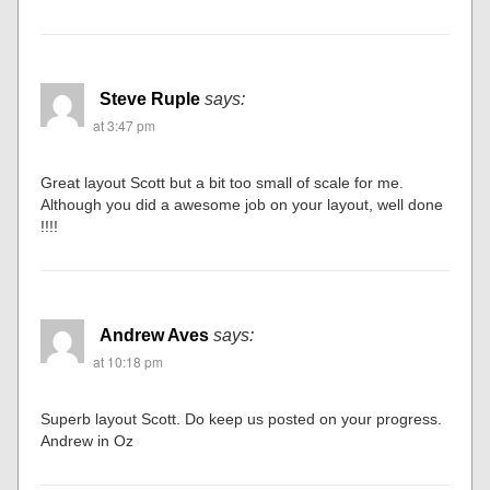
Steve Ruple
says:
at 3:47 pm
Great layout Scott but a bit too small of scale for me.
Although you did a awesome job on your layout, well done
!!!!
Andrew Aves
says:
at 10:18 pm
Superb layout Scott. Do keep us posted on your progress.
Andrew in Oz