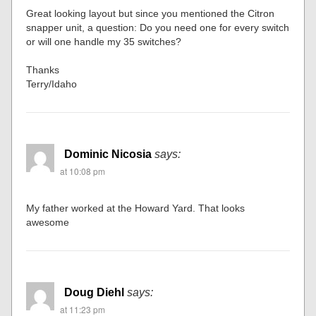
Great looking layout but since you mentioned the Citron
snapper unit, a question: Do you need one for every switch
or will one handle my 35 switches?
Thanks
Terry/Idaho
Dominic Nicosia
says:
at 10:08 pm
My father worked at the Howard Yard. That looks
awesome
Doug Diehl
says:
at 11:23 pm