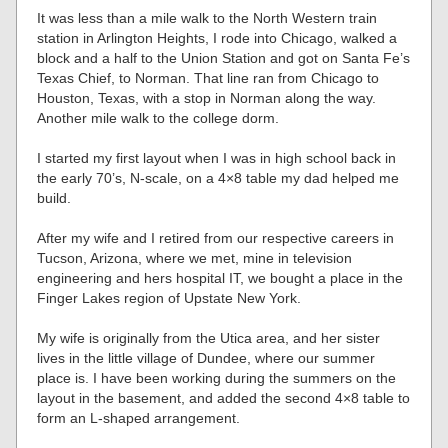
It was less than a mile walk to the North Western train
station in Arlington Heights, I rode into Chicago, walked a
block and a half to the Union Station and got on Santa Fe’s
Texas Chief, to Norman. That line ran from Chicago to
Houston, Texas, with a stop in Norman along the way.
Another mile walk to the college dorm.
I started my first layout when I was in high school back in
the early 70’s, N-scale, on a 4×8 table my dad helped me
build.
After my wife and I retired from our respective careers in
Tucson, Arizona, where we met, mine in television
engineering and hers hospital IT, we bought a place in the
Finger Lakes region of Upstate New York.
My wife is originally from the Utica area, and her sister
lives in the little village of Dundee, where our summer
place is. I have been working during the summers on the
layout in the basement, and added the second 4×8 table to
form an L-shaped arrangement.