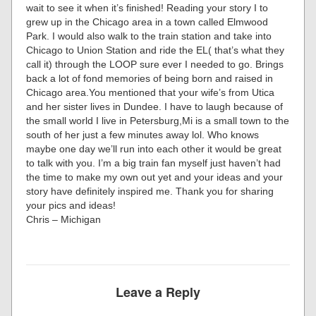
wait to see it when it’s finished! Reading your story I to
grew up in the Chicago area in a town called Elmwood
Park. I would also walk to the train station and take into
Chicago to Union Station and ride the EL( that’s what they
call it) through the LOOP sure ever I needed to go. Brings
back a lot of fond memories of being born and raised in
Chicago area.You mentioned that your wife’s from Utica
and her sister lives in Dundee. I have to laugh because of
the small world I live in Petersburg,Mi is a small town to the
south of her just a few minutes away lol. Who knows
maybe one day we’ll run into each other it would be great
to talk with you. I’m a big train fan myself just haven’t had
the time to make my own out yet and your ideas and your
story have definitely inspired me. Thank you for sharing
your pics and ideas!
Chris – Michigan
Leave a Reply