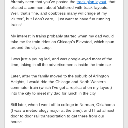
Already seen that you’ve posted the
track plan layout
, that
elicited a comment about ‘cluttered-with-track’ layouts.
Well, that’s fine, and doubtless many will cringe at my
‘clutter’, but I don’t care, I just want to have fun running
trains!
My interest in trains probably started when my dad would
take me for train rides on Chicago’s Elevated, which spun
around the city’s Loop.
I was just a young lad, and was google-eyed most of the
time, taking in all the advertisements inside the train car.
Later, after the family moved to the suburb of Arlington
Heights, I would ride the Chicago and North Western
commuter train (which I’ve got a replica of on my layout)
into the city to meet my dad for lunch in the city.
Still later, when I went off to college in Norman, Oklahoma
(I was a meteorology major at the time), and I had almost
door to door rail transportation to get there from our
house.