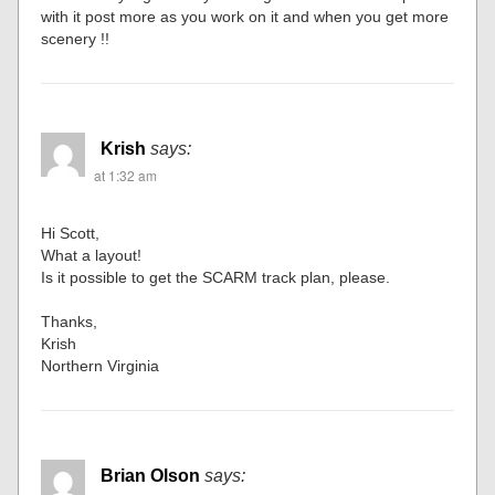
with it post more as you work on it and when you get more
scenery !!
Krish
says:
at 1:32 am
Hi Scott,
What a layout!
Is it possible to get the SCARM track plan, please.
Thanks,
Krish
Northern Virginia
Brian Olson
says: