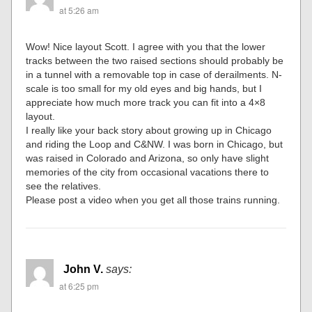
at 5:26 am
Wow! Nice layout Scott. I agree with you that the lower
tracks between the two raised sections should probably be
in a tunnel with a removable top in case of derailments. N-
scale is too small for my old eyes and big hands, but I
appreciate how much more track you can fit into a 4×8
layout.
I really like your back story about growing up in Chicago
and riding the Loop and C&NW. I was born in Chicago, but
was raised in Colorado and Arizona, so only have slight
memories of the city from occasional vacations there to
see the relatives.
Please post a video when you get all those trains running.
John V.
says:
at 6:25 pm