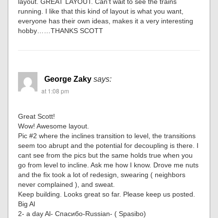
layout. GREAT LAYOUT. Can’t wait to see the trains
running. I like that this kind of layout is what you want,
everyone has their own ideas, makes it a very interesting
hobby……THANKS SCOTT
George Zaky
says:
at 1:08 pm
Great Scott!
Wow! Awesome layout.
Pic #2 where the inclines transition to level, the transitions
seem too abrupt and the potential for decoupling is there. I
cant see from the pics but the same holds true when you
go from level to incline. Ask me how I know. Drove me nuts
and the fix took a lot of redesign, swearing ( neighbors
never complained ), and sweat.
Keep building. Looks great so far. Please keep us posted.
Big Al
2- a day Al- Спасибо-Russian- ( Spasibo)