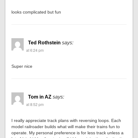
looks complicated but fun
Ted Rothstein
says:
at 6:24 pm
Super nice
Tom in AZ
says:
at 8:52 pm
I really appreciate track plans with reversing loops. Each
model railroader builds what will make their trains fun to
operate. My personal preference is for less track unless a