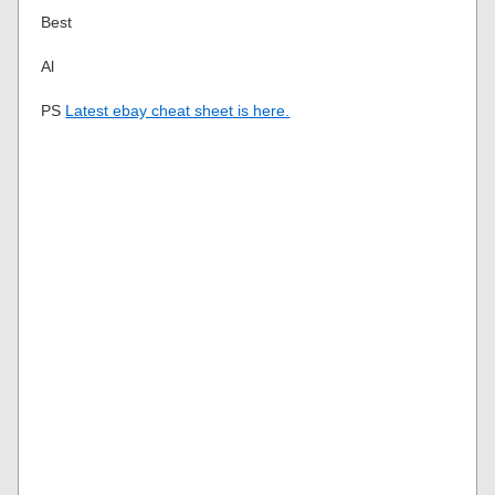
Best
Al
PS
Latest ebay cheat sheet is here.