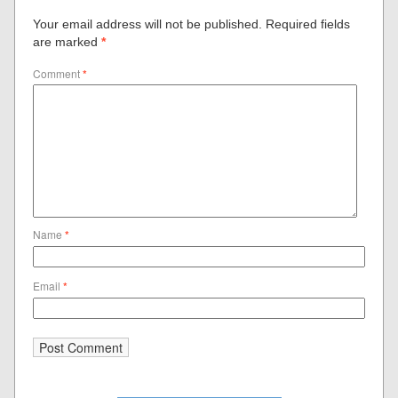
Your email address will not be published.
Required fields
are marked
*
Comment
*
Name
*
Email
*