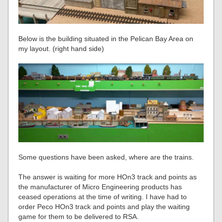
Below is the building situated in the Pelican Bay Area on
my layout. (right hand side)
Some questions have been asked, where are the trains.
The answer is waiting for more HOn3 track and points as
the manufacturer of Micro Engineering products has
ceased operations at the time of writing. I have had to
order Peco HOn3 track and points and play the waiting
game for them to be delivered to RSA.