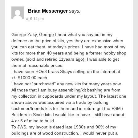
Brian Messenger
says:
at 9:14 pm
George Zaky, George I hear what you say but in my
defence on the price of kits, yes they are expensive when
you can get them, at today’s prices. I have had most of my
kits for more than 40 years and being a former hobby shop
owner, (sold and retired 11years ago). I was able to get
them at reasonable prices.
I have seen HOn3 brass Shays selling on the internet at
+/- $1000.00 each.
I have not “purchased” any new kits for many years now.
All those that I am busy assembling/kit bashing are from
my collection in cupboards under my layout. The latest one
shown above was acquired via a trade by building
customer/friends kits for them and in return get the FSM /
Builders in Scale kits I would like to have. I still have about
4 or 5 of mine to build.
To JWS, my layout is dated late 1930s and 90% of my
buildings are of wood construction. I would never put a