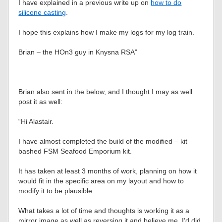
I have explained in a previous write up on
how to do
silicone casting
.
I hope this explains how I make my logs for my log train.
Brian – the HOn3 guy in Knysna RSA”
Brian also sent in the below, and I thought I may as well
post it as well:
“Hi Alastair.
I have almost completed the build of the modified – kit
bashed FSM Seafood Emporium kit.
It has taken at least 3 months of work, planning on how it
would fit in the specific area on my layout and how to
modify it to be plausible.
What takes a lot of time and thoughts is working it as a
mirror image as well as reversing it and believe me, I’d did