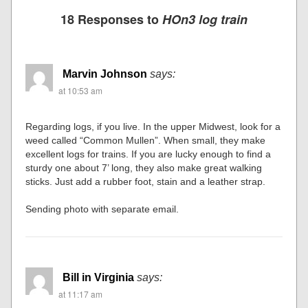
18 Responses to
HOn3 log train
Marvin Johnson
says:
at 10:53 am
Regarding logs, if you live. In the upper Midwest, look for a
weed called “Common Mullen”. When small, they make
excellent logs for trains. If you are lucky enough to find a
sturdy one about 7’ long, they also make great walking
sticks. Just add a rubber foot, stain and a leather strap.
Sending photo with separate email.
Bill in Virginia
says:
at 11:17 am