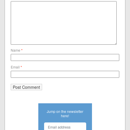
Name
*
Email
*
Jump on the newsletter
here!