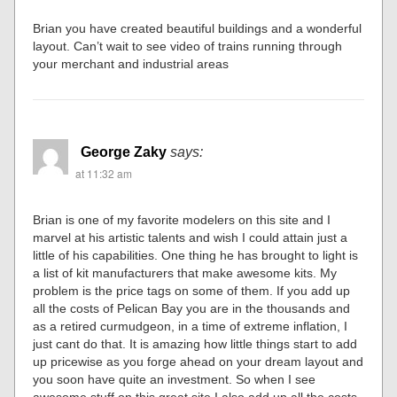
Brian you have created beautiful buildings and a wonderful
layout. Can’t wait to see video of trains running through
your merchant and industrial areas
George Zaky
says:
at 11:32 am
Brian is one of my favorite modelers on this site and I
marvel at his artistic talents and wish I could attain just a
little of his capabilities. One thing he has brought to light is
a list of kit manufacturers that make awesome kits. My
problem is the price tags on some of them. If you add up
all the costs of Pelican Bay you are in the thousands and
as a retired curmudgeon, in a time of extreme inflation, I
just cant do that. It is amazing how little things start to add
up pricewise as you forge ahead on your dream layout and
you soon have quite an investment. So when I see
awesome stuff on this great site I also add up all the costs