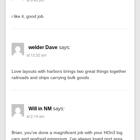
i like it, good job.
welder Dave
says:
at 12:32 am
Love layouts with harbors brings two great things together
railroads and ships carrying bulk goods .
Will in NM
says:
at 2:14 am
Brian, you’ve done a magnificent job with your HOn3 log
cars and seafood emporium. I’ve always loved port area