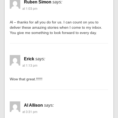
Ruben Simon
says:
at 1:03 pm
Al – thanks for all you do for us. I can count on you to
deliver these amazing stories when I come to my inbox.
You give me something to look forward to every day.
Erick
says:
at 1:13 pm
Wow that great.!!!!!!
Al Allison
says:
at 3:31 pm