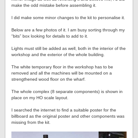
make the odd mistake before assembling it.
I did make some minor changes to the kit to personalise it.
Below are a few photos of it. I am busy sorting through my
“bits” box looking for details to add to it.
Lights must still be added as well, both in the interior of the
workshop and the exterior of the whole building.
The white temporary floor in the workshop has to be
removed and all the machines will be mounted on a
strengthened wood floor on the wharf.
The whole complex (8 separate components) is shown in
place on my HO scale layout.
I searched the internet to find a suitable poster for the
billboard as the original poster and other components was
missing from the kit.