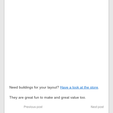
Need buildings for your layout?
Have a look at the store
.
They are great fun to make and great value too.
Previous post
Next post