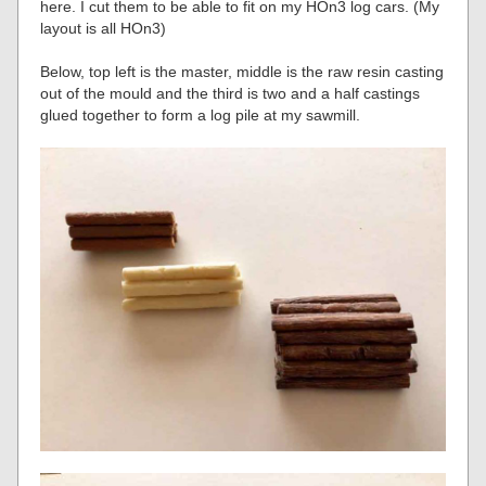
here. I cut them to be able to fit on my HOn3 log cars. (My
layout is all HOn3)
Below, top left is the master, middle is the raw resin casting
out of the mould and the third is two and a half castings
glued together to form a log pile at my sawmill.