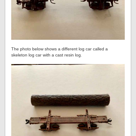
The photo below shows a different log car called a
skeleton log car with a cast resin log.