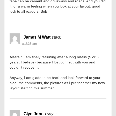
tape can be cement and driveways and roads. And you did
it for a warm feeling when you look at your layout. good
luck to all readers. Bob
James M Watt
says:
at 2:38 am
Alastair, I am finely returning after a long hiatus (5 or 6
years, I believe) because I lost connect with you and
couldn’t recover it.
Anyway, I am glade to be back and look forward to your
blog, the comments, the pictures as I put together my new
layout starting this summer.
Glyn Jones
says: