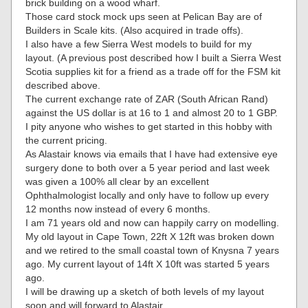
brick building on a wood wharf.
Those card stock mock ups seen at Pelican Bay are of
Builders in Scale kits. (Also acquired in trade offs).
I also have a few Sierra West models to build for my
layout. (A previous post described how I built a Sierra West
Scotia supplies kit for a friend as a trade off for the FSM kit
described above.
The current exchange rate of ZAR (South African Rand)
against the US dollar is at 16 to 1 and almost 20 to 1 GBP.
I pity anyone who wishes to get started in this hobby with
the current pricing.
As Alastair knows via emails that I have had extensive eye
surgery done to both over a 5 year period and last week
was given a 100% all clear by an excellent
Ophthalmologist locally and only have to follow up every
12 months now instead of every 6 months.
I am 71 years old and now can happily carry on modelling.
My old layout in Cape Town, 22ft X 12ft was broken down
and we retired to the small coastal town of Knysna 7 years
ago. My current layout of 14ft X 10ft was started 5 years
ago.
I will be drawing up a sketch of both levels of my layout
soon and will forward to Alastair.