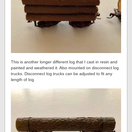
This is another longer different log that I cast in resin and
painted and weathered it. Also mounted on disconnect log
trucks. Disconnect log trucks can be adjusted to fit any
length of log.