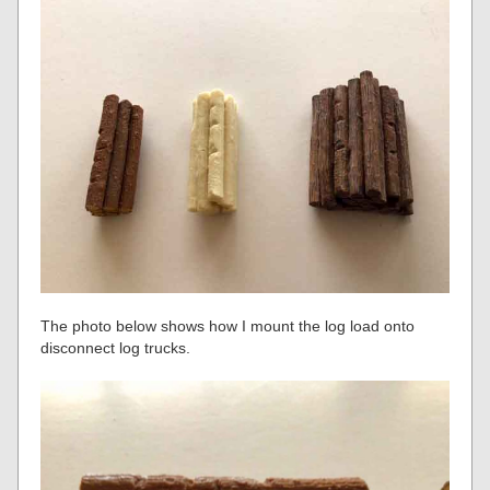
The photo below shows how I mount the log load onto
disconnect log trucks.