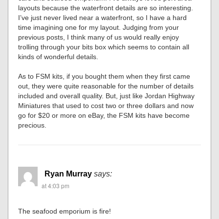
layouts because the waterfront details are so interesting.
I’ve just never lived near a waterfront, so I have a hard
time imagining one for my layout. Judging from your
previous posts, I think many of us would really enjoy
trolling through your bits box which seems to contain all
kinds of wonderful details.
As to FSM kits, if you bought them when they first came
out, they were quite reasonable for the number of details
included and overall quality. But, just like Jordan Highway
Miniatures that used to cost two or three dollars and now
go for $20 or more on eBay, the FSM kits have become
precious.
Ryan Murray
says:
at 4:03 pm
The seafood emporium is fire!