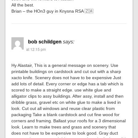
All the best.
Brian – the HOn3 guy in Knysna RSA 🇿🇦
bob schildgen
says:
at 12:15 pm
Hy Alastair, This is a general message on scenery. Use
printable buildings on cardstock and cut out with a sharp
xacto knife. Scenery does not have to be expensive Just
add lots of detail. Every corner or edge has a tab which is
scored to make a straight edge. use white glue and
alligator clips to assy buildings. After assy, install and then
dribble grass, gravel etc on white glue to make a lived in
look. Cut out all windows and reuse clear plastic from
packaging Take a blank cardstock and cut fine wood for
corners and framing. Ballast your roofs for a 3 dimensional
look. Learn to make trees and grass and scenery that
does not have to be expensive to look good. Gray duct