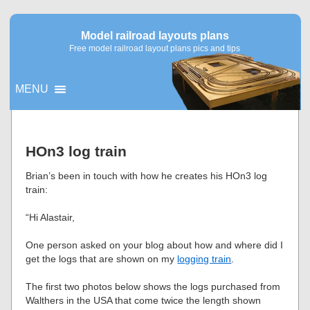
Model railroad layouts plans
Free model railroad layout plans pics and tips
MENU
▼
HOn3 log train
▼
Brian’s been in touch with how he creates his HOn3 log
train:
“Hi Alastair,
One person asked on your blog about how and where did I
get the logs that are shown on my
logging train
.
The first two photos below shows the logs purchased from
Walthers in the USA that come twice the length shown