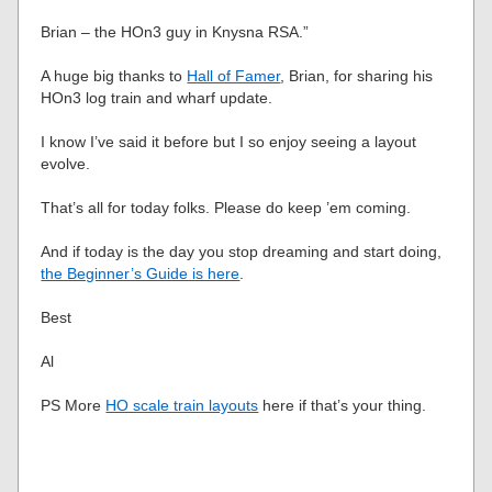
Brian – the HOn3 guy in Knysna RSA.”
A huge big thanks to
Hall of Famer
, Brian, for sharing his
HOn3 log train and wharf update.
I know I’ve said it before but I so enjoy seeing a layout
evolve.
That’s all for today folks. Please do keep ’em coming.
And if today is the day you stop dreaming and start doing,
the Beginner’s Guide is here
.
Best
Al
PS More
HO scale train layouts
here if that’s your thing.