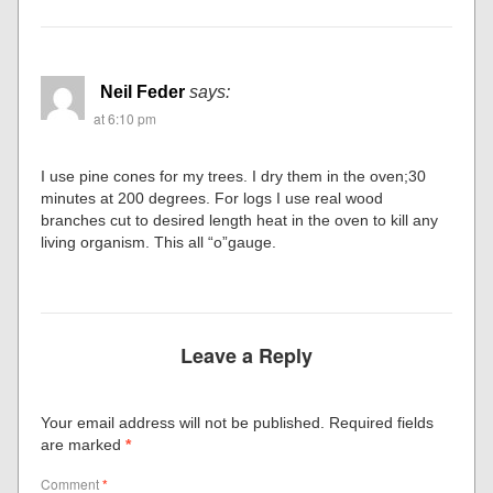
Neil Feder
says:
at 6:10 pm
I use pine cones for my trees. I dry them in the oven;30
minutes at 200 degrees. For logs I use real wood
branches cut to desired length heat in the oven to kill any
living organism. This all “o”gauge.
Leave a Reply
Your email address will not be published.
Required fields
are marked
*
Comment
*