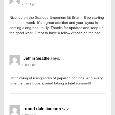
at 7:31 pm
Nice job on the Seafood Emporium kit Brian. I’ll be starting
mine next week. It’s a great addition and your layout is
coming along beautifully. Thanks for updates and keep up
the good work. Great to have a fellow African on the site!
Jeff in Seattle
says:
at 8:17 pm
I’m thinking of using sticks of peperoni for logs. And every
time the train loops around taking a bite! yummy!!!
robert dale tiemann
says:
at 9:43 pm