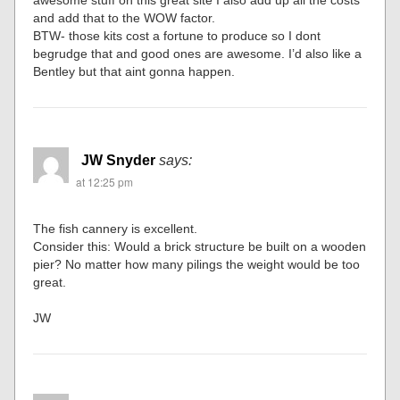
and add that to the WOW factor.
BTW- those kits cost a fortune to produce so I dont
begrudge that and good ones are awesome. I’d also like a
Bentley but that aint gonna happen.
JW Snyder
says:
at 12:25 pm
The fish cannery is excellent.
Consider this: Would a brick structure be built on a wooden
pier? No matter how many pilings the weight would be too
great.
JW