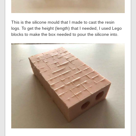
This is the silicone mould that I made to cast the resin
logs. To get the height (length) that I needed, I used Lego
blocks to make the box needed to pour the silicone into.