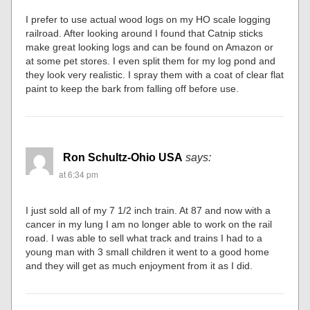
I prefer to use actual wood logs on my HO scale logging
railroad. After looking around I found that Catnip sticks
make great looking logs and can be found on Amazon or
at some pet stores. I even split them for my log pond and
they look very realistic. I spray them with a coat of clear flat
paint to keep the bark from falling off before use.
Ron Schultz-Ohio USA
says:
at 6:34 pm
I just sold all of my 7 1/2 inch train. At 87 and now with a
cancer in my lung I am no longer able to work on the rail
road. I was able to sell what track and trains I had to a
young man with 3 small children it went to a good home
and they will get as much enjoyment from it as I did.