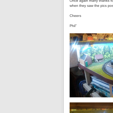
Once again many thanks for
when they saw the pics pos
Cheers
Phil”