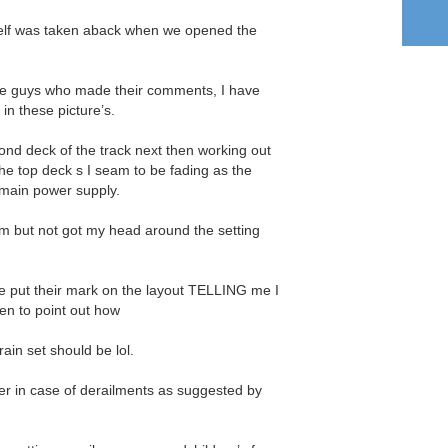
elf was taken aback when we opened the
 the guys who made their comments, I have
in these picture’s.
cond deck of the track next then working out
he top deck s I seam to be fading as the
main power supply.
m but not got my head around the setting
e put their mark on the layout TELLING me I
en to point out how
ain set should be lol.
ier in case of derailments as suggested by