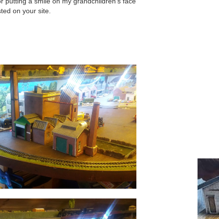
 putting a smile on my grandchildren’s face
ted on your site.