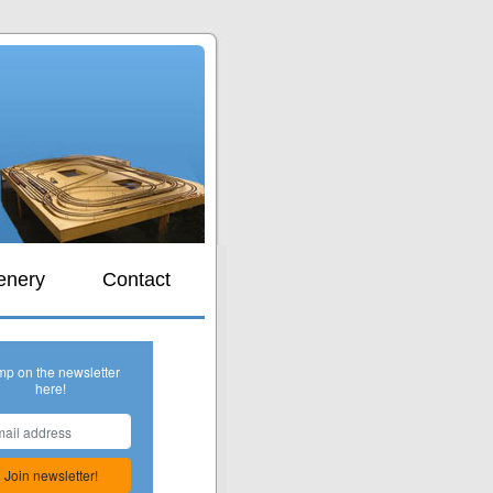
s
enery
Contact
mp on the newsletter
here!