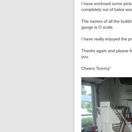
I have enclosed some pictures
completely out of balsa wo
The names of all the build
gauge is O scale.
I have really enjoyed the p
Thanks again and please fee
you.
Cheers Tommy”