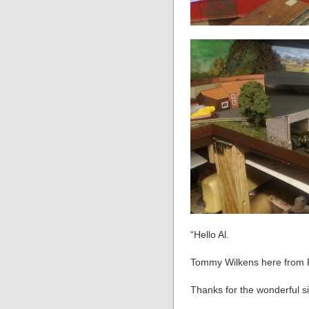
“Hello Al.
Tommy Wilkens here from 
Thanks for the wonderful sit