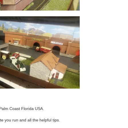
Palm Coast Florida USA.
e you run and all the helpful tips.