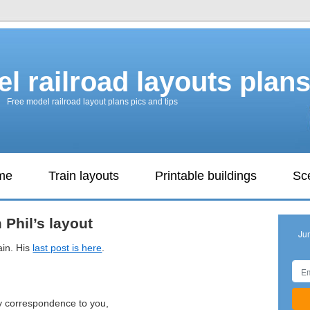
l railroad layouts plan
Free model railroad layout plans pics and tips
ame
Train layouts
Printable buildings
Sc
m Phil’s layout
Ju
ain. His
last post is here
.
y correspondence to you,