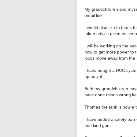
My grandchildren and mys
email link.
I would also like to thank
taken advice given as seen 
I will be working on the se
how to get more power to t
locos move away from the 
I have bought a DCC syste
up as yet.
Both my grandchildren hav
have done things wrong ke
Thomas the tank is how a tr
I have added a safety barr
one kind gent.