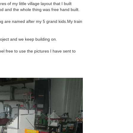
 of my little village layout that I built
od and the whole thing was free hand built.
ing are named after my 5 grand kids.My train
roject and we keep building on.
l free to use the pictures I have sent to