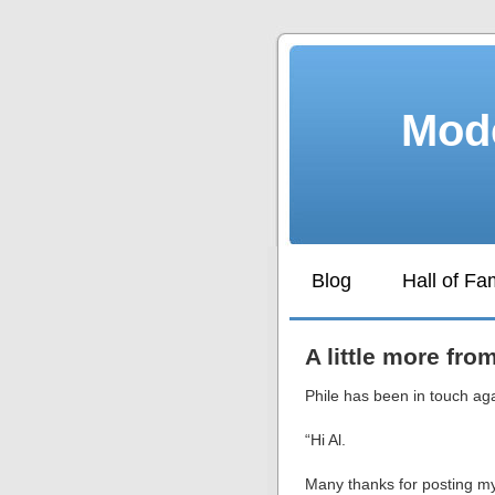
Mode
Blog
Hall of F
A little more fro
Phile has been in touch ag
“Hi Al.
Many thanks for posting m