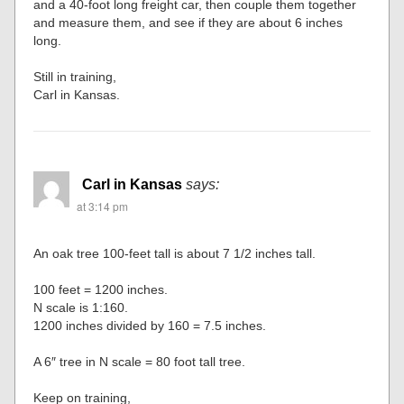
and a 40-foot long freight car, then couple them together
and measure them, and see if they are about 6 inches
long.
Still in training,
Carl in Kansas.
Carl in Kansas
says:
at 3:14 pm
An oak tree 100-feet tall is about 7 1/2 inches tall.
100 feet = 1200 inches.
N scale is 1:160.
1200 inches divided by 160 = 7.5 inches.
A 6″ tree in N scale = 80 foot tall tree.
Keep on training,