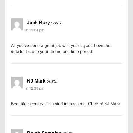
Jack Bury
says:
at 12:04 pm
Al, you’ve done a great job with your layout. Love the
details. True to your theme and time period.
NJ Mark
says:
at 12:36 pm
Beautiful scenery! This stuff inspires me. Cheers! NJ Mark