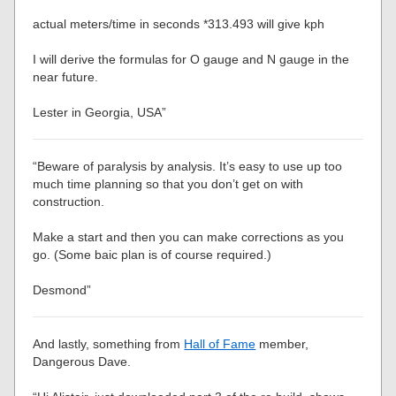
actual meters/time in seconds *313.493 will give kph
I will derive the formulas for O gauge and N gauge in the
near future.
Lester in Georgia, USA”
“Beware of paralysis by analysis. It’s easy to use up too
much time planning so that you don’t get on with
construction.
Make a start and then you can make corrections as you
go. (Some baic plan is of course required.)
Desmond”
And lastly, something from
Hall of Fame
member,
Dangerous Dave.