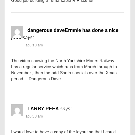
Good job building a remarkable R R scene!
dangerous daveErmnie has done a nice
jhob
says:
at 8:10 am
The video showing the North Yorkshire Moors Railway ,
has a regular service which runs from March through to
November , then the odd Santa specials over the Xmas
period …Dangerous Dave
LARRY PEEK
says:
at 6:38 am
I would love to have a copy of the layout so that I could