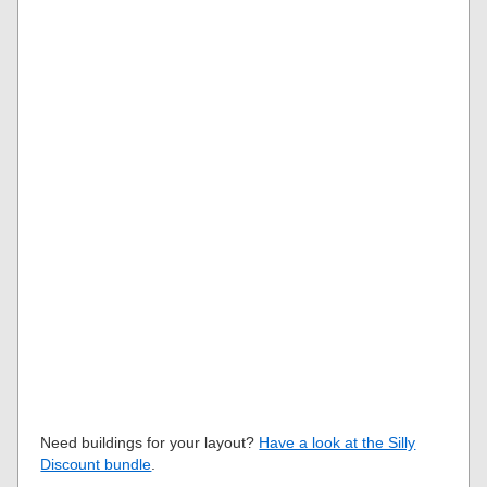
Need buildings for your layout?
Have a look at the Silly
Discount bundle
.