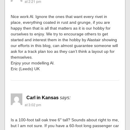
at 2:21 pm
Nice work Al. Ignore the ones that want every rivet in
place, everything coated in rust and grunge, if you are
happy then that is all that matters as it is our hobby for
ourselves to enjoy. We try to encourage others to get
started and interest them in the hobby by Alastair showing
our efforts in this blog, can almost guarantee someone will
ask for a track plan too as they can’t think a layout up for
themselves.
Enjoy your modelling Al.
Eric (Leeds) UK
Carl in Kansas
says:
at 3:02 pm
Is a 100-foot tall oak tree 6″ tall? Sounds about right to me,
but I am not sure. If you have a 60-foot long passenger car