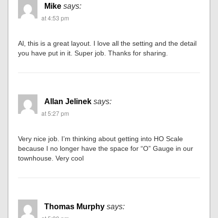
Mike
says:
at 4:53 pm
Al, this is a great layout. I love all the setting and the detail
you have put in it. Super job. Thanks for sharing.
Allan Jelinek
says:
at 5:27 pm
Very nice job. I’m thinking about getting into HO Scale
because I no longer have the space for “O” Gauge in our
townhouse. Very cool
Thomas Murphy
says: