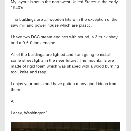
My layout is set in the northwest United States in the early
1940’s.
The buildings are all wooden kits with the exception of the
saw mill and power house which are plastic.
I have two DCC steam engines with sound, a 3 truck shay
and a 0-6-0 tank engine.
All of the buildings are lighted and I am going to install
some street lights in the near future. The mountains are
made of rigid foam which was shaped with a wood burning
tool, knife and rasp.
I enjoy your posts and have gotten many good ideas from
them.
Al
Lacey, Washington”