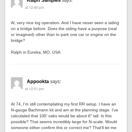
Ralph Samples
says:
at 12:40 pm
Al, very nice log operation. And I have never seen a siding
on a bridge before. Does the siding have a purpose (real
or imagined) other than to park one car or engine on the
bridge?
Ralph in Eureka, MO, USA
Appookta
says:
at 12:51 pm
At 74, I’m still contemplating my first RR setup. I have an
N-gauge Bachmann kit and am at the planning stage. I’ve
calculated that 100′ oaks would be about 6″ tall. Is this
possible? That seems incredibly large for N-scale. Would
someone either confirm this or correct me? That’ll let me