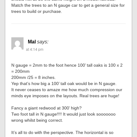
Match the trees to an N gauge car to get a general size for
trees to build or purchase.
Mal
says:
at 4:14 pm
N gauge = 2mm to the foot hence 100’ tall oaks is 100 x 2
= 200mm
200mm /25 = 8 inches.
Yep that’s how big a 100’ tall oak would be in N gauge.
It never ceases to amaze me how much compression our
minds eye imposes on the layouts. Real trees are huge!
Fancy a giant redwood at 300’ high?
Two foot tall in N gauge!!!! It would just look sooooooo
wrong whilst being correct.
It’s all to do with the perspective. The horizontal is so