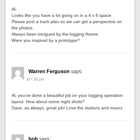
Al-
Looks like you have a lot going on in a 4 x 8 space.
Please post a track plan so we can get a perspective on
the photos.
Always been intrigued by the logging theme.
Were you inspired by a prototype?
Warren Ferguson
says:
at 1:55 pm
Al, you’ve done a beautiful job on your logging operation
layout. How about some night shots?
Dave, as always, great job! Love the stations and moors.
bob
says: