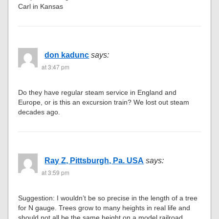
Carl in Kansas
don kadunc
says:
at 3:47 pm
Do they have regular steam service in England and
Europe, or is this an excursion train? We lost out steam
decades ago.
Ray Z, Pittsburgh, Pa. USA
says:
at 3:59 pm
Suggestion: I wouldn’t be so precise in the length of a tree
for N gauge. Trees grow to many heights in real life and
should not all be the same height on a model railroad.