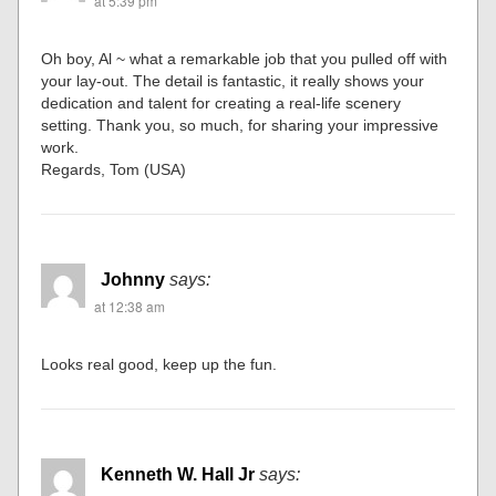
at 5:39 pm
Oh boy, Al ~ what a remarkable job that you pulled off with
your lay-out. The detail is fantastic, it really shows your
dedication and talent for creating a real-life scenery
setting. Thank you, so much, for sharing your impressive
work.
Regards, Tom (USA)
Johnny
says:
at 12:38 am
Looks real good, keep up the fun.
Kenneth W. Hall Jr
says: