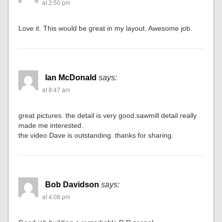
at 2:50 pm
Love it. This would be great in my layout. Awesome job.
Ian McDonald
says:
at 8:47 am
great pictures. the detail is very good.sawmill detail really
made me interested.
the video Dave is outstanding. thanks for sharing.
Bob Davidson
says:
at 4:08 pm