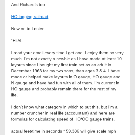
And Richard’s too:
HO logging railroad
.
Now on to Lester:
“Hi AL.
I read your email every time I get one. I enjoy them so very
much. I’m not exactly a newbie as I have made at least 10
layouts since I bought my first train set as an adult in
December 1963 for my two sons, then ages 3 & 4. I have
made or helped make layouts in O gauge, HO gauge and
N gauge and have had fun with all of them. I’m current in
HO gauge and probably remain there for the rest of my
life.
I don’t know what category in which to put this, but I’m a
number cruncher in real life (accountant) and here are
formulas for calculating speed of HO/OO gauge trains.
actual feet/time in seconds * 59.386 will give scale mph