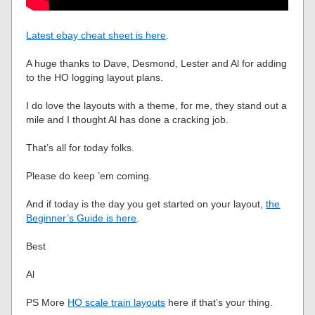
Latest ebay cheat sheet is here
.
A huge thanks to Dave, Desmond, Lester and Al for adding
to the HO logging layout plans.
I do love the layouts with a theme, for me, they stand out a
mile and I thought Al has done a cracking job.
That’s all for today folks.
Please do keep ’em coming.
And if today is the day you get started on your layout,
the
Beginner’s Guide is here
.
Best
Al
PS More
HO scale train layouts
here if that’s your thing.