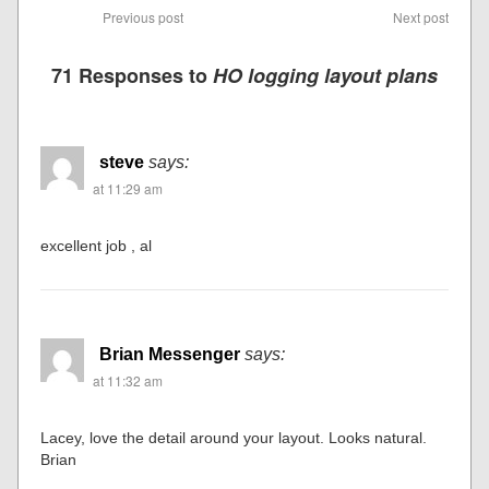
Previous post
Next post
71 Responses to
HO logging layout plans
steve
says:
at 11:29 am
excellent job , al
Brian Messenger
says:
at 11:32 am
Lacey, love the detail around your layout. Looks natural.
Brian