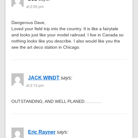
at 2:05 pm
Dangerous Dave,
Loved your field trip into the country. It is like a fairytale
and looks just like your model railroad. I live in Canada so
nothing looks like you describe. I also would like you the
see the art deco station in Chicago.
JACK WINDT
says:
at 2:15 pm
OUTSTANDING, AND WELL PLANED…………
Eric Rayner
says: