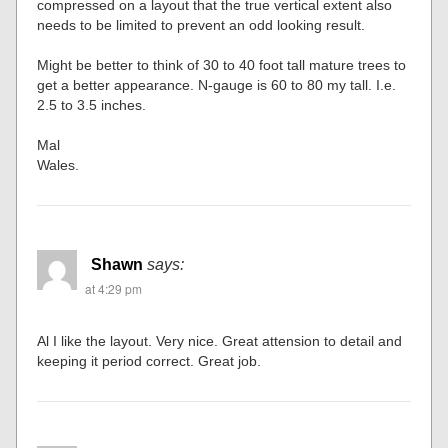
compressed on a layout that the true vertical extent also
needs to be limited to prevent an odd looking result.
Might be better to think of 30 to 40 foot tall mature trees to
get a better appearance. N-gauge is 60 to 80 my tall. I.e.
2.5 to 3.5 inches.
Mal
Wales.
Shawn
says:
at 4:29 pm
Al I like the layout. Very nice. Great attension to detail and
keeping it period correct. Great job.