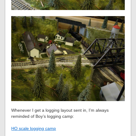
Whenever I get a logging layout sent in, I’m always
reminded of Boy’s logging camp:
HO scale logging camp