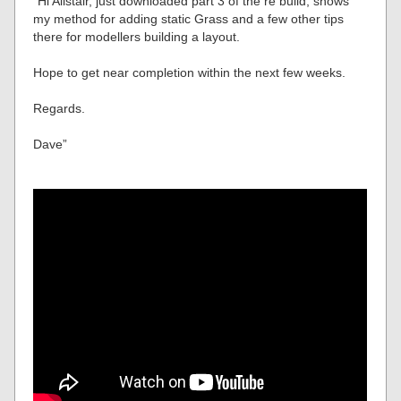
“Hi Alistair, just downloaded part 3 of the re build, shows
my method for adding static Grass and a few other tips
there for modellers building a layout.
Hope to get near completion within the next few weeks.
Regards.
Dave”