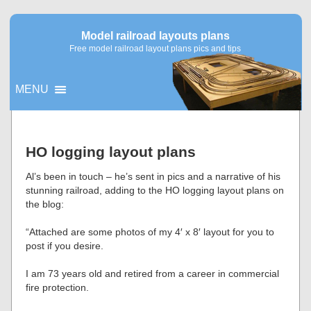
Model railroad layouts plans
Free model railroad layout plans pics and tips
MENU
▼
HO logging layout plans
▼
Al’s been in touch – he’s sent in pics and a narrative of his
stunning railroad, adding to the HO logging layout plans on
the blog:
“Attached are some photos of my 4′ x 8′ layout for you to
post if you desire.
I am 73 years old and retired from a career in commercial
fire protection.