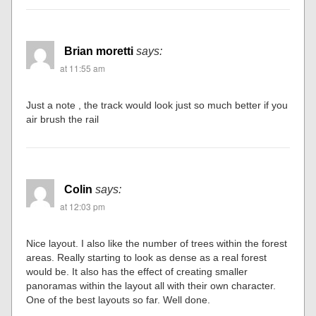
Brian moretti
says:
at 11:55 am
Just a note , the track would look just so much better if you
air brush the rail
Colin
says:
at 12:03 pm
Nice layout. I also like the number of trees within the forest
areas. Really starting to look as dense as a real forest
would be. It also has the effect of creating smaller
panoramas within the layout all with their own character.
One of the best layouts so far. Well done.