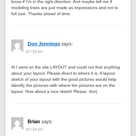
know if I’m in the right direction. And maybe tell me if
modeling trees are just made as impressions and not to
full size. Thanks ahead of time.
Don Jennings
says:
at 1:23 pm
Al I went on the site LAYOUT and could not find anything
about your layout. Please direct to where it is. A layout
sketch of your layout with the good pictures would help
identify the pictures with where the pictures are on the
layout. How about a nice sketch Please. donj
Brian
says:
at 1:24 pm