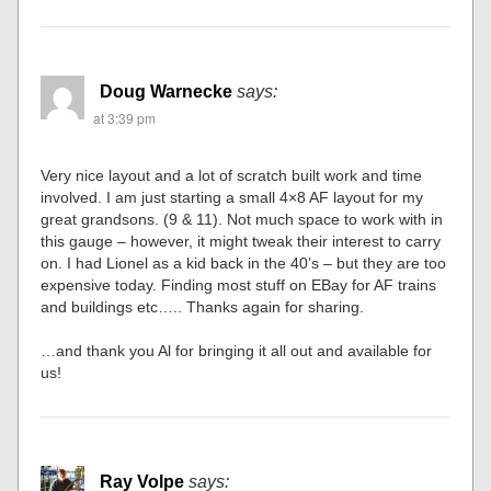
Doug Warnecke
says:
at 3:39 pm
Very nice layout and a lot of scratch built work and time
involved. I am just starting a small 4×8 AF layout for my
great grandsons. (9 & 11). Not much space to work with in
this gauge – however, it might tweak their interest to carry
on. I had Lionel as a kid back in the 40’s – but they are too
expensive today. Finding most stuff on EBay for AF trains
and buildings etc….. Thanks again for sharing.
…and thank you Al for bringing it all out and available for
us!
Ray Volpe
says: