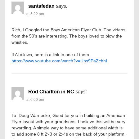
santafedan
says:
at 5:22 pm
Rich, I Googled the Boys American Flyer Club. The videos
from the 50’s are interesting. The boys loved to blow the
whistles.
If Al allows, here is a link to one of them.
https://www.youtube.com/watch?v=Uhs9PaZchhI
Rod Charlton in NC
says:
at 6:00 pm
To: Doug Warnecke, Good for you in building an American
Flyer layout with your grandsons. I believe this will be very
rewarding. A simple way to have some additional width is
to add some 8 ft 2×3 or 2x4s on the back of your platform.