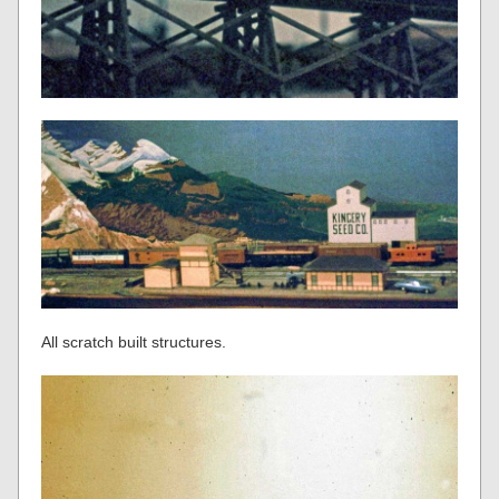
All scratch built structures.