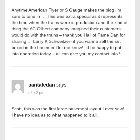
Anytime American Flyer or S Gauge makes the blog I’m
sure to tune in … This was extra special as it represents
the time when the trains were in production and the kind of
thing the AC Gilbert company imagined their customers
would do with the trains – thank you Hall of Fame Dan for
sharing … Larry K Schweitzer- if you wanna sell the set
boxed in the basement let me know! I’d be happy to put it
into operation today – all can give you my contact info !!
santafedan
says:
at 1:42 pm
Scott, this was the first large basement layout I ever saw!
I have no idea as to what happened to it all.