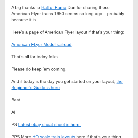
A big thanks to
Hall of Fame
Dan for sharing these
American Flyer trains 1950 seems so long ago – probably
because it is…
Here’s a page of American Flyer layout if that’s your thing:
American FLyer Model railroad
.
That’s all for today folks.
Please do keep ’em coming.
And if today is the day you get started on your layout,
the
Beginner’s Guide is here
.
Best
Al
PS
Latest ebay cheat sheet is here.
PPS More
HO scale train layouts
here if that’s your thing.