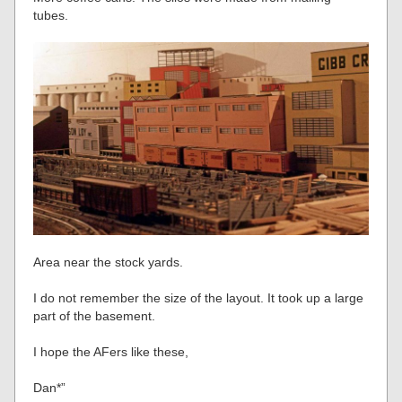
tubes.
Area near the stock yards.
I do not remember the size of the layout. It took up a large
part of the basement.
I hope the AFers like these,
Dan*”