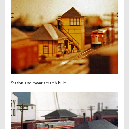
Station and tower scratch built