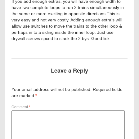
If you add enough extras, you will have enough width to
have two complete loops to run 2 trains simultaneously in
the same or more exciting in opposite directions.This is
very easy and not very costly. Adding enough extra’s will
allow use switches to move the trains to the other loop &
perhaps in to a siding inside the inner loop. Just use
drywall screws spced to stack the 2 bys. Good lick
Leave a Reply
Your email address will not be published.
Required fields
are marked
*
Comment
*