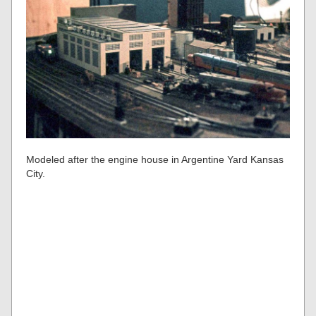
Modeled after the engine house in Argentine Yard Kansas
City.