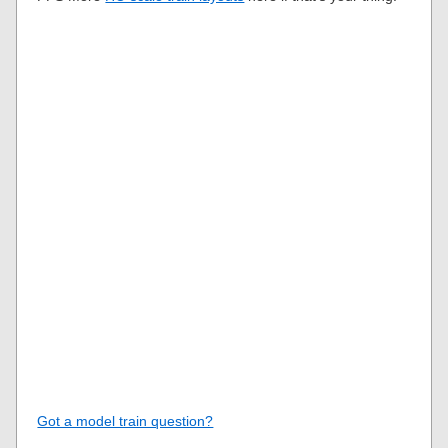
Got a model train question?