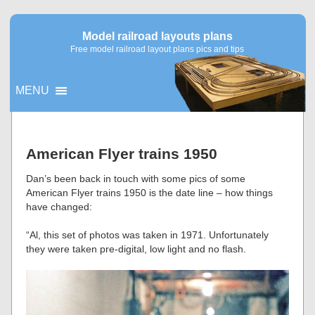
Model railroad layouts plans
Free model railroad layout plans pics and tips
MENU
▼
American Flyer trains 1950
▼
Dan’s been back in touch with some pics of some
American Flyer trains 1950 is the date line – how things
have changed:
“Al, this set of photos was taken in 1971. Unfortunately
they were taken pre-digital, low light and no flash.