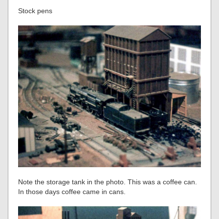
Stock pens
Note the storage tank in the photo. This was a coffee can.
In those days coffee came in cans.