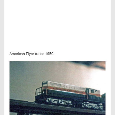
American Flyer trains 1950: