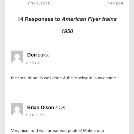
Previous post
Next post
14 Responses to
American Flyer trains
1950
Don
says:
at 7:03 am
the train depot is well done & the stockyard is awesome
Brian Olson
says:
at 11:06 am
Very nice, and well preserved photos! Makes one