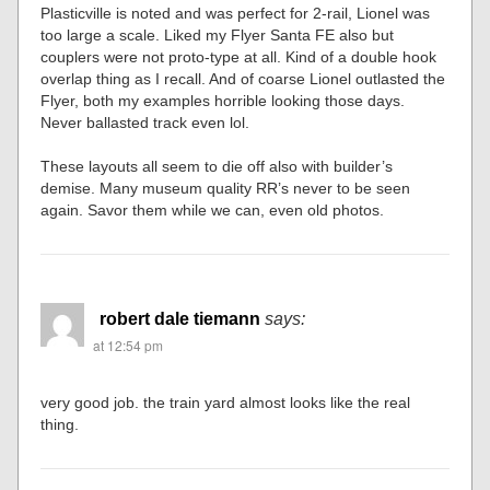
Plasticville is noted and was perfect for 2-rail, Lionel was
too large a scale. Liked my Flyer Santa FE also but
couplers were not proto-type at all. Kind of a double hook
overlap thing as I recall. And of coarse Lionel outlasted the
Flyer, both my examples horrible looking those days.
Never ballasted track even lol.
These layouts all seem to die off also with builder’s
demise. Many museum quality RR’s never to be seen
again. Savor them while we can, even old photos.
robert dale tiemann
says:
at 12:54 pm
very good job. the train yard almost looks like the real
thing.