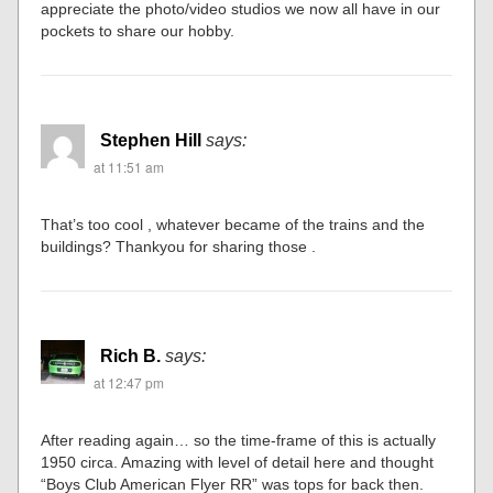
appreciate the photo/video studios we now all have in our
pockets to share our hobby.
Stephen Hill
says:
at 11:51 am
That’s too cool , whatever became of the trains and the
buildings? Thankyou for sharing those .
Rich B.
says:
at 12:47 pm
After reading again… so the time-frame of this is actually
1950 circa. Amazing with level of detail here and thought
“Boys Club American Flyer RR” was tops for back then.