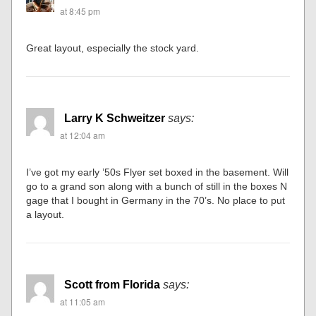
at 8:45 pm
Great layout, especially the stock yard.
Larry K Schweitzer
says:
at 12:04 am
I’ve got my early ’50s Flyer set boxed in the basement. Will
go to a grand son along with a bunch of still in the boxes N
gage that I bought in Germany in the 70’s. No place to put
a layout.
Scott from Florida
says:
at 11:05 am