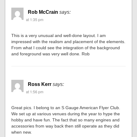
Rob McCrain
says:
at 1:35 pm
This is a very unusual and well-done layout. I am
impressed with the realism and placement of the elements.
From what I could see the integration of the background
and foreground was very well done. Rob
Ross Kerr
says:
at 1:56 pm
Great pics. I belong to an S Gauge American Flyer Club.
We set up at various venues during the year to hype the
hobby and have fun. The fact that so many engines and
accessories from way back then still operate as they did
when new.