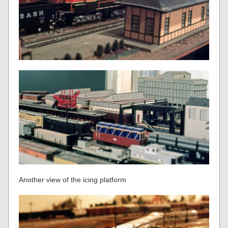
Another view of the icing platform