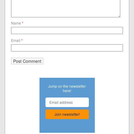
Name
*
Email
*
Jump on the newsletter
here!