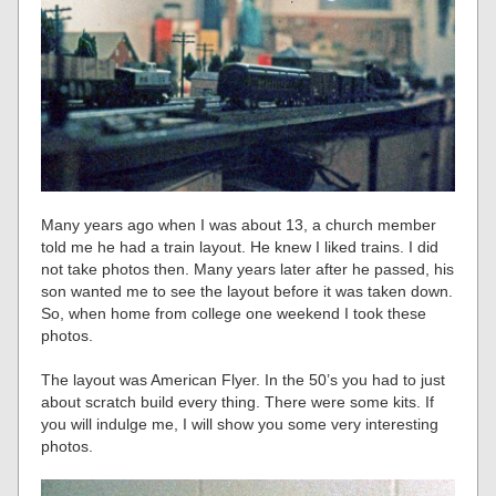
Many years ago when I was about 13, a church member
told me he had a train layout. He knew I liked trains. I did
not take photos then. Many years later after he passed, his
son wanted me to see the layout before it was taken down.
So, when home from college one weekend I took these
photos.
The layout was American Flyer. In the 50’s you had to just
about scratch build every thing. There were some kits. If
you will indulge me, I will show you some very interesting
photos.