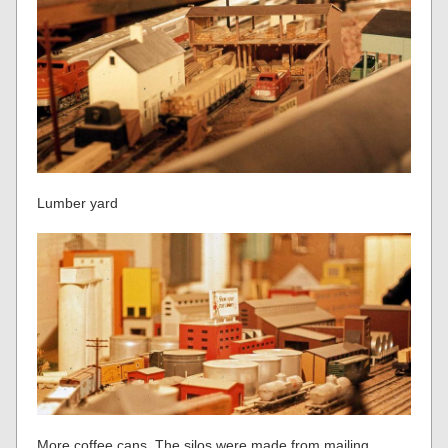
Lumber yard
More coffee cans. The silos were made from mailing