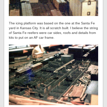
The icing platform was based on the one at the Santa Fe
yard in Kansas City. It is all scratch built. I believe the string
of Santa Fe reefers were car sides, roofs and details from
kits to put on an AF car frame.