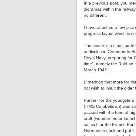
In a previous post, you men
dioramas within the railwa
no different.
I have attached a few pics 
progress layout which is s
The scene is a small port/
undisclosed Commando Batta
Royal Navy, preparing for O
time”, namely the Raid on
March 1942.
(I mention that more for th
not wish to insult the older 
Further for the youngsters
(HMS Cambeltown) was stri
packed with 4.5 tone of hi
craft (wooden motor launc
set sail for the French Por
Normandie dock and put it o