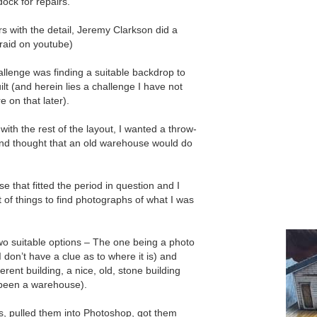
dock for repairs.
s with the detail, Jeremy Clarkson did a
 raid on youtube)
llenge was finding a suitable backdrop to
uilt (and herein lies a challenge I have not
e on that later).
ith the rest of the layout, I wanted a throw-
and thought that an old warehouse would do
 that fitted the period in question and I
t of things to find photographs of what I was
two suitable options – The one being a photo
 don’t have a clue as to where it is) and
erent building, a nice, old, stone building
 been a warehouse).
, pulled them into Photoshop, got them