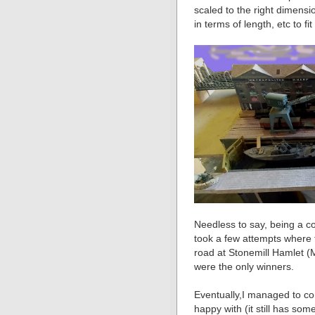
scaled to the right dimens
in terms of length, etc to fit
Needless to say, being a co
took a few attempts where
road at Stonemill Hamlet (M
were the only winners.
Eventually,I managed to co
happy with (it still has som