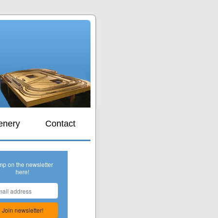
s
enery
Contact
mp on the newsletter
here!