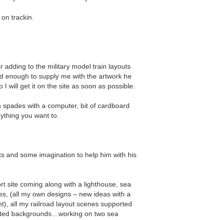
 on trackin.
 adding to the military model train layouts
nd enough to supply me with the artwork he
 I will get it on the site as soon as possible.
 in spades with a computer, bit of cardboard
ything you want to.
ts and some imagination to help him with his
rt site coming along with a lighthouse, sea
es, (all my own designs – new ideas with a
t), all my railroad layout scenes supported
ainted backgrounds…working on two sea