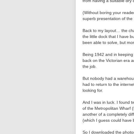
from having a suitable dry 
(Without boring your reader
superb presentation of the
Back to my layout… the cha
the little dock that I have b
been able to solve, but mor
Being 1942 and in keeping w
back on the Victorian era 
the job.
But nobody had a warehouse
had to return to the interne
looking for.
And I was in luck. I found 
of the Metropolitan Wharf (I
another of a completely diff
(which I guess could have
So I downloaded the photos