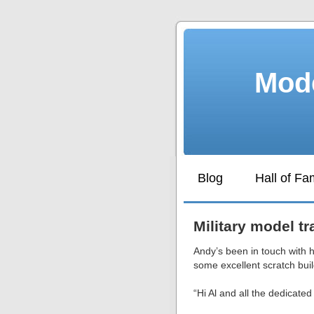
Mode
Blog
Hall of F
Military model tr
Andy’s been in touch with h
some excellent scratch buil
“Hi Al and all the dedicated