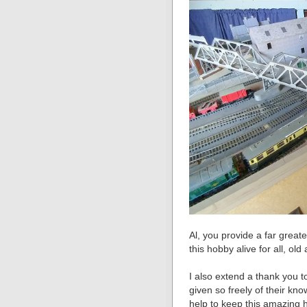
Al, you provide a far great
this hobby alive for all, ol
I also extend a thank you t
given so freely of their k
help to keep this amazing 