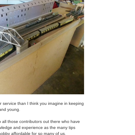
er service than I think you imagine in keeping
d and young.
o all those contributors out there who have
nowledge and experience as the many tips
hobby affordable for so many of us.