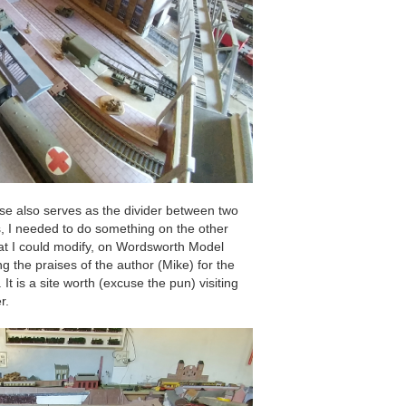
 also serves as the divider between two
s, I needed to do something on the other
hat I could modify, on Wordsworth Model
g the praises of the author (Mike) for the
It is a site worth (excuse the pun) visiting
r.