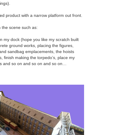
ings).
ed product with a narrow platform out front.
on the scene such as:
in my dock (hope you like my scratch built
crete ground works, placing the figures,
s and sandbag emplacements, the hoists
 finish making the torpedo’s, place my
ls and so on and so on and so on…