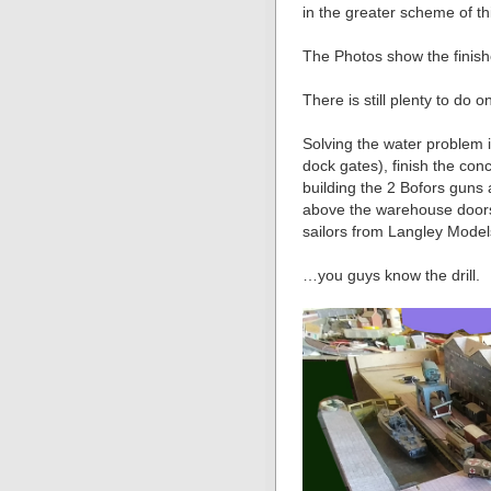
in the greater scheme of th
The Photos show the finish
There is still plenty to do 
Solving the water problem 
dock gates), finish the con
building the 2 Bofors gun
above the warehouse doors,
sailors from Langley Mode
…you guys know the drill.