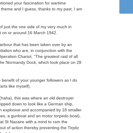
tioned your fascination for wartime
y theme and I guess, thanks to my past, I am
of just the one side of my very much in
et on or around 16 March 1942.
harbour that has been taken over by an
lion who are, in conjunction with the
peration Chariot, “The greatest raid of all
 the Normandy Dock, which took place on 28
e benefit of your younger followers as I do
farts like myself).
 (haha), this was where an old destroyer
pped down to look like a German ship,
gh explosive and accompanied by 18 smaller
hes, a gunboat and an motor torpedo boat),
t at St Nazaire with a mind to ram the
ut of action thereby preventing the Tirpitz