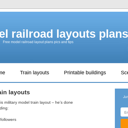
l railroad layouts plan
Free model railroad layout plans pics and tips
ame
Train layouts
Printable buildings
Sc
ain layouts
Ju
is military model train layout – he’s done
ding:
 followers