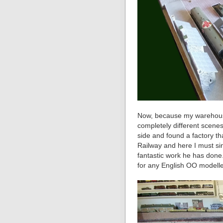
Now, because my warehouse
completely different scene
side and found a factory t
Railway and here I must sin
fantastic work he has done. 
for any English OO modelle