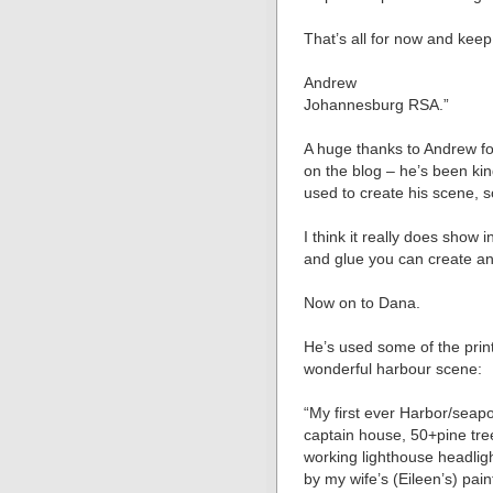
That’s all for now and keep
Andrew
Johannesburg RSA.”
A huge thanks to Andrew for
on the blog – he’s been ki
used to create his scene, so
I think it really does show
and glue you can create an
Now on to Dana.
He’s used some of the prin
wonderful harbour scene:
“My first ever Harbor/seapo
captain house, 50+pine tre
working lighthouse headligh
by my wife’s (Eileen’s) p