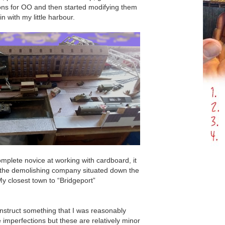
ions for OO and then started modifying them
 in with my little harbour.
mplete novice at working with cardboard, it
 the demolishing company situated down the
y closest town to “Bridgeport”
nstruct something that I was reasonably
e imperfections but these are relatively minor