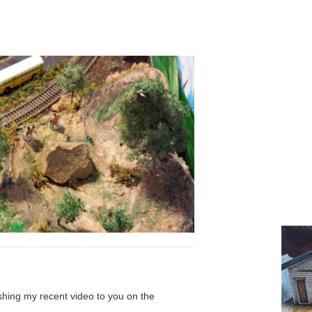
shing my recent video to you on the