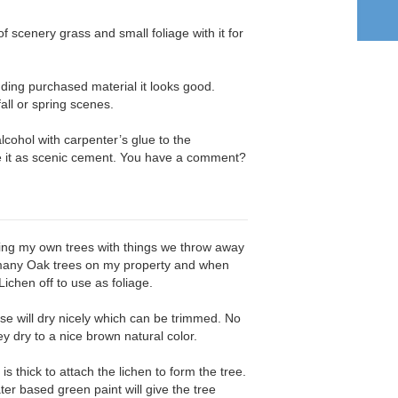
of scenery grass and small foliage with it for
ing purchased material it looks good.
fall or spring scenes.
lcohol with carpenter’s glue to the
se it as scenic cement. You have a comment?
aking my own trees with things we throw away
e many Oak trees on my property and when
 Lichen off to use as foliage.
se will dry nicely which can be trimmed. No
ey dry to a nice brown natural color.
is thick to attach the lichen to form the tree.
ater based green paint will give the tree