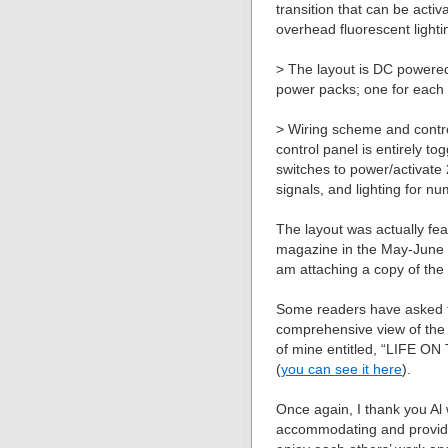
transition that can be activ
overhead fluorescent lighti
> The layout is DC powere
power packs; one for each 
> Wiring scheme and contr
control panel is entirely t
switches to power/activate 
signals, and lighting for n
The layout was actually fe
magazine in the May-June 
am attaching a copy of the 
Some readers have asked 
comprehensive view of the l
of mine entitled, “LIFE ON T
(
you can see it here
).
Once again, I thank you Al
accommodating and providin