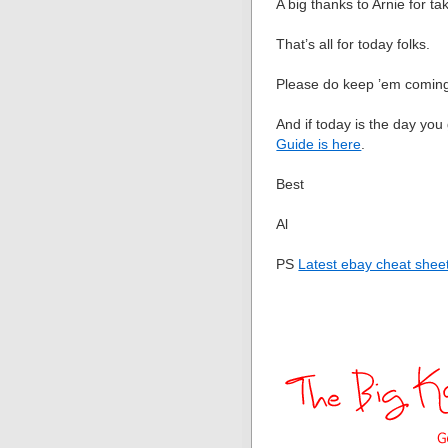
A big thanks to Arnie for t
That’s all for today folks.
Please do keep ’em comin
And if today is the day you
Guide is here
.
Best
Al
PS
Latest ebay cheat sheet