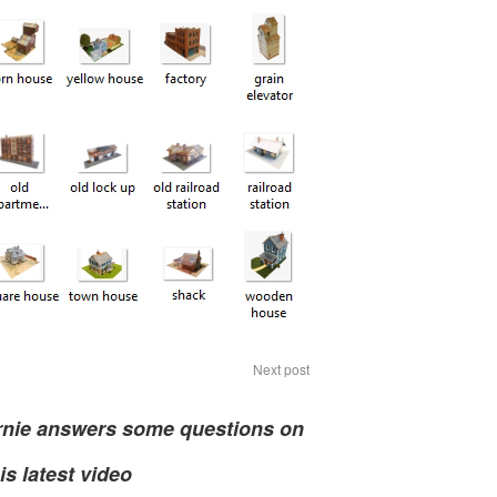
Next post
rnie answers some questions on
is latest video