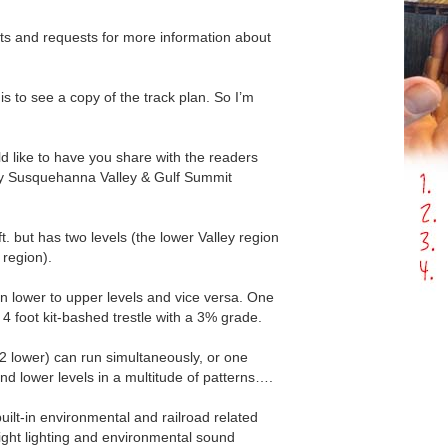
nts and requests for more information about
s to see a copy of the track plan. So I’m
ld like to have you share with the readers
y Susquehanna Valley & Gulf Summit
5ft. but has two levels (the lower Valley region
region).
oin lower to upper levels and vice versa. One
 a 4 foot kit-bashed trestle with a 3% grade.
 2 lower) can run simultaneously, or one
and lower levels in a multitude of patterns….
uilt-in environmental and railroad related
ight lighting and environmental sound