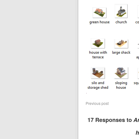
Previous post
17 Responses to
A
h