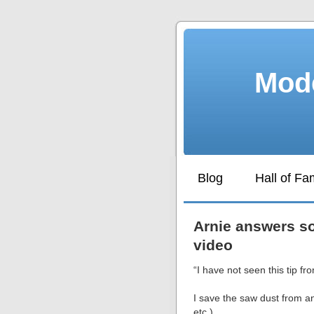
Mode
Blog
Hall of F
Arnie answers so
video
“I have not seen this tip f
I save the saw dust from an
etc.).