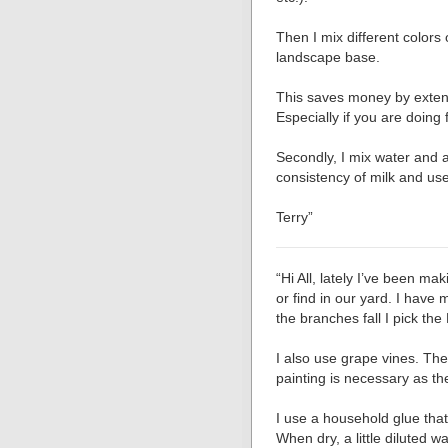
Then I mix different colors 
landscape base.
This saves money by extend
Especially if you are doing 
Secondly, I mix water and a
consistency of milk and u
Terry”
“Hi All, lately I’ve been m
or find in our yard. I hav
the branches fall I pick the
I also use grape vines. The
painting is necessary as th
I use a household glue that 
When dry, a little diluted w