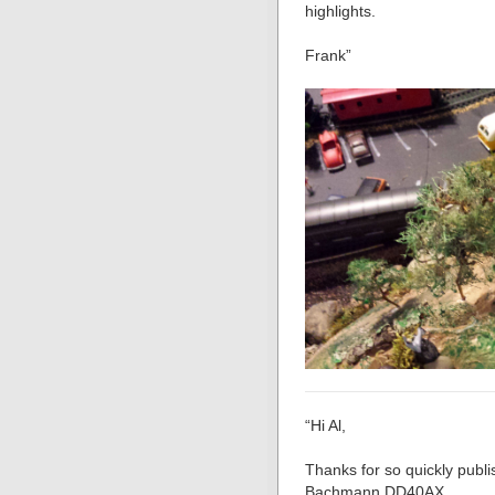
highlights.
Frank”
“Hi Al,
Thanks for so quickly publi
Bachmann DD40AX.