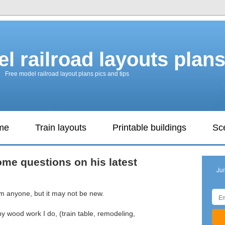
l railroad layouts plan
Free model railroad layout plans pics and tips
ame
Train layouts
Printable buildings
Sc
me questions on his latest
Ju
rom anyone, but it may not be new.
y wood work I do, (train table, remodeling,