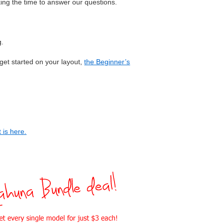
aking the time to answer our questions.
g.
 get started on your layout,
the Beginner’s
 is here.