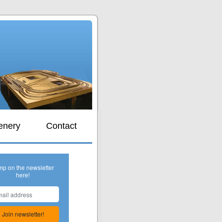
s
enery
Contact
mp on the newsletter
here!