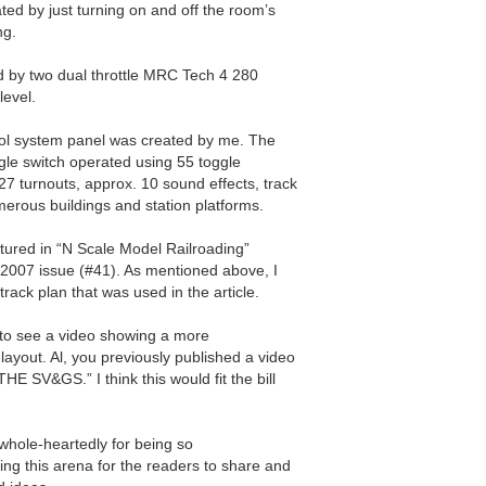
ated by just turning on and off the room’s
ng.
d by two dual throttle MRC Tech 4 280
level.
ol system panel was created by me. The
oggle switch operated using 55 toggle
27 turnouts, approx. 10 sound effects, track
umerous buildings and station platforms.
atured in “N Scale Model Railroading”
2007 issue (#41). As mentioned above, I
track plan that was used in the article.
to see a video showing a more
ayout. Al, you previously published a video
HE SV&GS.” I think this would fit the bill
 whole-heartedly for being so
g this arena for the readers to share and