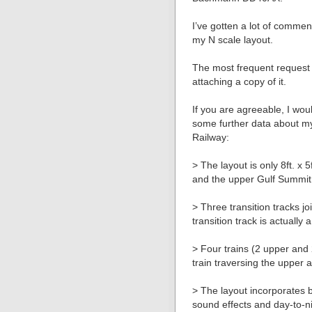
I’ve gotten a lot of comme
my N scale layout.
The most frequent request i
attaching a copy of it.
If you are agreeable, I wou
some further data about m
Railway:
> The layout is only 8ft. x 
and the upper Gulf Summit 
> Three transition tracks j
transition track is actually
> Four trains (2 upper and
train traversing the upper 
> The layout incorporates b
sound effects and day-to-n