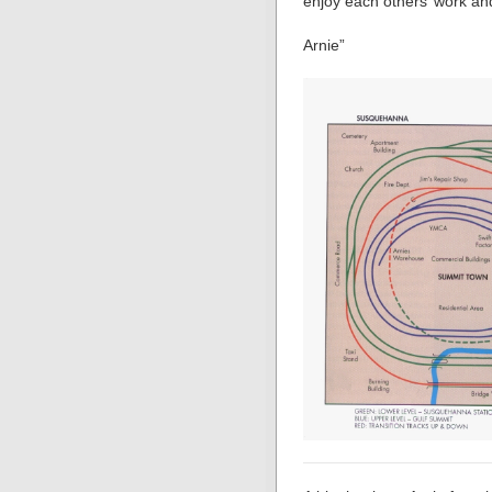
enjoy each others’ work an
Arnie”