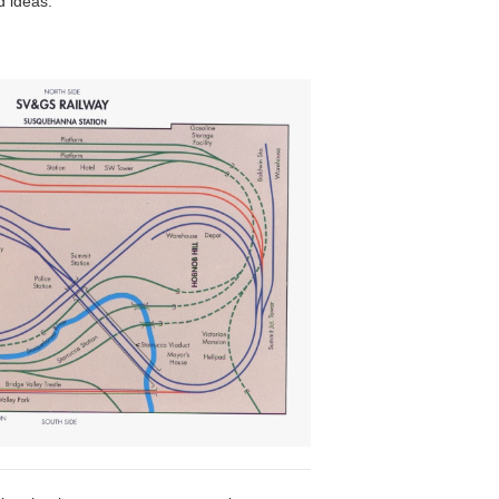
d ideas.