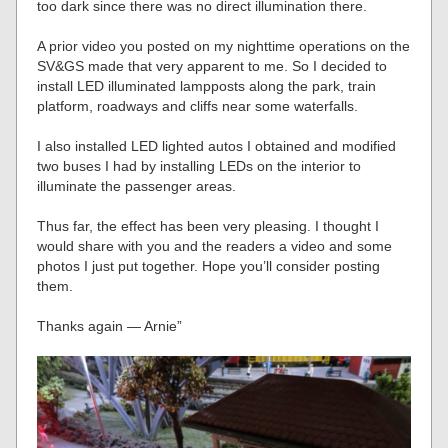
too dark since there was no direct illumination there.
A prior video you posted on my nighttime operations on the
SV&GS made that very apparent to me. So I decided to
install LED illuminated lampposts along the park, train
platform, roadways and cliffs near some waterfalls.
I also installed LED lighted autos I obtained and modified
two buses I had by installing LEDs on the interior to
illuminate the passenger areas.
Thus far, the effect has been very pleasing. I thought I
would share with you and the readers a video and some
photos I just put together. Hope you’ll consider posting
them.
Thanks again — Arnie”