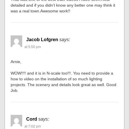
detailed and if you didn’t know any better one may think it
was a real town.Awesome work!!
Jacob Lofgren
says:
at 5:50 pm
Arnie,
WOW!!!! and it is in N-scale too!!!. You need to provide a
how to video on the installation of so much lighting
projects. The scenery and details look great as well. Good
Job.
Cord
says:
at 7:02 pm