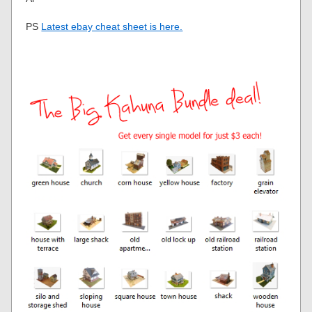
PS
Latest ebay cheat sheet is here.