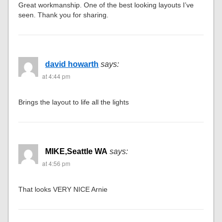
Great workmanship. One of the best looking layouts I’ve
seen. Thank you for sharing.
david howarth
says:
at 4:44 pm
Brings the layout to life all the lights
MIKE,Seattle WA
says:
at 4:56 pm
That looks VERY NICE Arnie