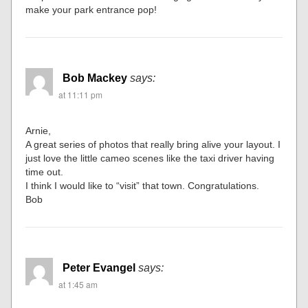
make your park entrance pop!
Bob Mackey
says:
at 11:11 pm
Arnie,
A great series of photos that really bring alive your layout. I
just love the little cameo scenes like the taxi driver having
time out.
I think I would like to “visit” that town. Congratulations.
Bob
Peter Evangel
says:
at 1:45 am