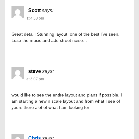
Scott
says:
at 4:58 pm
Great detail! Stunning layout, one of the best I’ve seen.
Lose the music and add street noise…
steve
says:
at 5:07 pm
would like to see the entire layout and plans if possible. I
am starting a new n scale layout and from what I see of
yours there alot of what I am looking for
Chris
says: