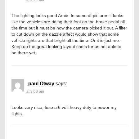
The lighting looks good Arnie. In some of pictures it looks
like the vehicles are riding their foot on the brake pedal all
the time but it must be how the camera picked it out. A filter
to cut down on the dazzle affect would show that some
vehicle lights are that bright all the time. Or it is just me.
Keep up the great looking layout shots for us not able to
be there yet.
paul Otway
says:
at 9:06 pm
Looks very nice, Iuse a 6 volt heavy duty to power my
lights.