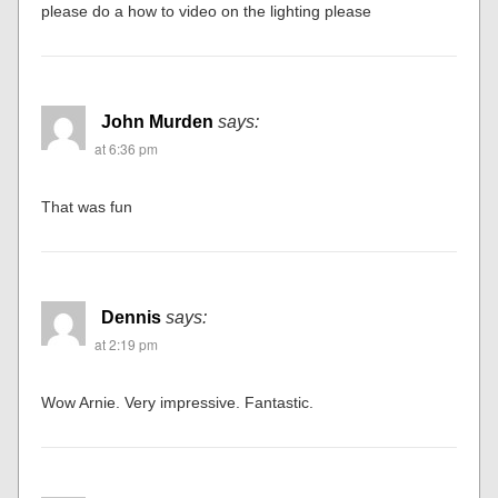
please do a how to video on the lighting please
John Murden
says:
at 6:36 pm
That was fun
Dennis
says:
at 2:19 pm
Wow Arnie. Very impressive. Fantastic.