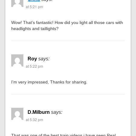
at 5:21 pm
Wow! That’s fantastic! How did you light all those cars with
headlights and taillights?
Roy
says:
at 5:22 pm
I’m very impressed, Thanks for sharing.
D.Milburn
says:
at 5:32 pm
That was one of the best train videos i have seen.Real