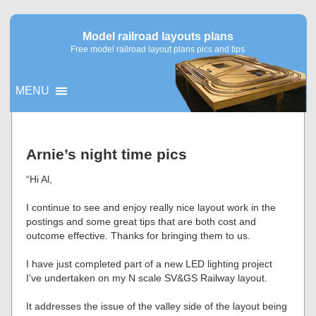
Model railroad layouts plans
Free model railroad layout plans pics and tips
MENU
▼
Arnie’s night time pics
▼
“Hi Al,
I continue to see and enjoy really nice layout work in the
postings and some great tips that are both cost and
outcome effective. Thanks for bringing them to us.
I have just completed part of a new LED lighting project
I’ve undertaken on my N scale SV&GS Railway layout.
It addresses the issue of the valley side of the layout being