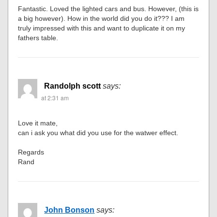
Fantastic. Loved the lighted cars and bus. However, (this is
a big however). How in the world did you do it??? I am
truly impressed with this and want to duplicate it on my
fathers table.
Randolph scott
says:
at 2:31 am
Love it mate,
can i ask you what did you use for the watwer effect.
Regards
Rand
John Bonson
says: