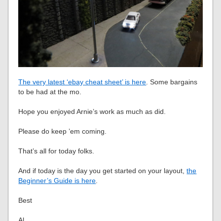
The very latest ‘ebay cheat sheet’ is here
. Some bargains
to be had at the mo.
Hope you enjoyed Arnie’s work as much as did.
Please do keep ’em coming.
That’s all for today folks.
And if today is the day you get started on your layout,
the
Beginner’s Guide is here
.
Best
Al