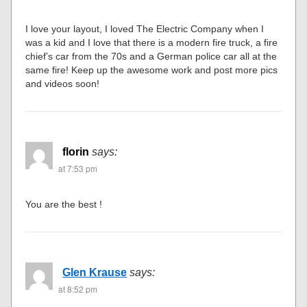
I love your layout, I loved The Electric Company when I
was a kid and I love that there is a modern fire truck, a fire
chief’s car from the 70s and a German police car all at the
same fire! Keep up the awesome work and post more pics
and videos soon!
florin
says:
at 7:53 pm
You are the best !
Glen Krause
says:
at 8:52 pm