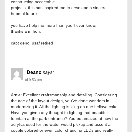
constructing accectable
projects. this has inspired me to develope a sincere
hopeful future.
you have help me more than you’ll ever know,
thanks a million,
capt geno, usaf retired
Deano
says:
at 9:53 pm
Arnie: Excellent craftsmanship and detailing. Considering
the age of the layout design, you’ve done wonders in
modernizing it. All the lighting is icing on one hellava cake.
Have you given any thought to lighting that beautiful
fountain at the park entrance? You be amazed at how the
acrylics used for the water would pickup and accent a
couple colored or even color changing LEDs and really