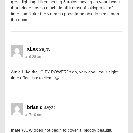
great lighting .i liked seeing 3 trains moving on your layout.
that bridge has so much detail it must of taking a lot of
time. thanksfor the video so good to be able to see it more
the once.
aLex
says:
at 6:28 am
Arnie I like the “CITY POWER” sign, very cool. Your night
time effect is excellent! 🙂
brian d
says:
at 7:19 am
mate WOW does not begin to cover it. bloody beautiful.