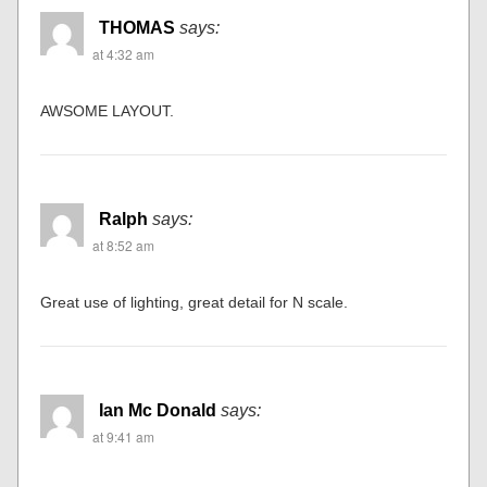
THOMAS
says:
at 4:32 am
AWSOME LAYOUT.
Ralph
says:
at 8:52 am
Great use of lighting, great detail for N scale.
Ian Mc Donald
says:
at 9:41 am