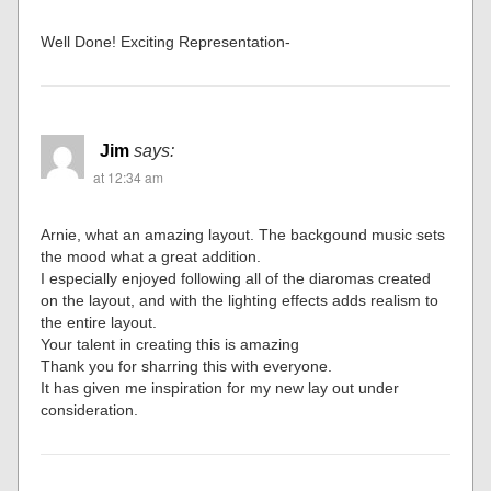
Well Done! Exciting Representation-
Jim
says:
at 12:34 am
Arnie, what an amazing layout. The backgound music sets
the mood what a great addition.
I especially enjoyed following all of the diaromas created
on the layout, and with the lighting effects adds realism to
the entire layout.
Your talent in creating this is amazing
Thank you for sharring this with everyone.
It has given me inspiration for my new lay out under
consideration.