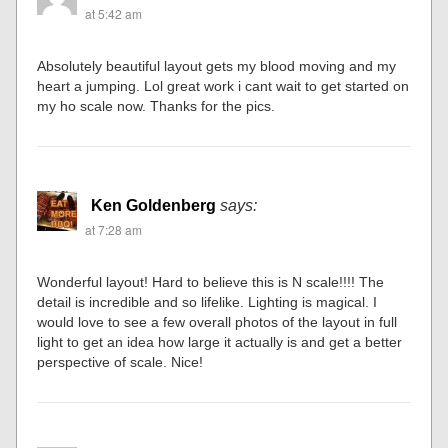
at 5:42 am
Absolutely beautiful layout gets my blood moving and my
heart a jumping. Lol great work i cant wait to get started on
my ho scale now. Thanks for the pics.
Ken Goldenberg
says:
at 7:28 am
Wonderful layout! Hard to believe this is N scale!!!! The
detail is incredible and so lifelike. Lighting is magical. I
would love to see a few overall photos of the layout in full
light to get an idea how large it actually is and get a better
perspective of scale. Nice!