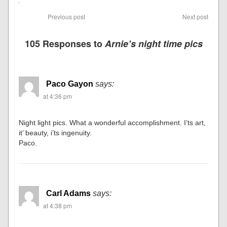
Previous post
Next post
105 Responses to
Arnie’s night time pics
Paco Gayon
says:
at 4:36 pm
Night light pics. What a wonderful accomplishment. I’ts art,
it’ beauty, i’ts ingenuity.
Paco.
Carl Adams
says:
at 4:38 pm