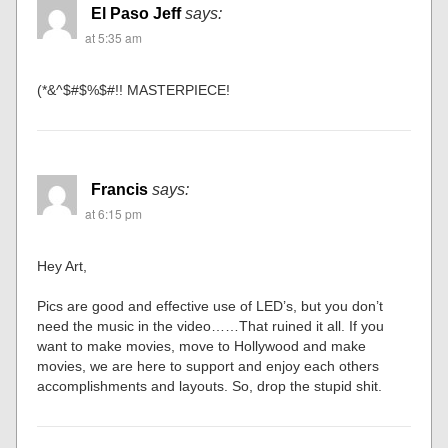
El Paso Jeff
says:
at 5:35 am
(*&^$#$%$#!! MASTERPIECE!
Francis
says:
at 6:15 pm
Hey Art,
Pics are good and effective use of LED’s, but you don’t
need the music in the video……That ruined it all. If you
want to make movies, move to Hollywood and make
movies, we are here to support and enjoy each others
accomplishments and layouts. So, drop the stupid shit.