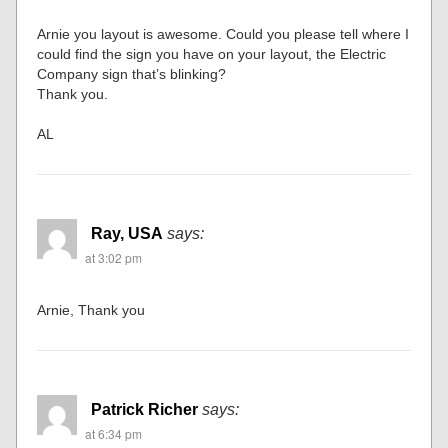
Arnie you layout is awesome. Could you please tell where I
could find the sign you have on your layout, the Electric
Company sign that’s blinking?
Thank you.
AL
Ray, USA
says:
at 3:02 pm
Arnie, Thank you
Patrick Richer
says:
at 6:34 pm