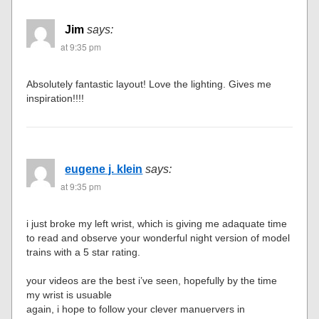
Jim
says:
at 9:35 pm
Absolutely fantastic layout! Love the lighting. Gives me
inspiration!!!!
eugene j. klein
says:
at 9:35 pm
i just broke my left wrist, which is giving me adaquate time
to read and observe your wonderful night version of model
trains with a 5 star rating.
your videos are the best i’ve seen, hopefully by the time
my wrist is usuable
again, i hope to follow your clever manuervers in