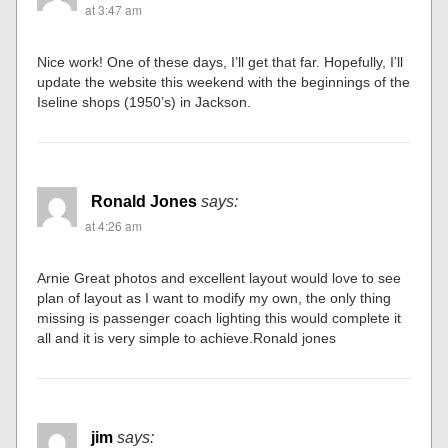
at 3:47 am
Nice work! One of these days, I’ll get that far. Hopefully, I’ll
update the website this weekend with the beginnings of the
Iseline shops (1950’s) in Jackson.
Ronald Jones
says:
at 4:26 am
Arnie Great photos and excellent layout would love to see
plan of layout as I want to modify my own, the only thing
missing is passenger coach lighting this would complete it
all and it is very simple to achieve.Ronald jones
jim
says: