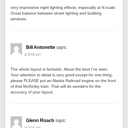
very impressive night lighting effects; especially at N scale.
Great balance between street lighting and building
windows.
Bill Antonette
says:
at 8:56 pm
The whole layout is fantastic. About the best I’ve seen.
Your attention to detail is very good except for one thing;
please PLEASE put an Alaska Railroad engine on the front
of that McKinley train. That will do wonders for the
accuracy of your layout.
Glenn Roach
says:
at 9:04 pm