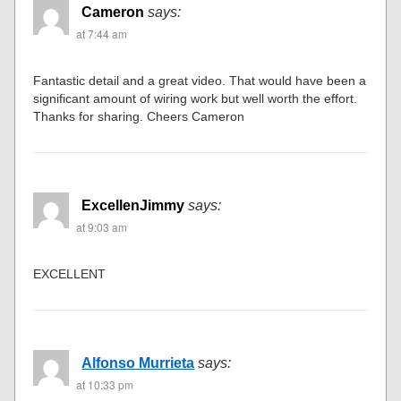
Cameron
says:
at 7:44 am
Fantastic detail and a great video. That would have been a
significant amount of wiring work but well worth the effort.
Thanks for sharing. Cheers Cameron
ExcellenJimmy
says:
at 9:03 am
EXCELLENT
Alfonso Murrieta
says:
at 10:33 pm