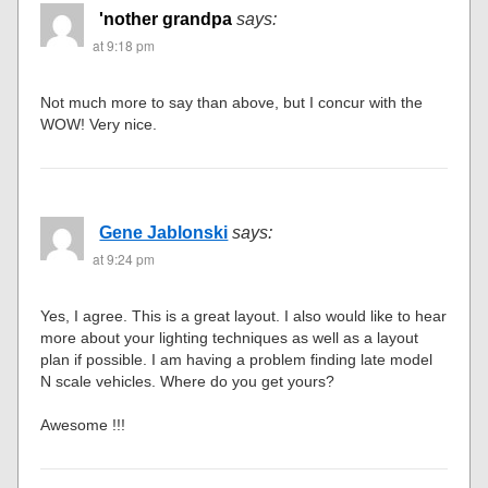
'nother grandpa
says:
at 9:18 pm
Not much more to say than above, but I concur with the
WOW! Very nice.
Gene Jablonski
says:
at 9:24 pm
Yes, I agree. This is a great layout. I also would like to hear
more about your lighting techniques as well as a layout
plan if possible. I am having a problem finding late model
N scale vehicles. Where do you get yours?
Awesome !!!