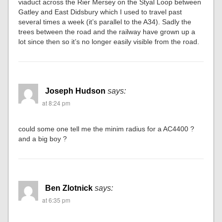
viaduct across the Rier Mersey on the Styal Loop between
Gatley and East Didsbury which I used to travel past
several times a week (it’s parallel to the A34). Sadly the
trees between the road and the railway have grown up a
lot since then so it’s no longer easily visible from the road.
Joseph Hudson
says:
at 8:24 pm
could some one tell me the minim radius for a AC4400 ?
and a big boy ?
Ben Zlotnick
says:
at 6:35 pm