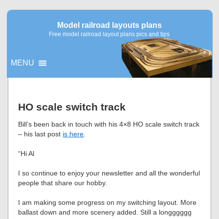
Model railroad layouts plans
Free model railroad layout plans pics and tips
MENU
▼
HO scale switch track
▼
Bill’s been back in touch with his 4×8 HO scale switch track
– his last post
is here
.
“Hi Al
I so continue to enjoy your newsletter and all the wonderful
people that share our hobby.
I am making some progress on my switching layout. More
ballast down and more scenery added. Still a longggggg