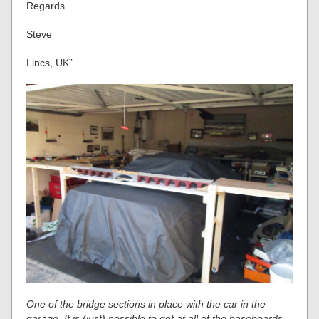
Regards
Steve
Lincs, UK”
One of the bridge sections in place with the car in the
garage. It is (just) possible to get at all of the baseboards