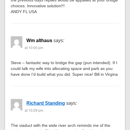
choices. Innovative solution!!!
ANDY FL USA
Wm althaus
says:
at 10:00 pm
Steve – fantastic way to bridge the gap (pun intended). If I
could talk my wife into allocating space and park as you
have done I’d build what you did. Super nice! Bill in Virgina
Richard Standing
says:
at 10:29 pm
The viaduct with the wide river arch reminds me of the