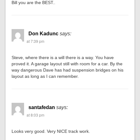
Bill you are the BEST..
Don Kadunc
says:
at 7:39 pm
Steve, where there is a will there is a way. You have
proved it. A garage layout still with room for a car. By the
way dangerous Dave has had suspension bridges on his
layout as long as I can remember.
santafedan
says:
at 8:03 pm
Looks very good. Very NICE track work.