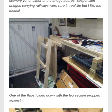
scenery yet of either of the bridge boards. Suspension
bridges carrying railways were rare in real life but I like the
model!
One of the flaps folded down with the leg section propped
against it.