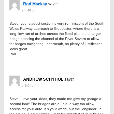
Rod Mackay
says:
at 4:46 pm
Steve, your viaduct section is very reminiscent of the South
Wales Railway approach to Gloucester, where there is a
long, low run of arches across the flood plain but a larger
bridge crossing the channel of the River Severn to allow
for barges navigating underneath, so plenty of justification,
looks great.
Rod
ANDREW SCHYHOL
says:
at 5:01 pm
Steve, I love your ideas, they made me give my garage a
second look! The bridges are a unique way too allow
access for your auto. It’s your world, but the “engineer” in
the previous days replies would be appalled at your bridge