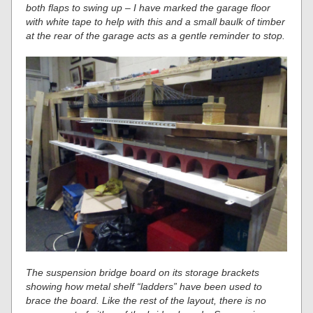
both flaps to swing up – I have marked the garage floor
with white tape to help with this and a small baulk of timber
at the rear of the garage acts as a gentle reminder to stop.
The suspension bridge board on its storage brackets
showing how metal shelf “ladders” have been used to
brace the board. Like the rest of the layout, there is no