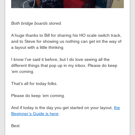
Both bridge boards stored.
A huge thanks to Bill for sharing his HO scale switch track,
and to Steve for showing us nothing can get int the way of
a layout with a little thinking.
I know I’ve said it before, but I do love seeing all the
different things that pop up in my inbox. Please do keep
’em coming.
That’s all for today folks.
Please do keep ’em coming.
And if today is the day you get started on your layout,
the
Beginner’s Guide is here
.
Best