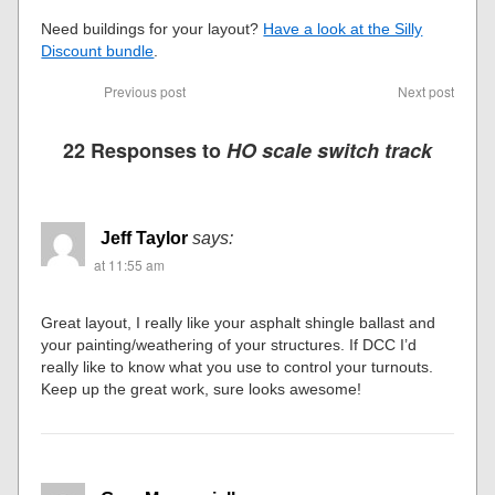
Need buildings for your layout?
Have a look at the Silly
Discount bundle
.
Previous post
Next post
22 Responses to
HO scale switch track
Jeff Taylor
says:
at 11:55 am
Great layout, I really like your asphalt shingle ballast and
your painting/weathering of your structures. If DCC I’d
really like to know what you use to control your turnouts.
Keep up the great work, sure looks awesome!