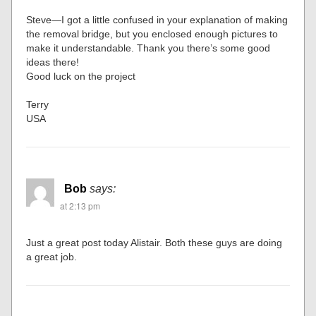
Steve—I got a little confused in your explanation of making
the removal bridge, but you enclosed enough pictures to
make it understandable. Thank you there’s some good
ideas there!
Good luck on the project
Terry
USA
Bob
says:
at 2:13 pm
Just a great post today Alistair. Both these guys are doing
a great job.