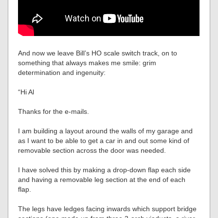
And now we leave Bill’s HO scale switch track, on to
something that always makes me smile: grim
determination and ingenuity:
“Hi Al
Thanks for the e-mails.
I am building a layout around the walls of my garage and
as I want to be able to get a car in and out some kind of
removable section across the door was needed.
I have solved this by making a drop-down flap each side
and having a removable leg section at the end of each
flap.
The legs have ledges facing inwards which support bridge