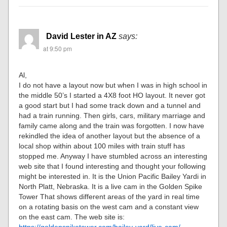
David Lester in AZ
says:
at 9:50 pm
Al,
I do not have a layout now but when I was in high school in
the middle 50’s I started a 4X8 foot HO layout. It never got
a good start but I had some track down and a tunnel and
had a train running. Then girls, cars, military marriage and
family came along and the train was forgotten. I now have
rekindled the idea of another layout but the absence of a
local shop within about 100 miles with train stuff has
stopped me. Anyway I have stumbled across an interesting
web site that I found interesting and thought your following
might be interested in. It is the Union Pacific Bailey Yardi in
North Platt, Nebraska. It is a live cam in the Golden Spike
Tower That shows different areas of the yard in real time
on a rotating basis on the west cam and a constant view
on the east cam. The web site is:
https://goldenspiketower.com/bailey-yard/live-cam/
.