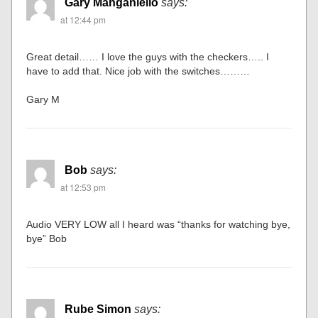
Gary Manganiello
says:
at 12:44 pm
Great detail…… I love the guys with the checkers….. I
have to add that. Nice job with the switches………
Gary M
Bob
says:
at 12:53 pm
Audio VERY LOW all I heard was “thanks for watching bye,
bye” Bob
Rube Simon
says: