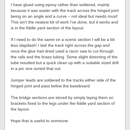
I have glued using epoxy rather than soldered, mainly
because it was easier with the track across the hinged joint
being on an angle and a curve – not ideal but needs must!
This isn’t the neatest bit of work I’ve done, but it works and
is in the fiddle yard section of the layout.
If I need to do the same on a scenic section I will be a bit
less slapdash! I laid the track right across the gap and
once the glue had dried used a razor saw to cut through
the rails and the brass tubing. Some slight distorting of the
tube resulted but a quick clean up with a suitable sized drill
in a pin vice sorted that out.
Jumper leads are soldered to the tracks either side of the
hinged joint and pass below the baseboard.
The bridge sections are stored by simply laying them on
brackets fixed to the legs under the fiddle yard section of
the layout.
Hope that is useful to someone.