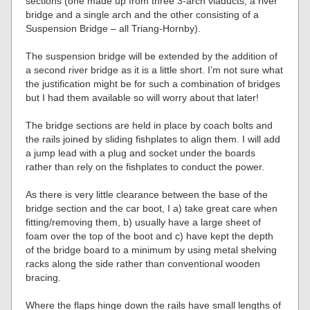
sections (one made up from three 3-arch viaducts, a river
bridge and a single arch and the other consisting of a
Suspension Bridge – all Triang-Hornby).
The suspension bridge will be extended by the addition of
a second river bridge as it is a little short. I’m not sure what
the justification might be for such a combination of bridges
but I had them available so will worry about that later!
The bridge sections are held in place by coach bolts and
the rails joined by sliding fishplates to align them. I will add
a jump lead with a plug and socket under the boards
rather than rely on the fishplates to conduct the power.
As there is very little clearance between the base of the
bridge section and the car boot, I a) take great care when
fitting/removing them, b) usually have a large sheet of
foam over the top of the boot and c) have kept the depth
of the bridge board to a minimum by using metal shelving
racks along the side rather than conventional wooden
bracing.
Where the flaps hinge down the rails have small lengths of