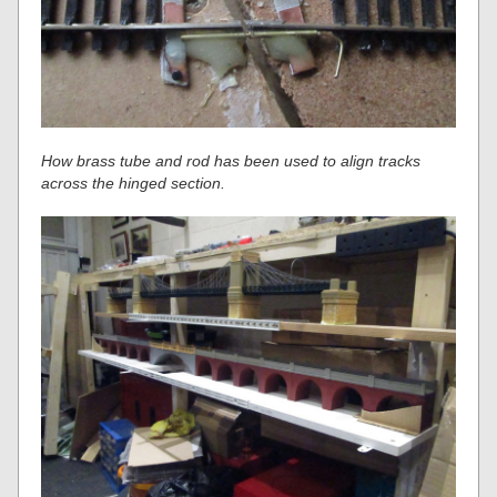
How brass tube and rod has been used to align tracks
across the hinged section.