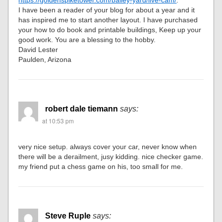
I have been a reader of your blog for about a year and it
has inspired me to start another layout. I have purchased
your how to do book and printable buildings, Keep up your
good work. You are a blessing to the hobby.
David Lester
Paulden, Arizona
robert dale tiemann
says:
at 10:53 pm
very nice setup. always cover your car, never know when
there will be a derailment, jusy kidding. nice checker game.
my friend put a chess game on his, too small for me.
Steve Ruple
says: