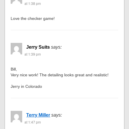
at 1:38 pm
Love the checker game!
Jerry Suits
says:
at 1:39 pm
Bill,
Very nice work! The detailing looks great and realistic!
Jerry in Colorado
Terry Miller
says:
at 1:47 pm