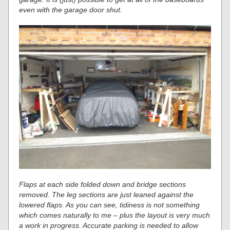
even with the garage door shut.
Flaps at each side folded down and bridge sections
removed. The leg sections are just leaned against the
lowered flaps. As you can see, tidiness is not something
which comes naturally to me – plus the layout is very much
a work in progress. Accurate parking is needed to allow