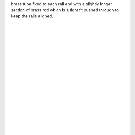
brass tube fixed to each rail end with a slightly longer
section of brass rod which is a tight fit pushed through to
keep the rails aligned.