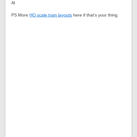
Al
PS More
HO scale train layouts
here if that’s your thing.