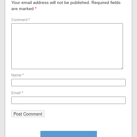
Your email address will not be published.
Required fields
are marked
*
Comment
*
Name
*
Email
*