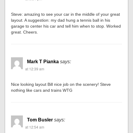
Steve: amazing to see your car in the middle of your great
layout. A suggestion: my dad hung a tennis ball in his
garage to center his car and tell him when to stop. Worked
great. Cheers.
Mark T Pianka
says:
at 12:39 am
Nice looking layout Bill nice job on the scenery! Steve
nothing like cars and trains WTG
Tom Busler
says:
at 12:54 am