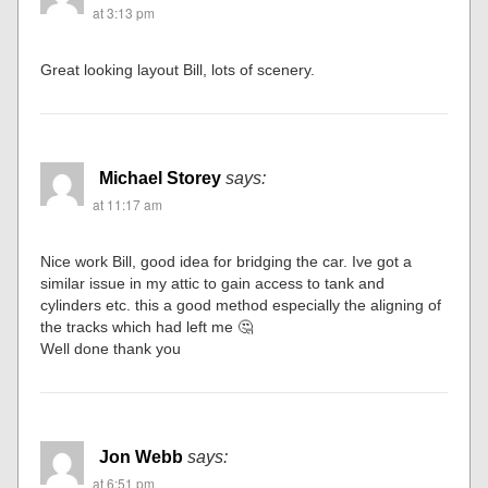
at 3:13 pm
Great looking layout Bill, lots of scenery.
Michael Storey
says:
at 11:17 am
Nice work Bill, good idea for bridging the car. Ive got a
similar issue in my attic to gain access to tank and
cylinders etc. this a good method especially the aligning of
the tracks which had left me 🤔
Well done thank you
Jon Webb
says:
at 6:51 pm