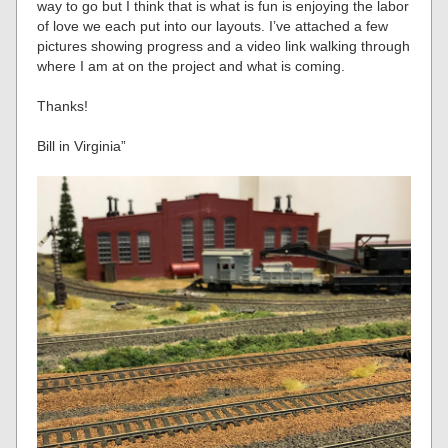
way to go but I think that is what is fun is enjoying the labor
of love we each put into our layouts. I’ve attached a few
pictures showing progress and a video link walking through
where I am at on the project and what is coming.
Thanks!
Bill in Virginia”