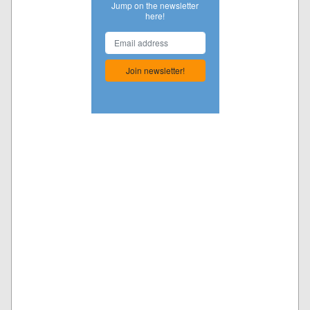
Jump on the newsletter
here!