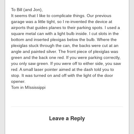
To Bill (and Jon),
It seems that I like to complicate things. Our previous
garage was a little tight, so I re-invented the device at
airports that guides planes to their parking spots. I used a
square metal can with a light bulb inside. I cut slots in the
bottom and inserted plexigas below the bulb. Where the
plexiglas stuck through the can, the backs were cut at an
angle and painted silver. The front piece of plexiglas was
green and the back one red. If you were parking correctly,
you only saw green. If you were off to either side, you saw
red. A small laser pointer aimed at the dash told you to
stop. It was turned on and off with the light of the door
opener.
Tom in MIssissippi
Leave a Reply