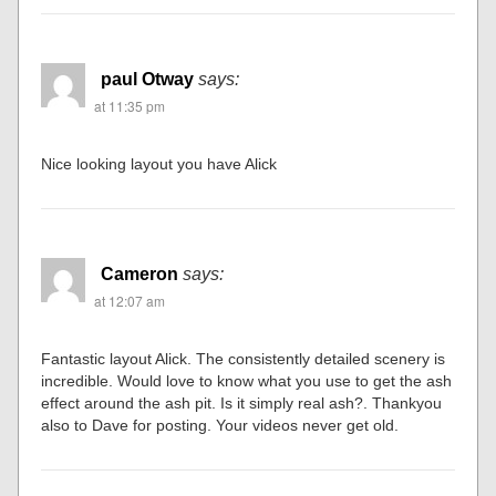
paul Otway
says:
at 11:35 pm
Nice looking layout you have Alick
Cameron
says:
at 12:07 am
Fantastic layout Alick. The consistently detailed scenery is
incredible. Would love to know what you use to get the ash
effect around the ash pit. Is it simply real ash?. Thankyou
also to Dave for posting. Your videos never get old.