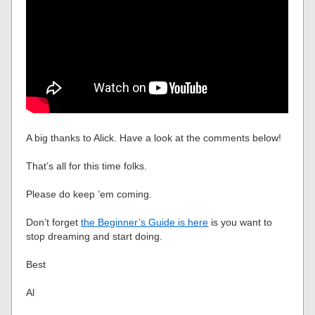
A big thanks to Alick. Have a look at the comments below!
That’s all for this time folks.
Please do keep ’em coming.
Don’t forget
the Beginner’s Guide is here
is you want to
stop dreaming and start doing.
Best
Al