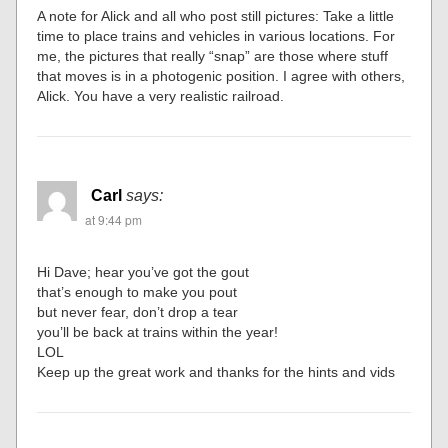
A note for Alick and all who post still pictures: Take a little
time to place trains and vehicles in various locations. For
me, the pictures that really “snap” are those where stuff
that moves is in a photogenic position. I agree with others,
Alick. You have a very realistic railroad.
Carl
says:
at 9:44 pm
Hi Dave; hear you’ve got the gout
that’s enough to make you pout
but never fear, don’t drop a tear
you’ll be back at trains within the year!
LOL
Keep up the great work and thanks for the hints and vids