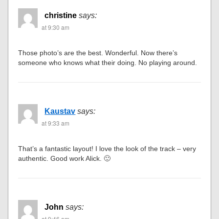
christine
says:
at 9:30 am
Those photo’s are the best. Wonderful. Now there’s
someone who knows what their doing. No playing around.
Kaustav
says:
at 9:33 am
That’s a fantastic layout! I love the look of the track – very
authentic. Good work Alick. 🙂
John
says:
at 9:46 am