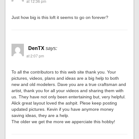
at 12:36 pm
Just how big is this loft it seems to go on forever?
DenTX
says:
at 2:07 pm
To all the contributors to this web site thank you. Your
pictures, videos, plans and ideas are a big help to both
new and old modelers. Dave you are a true craftsman and
artist, thank you for all your videos and sharing them with
us. They have not only been entertaining but, very helpful.
Alick great layout loved the ashpit. Plese keep posting
updated pictures. Kevin if you have anymore money
saving ideas, they are a help.
The older we get the more we apperciate this hobby!