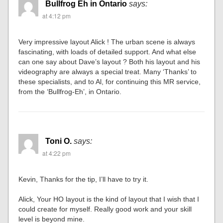
Bullfrog Eh in Ontario
says:
at 4:12 pm
Very impressive layout Alick ! The urban scene is always
fascinating, with loads of detailed support. And what else
can one say about Dave’s layout ? Both his layout and his
videography are always a special treat. Many ‘Thanks’ to
these specialists, and to Al, for continuing this MR service,
from the ‘Bullfrog-Eh’, in Ontario.
Toni O.
says:
at 4:22 pm
Kevin, Thanks for the tip, I’ll have to try it.
Alick, Your HO layout is the kind of layout that I wish that I
could create for myself. Really good work and your skill
level is beyond mine.