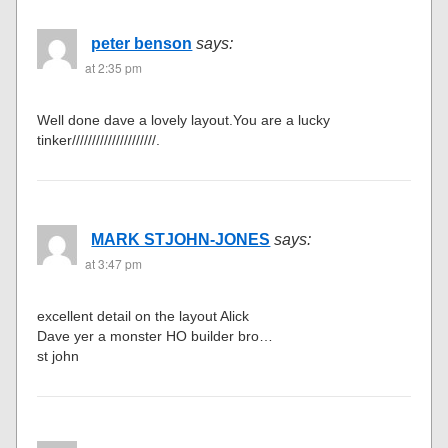
peter benson
says:
at 2:35 pm
Well done dave a lovely layout.You are a lucky
tinker/////////////////////.
MARK STJOHN-JONES
says:
at 3:47 pm
excellent detail on the layout Alick
Dave yer a monster HO builder bro…
st john