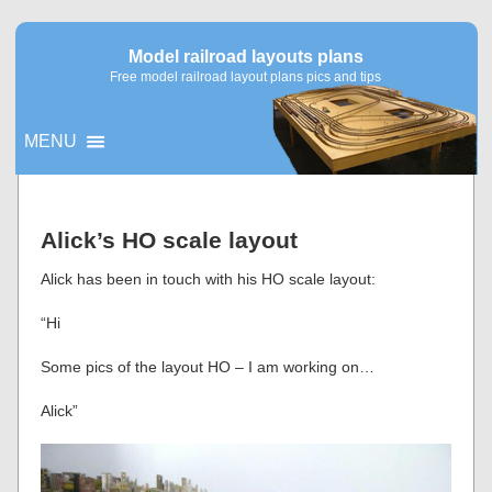
Model railroad layouts plans
Free model railroad layout plans pics and tips
MENU
▼
Alick’s HO scale layout
▼
Alick has been in touch with his HO scale layout:
“Hi
Some pics of the layout HO – I am working on…
Alick”