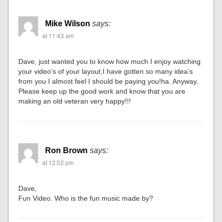
Mike Wilson
says:
at 11:43 am
Dave, just wanted you to know how much I enjoy watching
your video’s of your layout,I have gotten so many idea’s
from you I almost feel I should be paying you!ha. Anyway,
Please keep up the good work and know that you are
making an old veteran very happy!!!
Ron Brown
says:
at 12:02 pm
Dave,
Fun Video. Who is the fun music made by?