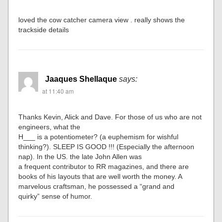
loved the cow catcher camera view . really shows the
trackside details
Jaaques Shellaque
says:
at 11:40 am
Thanks Kevin, Alick and Dave. For those of us who are not
engineers, what the
H___ is a potentiometer? (a euphemism for wishful
thinking?). SLEEP IS GOOD !!! (Especially the afternoon
nap). In the US. the late John Allen was
a frequent contributor to RR magazines, and there are
books of his layouts that are well worth the money. A
marvelous craftsman, he possessed a “grand and
quirky” sense of humor.