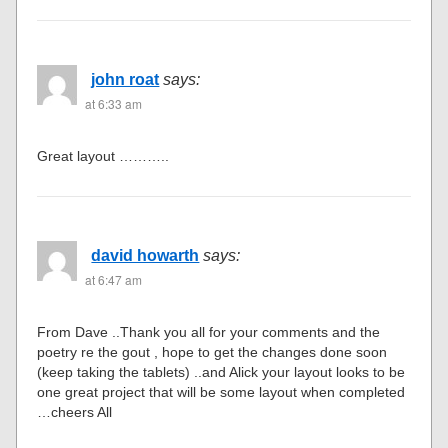
john roat
says:
at 6:33 am
Great layout ………..
david howarth
says:
at 6:47 am
From Dave ..Thank you all for your comments and the
poetry re the gout , hope to get the changes done soon
(keep taking the tablets) ..and Alick your layout looks to be
one great project that will be some layout when completed
…cheers All