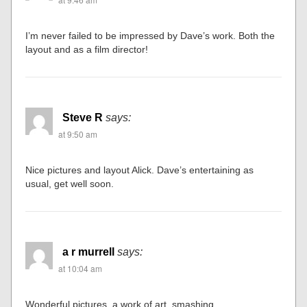
I’m never failed to be impressed by Dave’s work. Both the
layout and as a film director!
Steve R
says:
at 9:50 am
Nice pictures and layout Alick. Dave’s entertaining as
usual, get well soon.
a r murrell
says:
at 10:04 am
Wonderful pictures, a work of art, smashing.