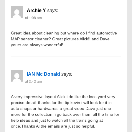
Archie Y
says:
at 1:08 am
Great idea about cleaning but where do I find automotive
MAP sensor cleaner? Great pictures Alick!! and Dave
yours are always wonderful!
IAN Mc Donald
says:
at 3:42 am
A very impressive layout Alick i do like the loco yard very
precise detail. thanks for the tip kevin i will look for it in
auto shops or hardwares. a great video Dave just one
more for the collection. i go back over them all the time for
help ideas and just to watch all the trains going at
once.Thanks Al the emails are just so helpful.