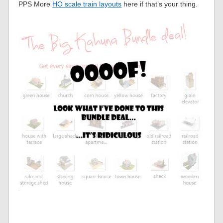
PPS More
HO scale train layouts
here if that’s your thing.