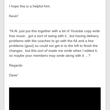
I hope this is a helpful hint.
Kevin”
“Hi Al. just put this together with a bit of Youtube copy write
free music , got a sort of swing with it , but having delivery
problems with the coaches to go with the A4 and a few
problems (gout) so could not get in to the loft to finish the
changes , but this sort of made me smile when I edited it,
so maybe your members may smile along with it …?
Regards
Dave”