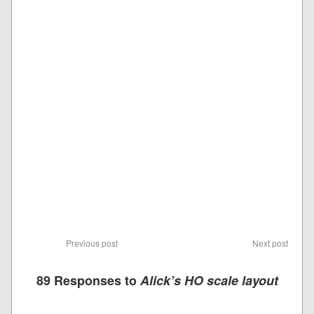
Previous post
Next post
89 Responses to
Alick’s HO scale layout