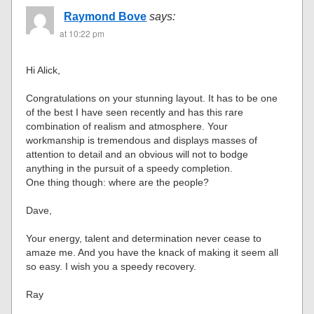
Raymond Bove
says:
at 10:22 pm
Hi Alick,
Congratulations on your stunning layout. It has to be one
of the best I have seen recently and has this rare
combination of realism and atmosphere. Your
workmanship is tremendous and displays masses of
attention to detail and an obvious will not to bodge
anything in the pursuit of a speedy completion.
One thing though: where are the people?
Dave,
Your energy, talent and determination never cease to
amaze me. And you have the knack of making it seem all
so easy. I wish you a speedy recovery.
Ray