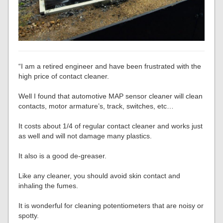
“I am a retired engineer and have been frustrated with the
high price of contact cleaner.
Well I found that automotive MAP sensor cleaner will clean
contacts, motor armature’s, track, switches, etc…
It costs about 1/4 of regular contact cleaner and works just
as well and will not damage many plastics.
It also is a good de-greaser.
Like any cleaner, you should avoid skin contact and
inhaling the fumes.
It is wonderful for cleaning potentiometers that are noisy or
spotty.