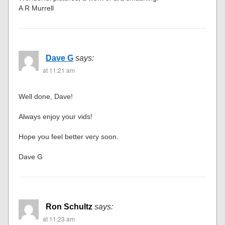
A R Murrell
Dave G
says:
at 11:21 am
Well done, Dave!
Always enjoy your vids!
Hope you feel better very soon.
Dave G
Ron Schultz
says:
at 11:23 am