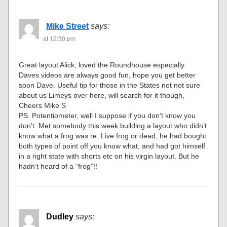
Mike Street
says:
at 12:30 pm
Great layout Alick, loved the Roundhouse especially.
Daves videos are always good fun, hope you get better
soon Dave. Useful tip for those in the States not not sure
about us Limeys over here, will search for it though,
Cheers Mike S
PS. Potentiometer, well I suppose if you don’t know you
don’t. Met somebody this week building a layout who didn’t
know what a frog was re. Live frog or dead, he had bought
both types of point off you know what, and had got himself
in a right state with shorts etc on his virgin layout. But he
hadn’t heard of a “frog”!!
Dudley
says: