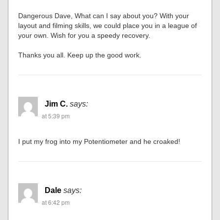
Dangerous Dave, What can I say about you? With your
layout and filming skills, we could place you in a league of
your own. Wish for you a speedy recovery.
Thanks you all. Keep up the good work.
Jim C.
says:
at 5:39 pm
I put my frog into my Potentiometer and he croaked!
Dale
says:
at 6:42 pm