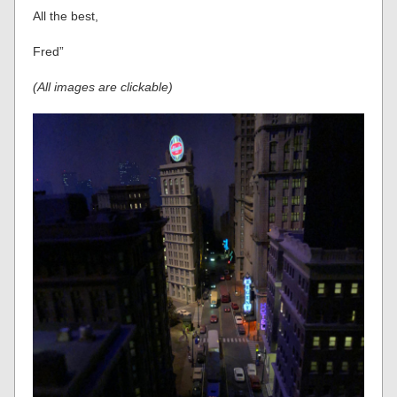
All the best,
Fred”
(All images are clickable)