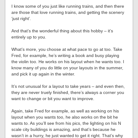
I know some of you just like running trains, and then there
are those that love running trains, and getting the scenery
‘just right’.
And that’s the wonderful thing about this hobby – it’s
entirely up to you.
What’s more, you choose at what pace to go at too. Take
Fred, for example, he’s writing a book and busy playing
the violin too. He works on his layout when he wants too. I
know many of you do little on your layouts in the summer,
and pick it up again in the winter.
It’s not unusual for a layout to take years – and even then,
they are never truely finished, there’s always a corner you
want to change or bit you want to improve.
Again, take Fred for example, as well as working on his
layout when you wants too, he also works on the bit he
wants to. As you’ll see from his pics, the lighting on his N
scale city buildings is amazing, and that’s because he
wasn’t in a hurry, he just wanted to get it right. That’s why