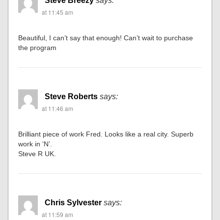
Steve Breezy
says:
at 11:45 am
Beautiful, I can’t say that enough! Can’t wait to purchase
the program
Steve Roberts
says:
at 11:46 am
Brilliant piece of work Fred. Looks like a real city. Superb
work in ‘N’.
Steve R UK.
Chris Sylvester
says:
at 11:59 am