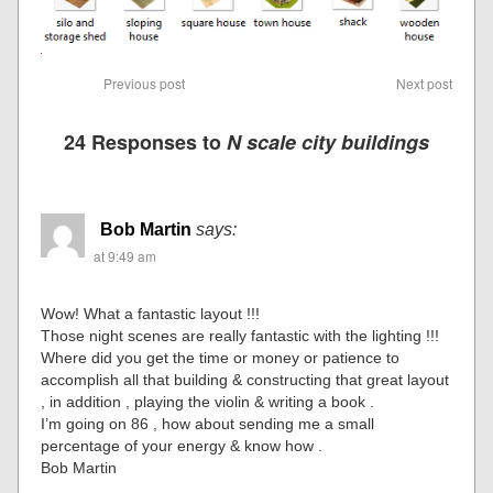
Previous post
Next post
24 Responses to
N scale city buildings
Bob Martin
says:
at 9:49 am
Wow! What a fantastic layout !!!
Those night scenes are really fantastic with the lighting !!!
Where did you get the time or money or patience to
accomplish all that building & constructing that great layout
, in addition , playing the violin & writing a book .
I’m going on 86 , how about sending me a small
percentage of your energy & know how .
Bob Martin