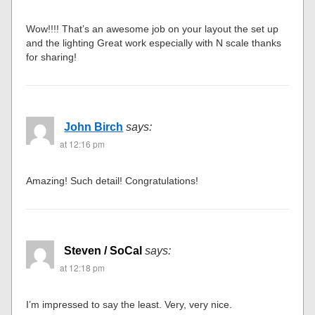
Wow!!!! That’s an awesome job on your layout the set up
and the lighting Great work especially with N scale thanks
for sharing!
John Birch
says:
at 12:16 pm
Amazing! Such detail! Congratulations!
Steven / SoCal
says:
at 12:18 pm
I’m impressed to say the least. Very, very nice.