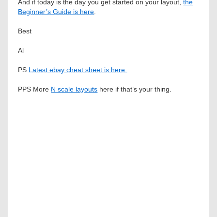
And if today is the day you get started on your layout,
the
Beginner’s Guide is here
.
Best
Al
PS
Latest ebay cheat sheet is here.
PPS More
N scale layouts
here if that’s your thing.