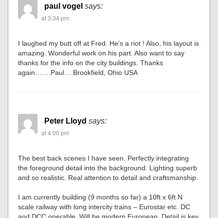
paul vogel
says:
at 3:34 pm
I laughed my butt off at Fred. He’s a riot ! Also, his layout is
amazing. Wonderful work on his part. Also want to say
thanks for the info on the city buildings. Thanks
again…….Paul….Brookfield, Ohio USA
Peter Lloyd
says:
at 4:00 pm
The best back scenes I have seen. Perfectly integrating
the foreground detail into the background. Lighting superb
and so realistic. Real attention to detail and craftsmanship.
I am currently building (9 months so far) a 10ft x 6ft N
scale railway with long intercity trains – Eurostar etc. DC
and DCC operable. Will be modern European. Detail is key