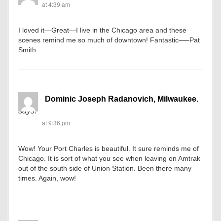
at 4:39 am
I loved it—Great—I live in the Chicago area and these
scenes remind me so much of downtown! Fantastic—–Pat
Smith
Dominic Joseph Radanovich, Milwaukee.
says:
at 9:36 pm
Wow! Your Port Charles is beautiful. It sure reminds me of
Chicago. It is sort of what you see when leaving on Amtrak
out of the south side of Union Station. Been there many
times. Again, wow!