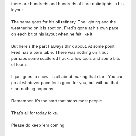
there are hundreds and hundreds of fibre optic lights in his
layout.
The same goes for his oil refinery. The lighting and the
weathering on it is spot on. Fred’s gone at his own pace,
on each bit of his layout when he felt like it.
But here’s the part I always think about. At some point,
Fred has a bare table. There was nothing on it but
perhaps some scattered track, a few tools and some bits
of foam.
It just goes to show it’s all about making that start. You can
go at whatever pace feels good for you, but without that
start nothing happens.
Remember, it’s the start that stops most people.
That’s all for today folks.
Please do keep ’em coming.