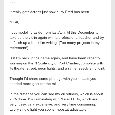
post
.
It really gets across just how busy Fred has been.
“Hi Al,
I put modeling aside from last April ‘til this December to
take up the violin again with a professional teacher and try
to finish up a book I’m writing. (Too many projects in my
retirement!)
But I’m back in the game again, and have been recently
working on the N Scale city of Port Charles, complete with
its theater street, neon lights, and a rather seedy strip joint.
Thought I’d share some photogs with you in case you
needed more grist for the mill.
In the distance you can see my oil refinery, which is about
25% done. I’m illuminating with “Pica” LEDs, which are
very fussy, very expensive, and very time consuming.
Every single light you see is rheostat adjustable!