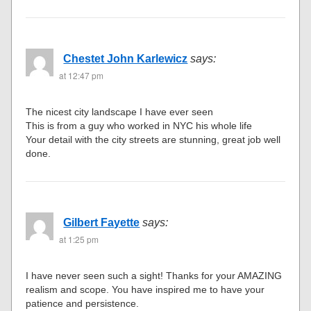
Chestet John Karlewicz
says:
at 12:47 pm
The nicest city landscape I have ever seen
This is from a guy who worked in NYC his whole life
Your detail with the city streets are stunning, great job well
done.
Gilbert Fayette
says:
at 1:25 pm
I have never seen such a sight! Thanks for your AMAZING
realism and scope. You have inspired me to have your
patience and persistence.