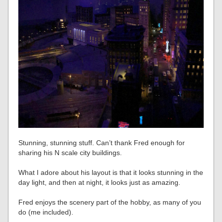
Stunning, stunning stuff. Can’t thank Fred enough for
sharing his N scale city buildings.
What I adore about his layout is that it looks stunning in the
day light, and then at night, it looks just as amazing.
Fred enjoys the scenery part of the hobby, as many of you
do (me included).