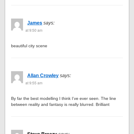
James
says:
at 9:50 am
beautiful city scene
Allan Crowley
says:
at 9:55 am
By far the best modelling I think I’ve ever seen. The line
between reality and fantasy is really blurred. Brilliant