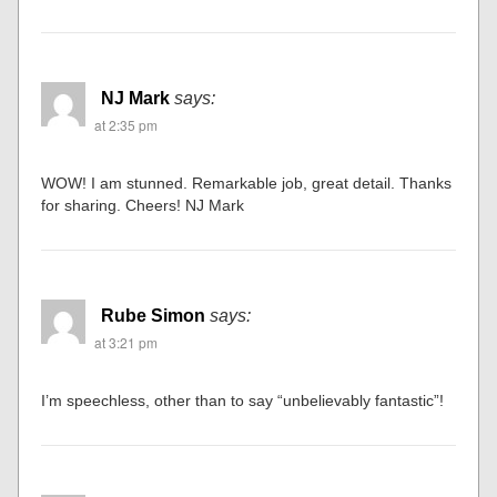
NJ Mark
says:
at 2:35 pm
WOW! I am stunned. Remarkable job, great detail. Thanks
for sharing. Cheers! NJ Mark
Rube Simon
says:
at 3:21 pm
I’m speechless, other than to say “unbelievably fantastic”!