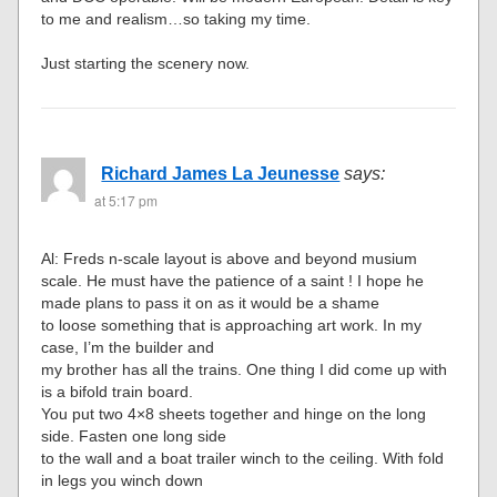
to me and realism…so taking my time.
Just starting the scenery now.
Richard James La Jeunesse
says:
at 5:17 pm
Al: Freds n-scale layout is above and beyond musium
scale. He must have the patience of a saint ! I hope he
made plans to pass it on as it would be a shame
to loose something that is approaching art work. In my
case, I’m the builder and
my brother has all the trains. One thing I did come up with
is a bifold train board.
You put two 4×8 sheets together and hinge on the long
side. Fasten one long side
to the wall and a boat trailer winch to the ceiling. With fold
in legs you winch down