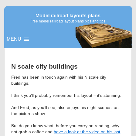
Model railroad layouts plans
Free model railroad layout plans pics and tips
MENU
▼
N scale city buildings
▼
Fred has been in touch again with his N scale city
buildings.
I think you’ll probably remember his layout – it’s stunning.
And Fred, as you’ll see, also enjoys his night scenes, as
the pictures show.
But do you know what, before you carry on reading, why
not grab a coffee and
have a look at the video on his last