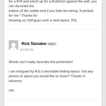
for a 8×8 and winch up for a 8x16inch against the wall. you
can decorate the
bottom of the visible sind if you hide the wiring. It worked
for me ! Thanks for
showing us USA guys such a neat layout. RJL
Rick Slunaker
says:
at 4:22 am
Words can’t really describe this perfection!!
I am intrigued by RJL’s winchable folding layout. Got any
photos or specs you would like to share? Thanks in
advance.
rick