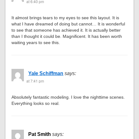
at 6:40 pm
It almost brings tears to my eyes to see this layout. It is
what I have dreamed of doing but cannot… It is wonderful
to see that someone has achieved it. It is actually better
than I thought it could be. Magnificent. It has been worth
waiting years to see this.
Yale Schiffman
says:
at 7:41 pm
Absolutely fantastic modeling. I love the nighttime scenes.
Everything looks so real.
Pat Smith
says: