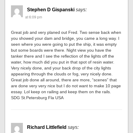
Stephen D Gispanski
says:
at 6:09 pm
Great job and very planed out Fred. Two sense back when
you showed your dam and bridge, you came a long way. I
seen where you were going to put the ship, it was empty
but some boards were there. Night view you have the
tanker there and I see the reflection of the lights off the
water, how much did you put in that spot of resin water.
Very nicely done, and your back drop of the city lights
appearing through the clouds or fog, very nicely done.
Great job done all around, there are more, “scenes” that
are done very very nice but I do not want to make 10 page
essay. Lol keep on railing and keep them on the rails.
SDG St.Petersburg Fla USA
Richard Littlefield
says: