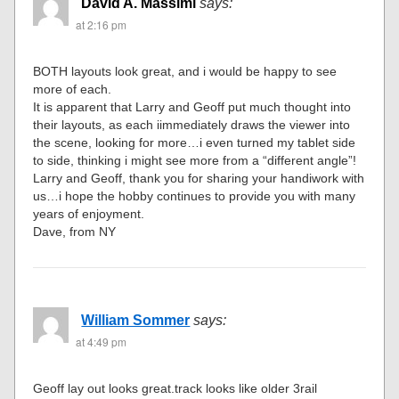
David A. Massimi
says:
at 2:16 pm
BOTH layouts look great, and i would be happy to see
more of each.
It is apparent that Larry and Geoff put much thought into
their layouts, as each iimmediately draws the viewer into
the scene, looking for more…i even turned my tablet side
to side, thinking i might see more from a “different angle”!
Larry and Geoff, thank you for sharing your handiwork with
us…i hope the hobby continues to provide you with many
years of enjoyment.
Dave, from NY
William Sommer
says:
at 4:49 pm
Geoff lay out looks great.track looks like older 3rail