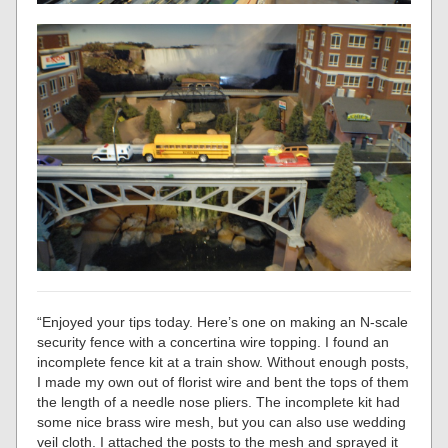
“Enjoyed your tips today. Here’s one on making an N-scale
security fence with a concertina wire topping. I found an
incomplete fence kit at a train show. Without enough posts,
I made my own out of florist wire and bent the tops of them
the length of a needle nose pliers. The incomplete kit had
some nice brass wire mesh, but you can also use wedding
veil cloth. I attached the posts to the mesh and sprayed it