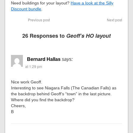
Need buildings for your layout?
Have a look at the Silly
Discount bundle
.
Previous post
Next post
26 Responses to
Geoff’s HO layout
Bernard Hallas
says:
at 1:29 pm
Nice work Geoff.
Interesting to see Niagara Falls (The Canadian Falls) as
the backdrop behind Geoff’s “town” in the last picture.
Where did you find the backdrop?
Cheers,
B