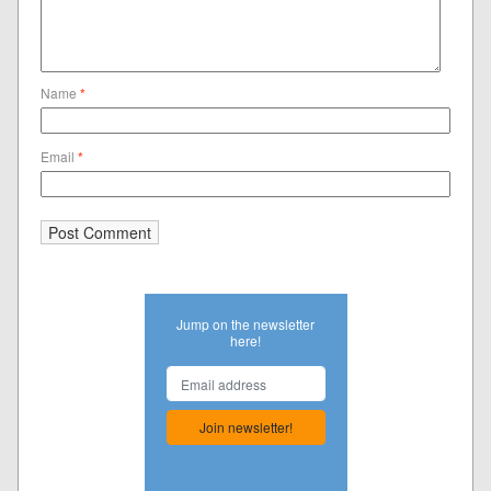
Name
*
Email
*
Jump on the newsletter
here!