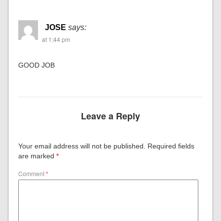
JOSE
says:
at 1:44 pm
GOOD JOB
Leave a Reply
Your email address will not be published.
Required fields
are marked
*
Comment
*