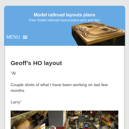
Model railroad layouts plans
Free model railroad layout plans pics and tips
MENU
▼
Geoff’s HO layout
▼
“Al.
Couple shots of what I have been working on last few
months.
Larry”