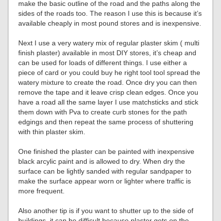
make the basic outline of the road and the paths along the
sides of the roads too. The reason I use this is because it’s
available cheaply in most pound stores and is inexpensive.
Next I use a very watery mix of regular plaster skim ( multi
finish plaster) available in most DIY stores, it’s cheap and
can be used for loads of different things. I use either a
piece of card or you could buy he right tool tool spread the
watery mixture to create the road. Once dry you can then
remove the tape and it leave crisp clean edges. Once you
have a road all the same layer I use matchsticks and stick
them down with Pva to create curb stones for the path
edgings and then repeat the same process of shuttering
with thin plaster skim.
One finished the plaster can be painted with inexpensive
black arcylic paint and is allowed to dry. When dry the
surface can be lightly sanded with regular sandpaper to
make the surface appear worn or lighter where traffic is
more frequent.
Also another tip is if you want to shutter up to the side of
buildings, it can be difficult because plaster gets on the