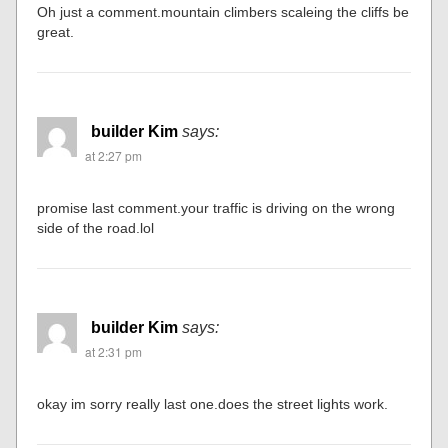
Oh just a comment.mountain climbers scaleing the cliffs be
great.
builder Kim
says:
at 2:27 pm
promise last comment.your traffic is driving on the wrong
side of the road.lol
builder Kim
says:
at 2:31 pm
okay im sorry really last one.does the street lights work.