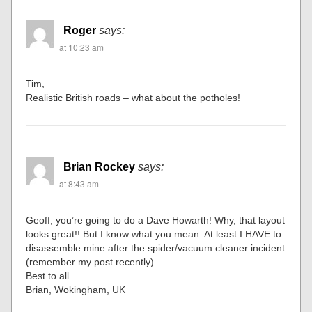
Roger
says:
at 10:23 am
Tim,
Realistic British roads – what about the potholes!
Brian Rockey
says:
at 8:43 am
Geoff, you’re going to do a Dave Howarth! Why, that layout
looks great!! But I know what you mean. At least I HAVE to
disassemble mine after the spider/vacuum cleaner incident
(remember my post recently).
Best to all.
Brian, Wokingham, UK