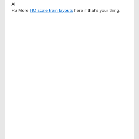
Al
PS More
HO scale train layouts
here if that’s your thing.