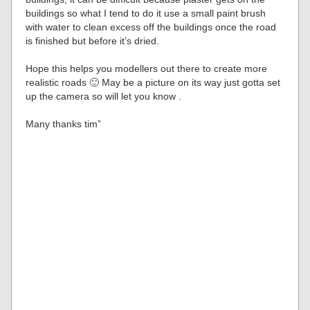
buildings so what I tend to do it use a small paint brush
with water to clean excess off the buildings once the road
is finished but before it’s dried.
Hope this helps you modellers out there to create more
realistic roads 🙂 May be a picture on its way just gotta set
up the camera so will let you know .
Many thanks tim”