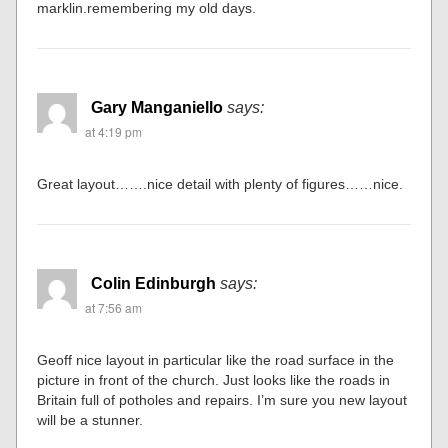
marklin.remembering my old days.
Gary Manganiello
says:
at 4:19 pm
Great layout…….nice detail with plenty of figures……nice.
Colin Edinburgh
says:
at 7:56 am
Geoff nice layout in particular like the road surface in the
picture in front of the church. Just looks like the roads in
Britain full of potholes and repairs. I’m sure you new layout
will be a stunner.