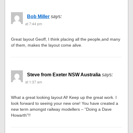
Bob Miller
says:
at 7:44 pm
Great layout Geoff, I think placing all the people,and many
of them, makes the layout come alive.
Steve from Exeter NSW Australia
says:
at 1:37 am
What a great looking layout Al! Keep up the great work. I
look forward to seeing your new one! You have created a
new term amongst railway modellers – “Doing a Dave
Howarth”!!