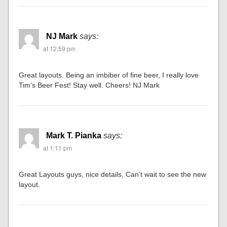
NJ Mark
says:
at 12:59 pm
Great layouts. Being an imbiber of fine beer, I really love
Tim’s Beer Fest! Stay well. Cheers! NJ Mark
Mark T. Pianka
says:
at 1:11 pm
Great Layouts guys, nice details, Can’t wait to see the new
layout.