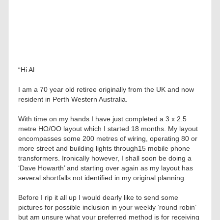
“Hi Al
I am a 70 year old retiree originally from the UK and now
resident in Perth Western Australia.
With time on my hands I have just completed a 3 x 2.5
metre HO/OO layout which I started 18 months. My layout
encompasses some 200 metres of wiring, operating 80 or
more street and building lights through15 mobile phone
transformers. Ironically however, I shall soon be doing a
‘Dave Howarth’ and starting over again as my layout has
several shortfalls not identified in my original planning.
Before I rip it all up I would dearly like to send some
pictures for possible inclusion in your weekly ‘round robin’
but am unsure what your preferred method is for receiving