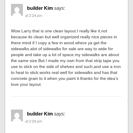
builder Kim
says:
at 2:24 pm
Wow Larry that is one clean layout.I really like it.not
because its clean but well organized.really nice pieces in
there.mind if I copy a few in wood.where ya get the
sidewalks.alot of sidewalks for sale are way to wide for
people and take up a lot of space.my sidewalks are about
the same size.But I made my own from that strip tape you
use to stick on the side of shelves and such,and use a iron
to heat to stick.works real well for sidewalks and has that
concrete grain to it when you paint it.thanks for the idea’s
love your layout.
builder Kim
says:
at 2:26 pm