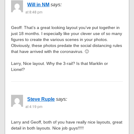
Will in NM
says:
at 8:48 pm
Geoff: That’s a great looking layout you’ve put together in
just 18 months. I especially like your clever use of so many
figures to create the various scenes in your photos.
Obviously, these photos predate the social distancing rules
that have arrived with the coronavirus. 🙂
Larry, Nice layout. Why the 3-rail? Is that Marklin or
Lionel?
Steve Ruple
says:
at 4:19 pm
Larry and Geoff, both of you have really nice layouts, great
detail in both layouts. Nice job guys!!!!!