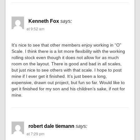
Kenneth Fox
says:
at 9:52 am
It’s nice to see that other members enjoy working in “O”
Scale. I think there is a lot more flexibility with the working
rolling stock even though it does not allow for as much
room on the layout. There is good and bad in all scales,
but just nice to see others with that scale. I hope to post
mine if I ever get it finished. It’s just been a long,
expensive, drawn out project, but fun so far. Would like to
get it finished for my son and his children’s sake, if not for
mine.
robert dale tiemann
says:
at 7:29 pm