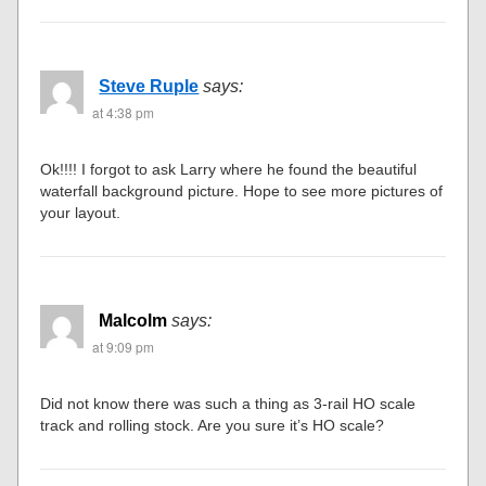
Steve Ruple
says:
at 4:38 pm
Ok!!!! I forgot to ask Larry where he found the beautiful
waterfall background picture. Hope to see more pictures of
your layout.
Malcolm
says:
at 9:09 pm
Did not know there was such a thing as 3-rail HO scale
track and rolling stock. Are you sure it’s HO scale?