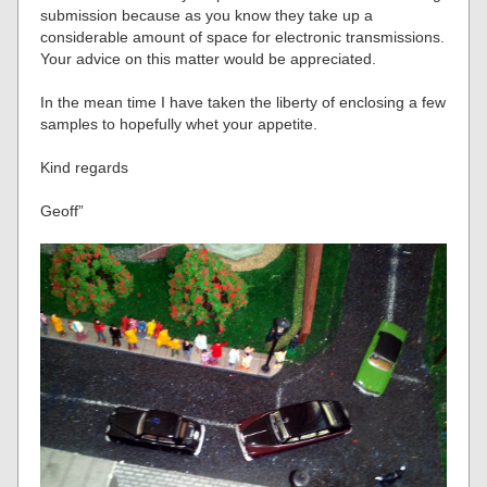
submission because as you know they take up a
considerable amount of space for electronic transmissions.
Your advice on this matter would be appreciated.
In the mean time I have taken the liberty of enclosing a few
samples to hopefully whet your appetite.
Kind regards
Geoff”