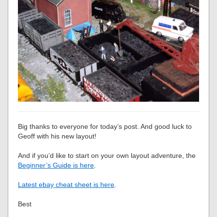
Big thanks to everyone for today’s post. And good luck to
Geoff with his new layout!
And if you’d like to start on your own layout adventure, the
Beginner’s Guide is here
.
Latest ebay cheat sheet is here
.
Best