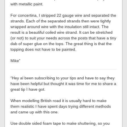
with metallic paint.
For concertina, I stripped 22 gauge wire and separated the
strands. Each of the separated strands then were tightly
wrapped around wire with the insulation still intact. The
result is a beautiful coiled wire strand. It can be stretched
(or not) to suit your needs across the posts that have a tiny
dab of super glue on the tops. The great thing is that the
topping does not have to be painted.
Mike”
“Hey al been subscribing to your tips and have to say they
have been helpful but thought it was time for me to share a
great tip I have got.
When modelling British road it is usually hard to make
them realistic I have spent days trying different methods
and came up with this one.
Use double sided foam tape to make shuttering, so you