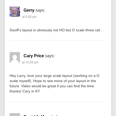
Gerry
says:
at 3:20 pm
Geoff’s layout is obviously not HO but O scale three rail…
Cary Price
says:
at 10:55 pm
Hey Larry, love your large scale layout (working on a G
scale myself). Hope to see more of your layout in the
future. Video would be great if you can find the time.
thanks! Cary in KY