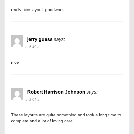
really nice layout. goodwork.
jerry guess
says:
at 5:49 am
nice
Robert Harrison Johnson
says:
at 2:04 am
These layouts are quite something and took a long time to
complete and a lot of loving care.