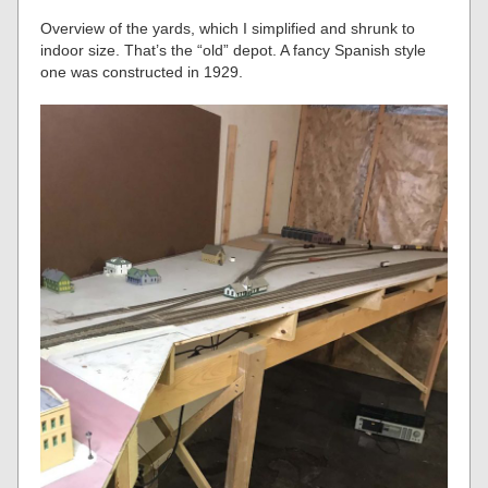
Overview of the yards, which I simplified and shrunk to
indoor size. That’s the “old” depot. A fancy Spanish style
one was constructed in 1929.