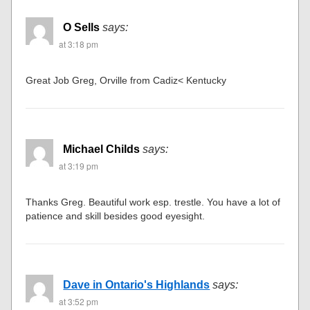
O Sells
says:
at 3:18 pm
Great Job Greg, Orville from Cadiz< Kentucky
Michael Childs
says:
at 3:19 pm
Thanks Greg. Beautiful work esp. trestle. You have a lot of
patience and skill besides good eyesight.
Dave in Ontario's Highlands
says:
at 3:52 pm