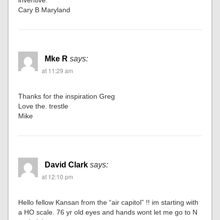
inventive.
Cary B Maryland
Mke R
says:
at 11:29 am
Thanks for the inspiration Greg
Love the. trestle
Mike
David Clark
says:
at 12:10 pm
Hello fellow Kansan from the “air capitol” !! im starting with
a HO scale. 76 yr old eyes and hands wont let me go to N