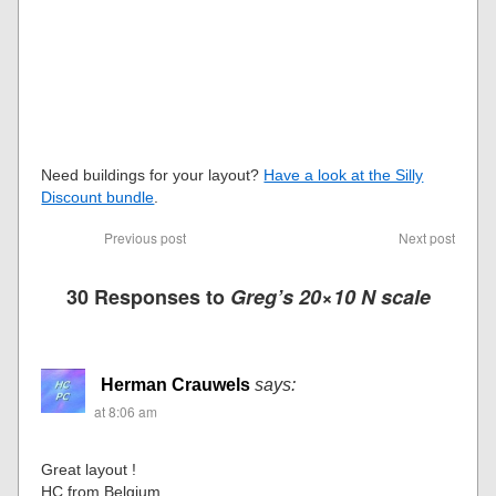
Need buildings for your layout?
Have a look at the Silly
Discount bundle
.
Previous post
Next post
30 Responses to
Greg’s 20×10 N scale
Herman Crauwels
says:
at 8:06 am
Great layout !
HC from Belgium.