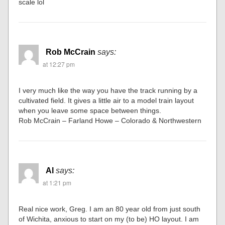
scale lol
Rob McCrain
says:
at 12:27 pm
I very much like the way you have the track running by a
cultivated field. It gives a little air to a model train layout
when you leave some space between things.
Rob McCrain – Farland Howe – Colorado & Northwestern
Al
says:
at 1:21 pm
Real nice work, Greg. I am an 80 year old from just south
of Wichita, anxious to start on my (to be) HO layout. I am