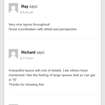
Ray
says:
at 5:45 pm
Very nice layout throughout!
Great coordination with detail and perspective.
Richard
says:
at 7:19 pm
A beautiful layout with lots of details. Like others have
mentioned I like the feeling of large spaces that yo can get
in “N”
Thanks for showing this