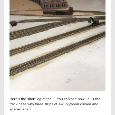
Here’s the short leg of the L. You can see how I built the
track base with three strips of 1/4” plywood curved and
spaced apart.