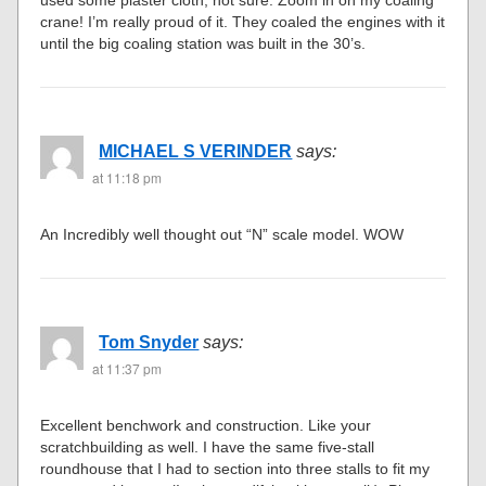
used some plaster cloth, not sure. Zoom in on my coaling
crane! I’m really proud of it. They coaled the engines with it
until the big coaling station was built in the 30’s.
MICHAEL S VERINDER
says:
at 11:18 pm
An Incredibly well thought out “N” scale model. WOW
Tom Snyder
says:
at 11:37 pm
Excellent benchwork and construction. Like your
scratchbuilding as well. I have the same five-stall
roundhouse that I had to section into three stalls to fit my