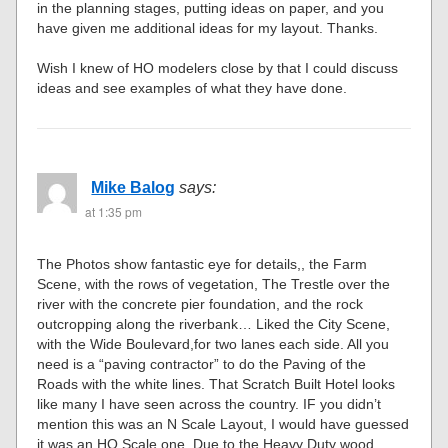
in the planning stages, putting ideas on paper, and you
have given me additional ideas for my layout. Thanks.
Wish I knew of HO modelers close by that I could discuss
ideas and see examples of what they have done.
Mike Balog
says:
at 1:35 pm
The Photos show fantastic eye for details,, the Farm
Scene, with the rows of vegetation, The Trestle over the
river with the concrete pier foundation, and the rock
outcropping along the riverbank… Liked the City Scene,
with the Wide Boulevard,for two lanes each side. All you
need is a “paving contractor” to do the Paving of the
Roads with the white lines. That Scratch Built Hotel looks
like many I have seen across the country. IF you didn’t
mention this was an N Scale Layout, I would have guessed
it was an HO Scale one. Due to the Heavy Duty wood