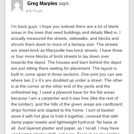
Greg Marples
says:
at 8:15 pm
I’m back guys. I hope you noticed there are a lot of blank
areas in the town that need buildings and details filled in, I
actually measured the streets, sidewalks, and blocks and
shrunk them down to more of a fantasy size. The streets
are sheet brick as Marysville has brick streets. I have three
or four more blocks of brick streets to lay down over
towards the depot. The houses and barn behind the depot
are just sitting there waiting for placement. The layout is
built to come apart in three sections. One joint you can see
where two 2 x 4’s are doubled up under a street. The other
is at the corner at the other end of the yards and the
unfinished leg. I used a plywood base for the flat areas
because I am a carpenter and it was free (like the rest of
the lumber), and the hills of the green areas are cardboard
strips formed and stapled to the frame. I sort of basket
wove it with hot glue to hold it together, covered that with
damp paper towels and lightweight hydrocal. No base at
all. Just layered plaster and paper, as I recall. I may have