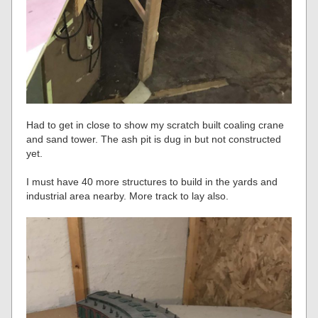
Had to get in close to show my scratch built coaling crane
and sand tower. The ash pit is dug in but not constructed
yet.
I must have 40 more structures to build in the yards and
industrial area nearby. More track to lay also.