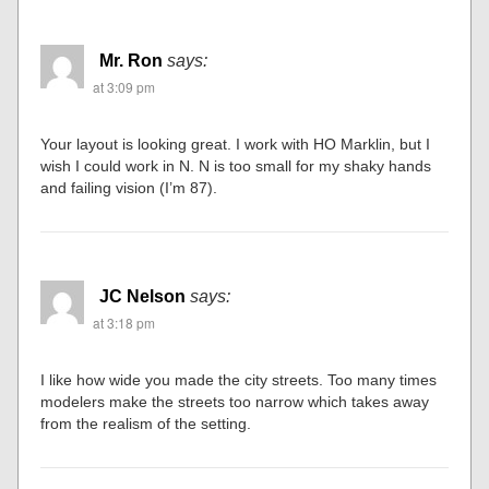
Mr. Ron
says:
at 3:09 pm
Your layout is looking great. I work with HO Marklin, but I
wish I could work in N. N is too small for my shaky hands
and failing vision (I’m 87).
JC Nelson
says:
at 3:18 pm
I like how wide you made the city streets. Too many times
modelers make the streets too narrow which takes away
from the realism of the setting.