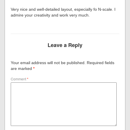
Very nice and well-detailed layout, especially fo N-scale. I
admire your creativity and work very much.
Leave a Reply
Your email address will not be published.
Required fields
are marked
*
Comment
*