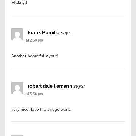
Mickeyd
Frank Pumillo
says:
at 2:50 pm
Another beautiful layout!
robert dale tiemann
says:
at 5:58 pm
very nice. love the bridge work.