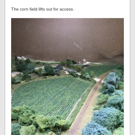
The corn field lifts out for access.