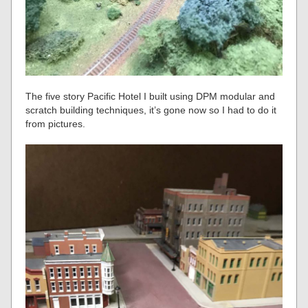
The five story Pacific Hotel I built using DPM modular and
scratch building techniques, it’s gone now so I had to do it
from pictures.