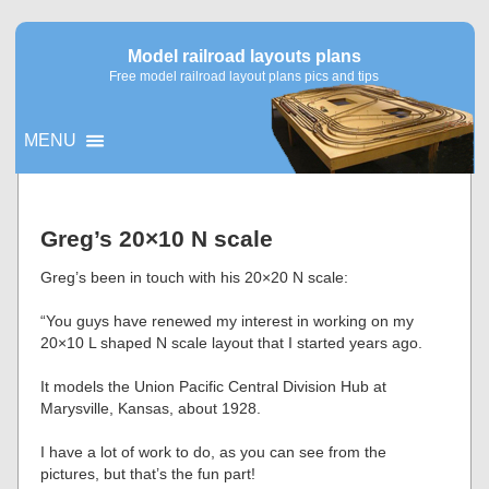
Model railroad layouts plans
Free model railroad layout plans pics and tips
MENU
▼
Greg’s 20×10 N scale
▼
Greg’s been in touch with his 20×20 N scale:
“You guys have renewed my interest in working on my
20×10 L shaped N scale layout that I started years ago.
It models the Union Pacific Central Division Hub at
Marysville, Kansas, about 1928.
I have a lot of work to do, as you can see from the
pictures, but that’s the fun part!