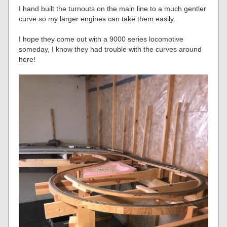
I hand built the turnouts on the main line to a much gentler
curve so my larger engines can take them easily.
I hope they come out with a 9000 series locomotive
someday, I know they had trouble with the curves around
here!