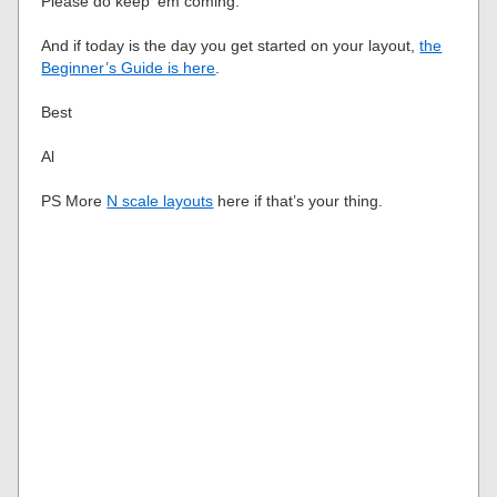
Please do keep ’em coming.
And if today is the day you get started on your layout,
the
Beginner’s Guide is here
.
Best
Al
PS More
N scale layouts
here if that’s your thing.