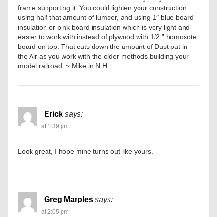
frame supporting it. You could lighten your construction
using half that amount of lumber, and using 1″ blue board
insulation or pink board insulation which is very light and
easier to work with instead of plywood with 1/2 ” homosote
board on top. That cuts down the amount of Dust put in
the Air as you work with the older methods building your
model railroad. ~ Mike in N.H.
Erick
says:
at 1:39 pm
Look great, I hope mine turns out like yours.
Greg Marples
says:
at 2:05 pm