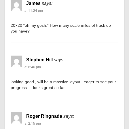
James
says:
at 11:24 pm
20×20 “oh my gosh.” How many scale miles of track do
you have?
Stephen Hill
says:
at 6:46 pm
looking good , will be a massive layout , eager to see your
progress … looks great so far .
Roger Ringnada
says:
at 2:15 pm