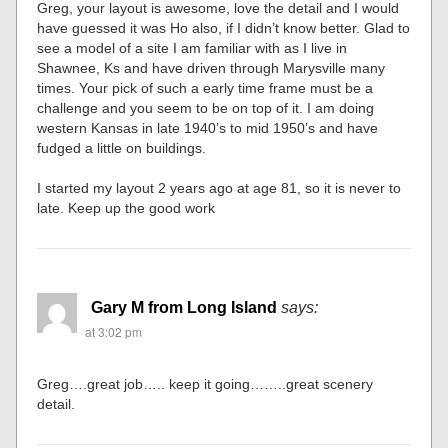
Greg, your layout is awesome, love the detail and I would
have guessed it was Ho also, if I didn’t know better. Glad to
see a model of a site I am familiar with as I live in
Shawnee, Ks and have driven through Marysville many
times. Your pick of such a early time frame must be a
challenge and you seem to be on top of it. I am doing
western Kansas in late 1940’s to mid 1950’s and have
fudged a little on buildings.
I started my layout 2 years ago at age 81, so it is never to
late. Keep up the good work
Gary M from Long Island
says:
at 3:02 pm
Greg….great job….. keep it going……..great scenery
detail.