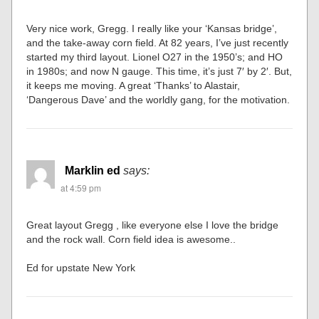
Very nice work, Gregg. I really like your ‘Kansas bridge’,
and the take-away corn field. At 82 years, I’ve just recently
started my third layout. Lionel O27 in the 1950’s; and HO
in 1980s; and now N gauge. This time, it’s just 7′ by 2′. But,
it keeps me moving. A great ‘Thanks’ to Alastair,
‘Dangerous Dave’ and the worldly gang, for the motivation.
Marklin ed
says:
at 4:59 pm
Great layout Gregg , like everyone else I love the bridge
and the rock wall. Corn field idea is awesome..
Ed for upstate New York