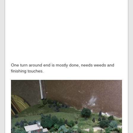
One turn around end is mostly done, needs weeds and
finishing touches.