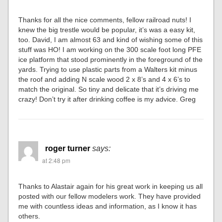
Thanks for all the nice comments, fellow railroad nuts! I
knew the big trestle would be popular, it’s was a easy kit,
too. David, I am almost 63 and kind of wishing some of this
stuff was HO! I am working on the 300 scale foot long PFE
ice platform that stood prominently in the foreground of the
yards. Trying to use plastic parts from a Walters kit minus
the roof and adding N scale wood 2 x 8’s and 4 x 6’s to
match the original. So tiny and delicate that it’s driving me
crazy! Don’t try it after drinking coffee is my advice. Greg
roger turner
says:
at 2:48 pm
Thanks to Alastair again for his great work in keeping us all
posted with our fellow modelers work. They have provided
me with countless ideas and information, as I know it has
others.