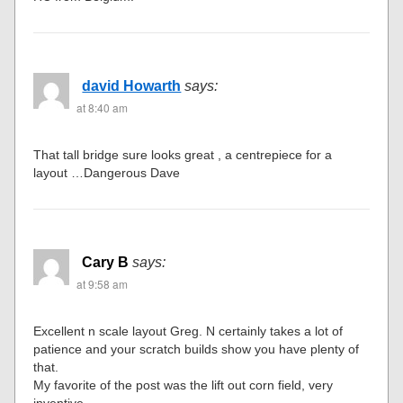
david Howarth
says:
at 8:40 am
That tall bridge sure looks great , a centrepiece for a
layout …Dangerous Dave
Cary B
says:
at 9:58 am
Excellent n scale layout Greg. N certainly takes a lot of
patience and your scratch builds show you have plenty of
that.
My favorite of the post was the lift out corn field, very