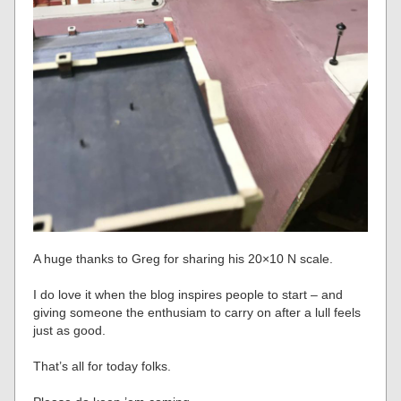
A huge thanks to Greg for sharing his 20×10 N scale.
I do love it when the blog inspires people to start – and
giving someone the enthusiam to carry on after a lull feels
just as good.
That’s all for today folks.