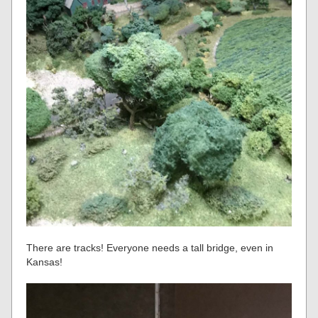
There are tracks! Everyone needs a tall bridge, even in
Kansas!