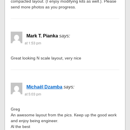
compacted layout. (I enjoy modifying kits as well.). Please
send more photos as you progress.
Mark T. Pianka
says:
at 1:53 pm
Great looking N scale layout, very nice
Michaël Dzamba
says:
at 5:03 pm
Greg
An awesome layout from the pics. Keep up the good work
and enjoy being engineer.
Al the best