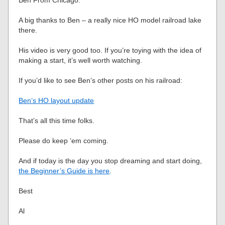
Ben From Chicago.”
A big thanks to Ben – a really nice HO model railroad lake
there.
His video is very good too. If you’re toying with the idea of
making a start, it’s well worth watching.
If you’d like to see Ben’s other posts on his railroad:
Ben’s HO layout update
That’s all this time folks.
Please do keep ’em coming.
And if today is the day you stop dreaming and start doing,
the Beginner’s Guide is here
.
Best
Al