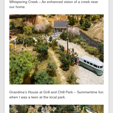
Whispering Creek – An enhanced vision of a creek near
our home.
Grandma’s House at Grill and Chill Park – Summertime fun
when I was a teen at the local park.