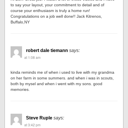
to say your layout, your commitment to detail and of
course your enthusiasm is truly a home run!
Congratulations on a job well done!! Jack Kitrenos,
Buffalo,NY
robert dale tiemann
says:
at 1:08 am
kinda reminds me of when i used to live with my grandma
on her farm in some summers. and when i was in scouts,
both by mysel and when i went with my sons. good
memories.
Steve Ruple
says:
at 3:42 pm