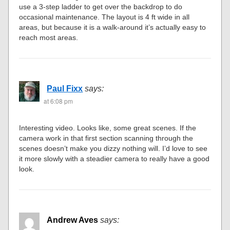
use a 3-step ladder to get over the backdrop to do
occasional maintenance. The layout is 4 ft wide in all
areas, but because it is a walk-around it’s actually easy to
reach most areas.
Paul Fixx
says:
at 6:08 pm
Interesting video. Looks like, some great scenes. If the
camera work in that first section scanning through the
scenes doesn’t make you dizzy nothing will. I’d love to see
it more slowly with a steadier camera to really have a good
look.
Andrew Aves
says: