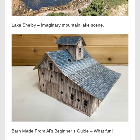
Lake Shelby – Imaginary mountain lake scene.
Barn Made From Al’s Beginner’s Guide – What fun!