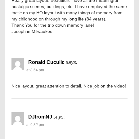
Really great layout. Beautiful!. I love all the meaningful
nostalgic scenes, buildings, etc. I have employed the same
tactic on my HO layout with many things of memory from
my childhood on through my long life (84 years).
Thank You for the trip down memory lane!
Joseph in Milwaukee.
Ronald Cuculic
says:
at 8:54 pm
Nice layout, great attention to detail. Nice job on the video!
DJfromNJ
says:
at 9:32 pm