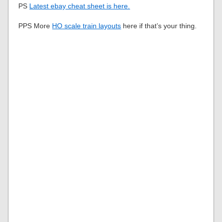
PS
Latest ebay cheat sheet is here.
PPS More
HO scale train layouts
here if that’s your thing.