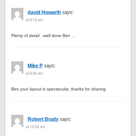
david Howarth
says:
at 9:19 am
Plenty of detail ..well done Ben …
Mike P
says:
at 9:30 am
Ben your layout is spectacular, thanks for sharing
Robert Brady
says:
at 10:24 am