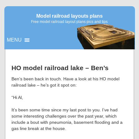
Model railroad layouts plans
Free model railroad layout plans pics and tips
MENU
▼
HO model railroad lake – Ben’s
▼
Ben’s been back in touch. Have a look at his HO model
railroad lake – he’s got it spot on:
“Hi Al,
It’s been some time since my last post to you. I’ve had
some interesting challenges over the past year, which
include a bout with pneumonia, basement flooding and a
gas line break at the house.