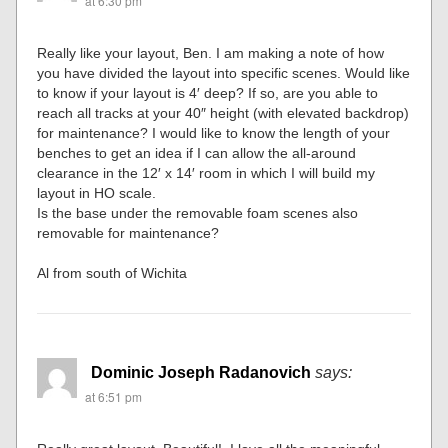
at 6:30 pm
Really like your layout, Ben. I am making a note of how
you have divided the layout into specific scenes. Would like
to know if your layout is 4′ deep? If so, are you able to
reach all tracks at your 40″ height (with elevated backdrop)
for maintenance? I would like to know the length of your
benches to get an idea if I can allow the all-around
clearance in the 12′ x 14′ room in which I will build my
layout in HO scale.
Is the base under the removable foam scenes also
removable for maintenance?
Al from south of Wichita
Dominic Joseph Radanovich
says:
at 6:51 pm