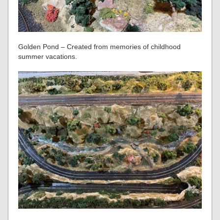
Golden Pond – Created from memories of childhood
summer vacations.