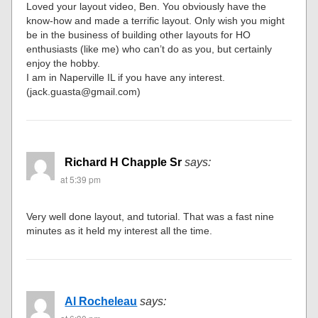
Loved your layout video, Ben. You obviously have the
know-how and made a terrific layout. Only wish you might
be in the business of building other layouts for HO
enthusiasts (like me) who can’t do as you, but certainly
enjoy the hobby.
I am in Naperville IL if you have any interest.
(jack.guasta@gmail.com)
Richard H Chapple Sr
says:
at 5:39 pm
Very well done layout, and tutorial. That was a fast nine
minutes as it held my interest all the time.
Al Rocheleau
says: