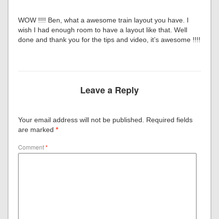
WOW !!!! Ben, what a awesome train layout you have. I
wish I had enough room to have a layout like that. Well
done and thank you for the tips and video, it’s awesome !!!!
Leave a Reply
Your email address will not be published.
Required fields
are marked
*
Comment
*