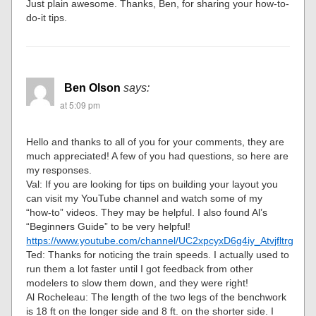
Just plain awesome. Thanks, Ben, for sharing your how-to-
do-it tips.
Ben Olson
says:
at 5:09 pm
Hello and thanks to all of you for your comments, they are
much appreciated! A few of you had questions, so here are
my responses.
Val: If you are looking for tips on building your layout you
can visit my YouTube channel and watch some of my
“how-to” videos. They may be helpful. I also found Al’s
“Beginners Guide” to be very helpful!
https://www.youtube.com/channel/UC2xpcyxD6g4iy_Atvjfltrg
Ted: Thanks for noticing the train speeds. I actually used to
run them a lot faster until I got feedback from other
modelers to slow them down, and they were right!
Al Rocheleau: The length of the two legs of the benchwork
is 18 ft on the longer side and 8 ft. on the shorter side. I