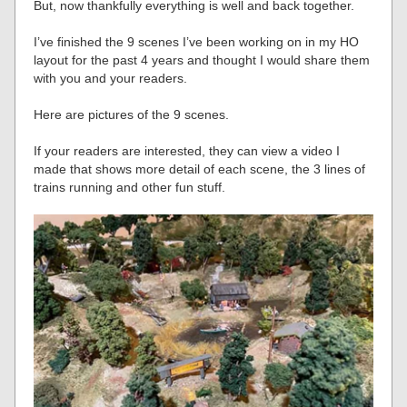
But, now thankfully everything is well and back together.
I’ve finished the 9 scenes I’ve been working on in my HO
layout for the past 4 years and thought I would share them
with you and your readers.
Here are pictures of the 9 scenes.
If your readers are interested, they can view a video I
made that shows more detail of each scene, the 3 lines of
trains running and other fun stuff.