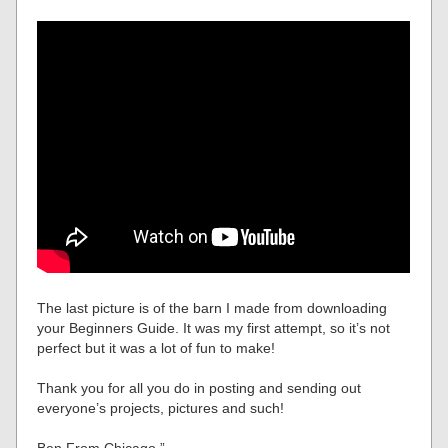
The last picture is of the barn I made from downloading
your Beginners Guide. It was my first attempt, so it’s not
perfect but it was a lot of fun to make!
Thank you for all you do in posting and sending out
everyone’s projects, pictures and such!