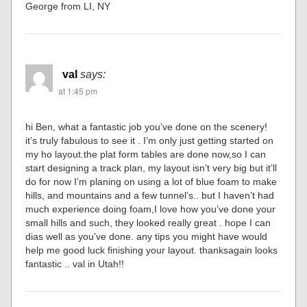
George from LI, NY
val
says:
at 1:45 pm
hi Ben, what a fantastic job you’ve done on the scenery!
it’s truly fabulous to see it . I’m only just getting started on
my ho layout.the plat form tables are done now,so I can
start designing a track plan, my layout isn’t very big but it’ll
do for now I’m planing on using a lot of blue foam to make
hills, and mountains and a few tunnel’s.. but I haven’t had
much experience doing foam,I love how you’ve done your
small hills and such, they looked really great . hope I can
dias well as you’ve done. any tips you might have would
help me good luck finishing your layout. thanksagain looks
fantastic .. val in Utah!!