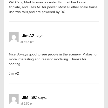
Will Catz, Marklin uses a center third rail like Lionel
tinplate, and uses AC for power. Most all other scale trains
use two rails,and are powered by DC.
Jim AZ
says:
at 6:45 pm
Nice. Always good to see people in the scenery. Makes for
more interesting and realistic modeling. Thanks for
sharing.
Jim AZ
JIM - SC
says:
at 6:50 pm