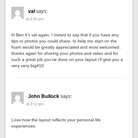
val
says:
at 2:00 pm
hi Ben it’s val again, I meant to say that if you have any
tips or photos you could share, to help me start on the
foam would be greatly appreciated and most welcomed .
thanks again for sharing your photos and video and for
such a great job you’ve done on your layout.i’ll give you a
very very big#10
John Bullock
says:
at 2:12 pm
Love how the layout reflects your personal life
experiences.