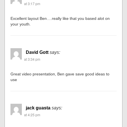
at 3:17 pm
Excellent layout Ben….really like that you based alot on
your youth.
David Gott
says:
at 3:34 pm
Great video presentation, Ben gave save good ideas to
use
jack guasta
says:
at 4:25 pm