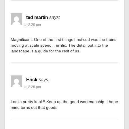
ted martin
says:
at 2:20 pm
Magnificent. One of the first things I noticed was the trains
moving at scale speed. Terrific. The detail put into the
landscape is a guide for the rest of us.
Erick
says:
at 2:26 pm
Looks pretty kool.!! Keep up the good workmanship. I hope
mine turns out that goods