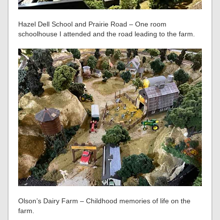
Hazel Dell School and Prairie Road – One room
schoolhouse I attended and the road leading to the farm.
Olson’s Dairy Farm – Childhood memories of life on the
farm.