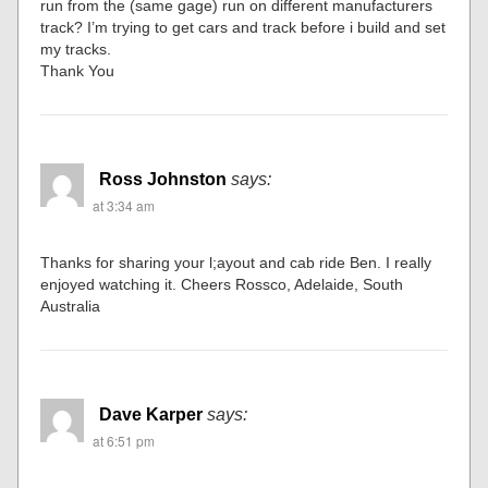
run from the (same gage) run on different manufacturers
track? I’m trying to get cars and track before i build and set
my tracks.
Thank You
Ross Johnston
says:
at 3:34 am
Thanks for sharing your l;ayout and cab ride Ben. I really
enjoyed watching it. Cheers Rossco, Adelaide, South
Australia
Dave Karper
says:
at 6:51 pm