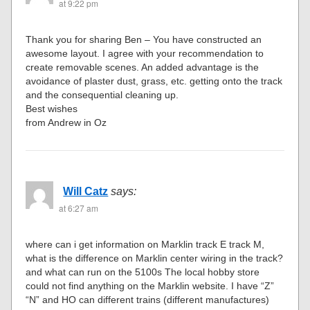
at 9:22 pm
Thank you for sharing Ben – You have constructed an
awesome layout. I agree with your recommendation to
create removable scenes. An added advantage is the
avoidance of plaster dust, grass, etc. getting onto the track
and the consequential cleaning up.
Best wishes
from Andrew in Oz
Will Catz
says:
at 6:27 am
where can i get information on Marklin track E track M,
what is the difference on Marklin center wiring in the track?
and what can run on the 5100s The local hobby store
could not find anything on the Marklin website. I have “Z”
“N” and HO can different trains (different manufactures)