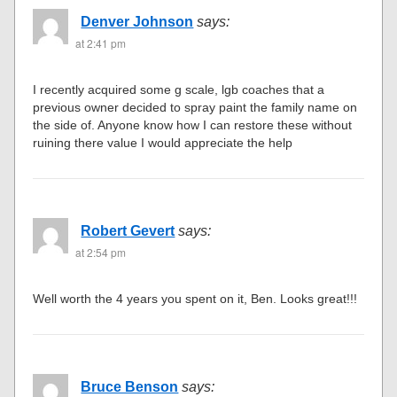
Denver Johnson
says:
at 2:41 pm
I recently acquired some g scale, lgb coaches that a
previous owner decided to spray paint the family name on
the side of. Anyone know how I can restore these without
ruining there value I would appreciate the help
Robert Gevert
says:
at 2:54 pm
Well worth the 4 years you spent on it, Ben. Looks great!!!
Bruce Benson
says: