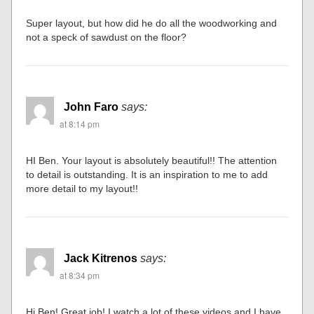
Super layout, but how did he do all the woodworking and
not a speck of sawdust on the floor?
John Faro
says:
at 8:14 pm
HI Ben. Your layout is absolutely beautiful!! The attention
to detail is outstanding. It is an inspiration to me to add
more detail to my layout!!
Jack Kitrenos
says:
at 8:34 pm
Hi Ben! Great job! I watch a lot of these videos and I have