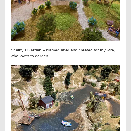
Shelby’s Garden – Named after and created for my wife,
who loves to garden.