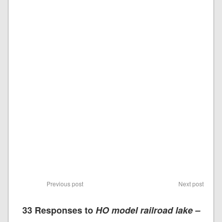
Previous post
Next post
33 Responses to
HO model railroad lake –