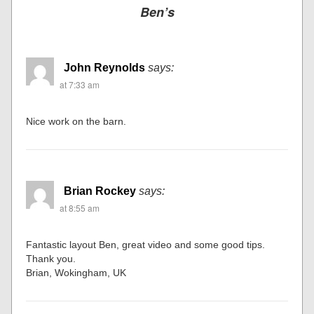
Ben’s
John Reynolds
says:
at 7:33 am
Nice work on the barn.
Brian Rockey
says:
at 8:55 am
Fantastic layout Ben, great video and some good tips.
Thank you.
Brian, Wokingham, UK