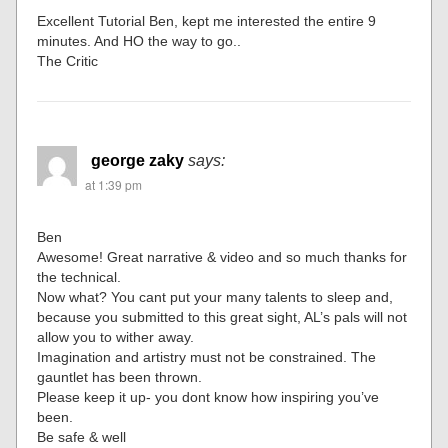
Excellent Tutorial Ben, kept me interested the entire 9
minutes. And HO the way to go..
The Critic
george zaky
says:
at 1:39 pm
Ben
Awesome! Great narrative & video and so much thanks for
the technical.
Now what? You cant put your many talents to sleep and,
because you submitted to this great sight, AL’s pals will not
allow you to wither away.
Imagination and artistry must not be constrained. The
gauntlet has been thrown.
Please keep it up- you dont know how inspiring you’ve
been.
Be safe & well