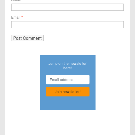
Email
*
Jump on the newsletter
here!