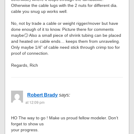
Otherwise the cable lugs with the 2 nuts for different dia.
cable you snug up works well.
No, not by trade a cable or weight rigger/mover but have
done enough of it to know. Picture there for comments
maybe🙄 Also a small piece of shrink tubing can be placed
and heated on cable ends… keeps them from unraveling.
Only maybe 1/4” of cable need stick through crimp too for
proof of connection.
Regards, Rich
Robert Brady
says:
at 12:09 pm
HO The way to go ! Make us proud fellow modeler. Don’t
forget to show us
your progress.