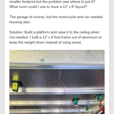
smaller footprint but the problem was where to put it?
What room could I use to have a 12′ x 8′ layout?
The garage of course, but the motorcycle and car needed
housing also.
Solution: Build a platform and raise it to the ceiling when
not needed. I built a 12′ x 8 foot frame out of aluminum to
keep the weight down instead of using wood.