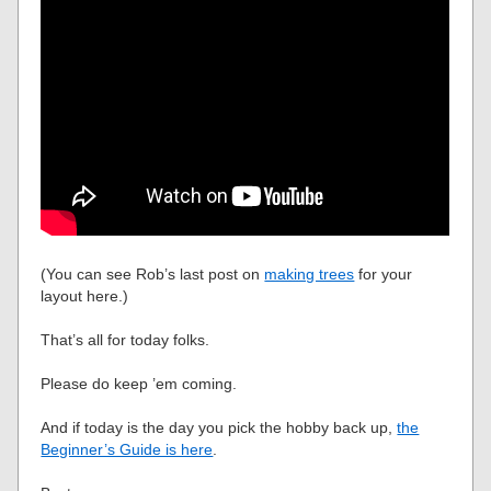
(You can see Rob’s last post on
making trees
for your
layout here.)
That’s all for today folks.
Please do keep ’em coming.
And if today is the day you pick the hobby back up,
the
Beginner’s Guide is here
.