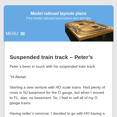
Model railroad layouts plans
Free model railroad layout plans pics and tips
MENU
▼
Suspended train track – Peter’s
▼
Peter’s been in touch with his suspended train track:
“Hi Alistair.
Starting a new venture with HO scale trains. Had plenty of
room in NJ basement for the O gauge, but when I moved
to FL, alas, no basement. So, I had to sell all of my O
gauge trains.
Having seller’s remorse, I decided to go with HO having a