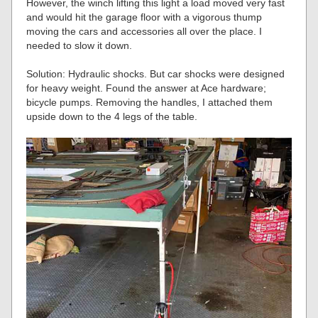
However, the winch lifting this light a load moved very fast
and would hit the garage floor with a vigorous thump
moving the cars and accessories all over the place. I
needed to slow it down.
Solution: Hydraulic shocks. But car shocks were designed
for heavy weight. Found the answer at Ace hardware;
bicycle pumps. Removing the handles, I attached them
upside down to the 4 legs of the table.