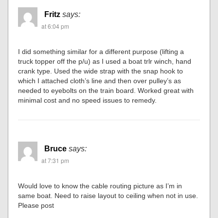
Fritz
says:
at 6:04 pm
I did something similar for a different purpose (lifting a
truck topper off the p/u) as I used a boat trlr winch, hand
crank type. Used the wide strap with the snap hook to
which I attached cloth’s line and then over pulley’s as
needed to eyebolts on the train board. Worked great with
minimal cost and no speed issues to remedy.
Bruce
says:
at 7:31 pm
Would love to know the cable routing picture as I’m in
same boat. Need to raise layout to ceiling when not in use.
Please post