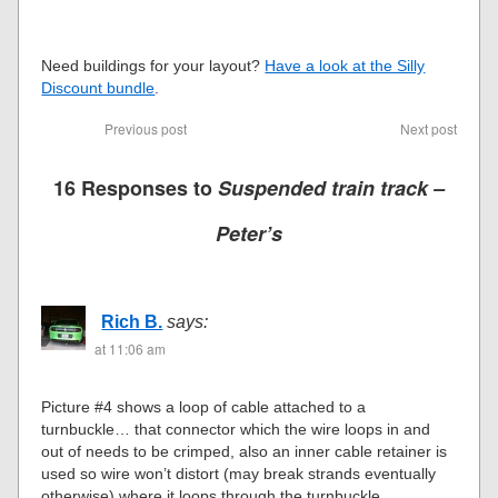
Need buildings for your layout?
Have a look at the Silly
Discount bundle
.
Previous post
Next post
16 Responses to
Suspended train track –
Peter’s
Rich B.
says:
at 11:06 am
Picture #4 shows a loop of cable attached to a
turnbuckle… that connector which the wire loops in and
out of needs to be crimped, also an inner cable retainer is
used so wire won’t distort (may break strands eventually
otherwise) where it loops through the turnbuckle.