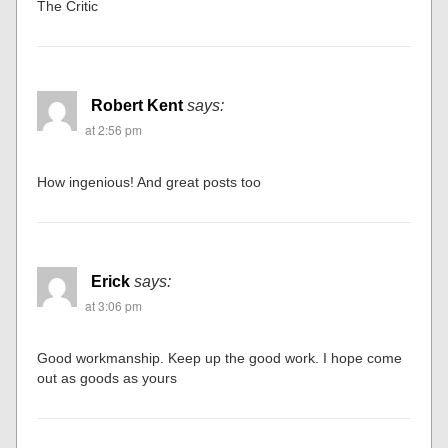
The Critic
Robert Kent
says:
at 2:56 pm
How ingenious! And great posts too
Erick
says:
at 3:06 pm
Good workmanship. Keep up the good work. I hope come
out as goods as yours