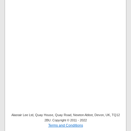
Alastair Lee Ltd, Quay House, Quay Road, Newton Abbot, Devon, UK, TQ12
2BU. Copyright © 2011 - 2022
Terms and Conditions