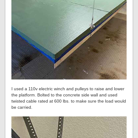
I used a 110v electric winch and pulleys to raise and lower
the platform. Bolted to the concrete side wall and used
twisted cable rated at 600 lbs. to make sure the load would
be carried.