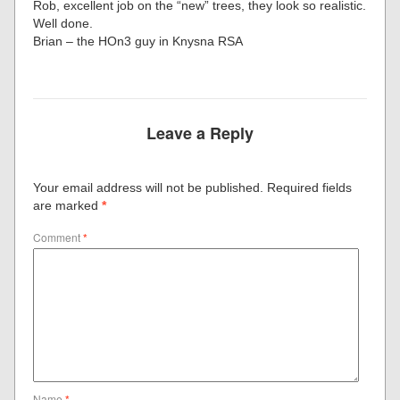
Rob, excellent job on the “new” trees, they look so realistic.
Well done.
Brian – the HOn3 guy in Knysna RSA
Leave a Reply
Your email address will not be published.
Required fields
are marked
*
Comment
*
Name
*