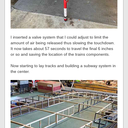
I inserted a valve system that I could adjust to limit the
amount of air being released thus slowing the touchdown.
It now takes about 57 seconds to travel the final 6 inches
or so and saving the location of the trains components.
Now starting to lay tracks and building a subway system in
the center.