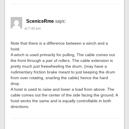
ScenicsRme
says:
at 7:45 pm
Note that there is a difference between a winch and a
hoist.
A winch is used primarily for pulling, The cable comes out
the front through a pair of rollers. The cable extension is
pretty much just freewheeling the drum, (may have a
rudimentary friction brake meant to just keeping the drum
from over rotating, snarling the cable) hence the hard
drop.
A hoist is used to raise and lower a load from above. The
cable comes out the center of the side facing the ground. A
hoist works the same and is equally controllable in both
directions.