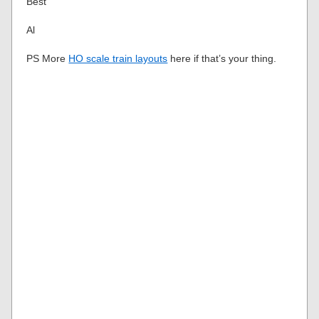
Best
Al
PS More
HO scale train layouts
here if that’s your thing.