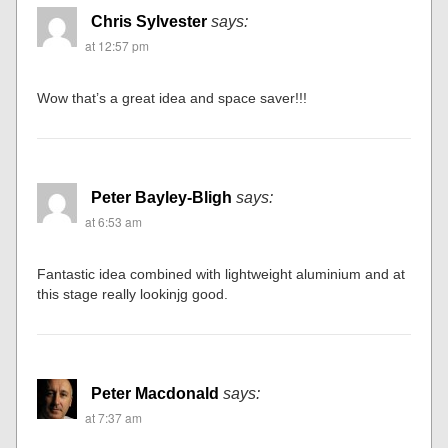
Chris Sylvester
says:
at 12:57 pm
Wow that’s a great idea and space saver!!!
Peter Bayley-Bligh
says:
at 6:53 am
Fantastic idea combined with lightweight aluminium and at
this stage really lookinjg good.
Peter Macdonald
says:
at 7:37 am