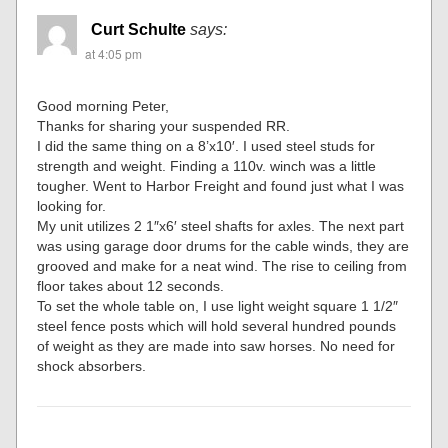
Curt Schulte
says:
at 4:05 pm
Good morning Peter,
Thanks for sharing your suspended RR.
I did the same thing on a 8’x10′. I used steel studs for
strength and weight. Finding a 110v. winch was a little
tougher. Went to Harbor Freight and found just what I was
looking for.
My unit utilizes 2 1″x6′ steel shafts for axles. The next part
was using garage door drums for the cable winds, they are
grooved and make for a neat wind. The rise to ceiling from
floor takes about 12 seconds.
To set the whole table on, I use light weight square 1 1/2″
steel fence posts which will hold several hundred pounds
of weight as they are made into saw horses. No need for
shock absorbers.