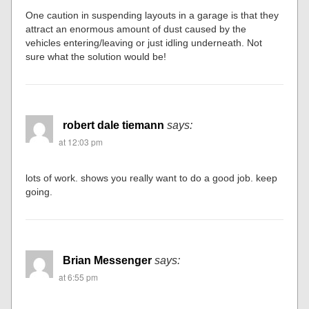
One caution in suspending layouts in a garage is that they
attract an enormous amount of dust caused by the
vehicles entering/leaving or just idling underneath. Not
sure what the solution would be!
robert dale tiemann
says:
at 12:03 pm
lots of work. shows you really want to do a good job. keep
going.
Brian Messenger
says:
at 6:55 pm