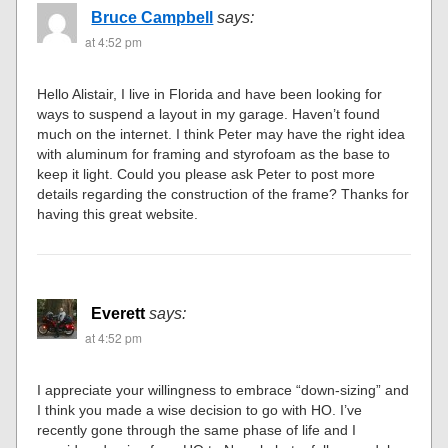
Bruce Campbell
says:
at 4:52 pm
Hello Alistair, I live in Florida and have been looking for
ways to suspend a layout in my garage. Haven’t found
much on the internet. I think Peter may have the right idea
with aluminum for framing and styrofoam as the base to
keep it light. Could you please ask Peter to post more
details regarding the construction of the frame? Thanks for
having this great website.
Everett
says:
at 4:52 pm
I appreciate your willingness to embrace “down-sizing” and
I think you made a wise decision to go with HO. I’ve
recently gone through the same phase of life and I