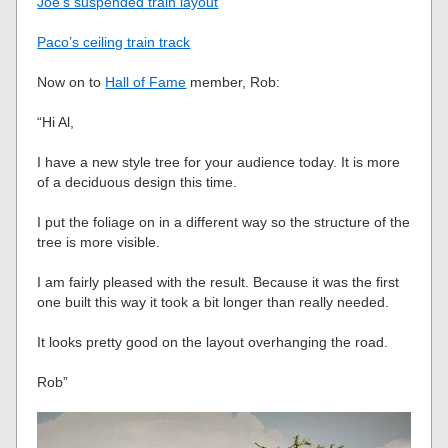
Joe’s suspended train layout
Paco’s ceiling train track
Now on to
Hall of Fame
member, Rob:
“Hi Al,
I have a new style tree for your audience today. It is more
of a deciduous design this time.
I put the foliage on in a different way so the structure of the
tree is more visible.
I am fairly pleased with the result. Because it was the first
one built this way it took a bit longer than really needed.
It looks pretty good on the layout overhanging the road.
Rob”