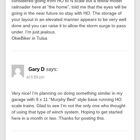
considered going from HO to N scale but a fellow model
railroader here at “the home”, told me that the eyes will be
going in the near future so stay with HO. The storage of
your layout in an elevated manner appears to be very well
done and you can raise it to allow the storm surge to pass
under. I’m just jealous.
OkieBiker in Tulsa
Gary D
says:
at 5:59 pm
Very nice! I’m planning on doing something similar in my
garage with 9 x 11 “Murphy Bed” style base running HO
scale trains. Glad to see I’m not the only one who thought
of using that type of winch system. Hoping to get started
here in a month or two. Thanks for posting this.