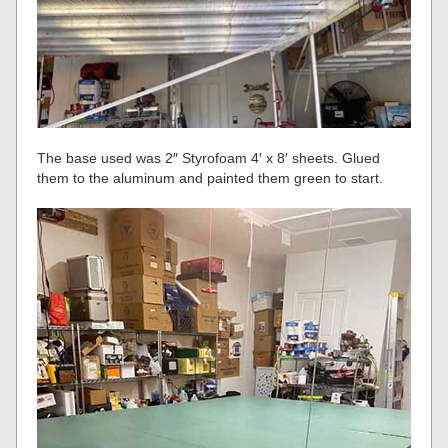
The base used was 2″ Styrofoam 4′ x 8′ sheets. Glued
them to the aluminum and painted them green to start.