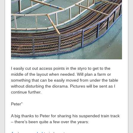
I easily cut out access points in the styro to get to the
middle of the layout when needed. Will plan a farm or
something that can be easily moved from under the table
without disturbing the diorama. Pictures will be sent as I
continue further.
Peter”
A big thanks to Peter for sharing his suspended train track
– there’s been quite a few over the years: