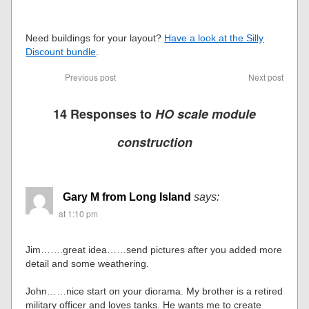
Need buildings for your layout?
Have a look at the Silly
Discount bundle
.
Previous post
Next post
14 Responses to
HO scale module
construction
Gary M from Long Island
says:
at 1:10 pm
Jim…….great idea……send pictures after you added more
detail and some weathering.
John……nice start on your diorama. My brother is a retired
military officer and loves tanks. He wants me to create