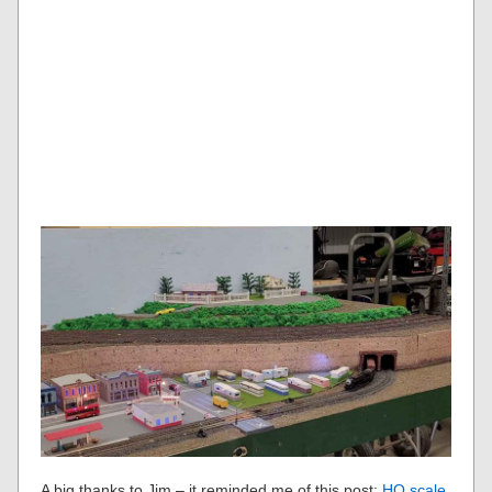
A big thanks to Jim – it reminded me of this post:
HO scale