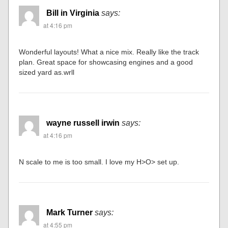
Bill in Virginia
says:
at 4:16 pm
Wonderful layouts! What a nice mix. Really like the track
plan. Great space for showcasing engines and a good
sized yard as.wrll
wayne russell irwin
says:
at 4:16 pm
N scale to me is too small. I love my H>O> set up.
Mark Turner
says:
at 4:55 pm