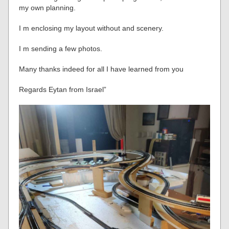
my own planning.
I m enclosing my layout without and scenery.
I m sending a few photos.
Many thanks indeed for all I have learned from you
Regards Eytan from Israel”