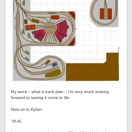
My word – what a track plan – I’m very much looking
forward to seeing it come to life.
Now on to Eytan:
“Hi Al,