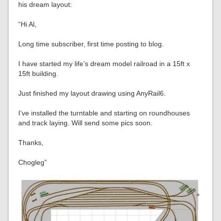
his dream layout:
“Hi Al,
Long time subscriber, first time posting to blog.
I have started my life’s dream model railroad in a 15ft x
15ft building.
Just finished my layout drawing using AnyRail6.
I’ve installed the turntable and starting on roundhouses
and track laying. Will send some pics soon.
Thanks,
Chogleg”