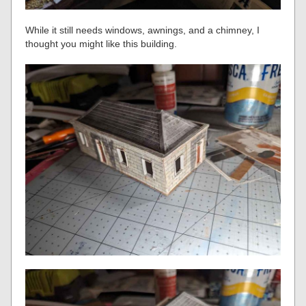
While it still needs windows, awnings, and a chimney, I
thought you might like this building.