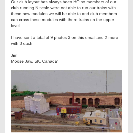
Our club layout has always been HO so members of our
club running N scale were not able to run our trains with
these new modules we will be able to and club members
can cross these modules with there trains on the upper
level.
I have sent a total of 9 photos 3 on this email and 2 more
with 3 each
Jim
Moose Jaw, SK. Canada”