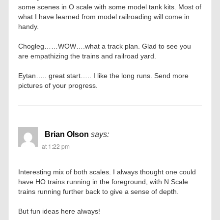
some scenes in O scale with some model tank kits. Most of
what I have learned from model railroading will come in
handy.
Chogleg……WOW….what a track plan. Glad to see you
are empathizing the trains and railroad yard.
Eytan….. great start….. I like the long runs. Send more
pictures of your progress.
Brian Olson
says:
at 1:22 pm
Interesting mix of both scales. I always thought one could
have HO trains running in the foreground, with N Scale
trains running further back to give a sense of depth.
But fun ideas here always!