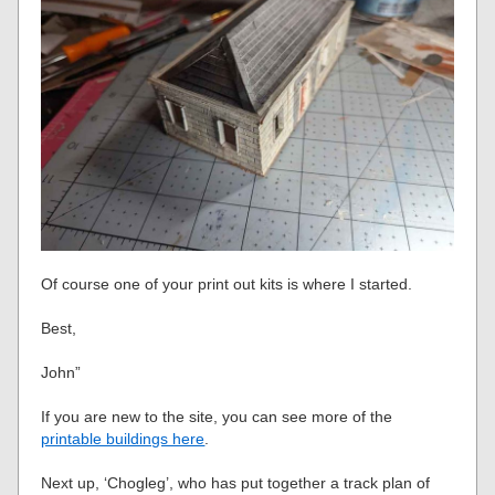
Of course one of your print out kits is where I started.
Best,
John”
If you are new to the site, you can see more of the
printable buildings here
.
Next up, ‘Chogleg’, who has put together a track plan of