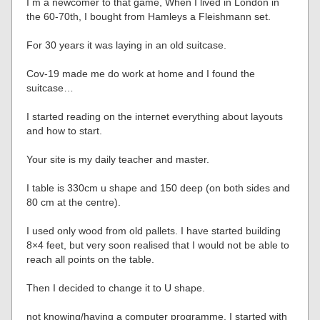
I m a newcomer to that game, When I lived in London in
the 60-70th, I bought from Hamleys a Fleishmann set.
For 30 years it was laying in an old suitcase.
Cov-19 made me do work at home and I found the
suitcase…
I started reading on the internet everything about layouts
and how to start.
Your site is my daily teacher and master.
I table is 330cm u shape and 150 deep (on both sides and
80 cm at the centre).
I used only wood from old pallets. I have started building
8×4 feet, but very soon realised that I would not be able to
reach all points on the table.
Then I decided to change it to U shape.
not knowing/having a computer programme, I started with