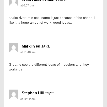
at 6:57 pm
snake river train set.i name it just because of the shape. i
like it. a huge amout of work. good ideas..
Marklin ed
says:
at 11:48 am
Great to see the different ideas of modelers and they
workings
Stephen Hill
says:
at 12:22 am