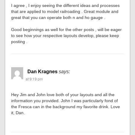
I agree , I enjoy seeing the different ideas and processes
that are applied to model railroading . Great module and
great that you can operate both n and ho gauge .
Good beginnings as well for the other posts , will be eager
to see how your respective layouts develop, please keep
posting .
Dan Kragnes
says:
at 9:19 pm
Hey Jim and John love both of your layouts and all the
information you provided. John I was particularly fond of
the Fresca can in the background my favorite drink. Love
it, Dan.