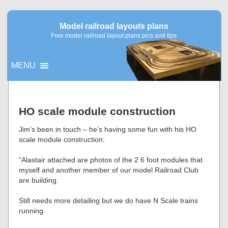
Model railroad layouts plans
Free model railroad layout plans pics and tips
MENU
▼
HO scale module construction
▼
Jim’s been in touch – he’s having some fun with his HO
scale module construction:
“Alastair attached are photos of the 2 6 foot modules that
myself and another member of our model Railroad Club
are building.
Still needs more detailing but we do have N Scale trains
running.