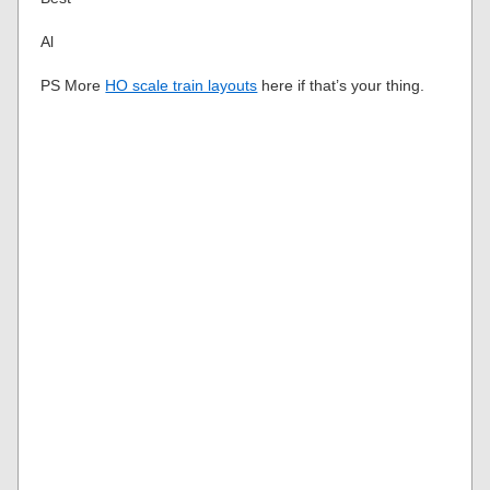
Al
PS More
HO scale train layouts
here if that’s your thing.