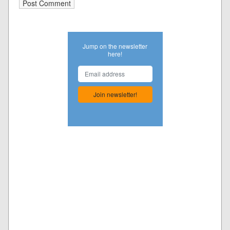
Jump on the newsletter
here!