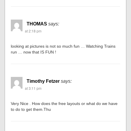
THOMAS
says:
at 2:18 pm
looking at pictures is not so much fun … Watching Trains
run … now that IS FUN !
Timothy Fetzer
says:
at 3:11 pm
Very Nice . How does the free layouts or what do we have
to do to get them.Thu