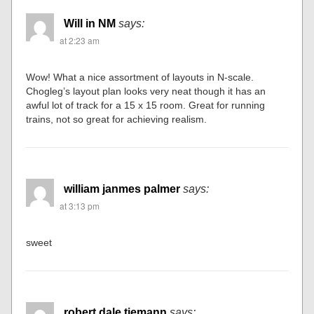
Will in NM
says:
at 2:23 am
Wow! What a nice assortment of layouts in N-scale.
Chogleg’s layout plan looks very neat though it has an
awful lot of track for a 15 x 15 room. Great for running
trains, not so great for achieving realism.
william janmes palmer
says:
at 3:13 pm
sweet
robert dale tiemann
says: