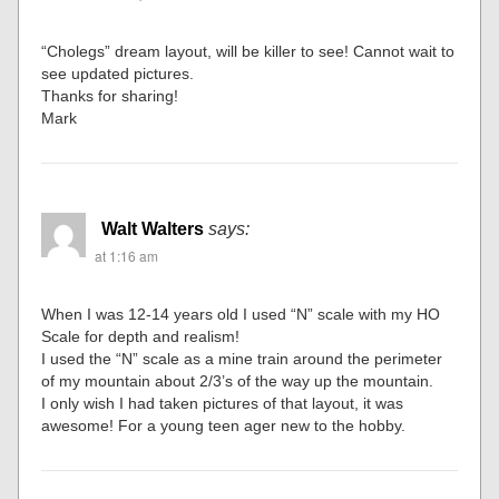
“Cholegs” dream layout, will be killer to see! Cannot wait to
see updated pictures.
Thanks for sharing!
Mark
Walt Walters
says:
at 1:16 am
When I was 12-14 years old I used “N” scale with my HO
Scale for depth and realism!
I used the “N” scale as a mine train around the perimeter
of my mountain about 2/3’s of the way up the mountain.
I only wish I had taken pictures of that layout, it was
awesome! For a young teen ager new to the hobby.