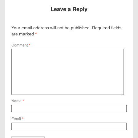
Leave a Reply
Your email address will not be published.
Required fields
are marked
*
Comment
*
Name
*
Email
*