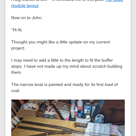
module layout
.
Now on to John:
“Hi Al,
Thought you might like a little update on my current
project.
I may need to add a little to the length to fit the buffer
stops. I have not made up my mind about scratch building
them.
The narrow boat is painted and ready for its first load of
coal.