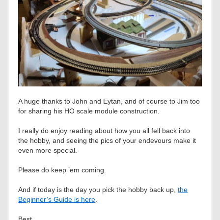
A huge thanks to John and Eytan, and of course to Jim too
for sharing his HO scale module construction.
I really do enjoy reading about how you all fell back into
the hobby, and seeing the pics of your endevours make it
even more special.
Please do keep ’em coming.
And if today is the day you pick the hobby back up,
the
Beginner’s Guide is here
.
Best