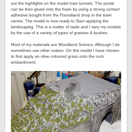
out the highlights on the model train tunnels. The portal
can be then glued onto the foam by using a strong contact
adhesive bought from the Poundland shop in the town
centre. The model is now ready to Start applying the
landscaping. This is a matter of taste and I vary my models
by the use of a variety of types of grasses & bushes.
Most of my materials are Woodland Scenics, Although I do
sometimes use other makes. On this model I have chosen
to first apply an olive coloured grass onto the rock
embankment.