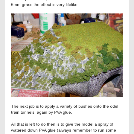
6mm grass the effect is very lifelike.
The next job is to apply a variety of bushes onto the odel
train tunnels, again by PVA glue.
All that is left to do then is to give the model a spray of
watered down PVA glue (always remember to run some