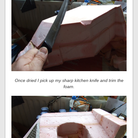
Once dried I pick up my sharp kitchen knife and trim the
foam.