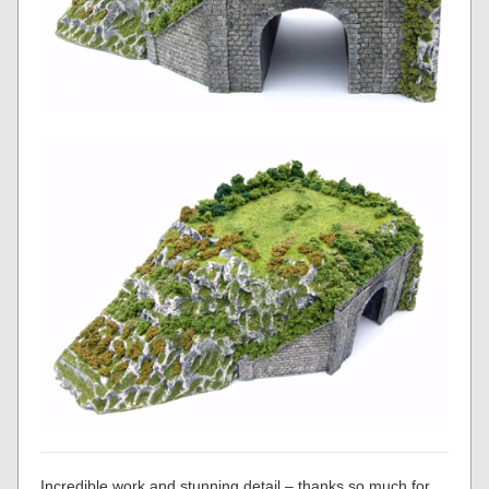
Incredible work and stunning detail – thanks so much for