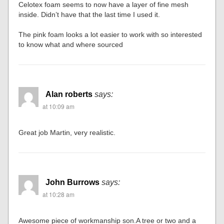
Celotex foam seems to now have a layer of fine mesh
inside. Didn’t have that the last time I used it.
The pink foam looks a lot easier to work with so interested
to know what and where sourced
Alan roberts
says:
at 10:09 am
Great job Martin, very realistic.
John Burrows
says:
at 10:28 am
Awesome piece of workmanship son.A tree or two and a