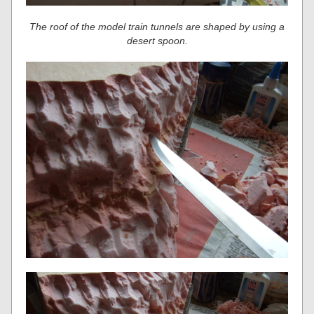
The roof of the model train tunnels are shaped by using a
desert spoon.