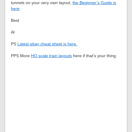
tunnels on your very own layout,
the Beginner’s Guide is
here
.
Best
Al
PS
Latest ebay cheat sheet is here.
PPS More
HO scale train layouts
here if that’s your thing.