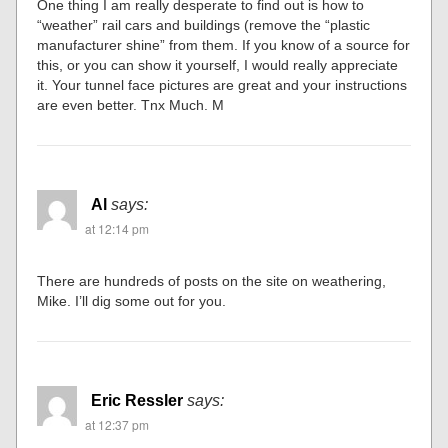
One thing I am really desperate to find out is how to
“weather” rail cars and buildings (remove the “plastic
manufacturer shine” from them. If you know of a source for
this, or you can show it yourself, I would really appreciate
it. Your tunnel face pictures are great and your instructions
are even better. Tnx Much. M
Al
says:
at 12:14 pm
There are hundreds of posts on the site on weathering,
Mike. I’ll dig some out for you.
Eric Ressler
says:
at 12:37 pm