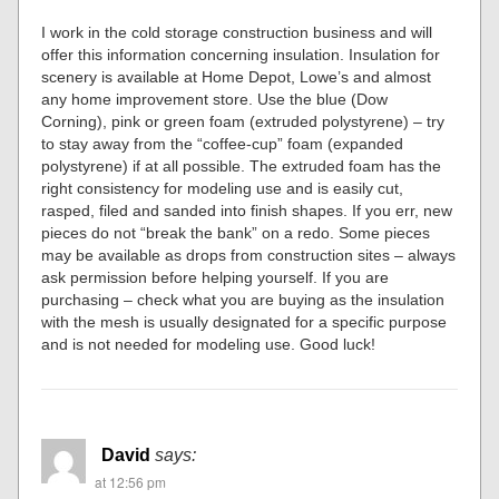
I work in the cold storage construction business and will
offer this information concerning insulation. Insulation for
scenery is available at Home Depot, Lowe’s and almost
any home improvement store. Use the blue (Dow
Corning), pink or green foam (extruded polystyrene) – try
to stay away from the “coffee-cup” foam (expanded
polystyrene) if at all possible. The extruded foam has the
right consistency for modeling use and is easily cut,
rasped, filed and sanded into finish shapes. If you err, new
pieces do not “break the bank” on a redo. Some pieces
may be available as drops from construction sites – always
ask permission before helping yourself. If you are
purchasing – check what you are buying as the insulation
with the mesh is usually designated for a specific purpose
and is not needed for modeling use. Good luck!
David
says:
at 12:56 pm