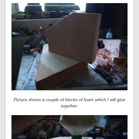
Picture shows a couple of blocks of foam which I will glue
together.