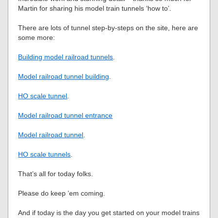
Martin for sharing his model train tunnels ‘how to’.
There are lots of tunnel step-by-steps on the site, here are
some more:
Building model railroad tunnels
.
Model railroad tunnel building
.
HO scale tunnel
.
Model railroad tunnel entrance
Model railroad tunnel
.
HO scale tunnels
.
That’s all for today folks.
Please do keep ’em coming.
And if today is the day you get started on your model trains