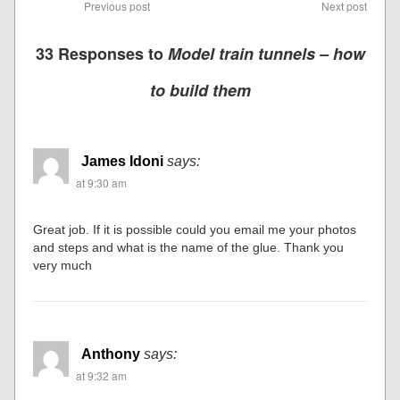
Previous post
Next post
33 Responses to
Model train tunnels – how
to build them
James Idoni
says:
at 9:30 am
Great job. If it is possible could you email me your photos
and steps and what is the name of the glue. Thank you
very much
Anthony
says:
at 9:32 am