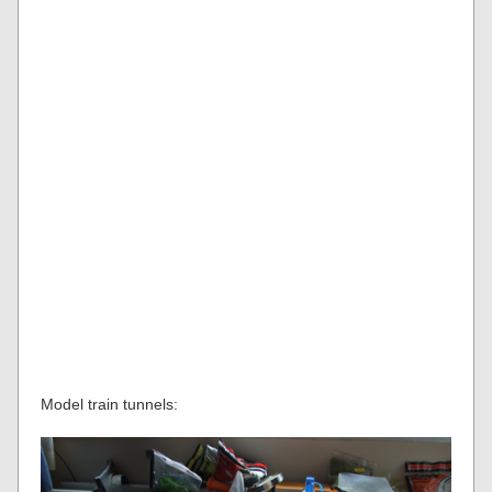
Model train tunnels: