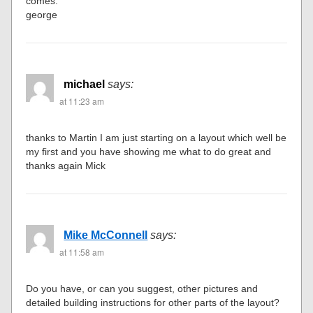
comes.
george
michael
says:
at 11:23 am
thanks to Martin I am just starting on a layout which well be
my first and you have showing me what to do great and
thanks again Mick
Mike McConnell
says:
at 11:58 am
Do you have, or can you suggest, other pictures and
detailed building instructions for other parts of the layout?