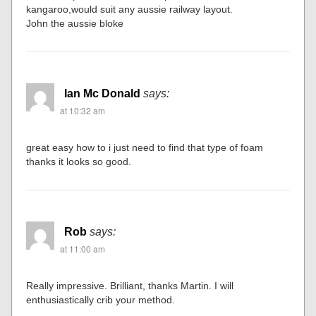
kangaroo,would suit any aussie railway layout.
John the aussie bloke
Ian Mc Donald
says:
at 10:32 am
great easy how to i just need to find that type of foam
thanks it looks so good.
Rob
says:
at 11:00 am
Really impressive. Brilliant, thanks Martin. I will
enthusiastically crib your method.