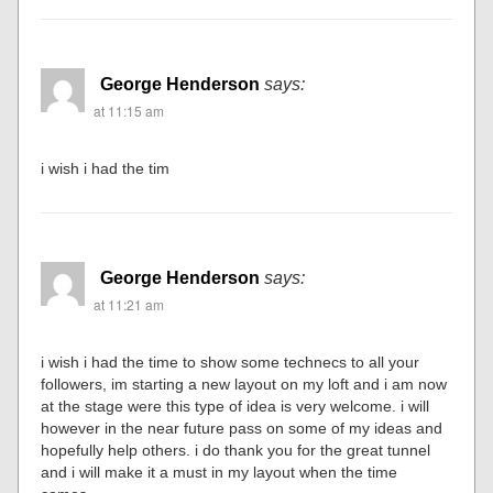
George Henderson
says:
at 11:15 am
i wish i had the tim
George Henderson
says:
at 11:21 am
i wish i had the time to show some technecs to all your
followers, im starting a new layout on my loft and i am now
at the stage were this type of idea is very welcome. i will
however in the near future pass on some of my ideas and
hopefully help others. i do thank you for the great tunnel
and i will make it a must in my layout when the time