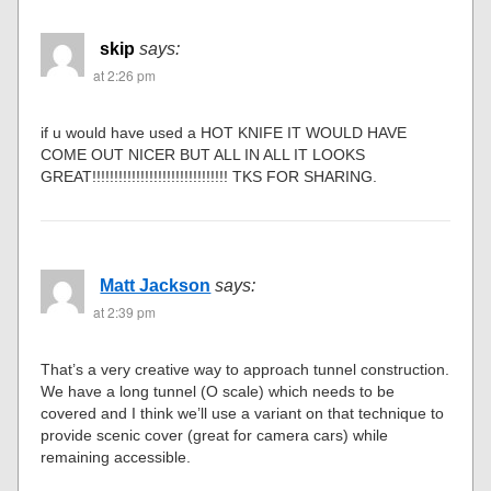
skip
says:
at 2:26 pm
if u would have used a HOT KNIFE IT WOULD HAVE
COME OUT NICER BUT ALL IN ALL IT LOOKS
GREAT!!!!!!!!!!!!!!!!!!!!!!!!!!!!!!! TKS FOR SHARING.
Matt Jackson
says:
at 2:39 pm
That’s a very creative way to approach tunnel construction.
We have a long tunnel (O scale) which needs to be
covered and I think we’ll use a variant on that technique to
provide scenic cover (great for camera cars) while
remaining accessible.