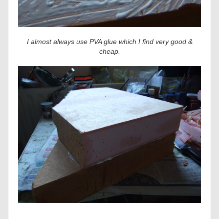
I almost always use PVA glue which I find very good &
cheap.