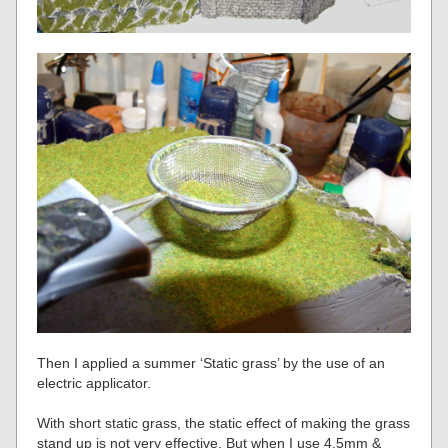
Then I applied a summer ‘Static grass’ by the use of an
electric applicator.
With short static grass, the static effect of making the grass
stand up is not very effective. But when I use 4.5mm &