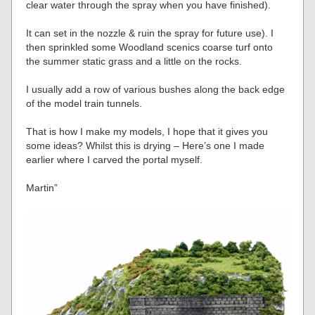
clear water through the spray when you have finished).
It can set in the nozzle & ruin the spray for future use). I
then sprinkled some Woodland scenics coarse turf onto
the summer static grass and a little on the rocks.
I usually add a row of various bushes along the back edge
of the model train tunnels.
That is how I make my models, I hope that it gives you
some ideas? Whilst this is drying – Here’s one I made
earlier where I carved the portal myself.
Martin”