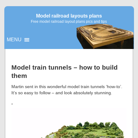
Model railroad layouts plans
Free model railroad layout plans pics and tips
MENU
▼
Model train tunnels – how to build
them
▼
Martin sent in this wonderful model train tunnels ‘how-to’.
It’s so easy to follow – and look absolutely stunning.
“