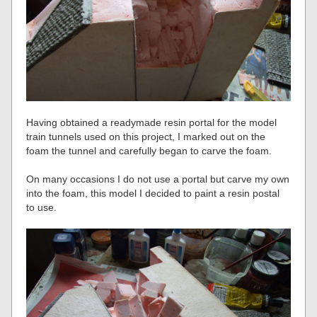
Having obtained a readymade resin portal for the model
train tunnels used on this project, I marked out on the
foam the tunnel and carefully began to carve the foam.
On many occasions I do not use a portal but carve my own
into the foam, this model I decided to paint a resin postal
to use.