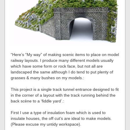
“Here’s “My way” of making scenic items to place on model
railway layouts. I produce many different models usually
which have some form or rock face, but not all are
landscaped the same although I do tend to put plenty of
grasses & many bushes on my models.:
This project is a single track tunnel entrance designed to fit
in the corner of a layout with the track running behind the
back scène to a ‘fiddle yard’.:
First I use a type of insulation foam which is used to
insulate houses, the off cut’s are ideal to make models.
(Please excuse my untidy workspace).