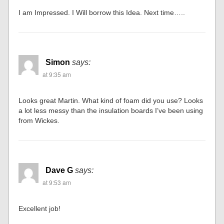
I am Impressed. I Will borrow this Idea. Next time…..
Simon
says:
at 9:35 am
Looks great Martin. What kind of foam did you use? Looks
a lot less messy than the insulation boards I’ve been using
from Wickes.
Dave G
says:
at 9:53 am
Excellent job!