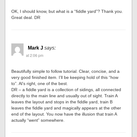
OK, I should know, but what is a “fiddle yard”? Thank you.
Great deal. DR
Mark J
says:
at 2:06 pm
Beautifully simple to follow tutorial. Clear, concise, and a
very good finished item. I’ll be keeping hold of this “how
to”. Al’s right, one of the best.
DR – a fiddle yard is a collection of sidings, all connected
directly to the main line and usually out of sight. Train A
leaves the layout and stops in the fiddle yard, train B
leaves the fiddle yard and magically appears at the other
end of the layout. You now have the illusion that train A
actually “went” somewhere.