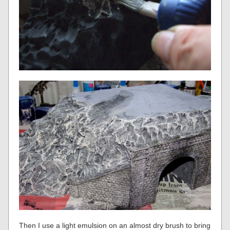
Then I use a light emulsion on an almost dry brush to bring