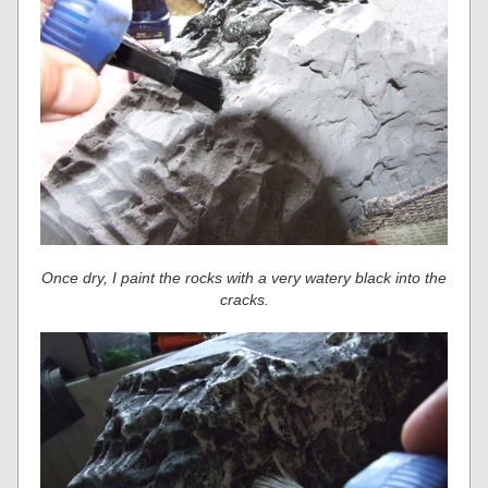
Once dry, I paint the rocks with a very watery black into the
cracks.