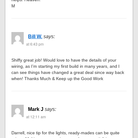
M
Bill W.
says:
at 6:43 pm
Shiffy great job! Would love to have the details of your
wiring, as I’m starting my first build in many years, and I
can see things have changed a great deal since way back
when! Thanks Much & Keep up the Good Work
Mark J
says:
at 12:11 am
Darrell, nice tip for the lights, ready-mades can be quite