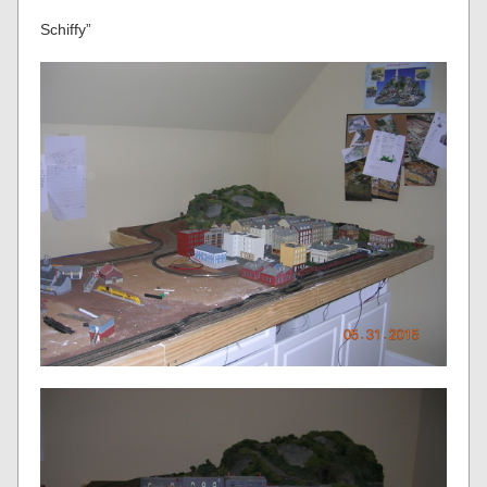
Schiffy”