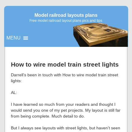
Model railroad layouts plans
Free model railroad layout plans pics and tips
MENU
▼
How to wire model train street lights
▼
Darrell’s been in touch with How to wire model train street
lights:
AL:
I have learned so much from your readers and thought I
would send you one of my pet projects. My layout is still far
from being complete. Much detail to do.
But I always see layouts with street lights, but haven’t seen