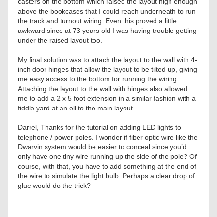
casters on the bottom which raised the layout high enough
above the bookcases that I could reach underneath to run
the track and turnout wiring. Even this proved a little
awkward since at 73 years old I was having trouble getting
under the raised layout too.
My final solution was to attach the layout to the wall with 4-
inch door hinges that allow the layout to be tilted up, giving
me easy access to the bottom for running the wiring.
Attaching the layout to the wall with hinges also allowed
me to add a 2 x 5 foot extension in a similar fashion with a
fiddle yard at an ell to the main layout.
Darrel, Thanks for the tutorial on adding LED lights to
telephone / power poles. I wonder if fiber optic wire like the
Dwarvin system would be easier to conceal since you’d
only have one tiny wire running up the side of the pole? Of
course, with that, you have to add something at the end of
the wire to simulate the light bulb. Perhaps a clear drop of
glue would do the trick?