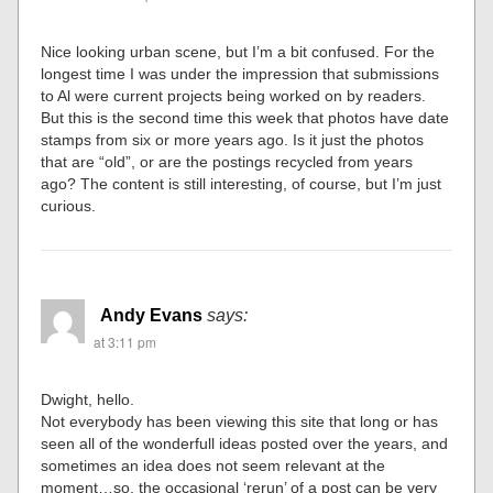
Nice looking urban scene, but I’m a bit confused. For the
longest time I was under the impression that submissions
to Al were current projects being worked on by readers.
But this is the second time this week that photos have date
stamps from six or more years ago. Is it just the photos
that are “old”, or are the postings recycled from years
ago? The content is still interesting, of course, but I’m just
curious.
Andy Evans
says:
at 3:11 pm
Dwight, hello.
Not everybody has been viewing this site that long or has
seen all of the wonderfull ideas posted over the years, and
sometimes an idea does not seem relevant at the
moment…so, the occasional ‘rerun’ of a post can be very