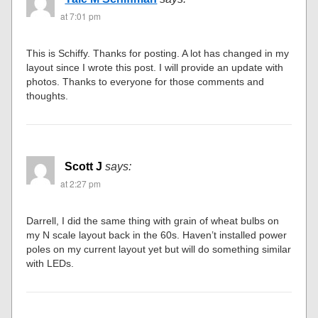
at 7:01 pm
This is Schiffy. Thanks for posting. A lot has changed in my
layout since I wrote this post. I will provide an update with
photos. Thanks to everyone for those comments and
thoughts.
Scott J
says:
at 2:27 pm
Darrell, I did the same thing with grain of wheat bulbs on
my N scale layout back in the 60s. Haven’t installed power
poles on my current layout yet but will do something similar
with LEDs.