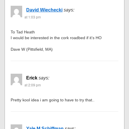
David Wiechecki
says:
at 1:03 pm
To Tad Heath
I would be interested in the cork roadbed if it’s HO
Dave W (Pittsfield, MA)
Erick
says:
at 2:09 pm
Pretty kool idea i am going to have to try that..
Yale M Schiffman
says: