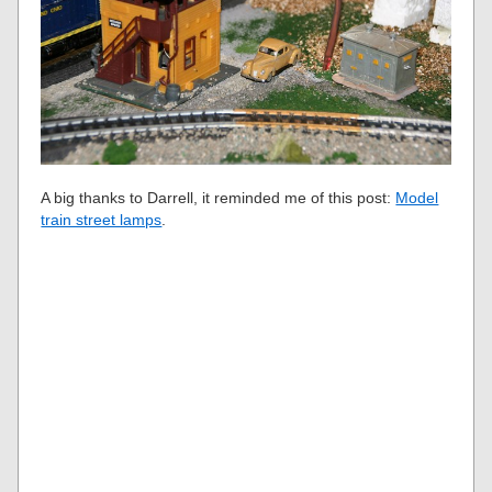
A big thanks to Darrell, it reminded me of this post:
Model
train street lamps
.