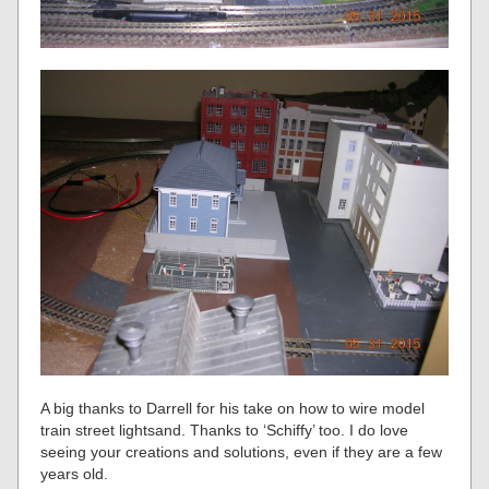
A big thanks to Darrell for his take on how to wire model
train street lightsand. Thanks to ‘Schiffy’ too. I do love
seeing your creations and solutions, even if they are a few
years old.