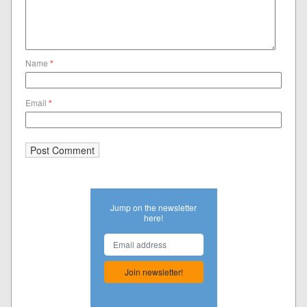
Name
*
Email
*
Jump on the newsletter
here!