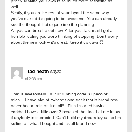
pricey. Making your own is so much more satisfying as
well.
Schify, if you do the rest of your layout the same way
you’ve started it’s going to be awesome. You can already
see the thought that’s gone into the planning.
Al, you can breathe out now. After your last mail I got a
horrible feeling you were thinking of stopping. Don’t worry
about the new look – it’s great. Keep it up guys 🙂
Tad heath
says:
at 2:38 am
That is awesome!!!!!!!! If ur running code 80 peco or
atlas….I have alot of switches and track that is brand new
never had a train on it at all!!!! Plus I started buying
corkbed have a little over 2 boxes of that too. Let me know
if anybody is interested. Can’t build my dream layout so I’m
selling off what I bought and it’s all brand new.