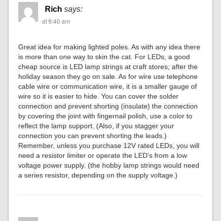
Rich
says:
at 9:40 am
Great idea for making lighted poles. As with any idea there
is more than one way to skin the cat. For LEDs, a good
cheap source is LED lamp strings at craft stores; after the
holiday season they go on sale. As for wire use telephone
cable wire or communication wire, it is a smaller gauge of
wire so it is easier to hide. You can cover the solder
connection and prevent shorting (insulate) the connection
by covering the joint with fingernail polish, use a color to
reflect the lamp support. (Also, if you stagger your
connection you can prevent shorting the leads.)
Remember, unless you purchase 12V rated LEDs, you will
need a resistor limiter or operate the LED’s from a low
voltage power supply. (the hobby lamp strings would need
a series resistor, depending on the supply voltage.)