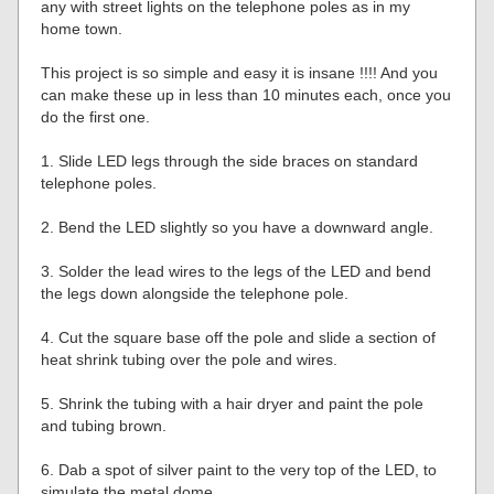
any with street lights on the telephone poles as in my
home town.
This project is so simple and easy it is insane !!!! And you
can make these up in less than 10 minutes each, once you
do the first one.
1. Slide LED legs through the side braces on standard
telephone poles.
2. Bend the LED slightly so you have a downward angle.
3. Solder the lead wires to the legs of the LED and bend
the legs down alongside the telephone pole.
4. Cut the square base off the pole and slide a section of
heat shrink tubing over the pole and wires.
5. Shrink the tubing with a hair dryer and paint the pole
and tubing brown.
6. Dab a spot of silver paint to the very top of the LED, to
simulate the metal dome.