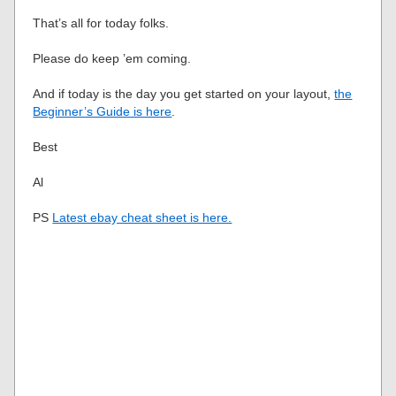
That’s all for today folks.
Please do keep ’em coming.
And if today is the day you get started on your layout,
the
Beginner’s Guide is here
.
Best
Al
PS
Latest ebay cheat sheet is here.