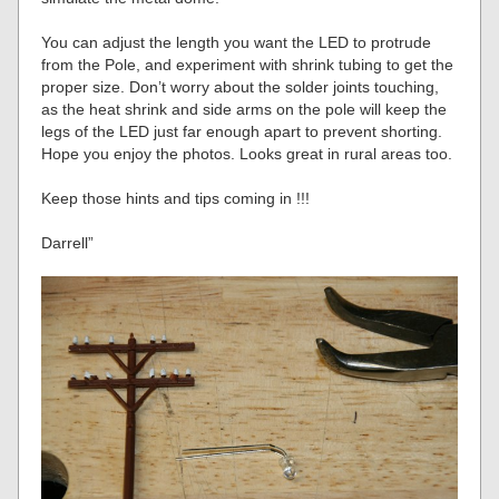
You can adjust the length you want the LED to protrude
from the Pole, and experiment with shrink tubing to get the
proper size. Don’t worry about the solder joints touching,
as the heat shrink and side arms on the pole will keep the
legs of the LED just far enough apart to prevent shorting.
Hope you enjoy the photos. Looks great in rural areas too.
Keep those hints and tips coming in !!!
Darrell”