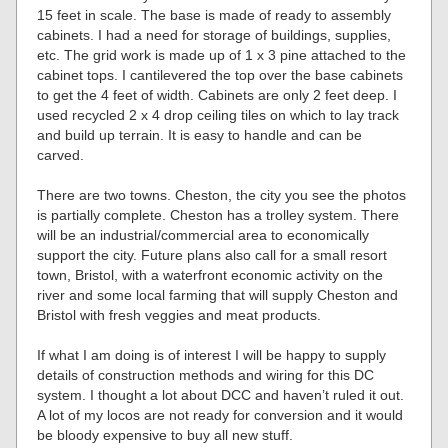
15 feet in scale. The base is made of ready to assembly
cabinets. I had a need for storage of buildings, supplies,
etc. The grid work is made up of 1 x 3 pine attached to the
cabinet tops. I cantilevered the top over the base cabinets
to get the 4 feet of width. Cabinets are only 2 feet deep. I
used recycled 2 x 4 drop ceiling tiles on which to lay track
and build up terrain. It is easy to handle and can be
carved.
There are two towns. Cheston, the city you see the photos
is partially complete. Cheston has a trolley system. There
will be an industrial/commercial area to economically
support the city. Future plans also call for a small resort
town, Bristol, with a waterfront economic activity on the
river and some local farming that will supply Cheston and
Bristol with fresh veggies and meat products.
If what I am doing is of interest I will be happy to supply
details of construction methods and wiring for this DC
system. I thought a lot about DCC and haven’t ruled it out.
A lot of my locos are not ready for conversion and it would
be bloody expensive to buy all new stuff.