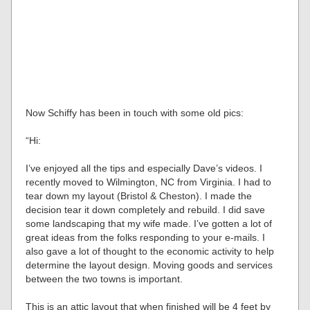
Now Schiffy has been in touch with some old pics:
“Hi:
I’ve enjoyed all the tips and especially Dave’s videos. I
recently moved to Wilmington, NC from Virginia. I had to
tear down my layout (Bristol & Cheston). I made the
decision tear it down completely and rebuild. I did save
some landscaping that my wife made. I’ve gotten a lot of
great ideas from the folks responding to your e-mails. I
also gave a lot of thought to the economic activity to help
determine the layout design. Moving goods and services
between the two towns is important.
This is an attic layout that when finished will be 4 feet by