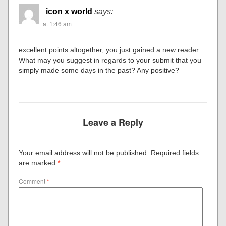
icon x world
says:
at 1:46 am
excellent points altogether, you just gained a new reader.
What may you suggest in regards to your submit that you
simply made some days in the past? Any positive?
Leave a Reply
Your email address will not be published.
Required fields
are marked
*
Comment
*