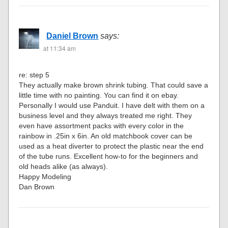
Daniel Brown
says:
at 11:34 am
re: step 5
They actually make brown shrink tubing. That could save a
little time with no painting. You can find it on ebay.
Personally I would use Panduit. I have delt with them on a
business level and they always treated me right. They
even have assortment packs with every color in the
rainbow in .25in x 6in. An old matchbook cover can be
used as a heat diverter to protect the plastic near the end
of the tube runs. Excellent how-to for the beginners and
old heads alike (as always).
Happy Modeling
Dan Brown