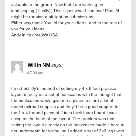
valuable to the group. Now that I am working on
landscaping,( finally), This is just what I can use! Plus, Al
might be running a bit light on submissions,
Either way,thank You, Al for your efforts, and to the rest of
you for you ideas.
Andy in Yakima,WA USA
Will in NM
says:
at 7:00 pm
I tried Schiffy’s method of setting my 4 x 8 foot practice
layout directly on a set of bookcases with the thought that
the bookcases would give me a place to store a lot of
model railroad supplies and they’d be a good support for
the 1 x 4 framed piece of 2 inch thick foam board I was
using as the base of the layout. The problem was that
setting the layout directly on the bookcases made it hard to
get underneath for wiring, so I added a set of 2×2 legs with