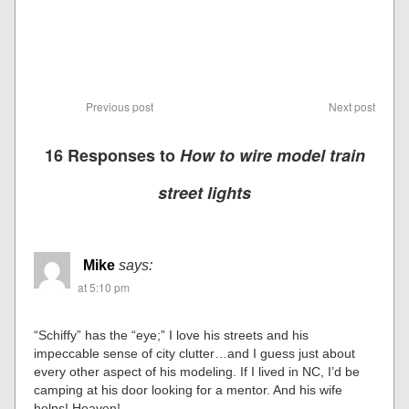
Previous post
Next post
16 Responses to
How to wire model train
street lights
Mike
says:
at 5:10 pm
“Schiffy” has the “eye;” I love his streets and his
impeccable sense of city clutter…and I guess just about
every other aspect of his modeling. If I lived in NC, I’d be
camping at his door looking for a mentor. And his wife
helps! Heaven!