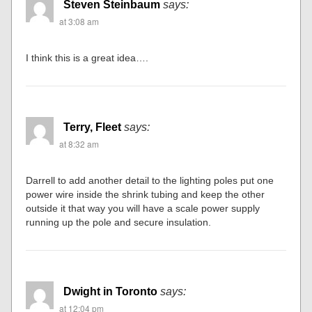
Steven Steinbaum
says:
at 3:08 am
I think this is a great idea….
Terry, Fleet
says:
at 8:32 am
Darrell to add another detail to the lighting poles put one
power wire inside the shrink tubing and keep the other
outside it that way you will have a scale power supply
running up the pole and secure insulation.
Dwight in Toronto
says:
at 12:04 pm