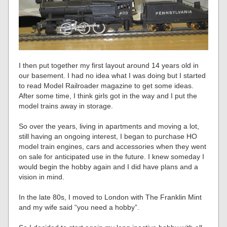
I then put together my first layout around 14 years old in
our basement. I had no idea what I was doing but I started
to read Model Railroader magazine to get some ideas.
After some time, I think girls got in the way and I put the
model trains away in storage.
So over the years, living in apartments and moving a lot,
still having an ongoing interest, I began to purchase HO
model train engines, cars and accessories when they went
on sale for anticipated use in the future. I knew someday I
would begin the hobby again and I did have plans and a
vision in mind.
In the late 80s, I moved to London with The Franklin Mint
and my wife said “you need a hobby”.