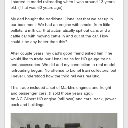
I started in model railroading when I was around 13 years
old. (That was 60 years ago)
My dad bought the traditional Lionel set that we set up in
our basement. We had an engine with smoke from little
pellets, a milk car that automatically spit out cans and a
cattle car with moving cattle in and out of the car. How
could it be any better than this?
After couple years, my dad’s good friend asked him if he
would like to trade our Lionel trains for HO gauge trains
and accessories. We did and my connection to real model
railroading began. No offense to Lionel train collectors, but
I never understood how the third rail was realistic.
This trade included a set of Marklin, engines and freight
and passenger cars. (I sold those years ago).
An A C Gilbert HO engine (still own) and cars, track, power
pack and buildings.