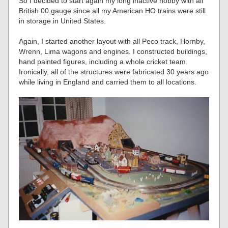
So I decided to start again my long inactive hobby with all
British 00 gauge since all my American HO trains were still
in storage in United States.
Again, I started another layout with all Peco track, Hornby,
Wrenn, Lima wagons and engines. I constructed buildings,
hand painted figures, including a whole cricket team.
Ironically, all of the structures were fabricated 30 years ago
while living in England and carried them to all locations.