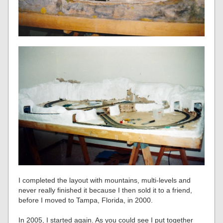
I completed the layout with mountains, multi-levels and
never really finished it because I then sold it to a friend,
before I moved to Tampa, Florida, in 2000.
In 2005, I started again. As you could see I put together