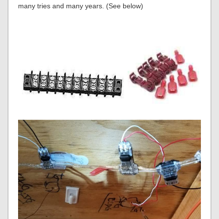
many tries and many years. (See below)