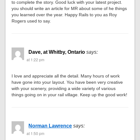
to complete the story. Good luck with your latest project.
you should write an article for MR about some of he things
you learned over the year. Happy Rails to you as Roy
Rogers used to say.
Dave, at Whitby, Ontario
says:
at 1:22 pm
I love and appreciate all the detail. Many hours of work
have gone into your layout. You have been very creative
with your scenery, providing a wide variety of various
things going on in your rail village. Keep up the good work!
Norman Lawrence
says:
at 1:50 pm