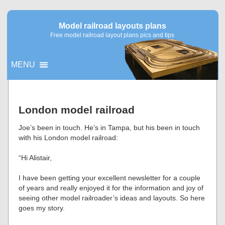
Model railroad layouts plans
Free model railroad layout plans pics and tips
MENU
▼
London model railroad
▼
Joe’s been in touch. He’s in Tampa, but his been in touch
with his London model railroad:
“Hi Alistair,
I have been getting your excellent newsletter for a couple
of years and really enjoyed it for the information and joy of
seeing other model railroader’s ideas and layouts. So here
goes my story.