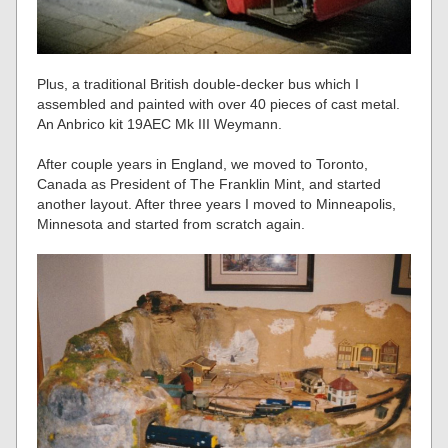
Plus, a traditional British double-decker bus which I
assembled and painted with over 40 pieces of cast metal.
An Anbrico kit 19AEC Mk III Weymann.
After couple years in England, we moved to Toronto,
Canada as President of The Franklin Mint, and started
another layout. After three years I moved to Minneapolis,
Minnesota and started from scratch again.