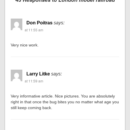
Don Poitras
says:
at 11:55 am
Very nice work.
Larry Litke
says:
at 11:59 am
Very informative article. Nice pictures. You are absolutely
right in that once the bug bites you no matter what age you
still keep coming back.