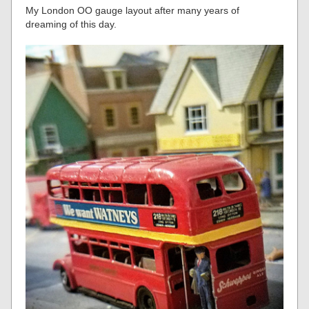
My London OO gauge layout after many years of
dreaming of this day.