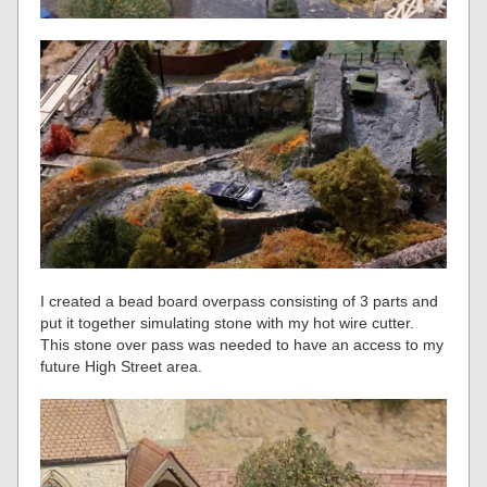
I created a bead board overpass consisting of 3 parts and
put it together simulating stone with my hot wire cutter.
This stone over pass was needed to have an access to my
future High Street area.