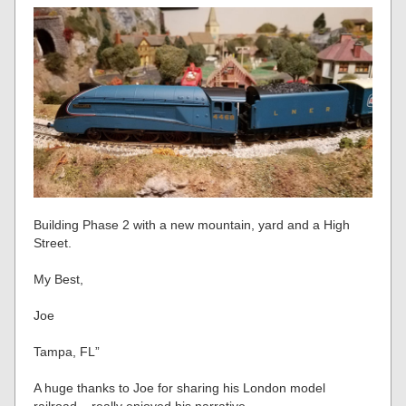
Building Phase 2 with a new mountain, yard and a High
Street.
My Best,
Joe
Tampa, FL”
A huge thanks to Joe for sharing his London model
railroad – really enjoyed his narrative.