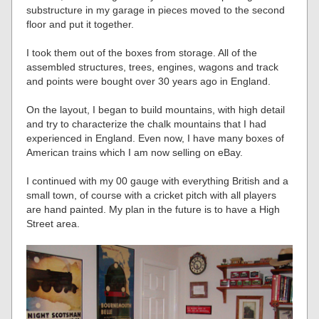
substructure in my garage in pieces moved to the second
floor and put it together.
I took them out of the boxes from storage. All of the
assembled structures, trees, engines, wagons and track
and points were bought over 30 years ago in England.
On the layout, I began to build mountains, with high detail
and try to characterize the chalk mountains that I had
experienced in England. Even now, I have many boxes of
American trains which I am now selling on eBay.
I continued with my 00 gauge with everything British and a
small town, of course with a cricket pitch with all players
are hand painted. My plan in the future is to have a High
Street area.