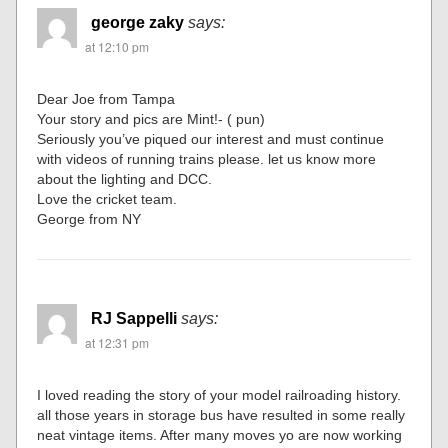
george zaky
says:
at 12:10 pm
Dear Joe from Tampa
Your story and pics are Mint!- ( pun)
Seriously you’ve piqued our interest and must continue
with videos of running trains please. let us know more
about the lighting and DCC.
Love the cricket team.
George from NY
RJ Sappelli
says:
at 12:31 pm
I loved reading the story of your model railroading history.
all those years in storage bus have resulted in some really
neat vintage items. After many moves yo are now working