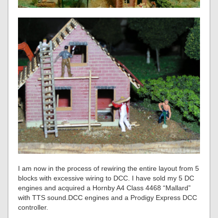
I am now in the process of rewiring the entire layout from 5
blocks with excessive wiring to DCC. I have sold my 5 DC
engines and acquired a Hornby A4 Class 4468 “Mallard”
with TTS sound.DCC engines and a Prodigy Express DCC
controller.