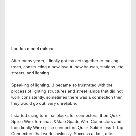
London model railroad:
After many years, I finally got my act together to making
trees, constructing a new layout, new houses, stations, etc.
streets, and lighting.
Speaking of lighting…I became so frustrated with the
process of lighting structures and street lamps that did not
work consistently, sometimes there was a connection then
they would go out, very unreliable.
I started using terminal blocks for connectors, then Quick
Splice Wire Terminals &Male Spade Wire Connectors and
then finally Wire splice connectors Quick Solder less T Tap
Connectors that work flawlessly. Success at last, after