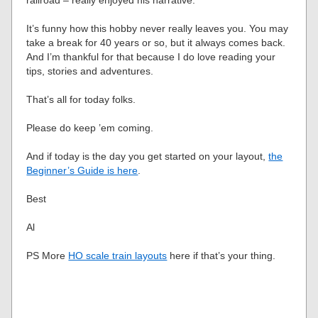
It’s funny how this hobby never really leaves you. You may
take a break for 40 years or so, but it always comes back.
And I’m thankful for that because I do love reading your
tips, stories and adventures.
That’s all for today folks.
Please do keep ’em coming.
And if today is the day you get started on your layout,
the
Beginner’s Guide is here
.
Best
Al
PS More
HO scale train layouts
here if that’s your thing.