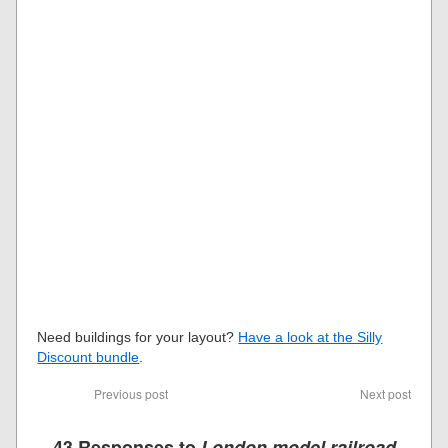
Need buildings for your layout?
Have a look at the Silly
Discount bundle
.
Previous post
Next post
43 Responses to
London model railroad