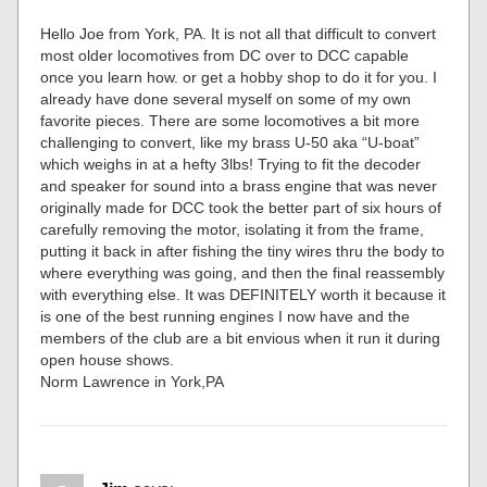
Hello Joe from York, PA. It is not all that difficult to convert
most older locomotives from DC over to DCC capable
once you learn how. or get a hobby shop to do it for you. I
already have done several myself on some of my own
favorite pieces. There are some locomotives a bit more
challenging to convert, like my brass U-50 aka “U-boat”
which weighs in at a hefty 3lbs! Trying to fit the decoder
and speaker for sound into a brass engine that was never
originally made for DCC took the better part of six hours of
carefully removing the motor, isolating it from the frame,
putting it back in after fishing the tiny wires thru the body to
where everything was going, and then the final reassembly
with everything else. It was DEFINITELY worth it because it
is one of the best running engines I now have and the
members of the club are a bit envious when it run it during
open house shows.
Norm Lawrence in York,PA