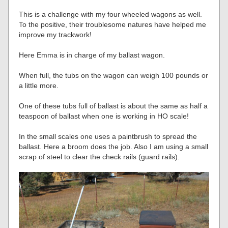
This is a challenge with my four wheeled wagons as well.
To the positive, their troublesome natures have helped me
improve my trackwork!
Here Emma is in charge of my ballast wagon.
When full, the tubs on the wagon can weigh 100 pounds or
a little more.
One of these tubs full of ballast is about the same as half a
teaspoon of ballast when one is working in HO scale!
In the small scales one uses a paintbrush to spread the
ballast. Here a broom does the job. Also I am using a small
scrap of steel to clear the check rails (guard rails).