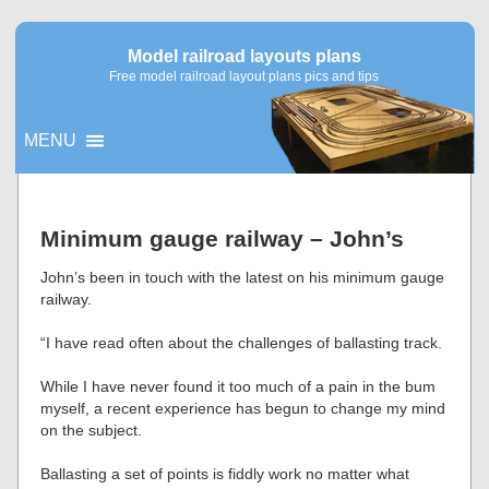
Model railroad layouts plans
Free model railroad layout plans pics and tips
MENU
▼
Minimum gauge railway – John’s
▼
John’s been in touch with the latest on his minimum gauge
railway.
“I have read often about the challenges of ballasting track.
While I have never found it too much of a pain in the bum
myself, a recent experience has begun to change my mind
on the subject.
Ballasting a set of points is fiddly work no matter what