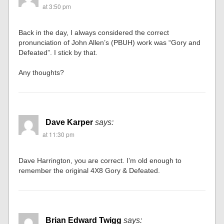
at 3:50 pm
Back in the day, I always considered the correct
pronunciation of John Allen’s (PBUH) work was “Gory and
Defeated”. I stick by that.
Any thoughts?
Dave Karper
says:
at 11:30 pm
Dave Harrington, you are correct. I’m old enough to
remember the original 4X8 Gory & Defeated.
Brian Edward Twigg
says: