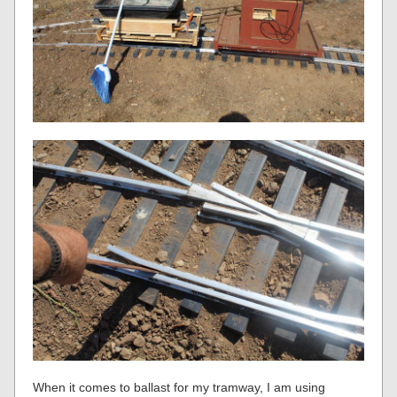
When it comes to ballast for my tramway, I am using