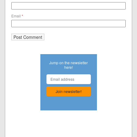
Email
*
Jump on the newsletter
here!