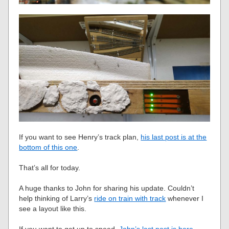
If you want to see Henry’s track plan,
his last post is at the
bottom of this one
.
That’s all for today.
A huge thanks to John for sharing his update. Couldn’t
help thinking of Larry’s
ride on train with track
whenever I
see a layout like this.