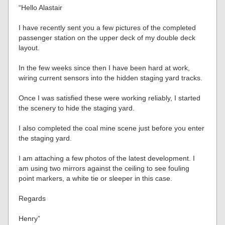
“Hello Alastair
I have recently sent you a few pictures of the completed
passenger station on the upper deck of my double deck
layout.
In the few weeks since then I have been hard at work,
wiring current sensors into the hidden staging yard tracks.
Once I was satisfied these were working reliably, I started
the scenery to hide the staging yard.
I also completed the coal mine scene just before you enter
the staging yard.
I am attaching a few photos of the latest development. I
am using two mirrors against the ceiling to see fouling
point markers, a white tie or sleeper in this case.
Regards
Henry”