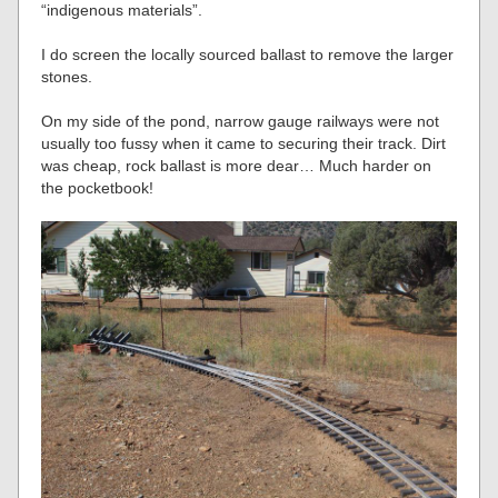
“indigenous materials”.
I do screen the locally sourced ballast to remove the larger
stones.
On my side of the pond, narrow gauge railways were not
usually too fussy when it came to securing their track. Dirt
was cheap, rock ballast is more dear… Much harder on
the pocketbook!