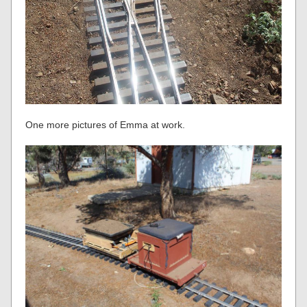
One more pictures of Emma at work.