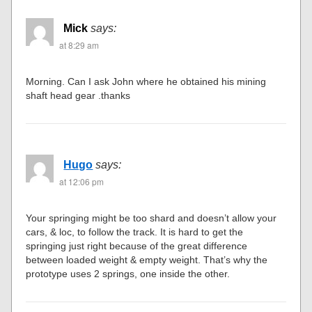
Mick
says:
at 8:29 am
Morning. Can I ask John where he obtained his mining
shaft head gear .thanks
Hugo
says:
at 12:06 pm
Your springing might be too shard and doesn’t allow your
cars, & loc, to follow the track. It is hard to get the
springing just right because of the great difference
between loaded weight & empty weight. That’s why the
prototype uses 2 springs, one inside the other.