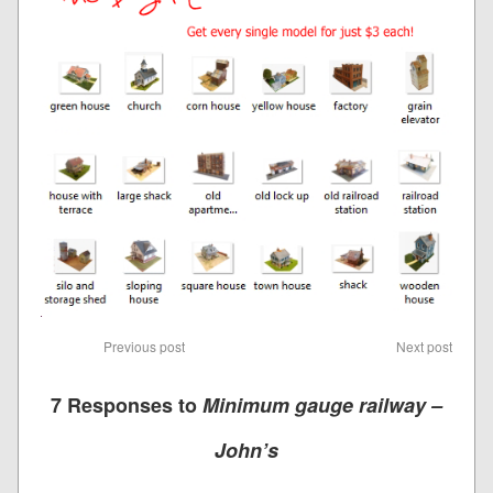
Previous post
Next post
7 Responses to
Minimum gauge railway –
John’s