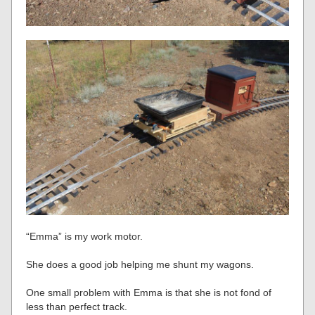
“Emma” is my work motor.
She does a good job helping me shunt my wagons.
One small problem with Emma is that she is not fond of
less than perfect track.