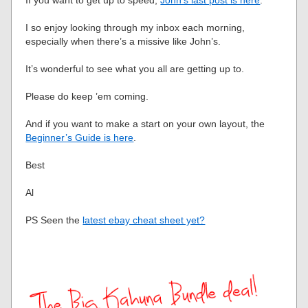
If you want to get up to speed,
John’s last post is here
.
I so enjoy looking through my inbox each morning,
especially when there’s a missive like John’s.
It’s wonderful to see what you all are getting up to.
Please do keep ’em coming.
And if you want to make a start on your own layout, the
Beginner’s Guide is here
.
Best
Al
PS Seen the
latest ebay cheat sheet yet?