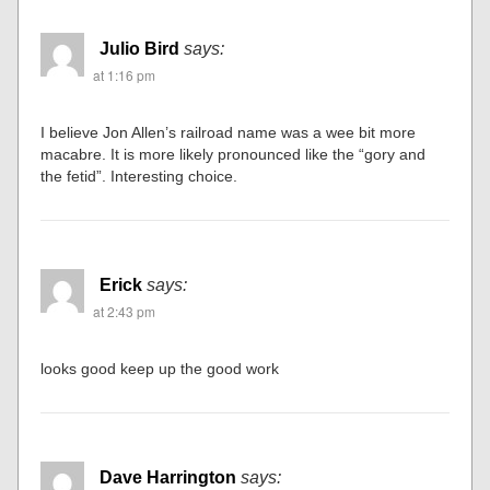
Julio Bird
says:
at 1:16 pm
I believe Jon Allen’s railroad name was a wee bit more
macabre. It is more likely pronounced like the “gory and
the fetid”. Interesting choice.
Erick
says:
at 2:43 pm
looks good keep up the good work
Dave Harrington
says: