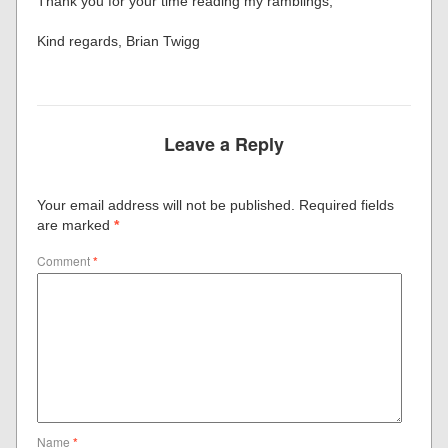
Thank you for your time reading my ramblings,
Kind regards, Brian Twigg
Leave a Reply
Your email address will not be published.
Required fields
are marked
*
Comment
*
Name
*