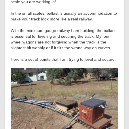
scale you are working in!
In the small scales, ballast is usually an accommodation to
make your track look more like a real railway.
With the minimum gauge railway I am building, the ballast
is essential for leveling and securing the track. My four
wheel wagons are not forgiving when the track is the
slightest bit wobbly or if it tilts the wrong way on curves.
Here is a set of points that I am trying to level and secure.