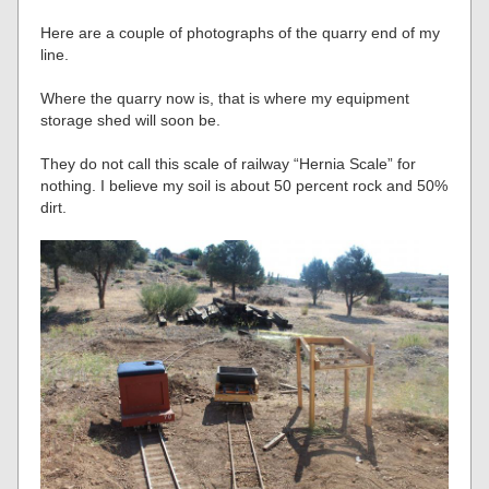
Here are a couple of photographs of the quarry end of my
line.
Where the quarry now is, that is where my equipment
storage shed will soon be.
They do not call this scale of railway “Hernia Scale” for
nothing. I believe my soil is about 50 percent rock and 50%
dirt.