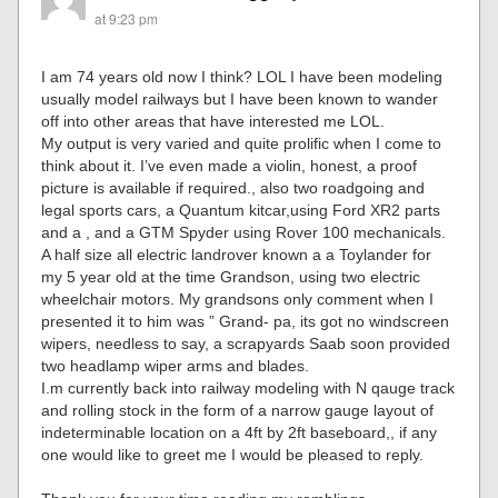
at 9:23 pm
I am 74 years old now I think? LOL I have been modeling
usually model railways but I have been known to wander
off into other areas that have interested me LOL.
My output is very varied and quite prolific when I come to
think about it. I’ve even made a violin, honest, a proof
picture is available if required., also two roadgoing and
legal sports cars, a Quantum kitcar,using Ford XR2 parts
and a , and a GTM Spyder using Rover 100 mechanicals.
A half size all electric landrover known a a Toylander for
my 5 year old at the time Grandson, using two electric
wheelchair motors. My grandsons only comment when I
presented it to him was ” Grand- pa, its got no windscreen
wipers, needless to say, a scrapyards Saab soon provided
two headlamp wiper arms and blades.
I.m currently back into railway modeling with N qauge track
and rolling stock in the form of a narrow gauge layout of
indeterminable location on a 4ft by 2ft baseboard,, if any
one would like to greet me I would be pleased to reply.