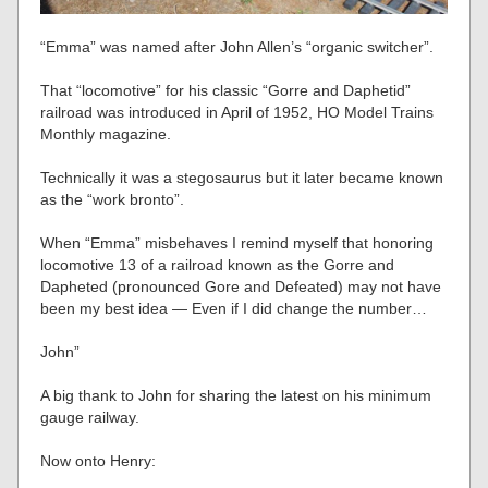
“Emma” was named after John Allen’s “organic switcher”.
That “locomotive” for his classic “Gorre and Daphetid”
railroad was introduced in April of 1952, HO Model Trains
Monthly magazine.
Technically it was a stegosaurus but it later became known
as the “work bronto”.
When “Emma” misbehaves I remind myself that honoring
locomotive 13 of a railroad known as the Gorre and
Dapheted (pronounced Gore and Defeated) may not have
been my best idea — Even if I did change the number…
John”
A big thank to John for sharing the latest on his minimum
gauge railway.
Now onto Henry: