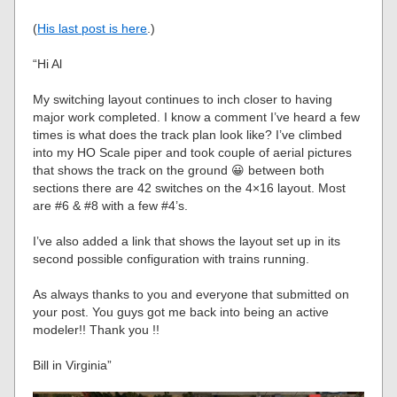
(
His last post is here
.)
“Hi Al
My switching layout continues to inch closer to having
major work completed. I know a comment I’ve heard a few
times is what does the track plan look like? I’ve climbed
into my HO Scale piper and took couple of aerial pictures
that shows the track on the ground 😀 between both
sections there are 42 switches on the 4×16 layout. Most
are #6 & #8 with a few #4’s.
I’ve also added a link that shows the layout set up in its
second possible configuration with trains running.
As always thanks to you and everyone that submitted on
your post. You guys got me back into being an active
modeler!! Thank you !!
Bill in Virginia”