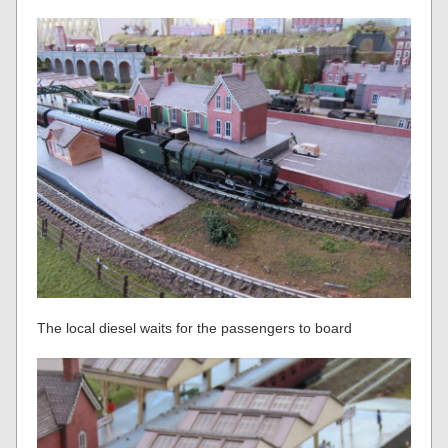
The local diesel waits for the passengers to board