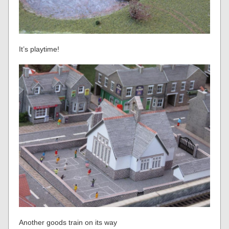
It’s playtime!
Another goods train on its way