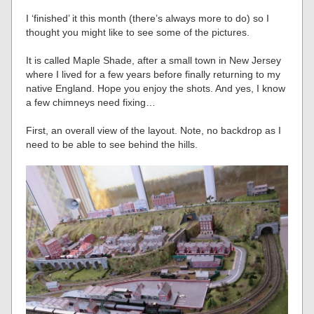
I ‘finished’ it this month (there’s always more to do) so I
thought you might like to see some of the pictures.
It is called Maple Shade, after a small town in New Jersey
where I lived for a few years before finally returning to my
native England. Hope you enjoy the shots. And yes, I know
a few chimneys need fixing…
First, an overall view of the layout. Note, no backdrop as I
need to be able to see behind the hills.