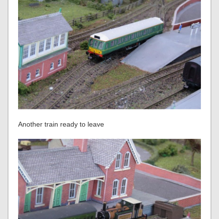
Another train ready to leave