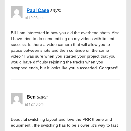
Paul Case
says:
at 12:03 pm
Bill I am interested in how you did the overhead shots. Also
I have tried to do some editing on my videos with limited
success. Is there a video camera that will allow you to
pause between shots and then continue on the same
video? I was sure when you started your project that you
would have difficulty rejoining the tracks when you
swapped ends, but It looks like you succeeded. Congrats!!
Ben
says:
at 12:40 pm
Beautiful switching layout and love the PRR theme and
equipment , the switching has to be slower ,it’s way to fast