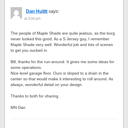
Dan Hulitt
says:
at 3:34 pm
The people of Maple Shade are quite jealous, as the burg
never looked this good. As a S Jersey guy, I remember
Maple Shade very well. Wonderful job and lots of scenes
to get you sucked in.
Bill, thanks for the run-around. It gives me some ideas for
some operations.
Nice level garage floor. Ours is sloped to a drain in the
center so that would make it interesting to roll around. As
always, wonderful detail on your design.
Thanks to both for sharing.
MN Dan