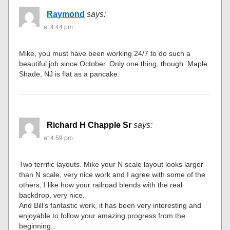
Raymond
says:
at 4:44 pm
Mike, you must have been working 24/7 to do such a
beautiful job since October. Only one thing, though. Maple
Shade, NJ is flat as a pancake.
Richard H Chapple Sr
says:
at 4:59 pm
Two terrific layouts. Mike your N scale layout looks larger
than N scale, very nice work and I agree with some of the
others, I like how your railroad blends with the real
backdrop, very nice.
And Bill’s fantastic work, it has been very interesting and
enjoyable to follow your amazing progress from the
beginning..