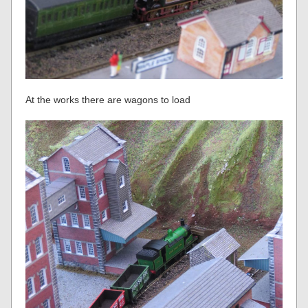
At the works there are wagons to load