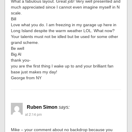
What a fabulous layout. Great job! Very well presented and
much appreciated since I cannot even imagine myself in N
scale.
Bill
Love what you do. I am freezing in my garage up here in
Long Island despite the warm weather LOL. What now?
Your talents must not be idled but be used for some other
grand scheme.
Be well
Big Al
thank you-
you are the first thing I wake up to and your brilliant fan
base just makes my day!
George from NY
Ruben Simon
says:
at 2:14 pm
Mike – your comment about no backdrop because you