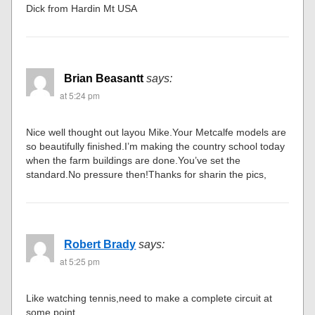
Dick from Hardin Mt USA
Brian Beasantt
says:
at 5:24 pm
Nice well thought out layou Mike.Your Metcalfe models are
so beautifully finished.I’m making the country school today
when the farm buildings are done.You’ve set the
standard.No pressure then!Thanks for sharin the pics,
Robert Brady
says:
at 5:25 pm
Like watching tennis,need to make a complete circuit at
some point.