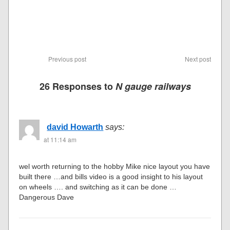
Previous post
Next post
26 Responses to
N gauge railways
david Howarth
says:
at 11:14 am
wel worth returning to the hobby Mike nice layout you have
built there …and bills video is a good insight to his layout
on wheels …. and switching as it can be done …
Dangerous Dave