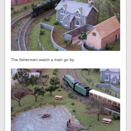
The fishermen watch a train go by.