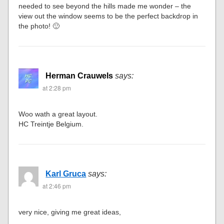
needed to see beyond the hills made me wonder – the
view out the window seems to be the perfect backdrop in
the photo! 🙂
Herman Crauwels
says:
at 2:28 pm
Woo wath a great layout.
HC Treintje Belgium.
Karl Gruca
says:
at 2:46 pm
very nice, giving me great ideas,