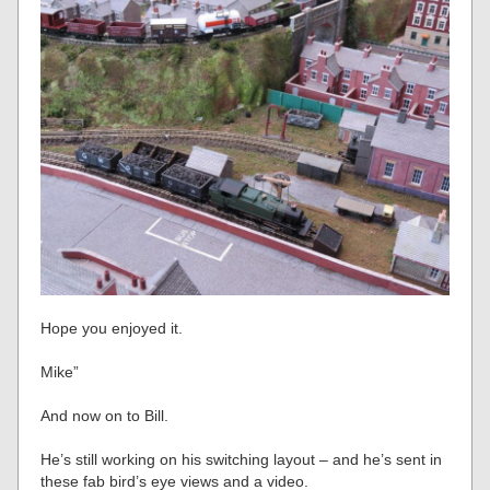
Hope you enjoyed it.
Mike”
And now on to Bill.
He’s still working on his switching layout – and he’s sent in
these fab bird’s eye views and a video.