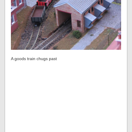
A goods train chugs past