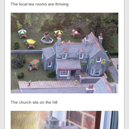
The local tea rooms are thriving
The church sits on the hill