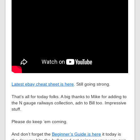
Latest ebay cheat sheet is here
. Still going strong.
That’s all for today folks. A big thanks to Mike for adding to
the N gauge railways collection, adn to Bill too. Impressive
stuff.
Please do keep ’em coming.
And don’t forget the
Beginner’s Guide is here
it today is