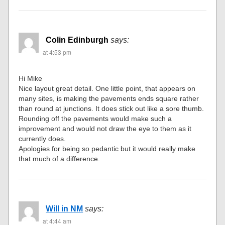
Colin Edinburgh
says:
at 4:53 pm
Hi Mike
Nice layout great detail. One little point, that appears on
many sites, is making the pavements ends square rather
than round at junctions. It does stick out like a sore thumb.
Rounding off the pavements would make such a
improvement and would not draw the eye to them as it
currently does.
Apologies for being so pedantic but it would really make
that much of a difference.
Will in NM
says:
at 4:44 am