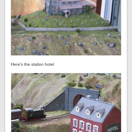
Here’s the station hotel