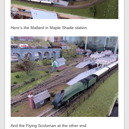
Here’s the Mallard in Maple Shade station.
And the Flying Scotsman at the other end