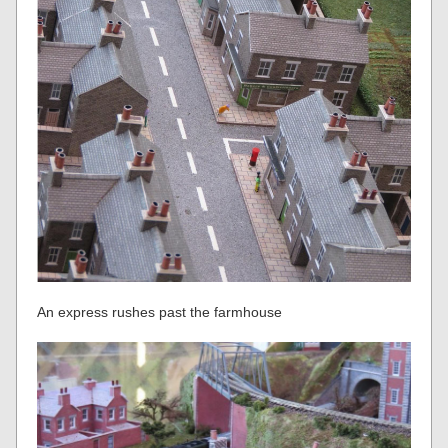
An express rushes past the farmhouse