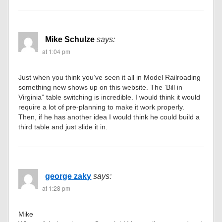
Mike Schulze
says:
at 1:04 pm
Just when you think you’ve seen it all in Model Railroading
something new shows up on this website. The ‘Bill in
Virginia” table switching is incredible. I would think it would
require a lot of pre-planning to make it work properly.
Then, if he has another idea I would think he could build a
third table and just slide it in.
george zaky
says:
at 1:28 pm
Mike