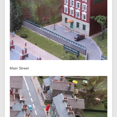
Main Street