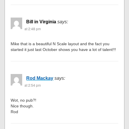
Bill in Virginia
says:
at 2:48 pm
Mike that is a beautiful N Scale layout and the fact you
started it just last October shows you have a lot of talent!!!
Rod Mackay
says:
at 2:54 pm
Wot, no pub?!
Nice though.
Rod