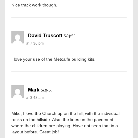
Nice track work though.
David Truscott
says:
at 7:30 pm
I love your use of the Metcalfe building kits.
Mark
says:
at 3:43 am
Mike, I love the Church up on the hill, with the individual
rocks on the hillside. Also, the lines on the pavement
where the children are playing. Have not seen that in a
layout before. Great job!