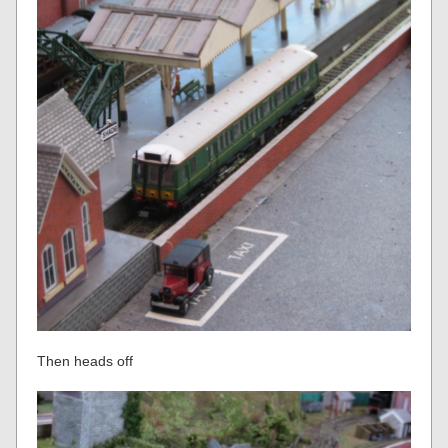
Then heads off