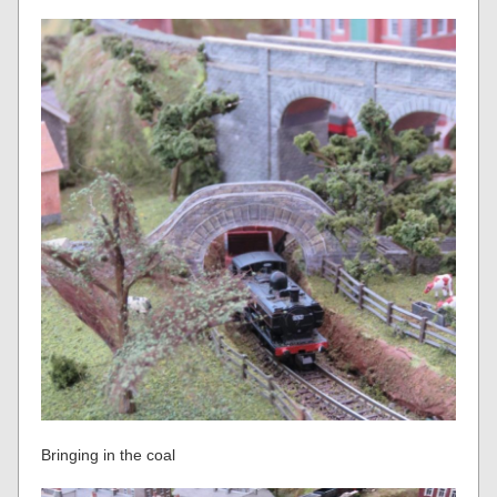
Bringing in the coal