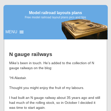
Model railroad layouts plans
Free model railroad layout plans pics and tips
MENU
▼
N gauge railways
▼
Mike’s been in touch. He’s added to the collection of N
gauge railways on the blog:
“Hi Alastair.
Thought you might enjoy the fruit of my labours.
I had built an N gauge railway about 35 years ago and still
had much of the rolling stock, so in October I decided it
was time to start again.