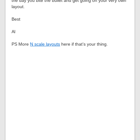
the day you bite the bullet and get going on your very own
layout.
Best
Al
PS More
N scale layouts
here if that’s your thing.