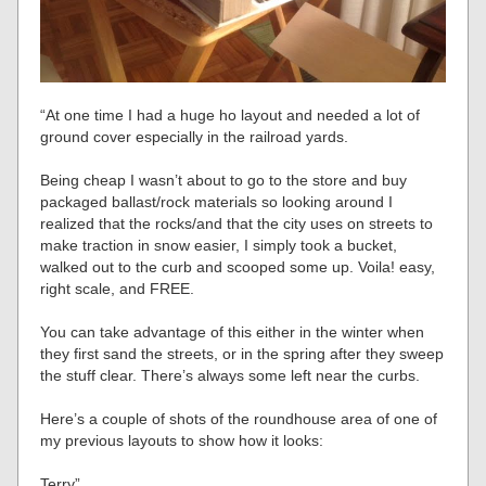
“At one time I had a huge ho layout and needed a lot of
ground cover especially in the railroad yards.
Being cheap I wasn’t about to go to the store and buy
packaged ballast/rock materials so looking around I
realized that the rocks/and that the city uses on streets to
make traction in snow easier, I simply took a bucket,
walked out to the curb and scooped some up. Voila! easy,
right scale, and FREE.
You can take advantage of this either in the winter when
they first sand the streets, or in the spring after they sweep
the stuff clear. There’s always some left near the curbs.
Here’s a couple of shots of the roundhouse area of one of
my previous layouts to show how it looks:
Terry”