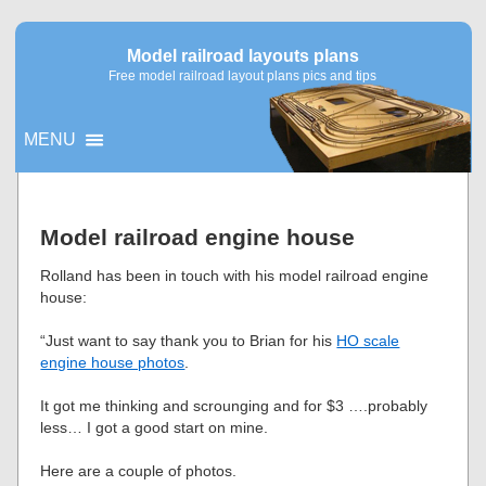
Model railroad layouts plans
Free model railroad layout plans pics and tips
MENU
▼
Model railroad engine house
▼
Rolland has been in touch with his model railroad engine
house:
“Just want to say thank you to Brian for his
HO scale
engine house photos
.
It got me thinking and scrounging and for $3 ….probably
less… I got a good start on mine.
Here are a couple of photos.