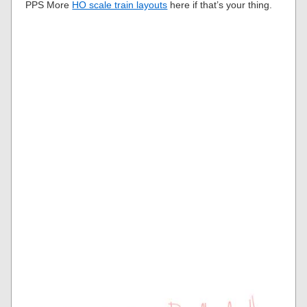
PPS More
HO scale train layouts
here if that’s your thing.