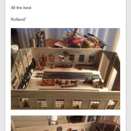
All the best
Rolland”