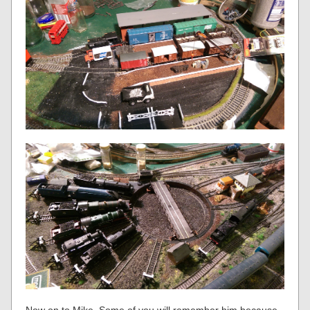
Now on to Mike. Some of you will remember him because