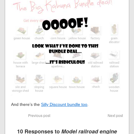
And there’s the
Silly Discount bundle too
.
Previous post
Next post
10 Responses to
Model railroad engine