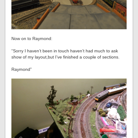
Now on to Raymond:
“Sorry I haven’t been in touch haven’t had much to ask
show of my layout,but I’ve finished a couple of sections.
Raymond”