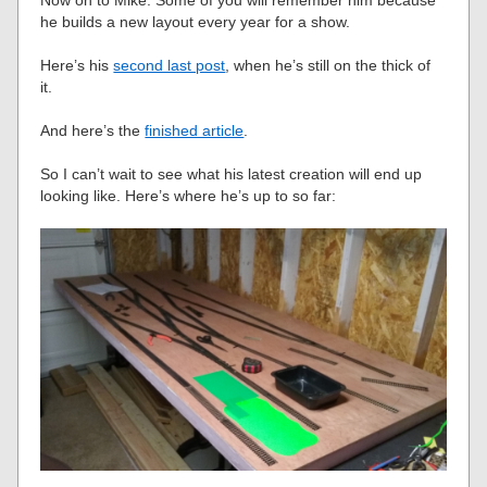
he builds a new layout every year for a show.
Here’s his
second last post
, when he’s still on the thick of
it.
And here’s the
finished article
.
So I can’t wait to see what his latest creation will end up
looking like. Here’s where he’s up to so far: