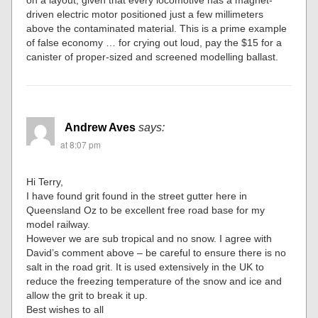
on a layout, given that every locomotive has a magnet-
driven electric motor positioned just a few millimeters
above the contaminated material. This is a prime example
of false economy … for crying out loud, pay the $15 for a
canister of proper-sized and screened modelling ballast.
Andrew Aves
says:
at 8:07 pm
Hi Terry,
I have found grit found in the street gutter here in
Queensland Oz to be excellent free road base for my
model railway.
However we are sub tropical and no snow. I agree with
David’s comment above – be careful to ensure there is no
salt in the road grit. It is used extensively in the UK to
reduce the freezing temperature of the snow and ice and
allow the grit to break it up.
Best wishes to all