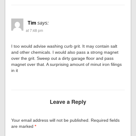
Tim
says:
at 7:48 pm
I too would advise washing curb grit. It may contain salt
and other chemicals. I would also pass a strong magnet
over the grit. Sweep out a dirty garage floor and pass
magnet over that. A surprising amount of minut iron filings
in it
Leave a Reply
Your email address will not be published.
Required fields
are marked
*