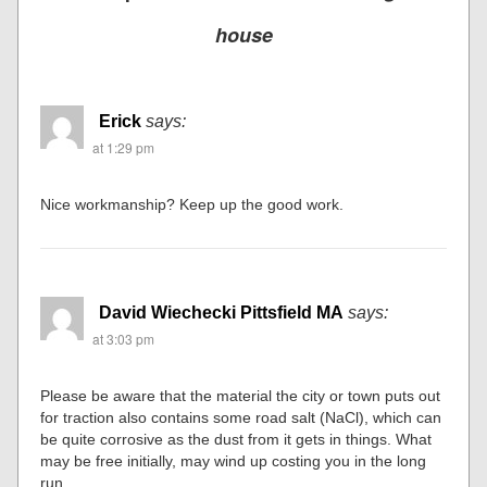
house
Erick
says:
at 1:29 pm
Nice workmanship? Keep up the good work.
David Wiechecki Pittsfield MA
says:
at 3:03 pm
Please be aware that the material the city or town puts out
for traction also contains some road salt (NaCl), which can
be quite corrosive as the dust from it gets in things. What
may be free initially, may wind up costing you in the long
run.