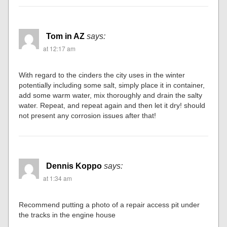
Tom in AZ
says:
at 12:17 am
With regard to the cinders the city uses in the winter
potentially including some salt, simply place it in container,
add some warm water, mix thoroughly and drain the salty
water. Repeat, and repeat again and then let it dry! should
not present any corrosion issues after that!
Dennis Koppo
says:
at 1:34 am
Recommend putting a photo of a repair access pit under
the tracks in the engine house