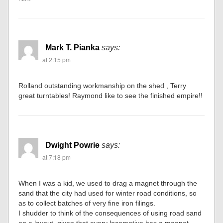
Mark T. Pianka
says:
at 2:15 pm
Rolland outstanding workmanship on the shed , Terry
great turntables! Raymond like to see the finished empire!!
Dwight Powrie
says:
at 7:18 pm
When I was a kid, we used to drag a magnet through the
sand that the city had used for winter road conditions, so
as to collect batches of very fine iron filings.
I shudder to think of the consequences of using road sand