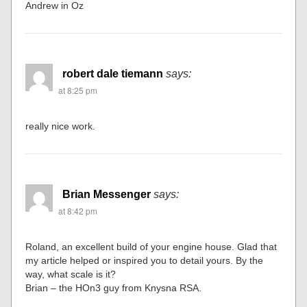
Andrew in Oz
robert dale tiemann
says:
at 8:25 pm
really nice work.
Brian Messenger
says:
at 8:42 pm
Roland, an excellent build of your engine house. Glad that
my article helped or inspired you to detail yours. By the
way, what scale is it?
Brian – the HOn3 guy from Knysna RSA.