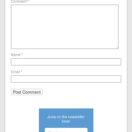
Comment
*
Name
*
Email
*
Jump on the newsletter
here!