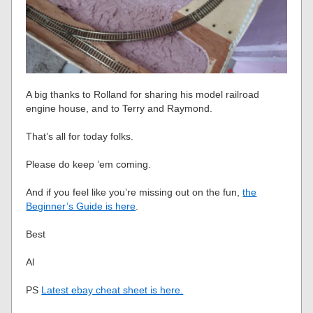
A big thanks to Rolland for sharing his model railroad
engine house, and to Terry and Raymond.
That’s all for today folks.
Please do keep ’em coming.
And if you feel like you’re missing out on the fun,
the
Beginner’s Guide is here
.
Best
Al
PS
Latest ebay cheat sheet is here.