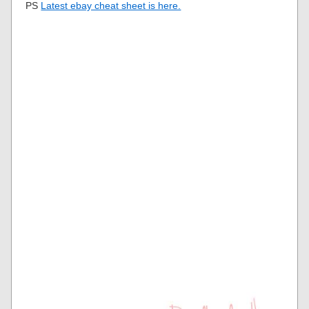
PS
Latest ebay cheat sheet is here.