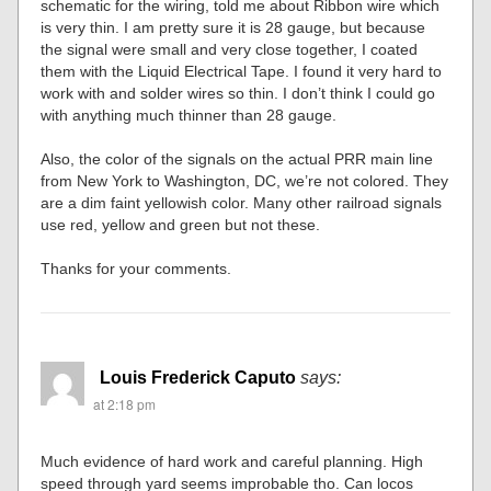
schematic for the wiring, told me about Ribbon wire which
is very thin. I am pretty sure it is 28 gauge, but because
the signal were small and very close together, I coated
them with the Liquid Electrical Tape. I found it very hard to
work with and solder wires so thin. I don’t think I could go
with anything much thinner than 28 gauge.
Also, the color of the signals on the actual PRR main line
from New York to Washington, DC, we’re not colored. They
are a dim faint yellowish color. Many other railroad signals
use red, yellow and green but not these.
Thanks for your comments.
Louis Frederick Caputo
says:
at 2:18 pm
Much evidence of hard work and careful planning. High
speed through yard seems improbable tho. Can locos