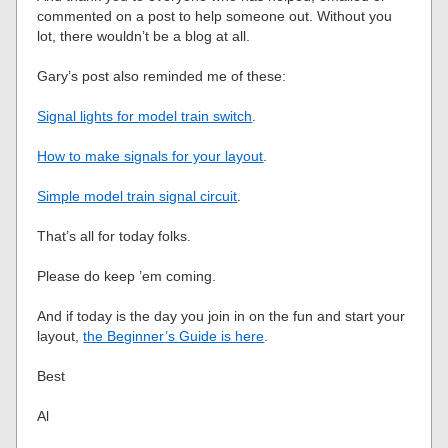
commented on a post to help someone out. Without you
lot, there wouldn’t be a blog at all.
Gary’s post also reminded me of these:
Signal lights for model train switch
.
How to make signals for your layout
.
Simple model train signal circuit
.
That’s all for today folks.
Please do keep ’em coming.
And if today is the day you join in on the fun and start your
layout,
the Beginner’s Guide is here
.
Best
Al