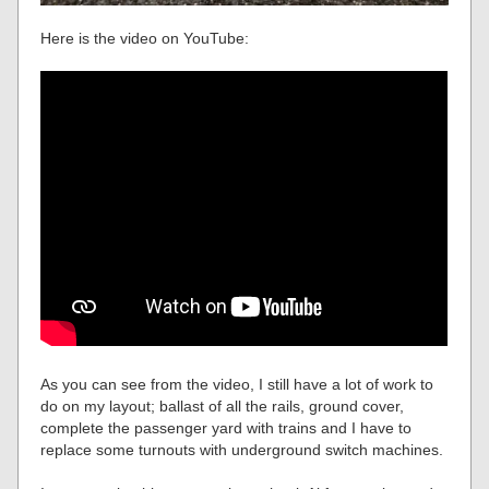
Here is the video on YouTube:
As you can see from the video, I still have a lot of work to
do on my layout; ballast of all the rails, ground cover,
complete the passenger yard with trains and I have to
replace some turnouts with underground switch machines.