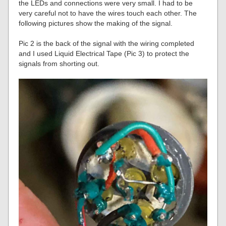
the LEDs and connections were very small. I had to be
very careful not to have the wires touch each other. The
following pictures show the making of the signal.
Pic 2 is the back of the signal with the wiring completed
and I used Liquid Electrical Tape (Pic 3) to protect the
signals from shorting out.