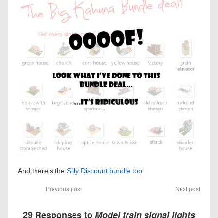
And there’s the
Silly Discount bundle too
.
Previous post
Next post
29 Responses to
Model train signal lights