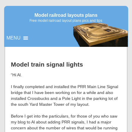
Model railroad layouts plans
Free model railroad layout plans pics and tips
MENU
▼
Model train signal lights
▼
“Hi Al.
I finally completed and installed the PRR Main Line Signal
bridge that I have been working on for a while and also
installed Crossbucks and a Pole Light in the parking lot of
the south Yard Master Tower of my layout.
Before I get into the particulars, for those of you who saw
my blog to Al about adding PRR signals, I had a major
concern about the number of wires that would be running