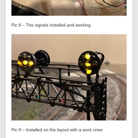
Pic 8 – The signals installed and working.
Pic 9 – Installed on the layout with a work crew.