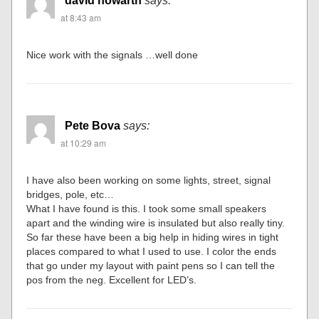
david howarth
says:
at 8:43 am
Nice work with the signals …well done
Pete Bova
says:
at 10:29 am
I have also been working on some lights, street, signal
bridges, pole, etc…
What I have found is this. I took some small speakers
apart and the winding wire is insulated but also really tiny.
So far these have been a big help in hiding wires in tight
places compared to what I used to use. I color the ends
that go under my layout with paint pens so I can tell the
pos from the neg. Excellent for LED’s.