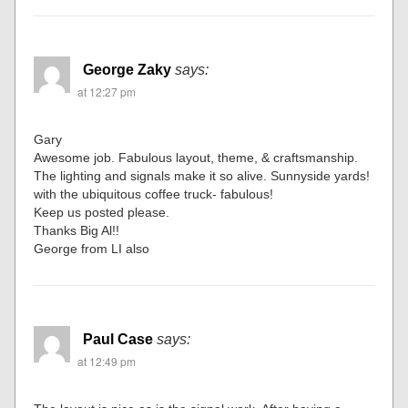
George Zaky
says:
at 12:27 pm
Gary
Awesome job. Fabulous layout, theme, & craftsmanship.
The lighting and signals make it so alive. Sunnyside yards!
with the ubiquitous coffee truck- fabulous!
Keep us posted please.
Thanks Big Al!!
George from LI also
Paul Case
says:
at 12:49 pm