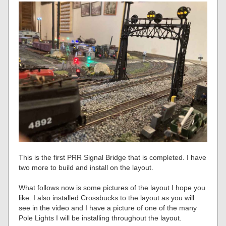
This is the first PRR Signal Bridge that is completed. I have
two more to build and install on the layout.
What follows now is some pictures of the layout I hope you
like. I also installed Crossbucks to the layout as you will
see in the video and I have a picture of one of the many
Pole Lights I will be installing throughout the layout.