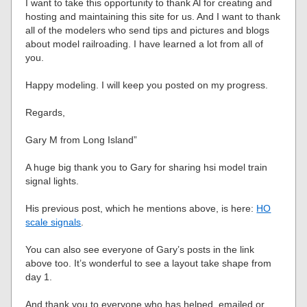
I want to take this opportunity to thank Al for creating and
hosting and maintaining this site for us. And I want to thank
all of the modelers who send tips and pictures and blogs
about model railroading. I have learned a lot from all of
you.
Happy modeling. I will keep you posted on my progress.
Regards,
Gary M from Long Island”
A huge big thank you to Gary for sharing hsi model train
signal lights.
His previous post, which he mentions above, is here:
HO
scale signals
.
You can also see everyone of Gary’s posts in the link
above too. It’s wonderful to see a layout take shape from
day 1.
And thank you to everyone who has helped, emailed or