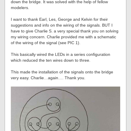
down the bridge. It was solved with the help of fellow
modelers.
I want to thank Earl, Les, George and Kelvin for their
suggestions and info on the wiring of the signals. BUT I
have to give Charlie S. a very special thank you on solving
my wiring concern. Charlie provided me with a schematic
of the wiring of the signal (see PIC 1).
This basically wired the LEDs in a series configuration
which reduced the ten wires down to three.
This made the installation of the signals onto the bridge
very easy. Charlie…again…. Thank you.