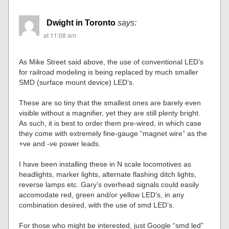
Dwight in Toronto
says:
at 11:08 am
As Mike Street said above, the use of conventional LED’s
for railroad modeling is being replaced by much smaller
SMD (surface mount device) LED’s.
These are so tiny that the smallest ones are barely even
visible without a magnifier, yet they are still plenty bright.
As such, it is best to order them pre-wired, in which case
they come with extremely fine-gauge “magnet wire” as the
+ve and -ve power leads.
I have been installing these in N scale locomotives as
headlights, marker lights, alternate flashing ditch lights,
reverse lamps etc. Gary’s overhead signals could easily
accomodate red, green and/or yellow LED’s, in any
combination desired, with the use of smd LED’s.
For those who might be interested, just Google “smd led”