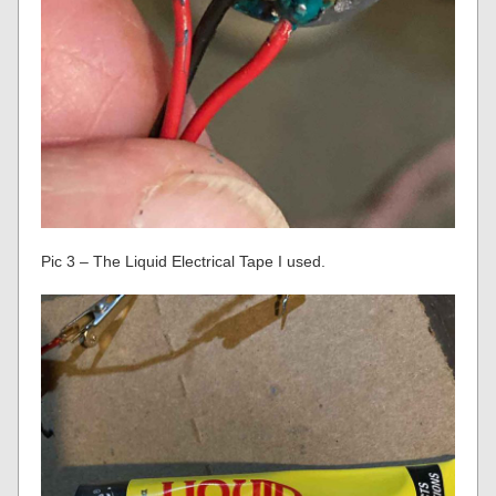
Pic 3 – The Liquid Electrical Tape I used.