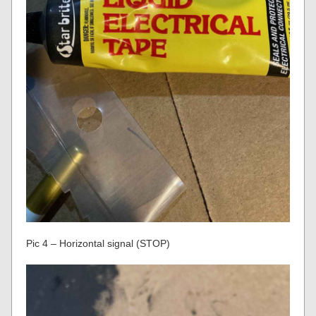
Pic 4 – Horizontal signal (STOP)