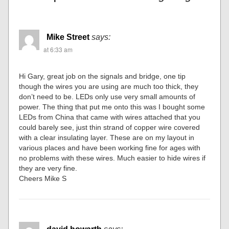
Mike Street
says:
at 6:33 am
Hi Gary, great job on the signals and bridge, one tip
though the wires you are using are much too thick, they
don’t need to be. LEDs only use very small amounts of
power. The thing that put me onto this was I bought some
LEDs from China that came with wires attached that you
could barely see, just thin strand of copper wire covered
with a clear insulating layer. These are on my layout in
various places and have been working fine for ages with
no problems with these wires. Much easier to hide wires if
they are very fine.
Cheers Mike S