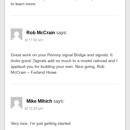
to learn more.
Rob McCrain
says:
at 11:52 am
Great work on your Pennsy signal Bridge and signals. It
looks good. Signals add so much to a model railroad and I
applaud you for building your own. Nice going, Rob
McCrain – Farland Howe
Mike Mihich
says:
at 12:25 pm
Very nice. I’m just getting started.