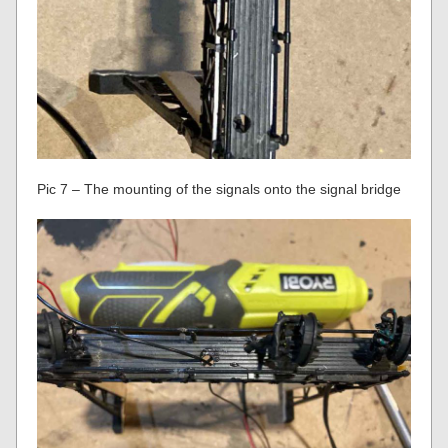
Pic 7 – The mounting of the signals onto the signal bridge