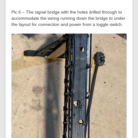
Pic 6 – The signal bridge with the holes drilled through to
accommodate the wiring running down the bridge to under
the layout for connection and power from a toggle switch.