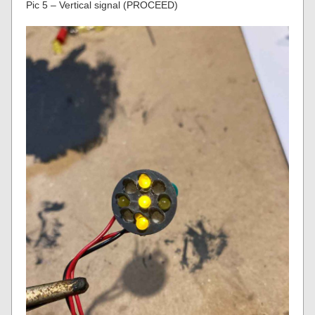
Pic 5 – Vertical signal (PROCEED)