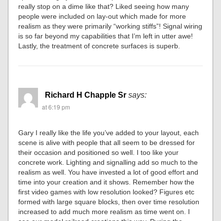
really stop on a dime like that? Liked seeing how many
people were included on lay-out which made for more
realism as they were primarily “working stiffs”! Signal wiring
is so far beyond my capabilities that I’m left in utter awe!
Lastly, the treatment of concrete surfaces is superb.
Richard H Chapple Sr
says:
at 6:19 pm
Gary I really like the life you’ve added to your layout, each
scene is alive with people that all seem to be dressed for
their occasion and positioned so well. I too like your
concrete work. Lighting and signalling add so much to the
realism as well. You have invested a lot of good effort and
time into your creation and it shows. Remember how the
first video games with low resolution looked? Figures etc
formed with large square blocks, then over time resolution
increased to add much more realism as time went on. I