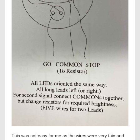
This was not easy for me as the wires were very thin and