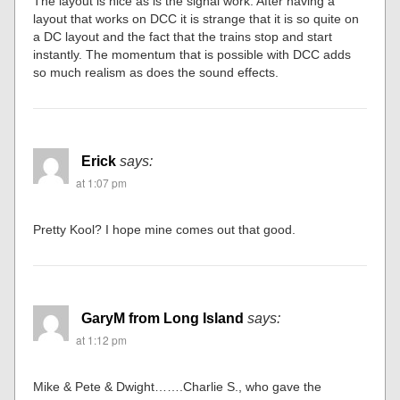
The layout is nice as is the signal work. After having a
layout that works on DCC it is strange that it is so quite on
a DC layout and the fact that the trains stop and start
instantly. The momentum that is possible with DCC adds
so much realism as does the sound effects.
Erick
says:
at 1:07 pm
Pretty Kool? I hope mine comes out that good.
GaryM from Long Island
says:
at 1:12 pm
Mike & Pete & Dwight…….Charlie S., who gave the