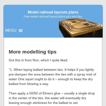
Model railroad layouts plans
Free model railroad layout plans pics and tips
MENU
▼
More modelling tips
▼
Got this in from Ron, which I quite liked:
“1. When laying ballast between ties. It helps if you lightly
pre-dampen the area between the ties with a spray mist of
water One squirt ought to do it – enough to keep the dry
ballast from blowing a way.
Then apply a 50/50 of Elmers glue – usually a single drop
in the center of the ties. the water will eventually dry
leaving enough stickiness for the ballast to set.