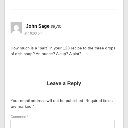
John Sage
says:
at 10:03 pm
How much is a “part” in your 123 recipe to the three drops
of dish soap? An ounce? A cup? A pint?
Leave a Reply
Your email address will not be published.
Required fields
are marked
*
Comment
*