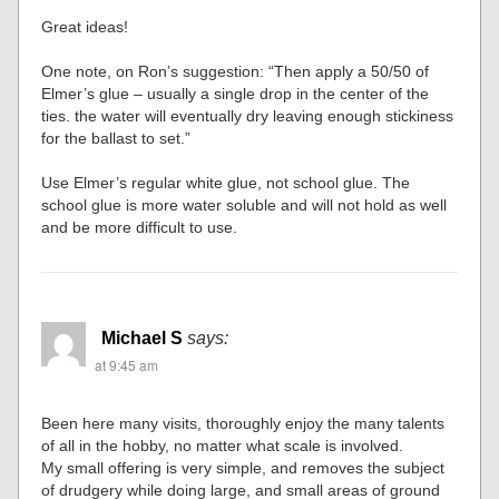
Great ideas!
One note, on Ron’s suggestion: “Then apply a 50/50 of
Elmer’s glue – usually a single drop in the center of the
ties. the water will eventually dry leaving enough stickiness
for the ballast to set.”
Use Elmer’s regular white glue, not school glue. The
school glue is more water soluble and will not hold as well
and be more difficult to use.
Michael S
says:
at 9:45 am
Been here many visits, thoroughly enjoy the many talents
of all in the hobby, no matter what scale is involved.
My small offering is very simple, and removes the subject
of drudgery while doing large, and small areas of ground