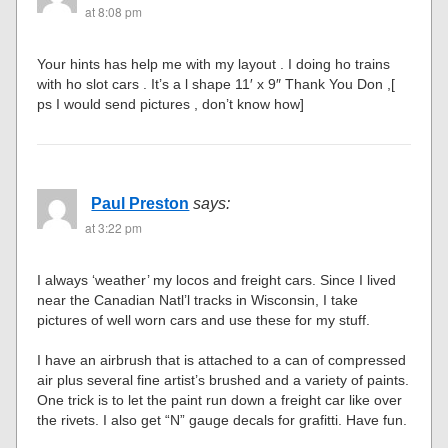
at 8:08 pm
Your hints has help me with my layout . I doing ho trains
with ho slot cars . It’s a l shape 11′ x 9″ Thank You Don ,[
ps I would send pictures , don’t know how]
Paul Preston
says:
at 3:22 pm
I always ‘weather’ my locos and freight cars. Since I lived
near the Canadian Natl’l tracks in Wisconsin, I take
pictures of well worn cars and use these for my stuff.
I have an airbrush that is attached to a can of compressed
air plus several fine artist’s brushed and a variety of paints.
One trick is to let the paint run down a freight car like over
the rivets. I also get “N” gauge decals for grafitti. Have fun.