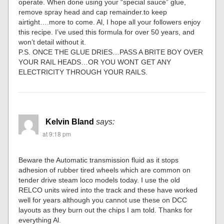
operate. When done using your “special sauce” glue,
remove spray head and cap remainder.to keep
airtight….more to come. Al, I hope all your followers enjoy
this recipe. I’ve used this formula for over 50 years, and
won’t detail without it.
P.S. ONCE THE GLUE DRIES…PASS A BRITE BOY OVER
YOUR RAIL HEADS…OR YOU WONT GET ANY
ELECTRICITY THROUGH YOUR RAILS.
Kelvin Bland
says:
at 9:18 pm
Beware the Automatic transmission fluid as it stops
adhesion of rubber tired wheels which are common on
tender drive steam loco models today. I use the old
RELCO units wired into the track and these have worked
well for years although you cannot use these on DCC
layouts as they burn out the chips I am told. Thanks for
everything Al.