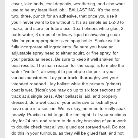
cover, lake beds, coal deposits, weathering, and also what
use to be my least liked job…BALLASTING. It’s the one,
two, three, punch for an adhesive, that once you use it,
you’ll never want to be without it. It’s as simple as 1-2-3 to
make, and store for future use. 1part elmers white glue, 2
parts water, 3 drops of ordinary liquid dishwashing soap.
Mix for your appropriate sized spay bottle. Shake well to
fully incorporate all ingredients. Be sure you have an
adjustable spray head to either squirt, or fine spray, for
your particular needs. Be sure to keep it well shaken for
best results. The main reason for the soap, is to make the
water “wetter”, allowing it to penetrate deeper to your
various substrates. Lay your track, thoroughly wet your
intended roadbed…lay ballast while the primary (primer)
coat is wet. (Note): you may do up to six foot sections of
track at a single pass. After ballast is laid, and properly
dressed, do a wet coat of your adhesive to lock all you
have done in a section. Wet is okay, no need to really soak
heavily. Practice a bit to get the feel right. Let your sections
dry for 24 hrs. and return to do a dry brushing of your work
to double check that all you glued got sprayed well. Do not
do this in your turnouts, as they will be glued fast, and not