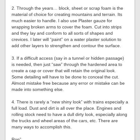
2. Through the years… block, sheet or scrap foam is the
material of choice for creating mountains and terrain. Its
much easier to handle. I also use Plaster gauze for
wrapping broken arms to cover the foam. Cut into strips
and they lay and conform to all sorts of shapes and
crevices. I later will “paint” on a water plaster solution to
add other layers to strengthen and contour the surface.
3. If a difficult access (say in a tunnel or hidden passage)
is needed, then just “saw” through the hardened area to
create a cap or cover that will retain the original look.
Some detailing will have to be done to conceal the cut.
Almost mistake free because any error or mistake can be
made into something else.
4. There is rarely a “new shiny look” with trains especially a
full load. Dust and dirt is all over the place. Engines and
rolling stock need to have a dull dirty look, especially along
the trucks and wheel areas of the cars, etc. There are
many ways to accomplish this.
Ron”