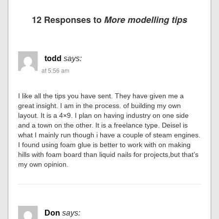
12 Responses to
More modelling tips
todd
says:
at 5:56 am
I like all the tips you have sent. They have given me a
great insight. I am in the process. of building my own
layout. It is a 4×9. I plan on having industry on one side
and a town on the other. It is a freelance type. Deisel is
what I mainly run though i have a couple of steam engines.
I found using foam glue is better to work with on making
hills with foam board than liquid nails for projects,but that’s
my own opinion.
Don
says: