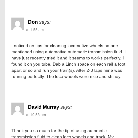
Don
says:
at 1:55 am
I noticed on tips for cleaning locomotive wheels no one
mentioned using automotive automatic transmission fluid. I
have just recently tried it and it seems to works perfectly. I
found it on you tube. Dab a 1inch space on each rail a foot
apart or so and run your train(s). After 2-3 laps mine was
running perfectly. The loco wheels were nice and shiney.
David Murray
says:
at 10:58 am
Thank you so much for the tip of using automatic
transmission fluid to clean loco wheels and track. My