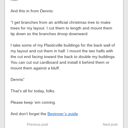
And this in from Dennis:
“I get branches from an artificial christmas tree to make
trees for my layout. I cut them to length and mount them
tip down so the branches droop downward.
I take some of my Plasticville buildings for the back wall of
my layout and cut them in half. I mount the two halfs with
the cut end facing toward the back to double my buildings.
You can cut out cardboard and install it behind them or
mount them against a bluff.
Dennis”
That’s all for today, folks.
Please keep ’em coming.
And don’t forget the
Beginner’s guide
Previous post
Next post