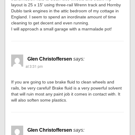
layout is 25 x 15′ using three-rail Wrenn track and Hornby
Dublo tank engines in the attic bedroom of my cottage in
England. I seem to spend an inordinate amount of time
cleaning to get decent and even running.
I will approach a small garage with a marmalade pot!
Glen Christoffersen
says:
at 3:31 pm
If you are going to use brake fluid to clean wheels and
rails, be very careful! Brake fluid is a very powerful solvent
that will ruin most any paint job it comes in contact with. It
will also soften some plastics.
Glen Christoffersen
says: