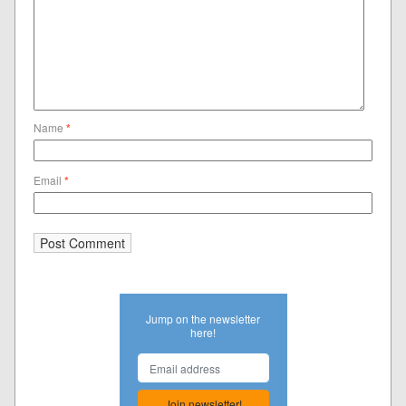
Name
*
Email
*
Jump on the newsletter
here!