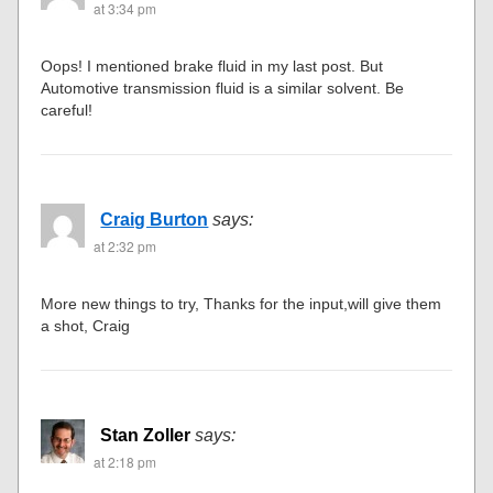
at 3:34 pm
Oops! I mentioned brake fluid in my last post. But
Automotive transmission fluid is a similar solvent. Be
careful!
Craig Burton
says:
at 2:32 pm
More new things to try, Thanks for the input,will give them
a shot, Craig
Stan Zoller
says:
at 2:18 pm