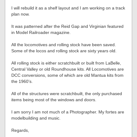
I will rebuild it as a shelf layout and I am working on a track
plan now.
It was patterned after the Reid Gap and Virginian featured
in Model Railroader magazine.
All the locomotives and rolling stock have been saved.
Some of the locos and rolling stock are sixty years old.
All rolling stock is either scratchbuilt or built from LaBelle,
Central Valley or old Roundhouse kits. All Locomotives are
DCC conversions, some of which are old Mantua kits from
the 1960’s.
All of the structures were scratchbuilt, the only purchased
items being most of the windows and doors.
I am sorry I am not much of a Photographer. My fortes are
modelbuilding and music.
Regards,