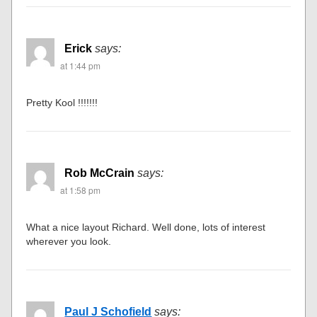
Erick
says:
at 1:44 pm
Pretty Kool !!!!!!!
Rob McCrain
says:
at 1:58 pm
What a nice layout Richard. Well done, lots of interest
wherever you look.
Paul J Schofield
says: