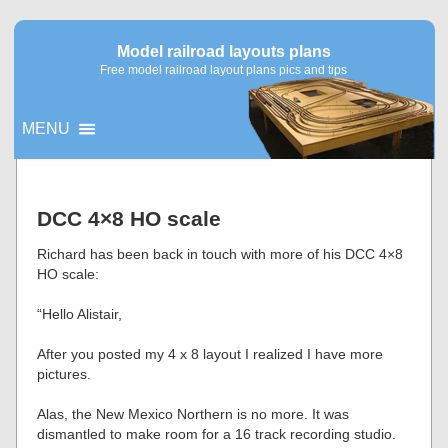
Model railroad layouts plans
Free model railroad layout plans pics and tips
MENU
▼
DCC 4×8 HO scale
▼
Richard has been back in touch with more of his DCC 4×8
HO scale:
“Hello Alistair,
After you posted my 4 x 8 layout I realized I have more
pictures.
Alas, the New Mexico Northern is no more. It was
dismantled to make room for a 16 track recording studio.