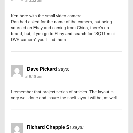
at 3:32 am
Ken here with the small video camera.
Ron had asked for the name of the camera, but being
sourced on Ebay and coming from China, there’s no
brand, but, if you go to Ebay and search for “SQ11 mini
DVR camera” you’ll find them.
Dave Pickard
says:
at 9:18 am
I remember that project series of articles. The layout is
very well done and insure the shelf layout will be, as well.
Richard Chapple Sr
says: