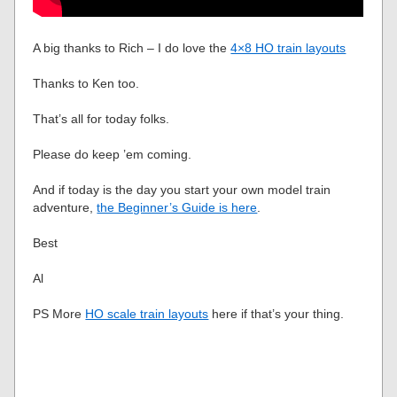
A big thanks to Rich – I do love the
4×8 HO train layouts
Thanks to Ken too.
That’s all for today folks.
Please do keep ’em coming.
And if today is the day you start your own model train
adventure,
the Beginner’s Guide is here
.
Best
Al
PS More
HO scale train layouts
here if that’s your thing.