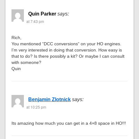
Quin Parker
says:
at 7:43 pm
Rich,
You mentioned “DCC conversions“ on your HO engines.
I’m very interested in doing that conversion. How easy is
that to do? Is there possibly a kit? Or maybe I can consult
with someone?
Quin
Benjamin Zlotnick
says:
at 10:25 pm
Its amazing how much you can get in a 4×8 space in HO!!!