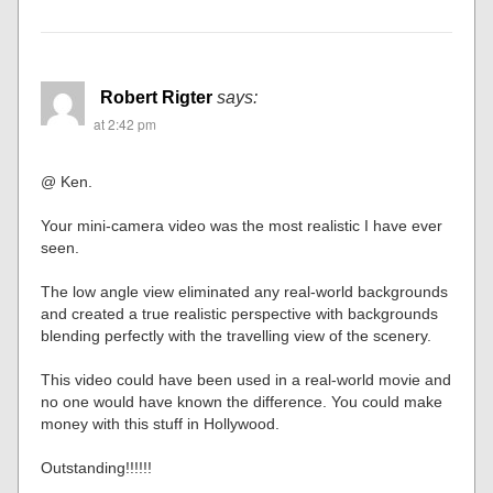
Robert Rigter
says:
at 2:42 pm
@ Ken.
Your mini-camera video was the most realistic I have ever
seen.
The low angle view eliminated any real-world backgrounds
and created a true realistic perspective with backgrounds
blending perfectly with the travelling view of the scenery.
This video could have been used in a real-world movie and
no one would have known the difference. You could make
money with this stuff in Hollywood.
Outstanding!!!!!!