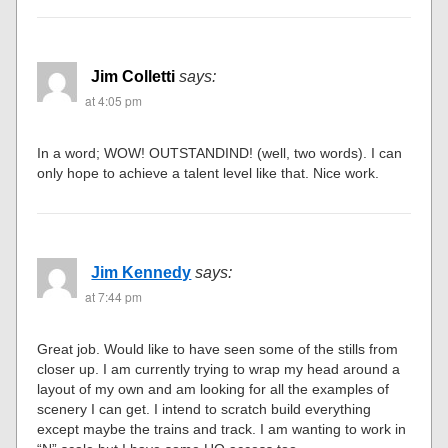
Jim Colletti
says:
at 4:05 pm
In a word; WOW! OUTSTANDIND! (well, two words). I can
only hope to achieve a talent level like that. Nice work.
Jim Kennedy
says:
at 7:44 pm
Great job. Would like to have seen some of the stills from
closer up. I am currently trying to wrap my head around a
layout of my own and am looking for all the examples of
scenery I can get. I intend to scratch build everything
except maybe the trains and track. I am wanting to work in