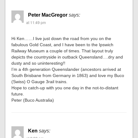
Peter MacGregor
says:
at 11:49 pm
Hi Ken……I live just down the road from you on the
fabulous Gold Coast, and I have been to the Ipswich
Railway Museum a couple of times. That layout truly
depicts the countryside in outback Queensland….dry and
dusty and so uninteresting!!
I’m a 4th generation Queenslander (ancestors arrived at
South Brisbane from Germany in 1863) and love my Buco
(Swiss) O Gauge 3rail trains.
Hope to catch-up with you one day in the not-to-distant
future.
Peter (Buco Australia)
Ken
says: