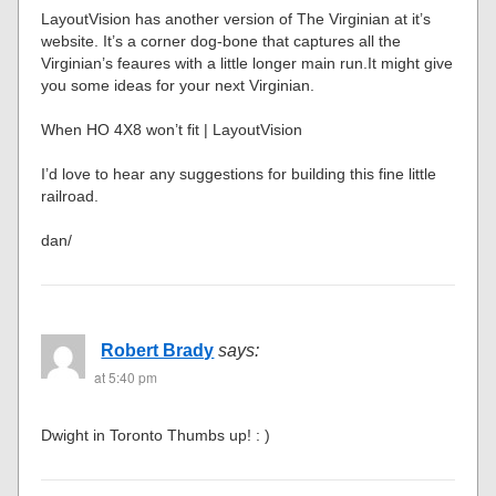
LayoutVision has another version of The Virginian at it’s
website. It’s a corner dog-bone that captures all the
Virginian’s feaures with a little longer main run.It might give
you some ideas for your next Virginian.
When HO 4X8 won’t fit | LayoutVision
I’d love to hear any suggestions for building this fine little
railroad.
dan/
Robert Brady
says:
at 5:40 pm
Dwight in Toronto Thumbs up! : )