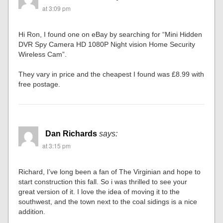
at 3:09 pm
Hi Ron, I found one on eBay by searching for “Mini Hidden
DVR Spy Camera HD 1080P Night vision Home Security
Wireless Cam”.
They vary in price and the cheapest I found was £8.99 with
free postage.
Dan Richards
says:
at 3:15 pm
Richard, I’ve long been a fan of The Virginian and hope to
start construction this fall. So i was thrilled to see your
great version of it. I love the idea of moving it to the
southwest, and the town next to the coal sidings is a nice
addition.