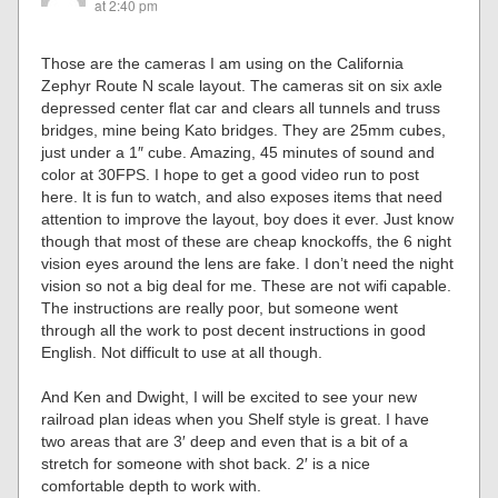
at 2:40 pm
Those are the cameras I am using on the California
Zephyr Route N scale layout. The cameras sit on six axle
depressed center flat car and clears all tunnels and truss
bridges, mine being Kato bridges. They are 25mm cubes,
just under a 1″ cube. Amazing, 45 minutes of sound and
color at 30FPS. I hope to get a good video run to post
here. It is fun to watch, and also exposes items that need
attention to improve the layout, boy does it ever. Just know
though that most of these are cheap knockoffs, the 6 night
vision eyes around the lens are fake. I don’t need the night
vision so not a big deal for me. These are not wifi capable.
The instructions are really poor, but someone went
through all the work to post decent instructions in good
English. Not difficult to use at all though.
And Ken and Dwight, I will be excited to see your new
railroad plan ideas when you Shelf style is great. I have
two areas that are 3′ deep and even that is a bit of a
stretch for someone with shot back. 2′ is a nice
comfortable depth to work with.