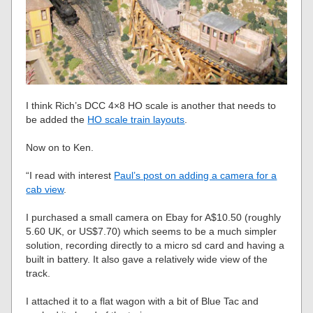
I think Rich’s DCC 4×8 HO scale is another that needs to
be added the
HO scale train layouts
.
Now on to Ken.
“I read with interest
Paul’s post on adding a camera for a
cab view
.
I purchased a small camera on Ebay for A$10.50 (roughly
5.60 UK, or US$7.70) which seems to be a much simpler
solution, recording directly to a micro sd card and having a
built in battery. It also gave a relatively wide view of the
track.
I attached it to a flat wagon with a bit of Blue Tac and