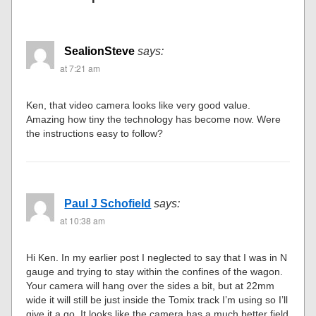
SealionSteve
says:
at 7:21 am
Ken, that video camera looks like very good value.
Amazing how tiny the technology has become now. Were
the instructions easy to follow?
Paul J Schofield
says:
at 10:38 am
Hi Ken. In my earlier post I neglected to say that I was in N
gauge and trying to stay within the confines of the wagon.
Your camera will hang over the sides a bit, but at 22mm
wide it will still be just inside the Tomix track I’m using so I’ll
give it a go. It looks like the camera has a much better field