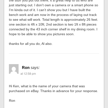
the stuff you put out there; it a great help to us who are
just starting out. I don’t own a camera or a smart phone so
I’m kinda out of it. I can’t show you but I have built the
bench work and am now in the process of laying out track
to see what will work. Total length is approximately 26 feet.
one section is 4ft x 10ft; 2nd section is two 1ft x 8ft pieces
connected by the 43 inch corner shelf in my dining room. I
hope to be able to show you pictures soon.
thanks for all you do, Al also.
Ron
says:
at 12:58 pm
Hi Ken, what is the name of your camera that was
purchased on eBay. Thanks in advance for your response.
Ron