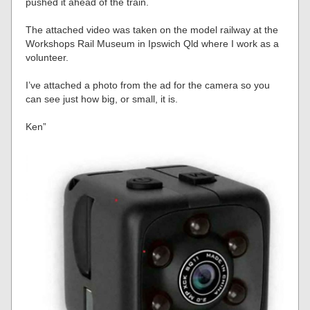
pushed it ahead of the train.
The attached video was taken on the model railway at the
Workshops Rail Museum in Ipswich Qld where I work as a
volunteer.
I’ve attached a photo from the ad for the camera so you
can see just how big, or small, it is.
Ken”