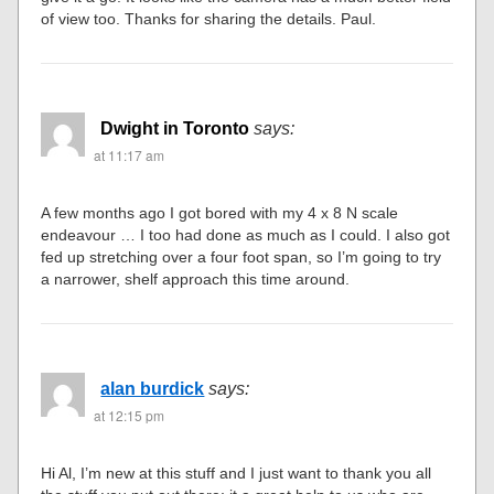
of view too. Thanks for sharing the details. Paul.
Dwight in Toronto
says:
at 11:17 am
A few months ago I got bored with my 4 x 8 N scale
endeavour … I too had done as much as I could. I also got
fed up stretching over a four foot span, so I’m going to try
a narrower, shelf approach this time around.
alan burdick
says:
at 12:15 pm
Hi Al, I’m new at this stuff and I just want to thank you all