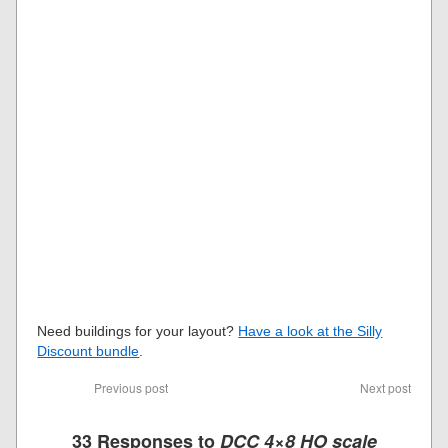
Need buildings for your layout?
Have a look at the Silly
Discount bundle
.
Previous post
Next post
33 Responses to
DCC 4×8 HO scale