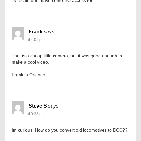
“N” scale but I have some HO access too.
Frank
says:
at 4:01 pm
That is a cheap little camera, but it was good enough to
make a cool video.
Frank in Orlando
Steve S
says:
at 9:33 am
Im curious. How do you convert old locomotives to DCC??