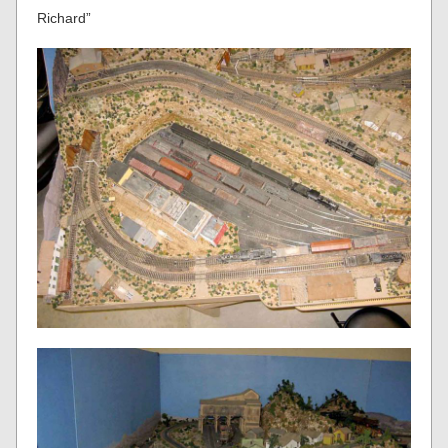
Richard”