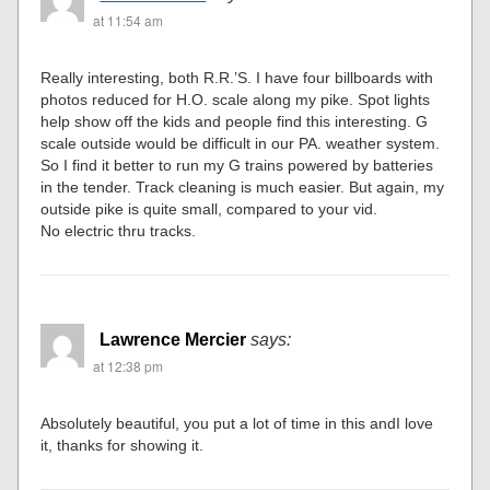
at 11:54 am
Really interesting, both R.R.’S. I have four billboards with
photos reduced for H.O. scale along my pike. Spot lights
help show off the kids and people find this interesting. G
scale outside would be difficult in our PA. weather system.
So I find it better to run my G trains powered by batteries
in the tender. Track cleaning is much easier. But again, my
outside pike is quite small, compared to your vid.
No electric thru tracks.
Lawrence Mercier
says:
at 12:38 pm
Absolutely beautiful, you put a lot of time in this andI love
it, thanks for showing it.