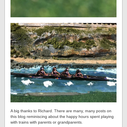
A big thanks to Richard. There are many, many posts on
this blog reminiscing about the happy hours spent playing
with trains with parents or grandparents.