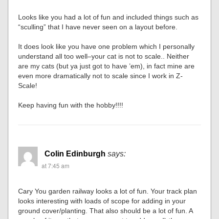
Looks like you had a lot of fun and included things such as
“sculling” that I have never seen on a layout before.
It does look like you have one problem which I personally
understand all too well–your cat is not to scale.. Neither
are my cats (but ya just got to have ’em), in fact mine are
even more dramatically not to scale since I work in Z-
Scale!
Keep having fun with the hobby!!!!
Colin Edinburgh
says:
at 7:45 am
Cary You garden railway looks a lot of fun. Your track plan
looks interesting with loads of scope for adding in your
ground cover/planting. That also should be a lot of fun. A