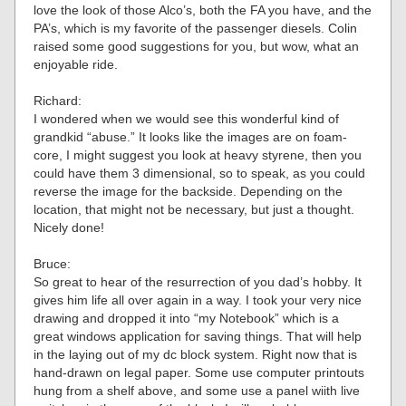
love the look of those Alco’s, both the FA you have, and the
PA’s, which is my favorite of the passenger diesels. Colin
raised some good suggestions for you, but wow, what an
enjoyable ride.
Richard:
I wondered when we would see this wonderful kind of
grandkid “abuse.” It looks like the images are on foam-
core, I might suggest you look at heavy styrene, then you
could have them 3 dimensional, so to speak, as you could
reverse the image for the backside. Depending on the
location, that might not be necessary, but just a thought.
Nicely done!
Bruce:
So great to hear of the resurrection of you dad’s hobby. It
gives him life all over again in a way. I took your very nice
drawing and dropped it into “my Notebook” which is a
great windows application for saving things. That will help
in the laying out of my dc block system. Right now that is
hand-drawn on legal paper. Some use computer printouts
hung from a shelf above, and some use a panel wiith live