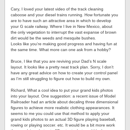
Cary, I loved your latest video of the track cleaning
caboose and your diesel trains running. How fortunate you
are to have such an attractive area in which to develop
your G scale railway. Where I live in New Mexico, about
the only vegetation to interrupt the vast expanse of brown
dirt would be the weeds and mesquite bushes.
Looks like you’re making good progress and having fun at
the same time. What more can one ask from a hobby?
Bruce, I like that you are reviving your Dad’s N scale
layout. It looks like a pretty neat track plan. Sorry, I don’t
have any great advice on how to create your control panel
as I’m still struggling to figure out how to build my own.
Richard, What a cool idea to put your grand kids photos
into your layout. One suggestion: a recent issue of Model
Railroader had an article about decaling three dimensional
figures to achieve more realistic clothing appearances. It
seems to me you could use that method to apply your
grand kids photos to an actual 3D figure playing baseball,
rowing or playing soccer. etc. It would be a bit more work