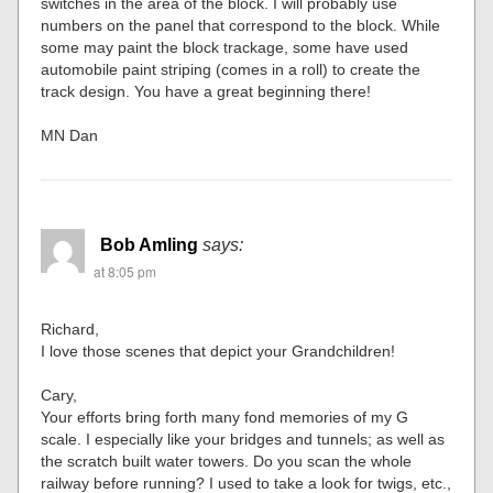
switches in the area of the block. I will probably use
numbers on the panel that correspond to the block. While
some may paint the block trackage, some have used
automobile paint striping (comes in a roll) to create the
track design. You have a great beginning there!
MN Dan
Bob Amling
says:
at 8:05 pm
Richard,
I love those scenes that depict your Grandchildren!
Cary,
Your efforts bring forth many fond memories of my G
scale. I especially like your bridges and tunnels; as well as
the scratch built water towers. Do you scan the whole
railway before running? I used to take a look for twigs, etc.,