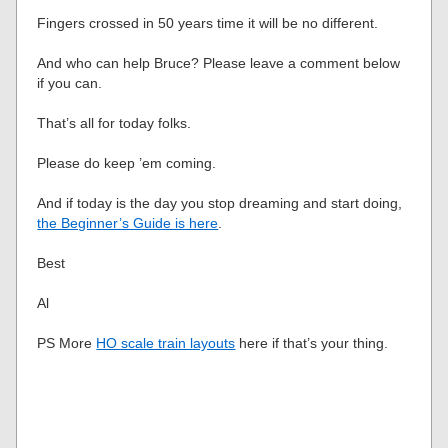
Fingers crossed in 50 years time it will be no different.
And who can help Bruce? Please leave a comment below
if you can.
That’s all for today folks.
Please do keep ’em coming.
And if today is the day you stop dreaming and start doing,
the Beginner’s Guide is here
.
Best
Al
PS More
HO scale train layouts
here if that’s your thing.