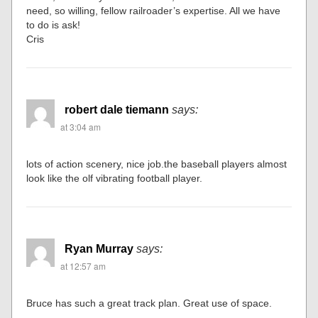
need, so willing, fellow railroader’s expertise. All we have
to do is ask!
Cris
robert dale tiemann
says:
at 3:04 am
lots of action scenery, nice job.the baseball players almost
look like the olf vibrating football player.
Ryan Murray
says:
at 12:57 am
Bruce has such a great track plan. Great use of space.