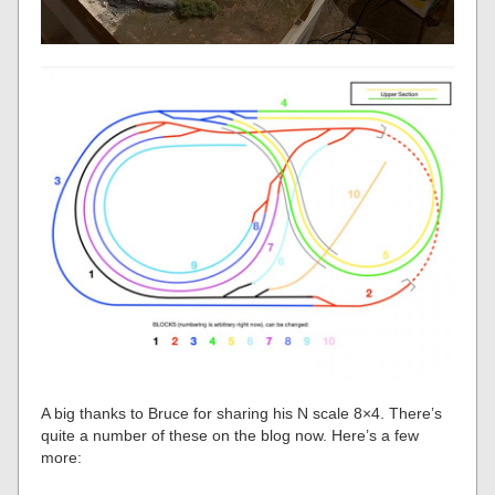
A big thanks to Bruce for sharing his N scale 8×4. There’s
quite a number of these on the blog now. Here’s a few
more: