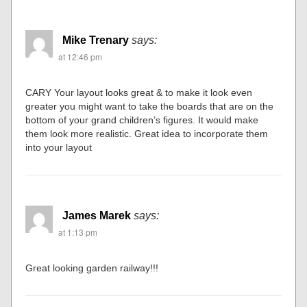
Mike Trenary
says:
at 12:46 pm
CARY Your layout looks great & to make it look even
greater you might want to take the boards that are on the
bottom of your grand children’s figures. It would make
them look more realistic. Great idea to incorporate them
into your layout
James Marek
says:
at 1:13 pm
Great looking garden railway!!!