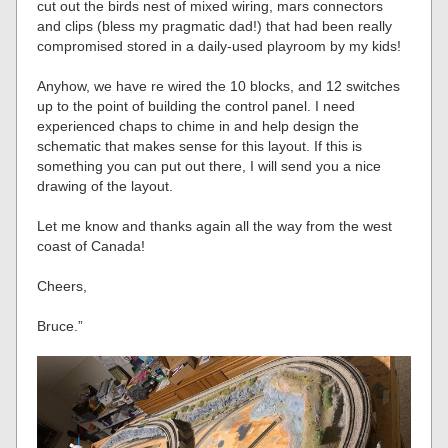
cut out the birds nest of mixed wiring, mars connectors
and clips (bless my pragmatic dad!) that had been really
compromised stored in a daily-used playroom by my kids!
Anyhow, we have re wired the 10 blocks, and 12 switches
up to the point of building the control panel. I need
experienced chaps to chime in and help design the
schematic that makes sense for this layout. If this is
something you can put out there, I will send you a nice
drawing of the layout.
Let me know and thanks again all the way from the west
coast of Canada!
Cheers,
Bruce.”