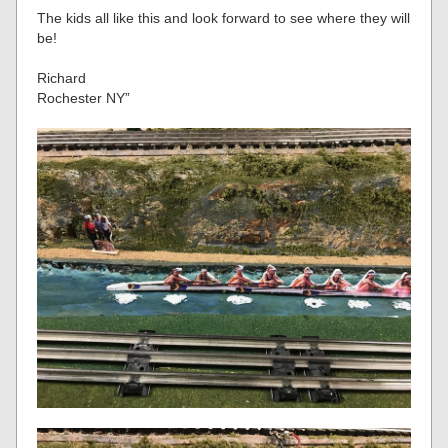
The kids all like this and look forward to see where they will
be!
Richard
Rochester NY”