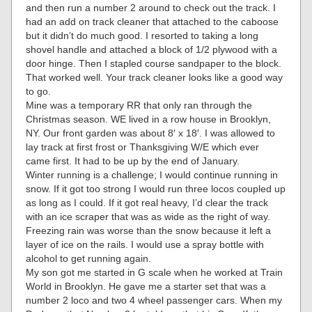
and then run a number 2 around to check out the track. I
had an add on track cleaner that attached to the caboose
but it didn’t do much good. I resorted to taking a long
shovel handle and attached a block of 1/2 plywood with a
door hinge. Then I stapled course sandpaper to the block.
That worked well. Your track cleaner looks like a good way
to go.
Mine was a temporary RR that only ran through the
Christmas season. WE lived in a row house in Brooklyn,
NY. Our front garden was about 8′ x 18′. I was allowed to
lay track at first frost or Thanksgiving W/E which ever
came first. It had to be up by the end of January.
Winter running is a challenge; I would continue running in
snow. If it got too strong I would run three locos coupled up
as long as I could. If it got real heavy, I’d clear the track
with an ice scraper that was as wide as the right of way.
Freezing rain was worse than the snow because it left a
layer of ice on the rails. I would use a spray bottle with
alcohol to get running again.
My son got me started in G scale when he worked at Train
World in Brooklyn. He gave me a starter set that was a
number 2 loco and two 4 wheel passenger cars. When my