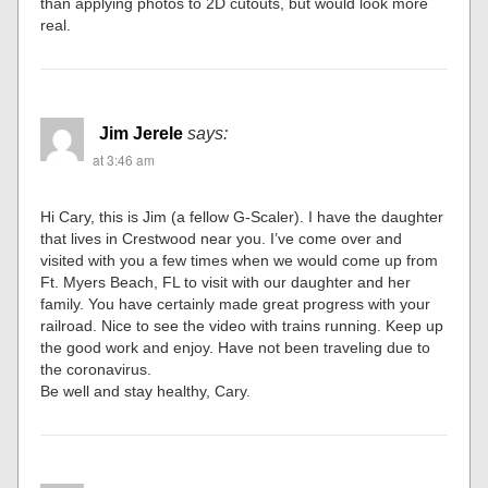
than applying photos to 2D cutouts, but would look more
real.
Jim Jerele
says:
at 3:46 am
Hi Cary, this is Jim (a fellow G-Scaler). I have the daughter
that lives in Crestwood near you. I’ve come over and
visited with you a few times when we would come up from
Ft. Myers Beach, FL to visit with our daughter and her
family. You have certainly made great progress with your
railroad. Nice to see the video with trains running. Keep up
the good work and enjoy. Have not been traveling due to
the coronavirus.
Be well and stay healthy, Cary.