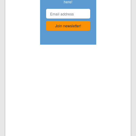
here!