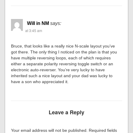
Will in NM
says:
at 3:45 am
Bruce, that looks like a really nice N-scale layout you’ve
got there. The only thing I noticed on the plan is that you
have multiple reversing loops, each of which requires
either a separate polarity reversing toggle switch or an
electronic auto-reverser. You’re very lucky to have
inherited such a nice layout and your dad was lucky to
have a son who appreciated it.
Leave a Reply
Your email address will not be published.
Required fields