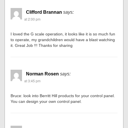
Clifford Brannan
says:
at 2:00 pm
I loved the G scale operation, it looks like it is so much fun
to operate, my grandchildren would have a blast watching
it. Great Job !!! Thanks for sharing
Norman Rosen
says:
at 3:45 pm
Bruce: look into Berritt Hill products for your control panel.
You can design your own control panel.