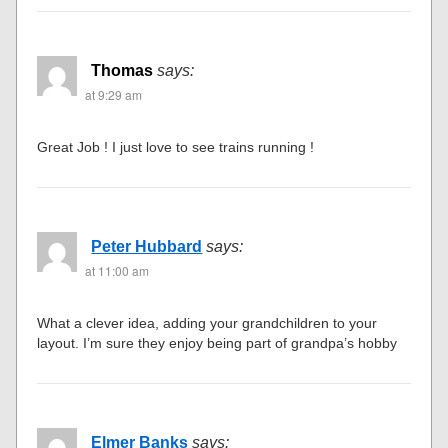
Thomas
says:
at 9:29 am
Great Job ! I just love to see trains running !
Peter Hubbard
says:
at 11:00 am
What a clever idea, adding your grandchildren to your
layout. I’m sure they enjoy being part of grandpa’s hobby
Elmer Banks
says: