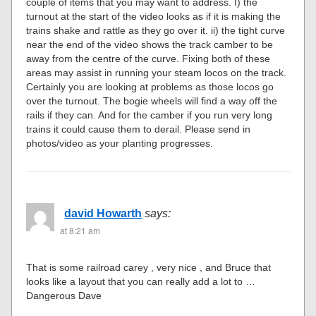
couple of items that you may want to address. I) the
turnout at the start of the video looks as if it is making the
trains shake and rattle as they go over it. ii) the tight curve
near the end of the video shows the track camber to be
away from the centre of the curve. Fixing both of these
areas may assist in running your steam locos on the track.
Certainly you are looking at problems as those locos go
over the turnout. The bogie wheels will find a way off the
rails if they can. And for the camber if you run very long
trains it could cause them to derail. Please send in
photos/video as your planting progresses.
david Howarth
says:
at 8:21 am
That is some railroad carey , very nice , and Bruce that
looks like a layout that you can really add a lot to …
Dangerous Dave