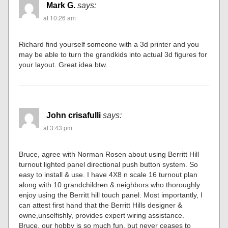
Mark G.
says:
at 10:26 am
Richard find yourself someone with a 3d printer and you
may be able to turn the grandkids into actual 3d figures for
your layout. Great idea btw.
John crisafulli
says:
at 3:43 pm
Bruce, agree with Norman Rosen about using Berritt Hill
turnout lighted panel directional push button system. So
easy to install & use. I have 4X8 n scale 16 turnout plan
along with 10 grandchildren & neighbors who thoroughly
enjoy using the Berritt hill touch panel. Most importantly, I
can attest first hand that the Berritt Hills designer &
owne,unselfishly, provides expert wiring assistance.
Bruce, our hobby is so much fun, but never ceases to