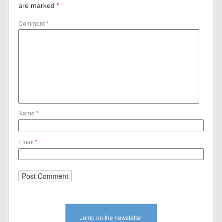
are marked
*
Comment
*
Name
*
Email
*
Jump on the newsletter