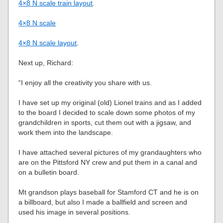
4×8 N scale train layout
.
4×8 N scale
4×8 N scale layout
.
Next up, Richard:
“I enjoy all the creativity you share with us.
I have set up my original (old) Lionel trains and as I added
to the board I decided to scale down some photos of my
grandchildren in sports, cut them out with a jigsaw, and
work them into the landscape.
I have attached several pictures of my grandaughters who
are on the Pittsford NY crew and put them in a canal and
on a bulletin board.
Mt grandson plays baseball for Stamford CT and he is on
a billboard, but also I made a ballfield and screen and
used his image in several positions.