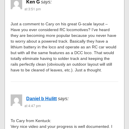
Ken G
says:
at 3:51 pm
Just a comment to Cary on his great G-scale layout –
Have you ever considered RC locomotives? I’ve heard
they are becoming more popular because you never have
to worry about a powered track. Basically they have a
lithium battery in the loco and operate as an RC car would
but with all the same features as a DCC loco. That would
totally eliminate having to solder track and keeping the
rails perfectly clean (obviously an outdoor layout will still
have to be cleared of leaves, etc.). Just a thought.
Daniel b Hulitt
says:
at 4:47 pm
To Cary from Kentuck:
Very nice video and your progress is well documented. I