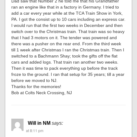
Dad saw that Number 2 he told me that his Grandfather
ran an engine like that in a factory in Germany. I tried to
add a car every year while at the TCA Train Show in York,
PA. I got the consist up to 10 cars including an express car.
I would run that the first two weeks in December and then
switch over to the Christmas train. That train was so heavy
that I had 3 motors on it. The tender was powered and
there was a pusher on the rear end. From the third week
till 1 week after Christmas I ran the Christmas train. Then I
switched to a Bachmann Shay; took the gifts off the flat
cars and added logs. That train ran another two weeks.
Then it was time to pack everything up before the track
froze to the ground. I ran that setup for 35 years; till a year
before we moved to NJ.
Thanks for the memories!
Bob at Colts Neck Crossing, NJ
Will in NM
says:
at 8:11 pm