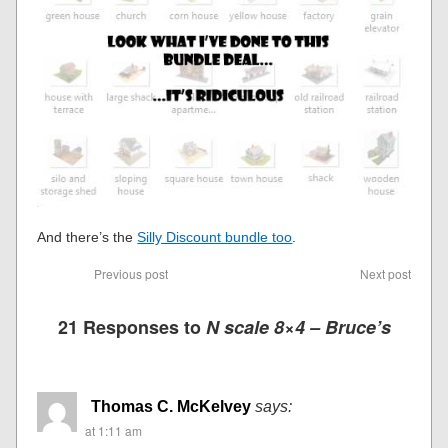
And there’s the
Silly Discount bundle too
.
Previous post
Next post
21 Responses to
N scale 8×4 – Bruce’s
Thomas C. McKelvey
says:
at 1:11 am