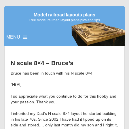
Model railroad layouts plans
Free model railroad layout plans pics and tips
MENU
▼
N scale 8×4 – Bruce’s
▼
Bruce has been in touch with his N scale 8×4:
“Hi Al,
I so appreciate what you continue to do for this hobby and
your passion. Thank you.
I inherited my Dad’s N scale 8×4 layout he started building
in his late 70s. Since 2002 I have had it tipped up on its
side and stored…. only last month did my son and I right it,