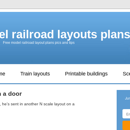
l railroad layouts plan
Free model railroad layout plans pics and tips
ame
Train layouts
Printable buildings
Sc
n a door
Ju
 he’s sent in another N scale layout on a