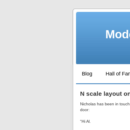
Mode
Blog
Hall of F
N scale layout o
Nicholas has been in touch,
door:
“Hi Al.