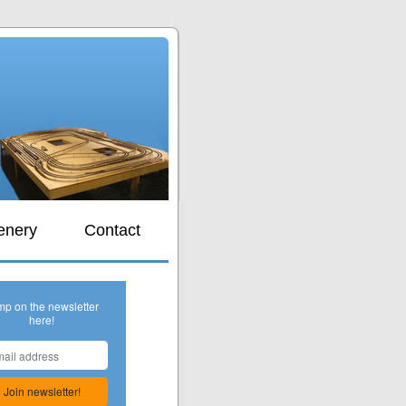
s
enery
Contact
mp on the newsletter
here!