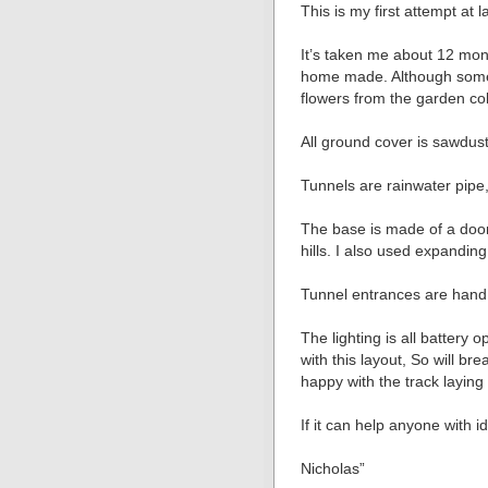
This is my first attempt at 
It’s taken me about 12 mon
home made. Although some 
flowers from the garden co
All ground cover is sawdust 
Tunnels are rainwater pipe, 
The base is made of a door 
hills. I also used expandin
Tunnel entrances are hand 
The lighting is all battery 
with this layout, So will bre
happy with the track laying
If it can help anyone with i
Nicholas”