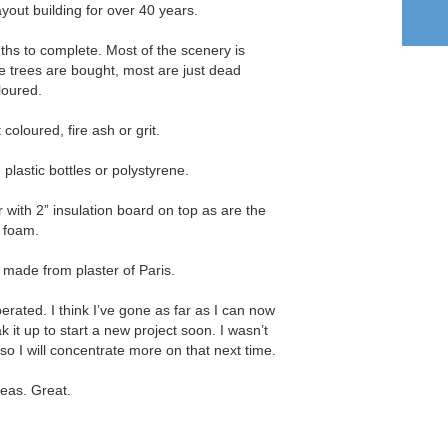
layout building for over 40 years.
ths to complete. Most of the scenery is
trees are bought, most are just dead
loured.
coloured, fire ash or grit.
plastic bottles or polystyrene.
with 2” insulation board on top as are the
g foam.
made from plaster of Paris.
operated. I think I’ve gone as far as I can now
ak it up to start a new project soon. I wasn’t
 so I will concentrate more on that next time.
deas. Great.